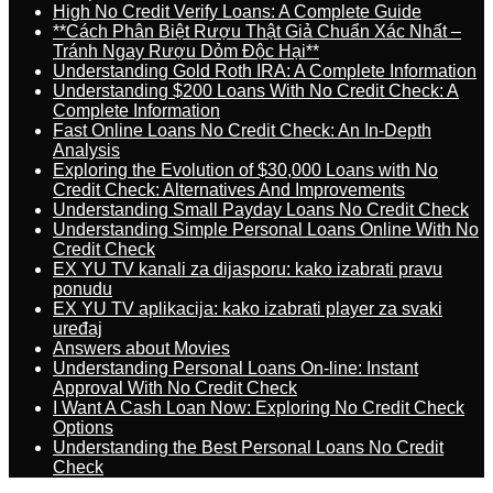
High No Credit Verify Loans: A Complete Guide
**Cách Phân Biệt Rượu Thật Giả Chuẩn Xác Nhất –
Tránh Ngay Rượu Dỏm Độc Hại**
Understanding Gold Roth IRA: A Complete Information
Understanding $200 Loans With No Credit Check: A
Complete Information
Fast Online Loans No Credit Check: An In-Depth
Analysis
Exploring the Evolution of $30,000 Loans with No
Credit Check: Alternatives And Improvements
Understanding Small Payday Loans No Credit Check
Understanding Simple Personal Loans Online With No
Credit Check
EX YU TV kanali za dijasporu: kako izabrati pravu
ponudu
EX YU TV aplikacija: kako izabrati player za svaki
uređaj
Answers about Movies
Understanding Personal Loans On-line: Instant
Approval With No Credit Check
I Want A Cash Loan Now: Exploring No Credit Check
Options
Understanding the Best Personal Loans No Credit
Check