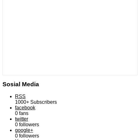
Sosial Media
RSS
1000+
Subscribers
facebook
0
fans
twitter
0
followers
google+
0
followers