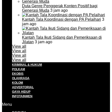
Duta Genre Penggerak Konten Positif bagi
Generasi Muda
3 jam ago
Kantah Tala Koordinasi dengan PA Pelaihari
3
jam ago
Kantah Tala Ikuti Sidang dan Pemeriksaan di
Jilatan
3 jam ago
View all
View all
View all
View all
KRIMINAL & HUKUM
POLKAM
EKOBIS
OLAHRAGA
KOLOM
ADVERTORIAL
GAYA HIDUP
INFOTAINMEN
Menu