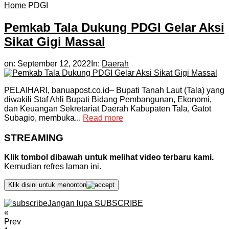
Home
PDGI
Pemkab Tala Dukung PDGI Gelar Aksi
Sikat Gigi Massal
on:
September 12, 2022
In:
Daerah
PELAIHARI, banuapost.co.id– Bupati Tanah Laut (Tala) yang
diwakili Staf Ahli Bupati Bidang Pembangunan, Ekonomi,
dan Keuangan Sekretariat Daerah Kabupaten Tala, Gatot
Subagio, membuka...
Read more
STREAMING
Klik tombol dibawah untuk melihat video terbaru kami.
Kemudian refres laman ini.
Klik disini untuk menonton
Jangan lupa SUBSCRIBE
«
Prev