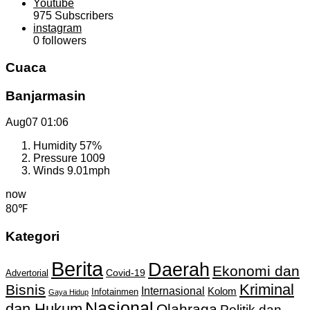
Youtube
975
Subscribers
instagram
0
followers
Cuaca
Banjarmasin
Aug07
01:06
Humidity
57%
Pressure
1009
Winds
9.01mph
now
80℉
Kategori
Berita
Daerah
Ekonomi dan
Covid-19
Advertorial
Kriminal
Bisnis
Internasional
Kolom
Infotainmen
Gaya Hidup
Nasional
dan Hukum
Olahraga
Politik dan