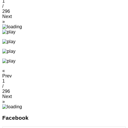
1
/
296
Next
»
«
Prev
1
/
296
Next
»
Facebook