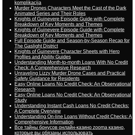
komplikacija
Murder Drones Characters Meet the Cast of the Dark
Animated Series and Their Roles
Knights of Guinevere Episode Guide with Complete
Breakdown of Key Moments and Themes
Knights of Guinevere Episode Guide with Complete
Breakdown of Key Moments and Themes
Full Episode Guide and Season-by-Season Recap for
The Gaslight District
Knights of Guinevere Character Sheets with Hero
Profiles and Ability Guides
Understanding Month-to-month Loans With No Credit
Check: A Comprehensive Research
Unraveling Lizzy Murder Drone Cases and Practical
Safety Guidance for Residents
Easy Online Loans No Credit Check: An Observational
Research
Easy Online Loans No Credit Check: An Observational
Study
Understanding Instant Cash Loans No Credit Checks:
A Complete Overview
Understanding On-line Loans Without Credit Checks: A
Comprehensive Information
Все тайны бонусов онлайн-казино zooma казино,
которые вы обязаны использовать