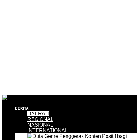
BERITA
DAERAH
REGIONAL
NASIONAL
INTERNATIONAL