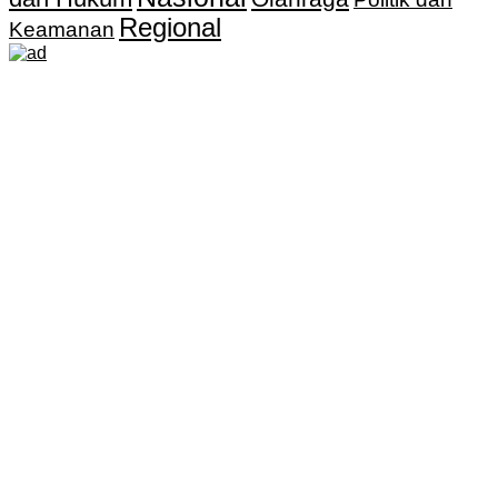
Regional
Keamanan