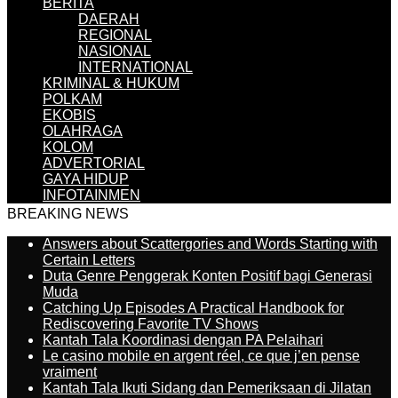
BERITA
DAERAH
REGIONAL
NASIONAL
INTERNATIONAL
KRIMINAL & HUKUM
POLKAM
EKOBIS
OLAHRAGA
KOLOM
ADVERTORIAL
GAYA HIDUP
INFOTAINMEN
BREAKING NEWS
Answers about Scattergories and Words Starting with
Certain Letters
Duta Genre Penggerak Konten Positif bagi Generasi
Muda
Catching Up Episodes A Practical Handbook for
Rediscovering Favorite TV Shows
Kantah Tala Koordinasi dengan PA Pelaihari
Le casino mobile en argent réel, ce que j’en pense
vraiment
Kantah Tala Ikuti Sidang dan Pemeriksaan di Jilatan