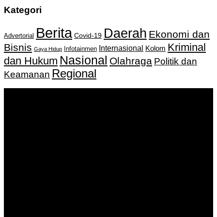
Kategori
Berita
Daerah
Ekonomi dan
Covid-19
Advertorial
Kriminal
Bisnis
Internasional
Kolom
Infotainmen
Gaya Hidup
Nasional
dan Hukum
Olahraga
Politik dan
Regional
Keamanan
Keputusan Menkumham RI No AHU-
0159487.AH.01.11.Tahun 2018 Tanggal 27 November 2018.
PT. Banua Bergerak Bersama | Jalan Merdeka No.2 Gedung
KNPI, Kalimantan Selatan
Hubungi kami:
0811 513 463
|
redaksi@banuapost.co.id
marketing@banuapost.co.id
Berita Sebelumnya
Answers about Scattergories and Words Starting with
Certain Letters