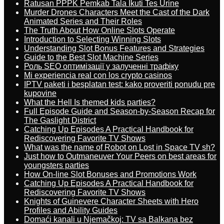
Ratusan PPPK Pemkab Tala Ikuti Tes Urine
Murder Drones Characters Meet the Cast of the Dark
Animated Series and Their Roles
The Truth About How Online Slots Operate
Introduction to Selecting Winning Slots
Understanding Slot Bonus Features and Strategies
Guide to the Best Slot Machine Series
Роль SEO оптимізації у залученні трафіку
Mi experiencia real con los crypto casinos
IPTV paketi i besplatan test: kako proveriti ponudu pre
kupovine
What the Hell Is themed kids parties?
Full Episode Guide and Season-by-Season Recap for
The Gaslight District
Catching Up Episodes A Practical Handbook for
Rediscovering Favorite TV Shows
What was the name of Robot on Lost in Space TV sh?
Just how to Outmaneuver Your Peers on best areas for
youngsters parties
How On-line Slot Bonuses and Promotions Work
Catching Up Episodes A Practical Handbook for
Rediscovering Favorite TV Shows
Knights of Guinevere Character Sheets with Hero
Profiles and Ability Guides
Domaći kanali u Njemačkoj: TV sa Balkana bez