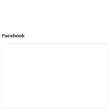
Facebook