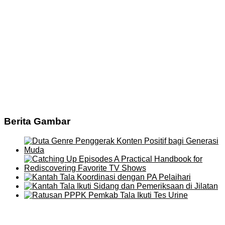
Berita Gambar