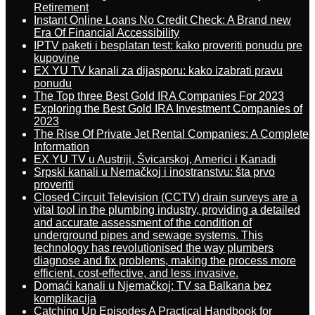
Retirement
Instant Online Loans No Credit Check: A Brand new
Era Of Financial Accessibility
IPTV paketi i besplatan test: kako proveriti ponudu pre
kupovine
EX YU TV kanali za dijasporu: kako izabrati pravu
ponudu
The Top three Best Gold IRA Companies For 2023
Exploring the Best Gold IRA Investment Companies of
2023
The Rise Of Private Jet Rental Companies: A Complete
Information
EX YU TV u Austriji, Švicarskoj, Americi i Kanadi
Srpski kanali u Nemačkoj i inostranstvu: šta prvo
proveriti
Closed Circuit Television (CCTV) drain surveys are a
vital tool in the plumbing industry, providing a detailed
and accurate assessment of the condition of
underground pipes and sewage systems. This
technology has revolutionised the way plumbers
diagnose and fix problems, making the process more
efficient, cost-effective, and less invasive.
Domaći kanali u Njemačkoj: TV sa Balkana bez
komplikacija
Catching Up Episodes A Practical Handbook for