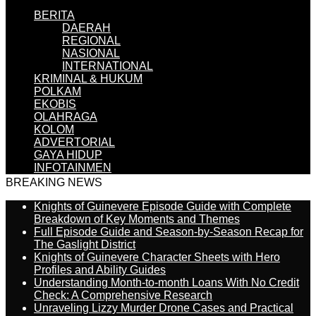
BERITA
DAERAH
REGIONAL
NASIONAL
INTERNATIONAL
KRIMINAL & HUKUM
POLKAM
EKOBIS
OLAHRAGA
KOLOM
ADVERTORIAL
GAYA HIDUP
INFOTAINMEN
BREAKING NEWS
Knights of Guinevere Episode Guide with Complete
Breakdown of Key Moments and Themes
Full Episode Guide and Season-by-Season Recap for
The Gaslight District
Knights of Guinevere Character Sheets with Hero
Profiles and Ability Guides
Understanding Month-to-month Loans With No Credit
Check: A Comprehensive Research
Unraveling Lizzy Murder Drone Cases and Practical