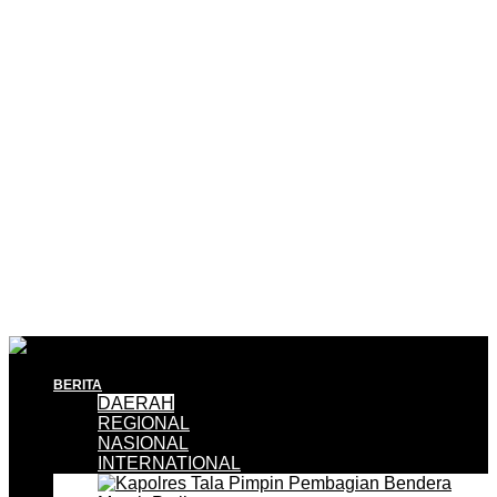
BERITA
DAERAH
REGIONAL
NASIONAL
INTERNATIONAL