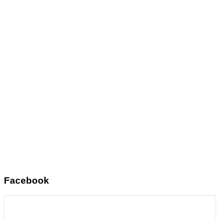
Facebook