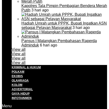
Kapolres Tala Pimpin Pembagian Bendera Merah
Putih
3 hari ago
Hadiah Umrah untuk PPPK, Bupati Ingatkan ASN
sebagai Pelayan Masyarakat
3 hari ago
Pansus I Matangkan Pembahasan Raperda
Adminduk
6 hari ago
View all
View all
View all
View all
KRIMINAL & HUKUM
POLKAM
EKOBIS
OLAHRAGA
KOLOM
ADVERTORIAL
GAYA HIDUP
INFOTAINMEN
Menu