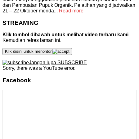
dan Pembuatan Pupuk Organik. Pelatihan yang dijadwalkan
21 – 22 Oktober menda...
Read more
STREAMING
Klik tombol dibawah untuk melihat video terbaru kami.
Kemudian refres laman ini.
Klik disini untuk menonton
Jangan lupa SUBSCRIBE
Sorry, there was a YouTube error.
Facebook