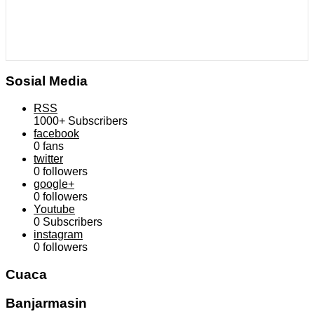
Sosial Media
RSS
1000+
Subscribers
facebook
0
fans
twitter
0
followers
google+
0
followers
Youtube
0
Subscribers
instagram
0
followers
Cuaca
Banjarmasin