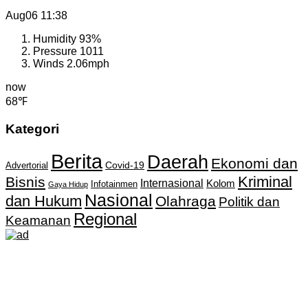
Aug06
11:38
Humidity
93%
Pressure
1011
Winds
2.06mph
now
68℉
Kategori
Berita
Daerah
Ekonomi dan
Covid-19
Advertorial
Kriminal
Bisnis
Internasional
Kolom
Infotainmen
Gaya Hidup
Nasional
dan Hukum
Olahraga
Politik dan
Regional
Keamanan