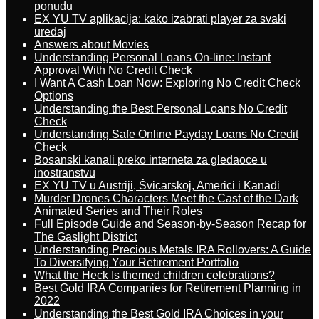
ponudu
EX YU TV aplikacija: kako izabrati player za svaki
uređaj
Answers about Movies
Understanding Personal Loans On-line: Instant
Approval With No Credit Check
I Want A Cash Loan Now: Exploring No Credit Check
Options
Understanding the Best Personal Loans No Credit
Check
Understanding Safe Online Payday Loans No Credit
Check
Bosanski kanali preko interneta za gledaoce u
inostranstvu
EX YU TV u Austriji, Švicarskoj, Americi i Kanadi
Murder Drones Characters Meet the Cast of the Dark
Animated Series and Their Roles
Full Episode Guide and Season-by-Season Recap for
The Gaslight District
Understanding Precious Metals IRA Rollovers: A Guide
To Diversifying Your Retirement Portfolio
What the Heck Is themed children celebrations?
Best Gold IRA Companies for Retirement Planning in
2022
Understanding the Best Gold IRA Choices in your