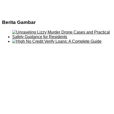
Berita Gambar