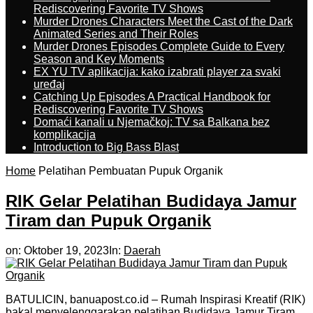
Rediscovering Favorite TV Shows
Murder Drones Characters Meet the Cast of the Dark
Animated Series and Their Roles
Murder Drones Episodes Complete Guide to Every
Season and Key Moments
EX YU TV aplikacija: kako izabrati player za svaki
uređaj
Catching Up Episodes A Practical Handbook for
Rediscovering Favorite TV Shows
Domaći kanali u Njemačkoj: TV sa Balkana bez
komplikacija
Introduction to Big Bass Blast
Home
Pelatihan Pembuatan Pupuk Organik
RIK Gelar Pelatihan Budidaya Jamur
Tiram dan Pupuk Organik
on:
Oktober 19, 2023
In:
Daerah
BATULICIN, banuapost.co.id – Rumah Inspirasi Kreatif (RIK)
bakal menyelenggarakan pelatihan Budidaya Jamur Tiram