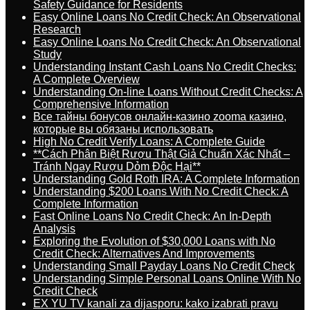
Safety Guidance for Residents
Easy Online Loans No Credit Check: An Observational
Research
Easy Online Loans No Credit Check: An Observational
Study
Understanding Instant Cash Loans No Credit Checks:
A Complete Overview
Understanding On-line Loans Without Credit Checks: A
Comprehensive Information
Все тайны бонусов онлайн-казино zooma казино,
которые вы обязаны использовать
High No Credit Verify Loans: A Complete Guide
**Cách Phân Biệt Rượu Thật Giả Chuẩn Xác Nhất –
Tránh Ngay Rượu Dỏm Độc Hại**
Understanding Gold Roth IRA: A Complete Information
Understanding $200 Loans With No Credit Check: A
Complete Information
Fast Online Loans No Credit Check: An In-Depth
Analysis
Exploring the Evolution of $30,000 Loans with No
Credit Check: Alternatives And Improvements
Understanding Small Payday Loans No Credit Check
Understanding Simple Personal Loans Online With No
Credit Check
EX YU TV kanali za dijasporu: kako izabrati pravu