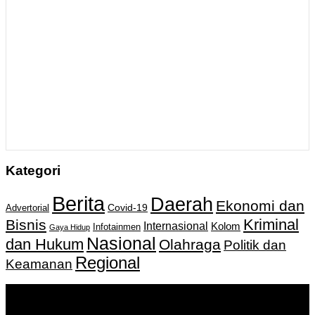
Kategori
Berita
Daerah
Ekonomi dan
Covid-19
Advertorial
Kriminal
Bisnis
Internasional
Kolom
Infotainmen
Gaya Hidup
Nasional
dan Hukum
Olahraga
Politik dan
Regional
Keamanan
Keputusan Menkumham RI No AHU-