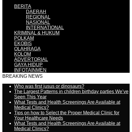
BERITA
DAERAH
REGIONAL
NASIONAL
INTERNATIONAL
KRIMINAL & HUKUM
POLKAM
EKOBIS
OLAHRAGA
KOLOM
ADVERTORIAL
GAYA HIDUP
INFOTAINMEN
BREAKING NEWS
Who was first jusus or dinosaurs?
The Largest Patterns in children birthday parties We’ve
Seen This Year
What Tests and Health Screenings Are Available at
Medical Clinics?
Tips on how to Select the Proper Medical Clinic for
Your Healthcare Needs
What Tests and Health Screenings Are Available at
Medical Clinics?