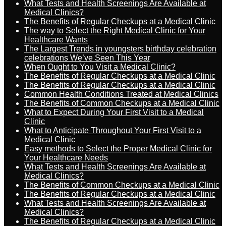
What Tests and Health Screenings Are Available at
Medical Clinics?
The Benefits of Regular Checkups at a Medical Clinic
The way to Select the Right Medical Clinic for Your
Healthcare Wants
The Largest Trends in youngsters birthday celebration
celebrations We’ve Seen This Year
When Ought to You Visit a Medical Clinic?
The Benefits of Regular Checkups at a Medical Clinic
The Benefits of Regular Checkups at a Medical Clinic
Common Health Conditions Treated at Medical Clinics
The Benefits of Common Checkups at a Medical Clinic
What to Expect During Your First Visit to a Medical
Clinic
What to Anticipate Throughout Your First Visit to a
Medical Clinic
Easy methods to Select the Proper Medical Clinic for
Your Healthcare Needs
What Tests and Health Screenings Are Available at
Medical Clinics?
The Benefits of Common Checkups at a Medical Clinic
The Benefits of Regular Checkups at a Medical Clinic
What Tests and Health Screenings Are Available at
Medical Clinics?
The Benefits of Regular Checkups at a Medical Clinic