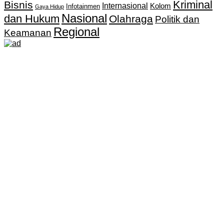
Kriminal
Bisnis
Internasional
Kolom
Infotainmen
Gaya Hidup
Nasional
dan Hukum
Olahraga
Politik dan
Regional
Keamanan