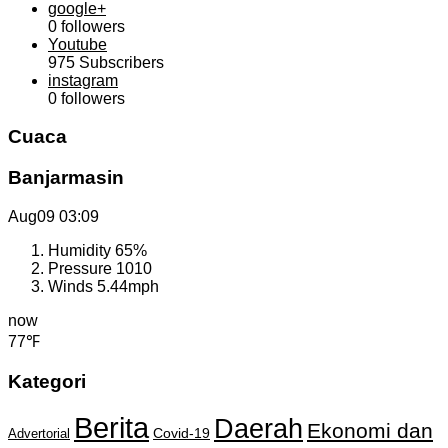
google+
0
followers
Youtube
975
Subscribers
instagram
0
followers
Cuaca
Banjarmasin
Aug09
03:09
Humidity
65%
Pressure
1010
Winds
5.44mph
now
77℉
Kategori
Berita
Daerah
Ekonomi dan
Covid-19
Advertorial