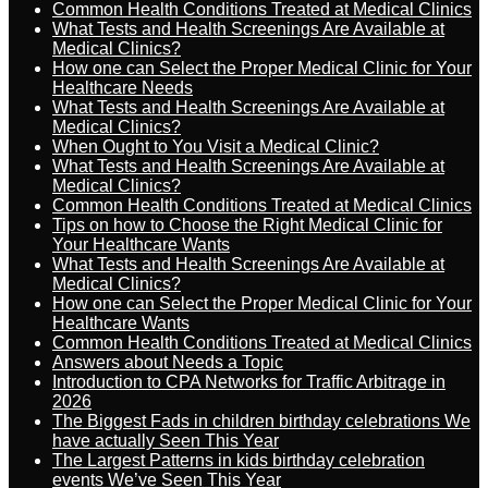
Common Health Conditions Treated at Medical Clinics
What Tests and Health Screenings Are Available at
Medical Clinics?
How one can Select the Proper Medical Clinic for Your
Healthcare Needs
What Tests and Health Screenings Are Available at
Medical Clinics?
When Ought to You Visit a Medical Clinic?
What Tests and Health Screenings Are Available at
Medical Clinics?
Common Health Conditions Treated at Medical Clinics
Tips on how to Choose the Right Medical Clinic for
Your Healthcare Wants
What Tests and Health Screenings Are Available at
Medical Clinics?
How one can Select the Proper Medical Clinic for Your
Healthcare Wants
Common Health Conditions Treated at Medical Clinics
Answers about Needs a Topic
Introduction to CPA Networks for Traffic Arbitrage in
2026
The Biggest Fads in children birthday celebrations We
have actually Seen This Year
The Largest Patterns in kids birthday celebration
events We’ve Seen This Year