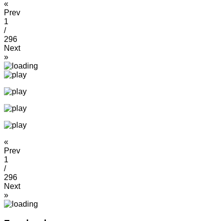
«
Prev
1
/
296
Next
»
«
Prev
1
/
296
Next
»