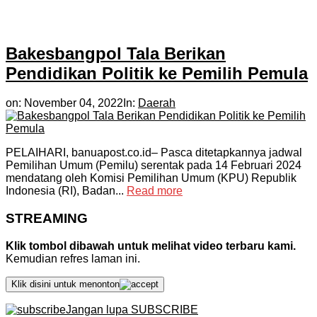
Bakesbangpol Tala Berikan
Pendidikan Politik ke Pemilih Pemula
on:
November 04, 2022
In:
Daerah
PELAIHARI, banuapost.co.id– Pasca ditetapkannya jadwal
Pemilihan Umum (Pemilu) serentak pada 14 Februari 2024
mendatang oleh Komisi Pemilihan Umum (KPU) Republik
Indonesia (RI), Badan...
Read more
STREAMING
Klik tombol dibawah untuk melihat video terbaru kami.
Kemudian refres laman ini.
Klik disini untuk menonton
Jangan lupa SUBSCRIBE