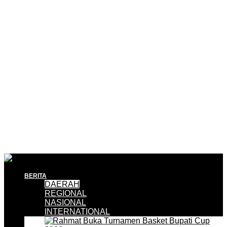
BERITA
DAERAH
REGIONAL
NASIONAL
INTERNATIONAL