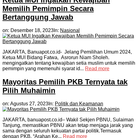
Memilih Pemimpin Secara
Bertanggung Jawab
on:
Desember 18, 2023
In:
Nasional
JAKARTA, Banuapot.co.id- Jelang Pemilihan Umum 2024,
Ketua MUI Bidang Fatwa, Asrorun Niam Sholeh.
mengingatkan tentang kewajiban setia muslim untuk memilih
pemimpin yang memenuhi syarat id...
Read more
Mayoritas Pemilih PKB Ternyata tak
Pilih Muhaimin
on:
Agustus 27, 2023
In:
Politik dan Keamanan
JAKARTA, banuapost.co.id– Wakil Sekjen PBNU, Sulaiman
Tanjung, memastikan PBNU akan tetap menjaga jarak yang
sama dengan seluruh kekuatan partai politik.Termasuk
dengan PKB. “Arahan Ke...
Read more