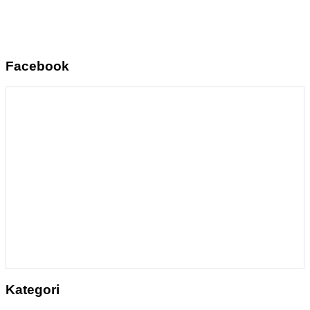
Facebook
Kategori