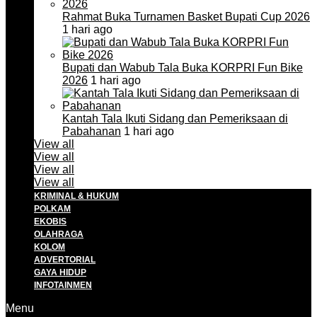
Rahmat Buka Turnamen Basket Bupati Cup 2026
1 hari ago
Bupati dan Wabub Tala Buka KORPRI Fun Bike
2026
1 hari ago
Kantah Tala Ikuti Sidang dan Pemeriksaan di
Pabahanan
1 hari ago
View all
View all
View all
View all
KRIMINAL & HUKUM
POLKAM
EKOBIS
OLAHRAGA
KOLOM
ADVERTORIAL
GAYA HIDUP
INFOTAINMEN
Menu