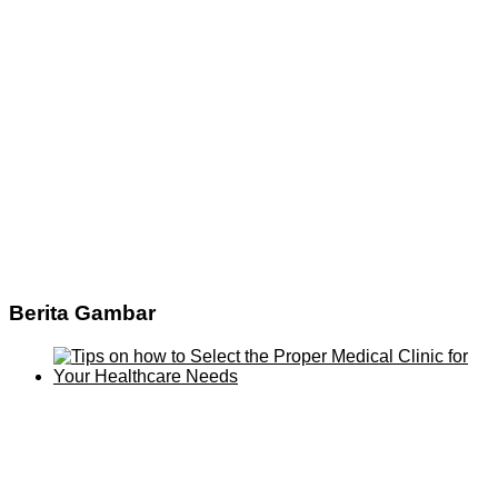
Berita Gambar