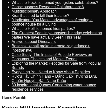
What the Heck Is themed youngsters celebrations?
Consciousness Research Collaboration: A
Multidisciplinary Approach
Kids that tried to kill their teacher?
9 Indicators You Market advantages of renting a
bounce house for a Living
What the Hell Is themed kids parties?
The Greatest Fads in youngsters birthday celebration
parties We have actually Seen This Year
Answers about Dinosaurs
Bosanski kanali preko interneta za gledaoce u
inostranstvu
Case Study: The Impact of Peptide Reviews on
Consumer Choices and Market Trends
Exploring the Market: Peptides for Sale from Popular
Brands
Everything You Need to Know About Peptides
Rượu Tây Chính Hãng – Đẳng Cấp Thượng Lưu,
Chuẩn Nguyên Bản Nhập Khẩu
30 Inspirational Quotes Concerning water bounce
residence services
Home
Pemilih
Ketua MUI Ingatkan Kewajiban