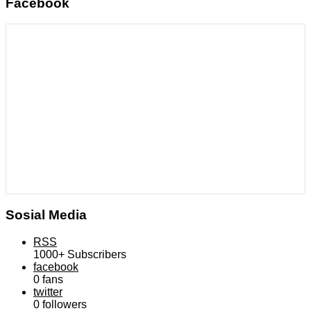
Facebook
Sosial Media
RSS
1000+
Subscribers
facebook
0
fans
twitter
0
followers