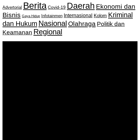
Berita
Daerah
Ekonomi dan
Covid-19
Advertorial
Kriminal
Bisnis
Internasional
Kolom
Infotainmen
Gaya Hidup
Nasional
dan Hukum
Olahraga
Politik dan
Regional
Keamanan
Keputusan Menkumham RI No AHU-
0159487.AH.01.11.Tahun 2018 Tanggal 27 November 2018.
PT. Banua Bergerak Bersama | Jalan Merdeka No.2 Gedung
KNPI, Kalimantan Selatan
Hubungi kami:
0811 513 463
|
redaksi@banuapost.co.id
marketing@banuapost.co.id
Berita Sebelumnya
Who was first jusus or dinosaurs?
Agustus 09, 2026