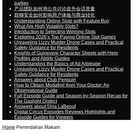
parties
产品团队如何用公共讨论提升会话质量
群聊安全如何影响用户体验与商业转化
Understanding Online Slots with Feature Buy
What Are High Volatility Slots?
Introduction to Selecting Winning Slots
Exploring 2026’s Top Paying Online Slot Games
Unraveling Lizzy Murder Drone Cases and Practical
Safety Guidance for Residents
Knights of Guinevere Character Sheets with Hero
Profiles and Ability Guides
Understanding the Basics of Ad Arbitrage
Unraveling Lizzy Murder Drone Cases and Practical
Safety Guidance for Residents
Answers about Club Penguin
How to Obtain Modafinil from Your Doctor: An
Observational Guide
Full Episode Guide and Season-by-Season Recap for
The Gaslight District
Answers about Shia LaBeouf
Digital Circus Episodes Reviews Highlights and
Episode Guides for Viewers
Home
Pemindahan Makam