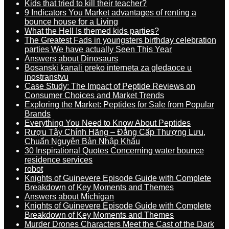
Kids that tried to kill their teacher?
9 Indicators You Market advantages of renting a
bounce house for a Living
What the Hell Is themed kids parties?
The Greatest Fads in youngsters birthday celebration
parties We have actually Seen This Year
Answers about Dinosaurs
Bosanski kanali preko interneta za gledaoce u
inostranstvu
Case Study: The Impact of Peptide Reviews on
Consumer Choices and Market Trends
Exploring the Market: Peptides for Sale from Popular
Brands
Everything You Need to Know About Peptides
Rượu Tây Chính Hãng – Đẳng Cấp Thượng Lưu,
Chuẩn Nguyên Bản Nhập Khẩu
30 Inspirational Quotes Concerning water bounce
residence services
robot
Knights of Guinevere Episode Guide with Complete
Breakdown of Key Moments and Themes
Answers about Michigan
Knights of Guinevere Episode Guide with Complete
Breakdown of Key Moments and Themes
Murder Drones Characters Meet the Cast of the Dark