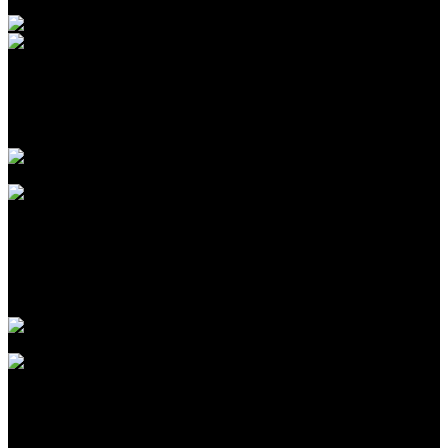
Introduction to CPA Networks for Traffic Arbitrage in
2026
Agustus 09, 2026
The Biggest Fads in children birthday celebrations We
have actually Seen This Year
Agustus 09, 2026
The Largest Patterns in kids birthday celebration events
We’ve Seen This Year