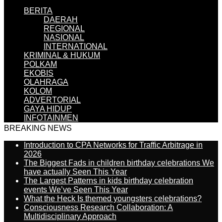
BERITA
DAERAH
REGIONAL
NASIONAL
INTERNATIONAL
KRIMINAL & HUKUM
POLKAM
EKOBIS
OLAHRAGA
KOLOM
ADVERTORIAL
GAYA HIDUP
INFOTAINMEN
BREAKING NEWS
Introduction to CPA Networks for Traffic Arbitrage in
2026
The Biggest Fads in children birthday celebrations We
have actually Seen This Year
The Largest Patterns in kids birthday celebration
events We’ve Seen This Year
What the Heck Is themed youngsters celebrations?
Consciousness Research Collaboration: A
Multidisciplinary Approach