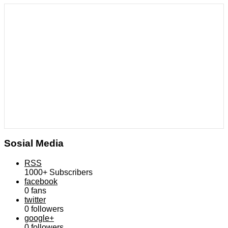
Sosial Media
RSS
1000+
Subscribers
facebook
0
fans
twitter
0
followers
google+
0
followers