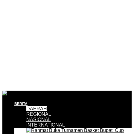
BERITA
DAERAH
REGIONAL
NASIONAL
INTERNATIONAL