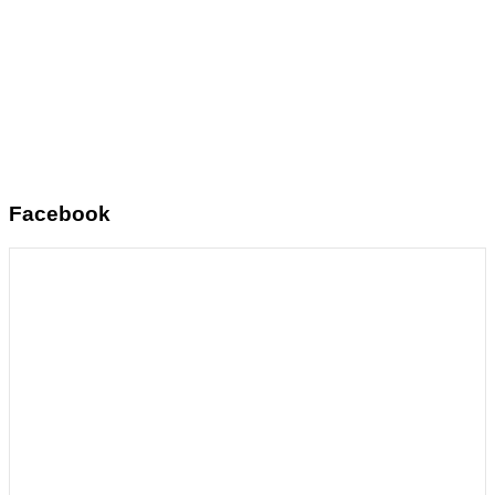
Facebook