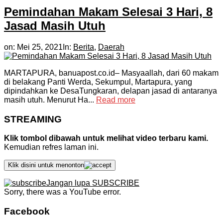
Pemindahan Makam Selesai 3 Hari, 8
Jasad Masih Utuh
on:
Mei 25, 2021
In:
Berita
,
Daerah
MARTAPURA, banuapost.co.id– Masyaallah, dari 60 makam
di belakang Panti Werda, Sekumpul, Martapura, yang
dipindahkan ke DesaTungkaran, delapan jasad di antaranya
masih utuh. Menurut Ha...
Read more
STREAMING
Klik tombol dibawah untuk melihat video terbaru kami.
Kemudian refres laman ini.
Klik disini untuk menonton
Jangan lupa SUBSCRIBE
Sorry, there was a YouTube error.
Facebook