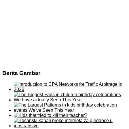
Berita Gambar