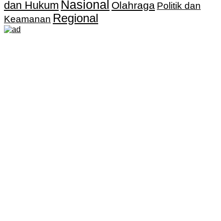
Nasional
dan Hukum
Olahraga
Politik dan
Regional
Keamanan