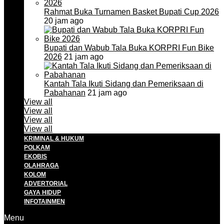
Rahmat Buka Turnamen Basket Bupati Cup 2026
20 jam ago
Bupati dan Wabub Tala Buka KORPRI Fun Bike
2026
21 jam ago
Kantah Tala Ikuti Sidang dan Pemeriksaan di
Pabahanan
21 jam ago
View all
View all
View all
View all
KRIMINAL & HUKUM
POLKAM
EKOBIS
OLAHRAGA
KOLOM
ADVERTORIAL
GAYA HIDUP
INFOTAINMEN
Menu