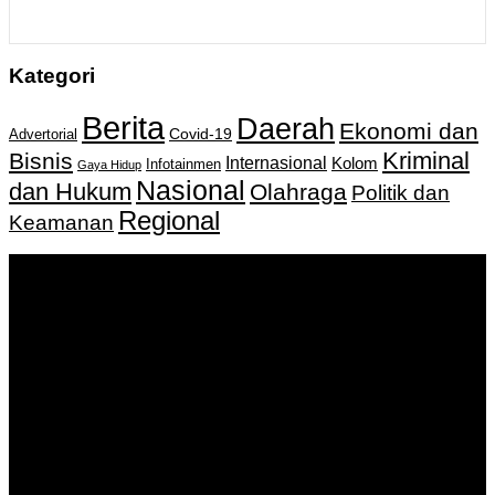
Kategori
Berita
Daerah
Ekonomi dan
Covid-19
Advertorial
Kriminal
Bisnis
Internasional
Kolom
Infotainmen
Gaya Hidup
Nasional
dan Hukum
Olahraga
Politik dan
Regional
Keamanan
Keputusan Menkumham RI No AHU-
0159487.AH.01.11.Tahun 2018 Tanggal 27 November 2018.
PT. Banua Bergerak Bersama | Jalan Merdeka No.2 Gedung
KNPI, Kalimantan Selatan
Hubungi kami:
0811 513 463
|
redaksi@banuapost.co.id
marketing@banuapost.co.id
Berita Sebelumnya