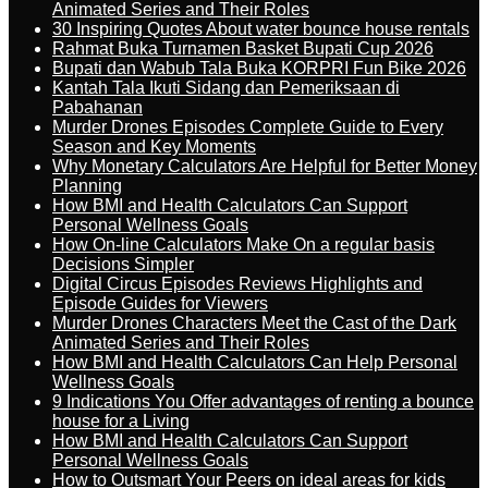
Animated Series and Their Roles
30 Inspiring Quotes About water bounce house rentals
Rahmat Buka Turnamen Basket Bupati Cup 2026
Bupati dan Wabub Tala Buka KORPRI Fun Bike 2026
Kantah Tala Ikuti Sidang dan Pemeriksaan di
Pabahanan
Murder Drones Episodes Complete Guide to Every
Season and Key Moments
Why Monetary Calculators Are Helpful for Better Money
Planning
How BMI and Health Calculators Can Support
Personal Wellness Goals
How On-line Calculators Make On a regular basis
Decisions Simpler
Digital Circus Episodes Reviews Highlights and
Episode Guides for Viewers
Murder Drones Characters Meet the Cast of the Dark
Animated Series and Their Roles
How BMI and Health Calculators Can Help Personal
Wellness Goals
9 Indications You Offer advantages of renting a bounce
house for a Living
How BMI and Health Calculators Can Support
Personal Wellness Goals
How to Outsmart Your Peers on ideal areas for kids