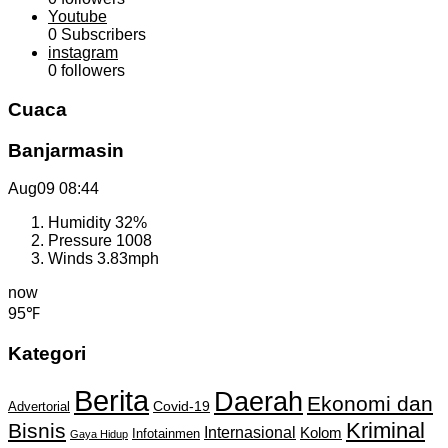
Youtube
0
Subscribers
instagram
0
followers
Cuaca
Banjarmasin
Aug09
08:44
Humidity
32%
Pressure
1008
Winds
3.83mph
now
95℉
Kategori
Berita
Daerah
Ekonomi dan
Covid-19
Advertorial
Kriminal
Bisnis
Internasional
Kolom
Infotainmen
Gaya Hidup