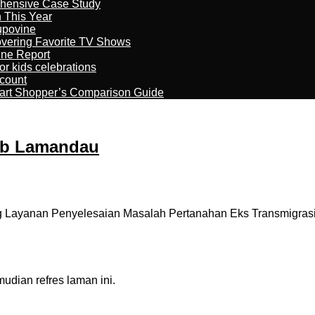
ehensive Case Study
n This Year
kupovine
overing Favorite TV Shows
ine Report
r kids celebrations
count
art Shopper’s Comparison Guide
kab Lamandau
Layanan Penyelesaian Masalah Pertanahan Eks Transmigrasi (
dian refres laman ini.