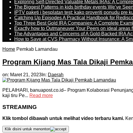
Exploring Self-Directed Valuable Metals IRAs: A Compr
The Biggest Patterns in kids birthday events We’ve See
IPTV paketi i besplatan test: kako proveriti ponudu pre 
Catching Up Episodes A Practical Handbook for Redisc
Top Three Best Gold IRA Companies: A Complete Exam
Exactly how to Outmaneuver Your Peers on ideal areas fo
The Advantages and Concerns of A Gold-Backed IRA Ac
How to Save at CVS Pharmacy Without Insurance: A Sm
Home
Pemkab Lamandau
Program Kijang Mas Tala Dikaji Pem
on:
Maret 21, 2023
In:
Daerah
PELAIHARI, banuapost.co.id– Program Kolaborasi Penunjang 
kaji tiru Pe...
Read more
STREAMING
Klik tombol dibawah untuk melihat video terbaru kami.
Kemu
Klik disini untuk menonton