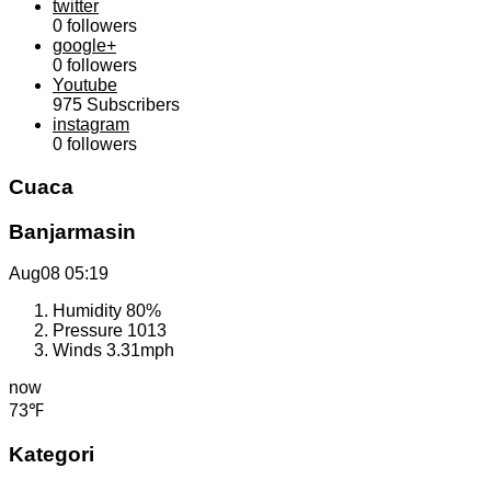
twitter
0
followers
google+
0
followers
Youtube
975
Subscribers
instagram
0
followers
Cuaca
Banjarmasin
Aug08
05:19
Humidity
80%
Pressure
1013
Winds
3.31mph
now
73℉
Kategori