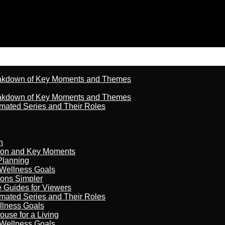
reakdown of Key Moments and Themes
reakdown of Key Moments and Themes
imated Series and Their Roles
n
son and Key Moments
Planning
 Wellness Goals
ions Simpler
e Guides for Viewers
imated Series and Their Roles
llness Goals
ouse for a Living
 Wellness Goals