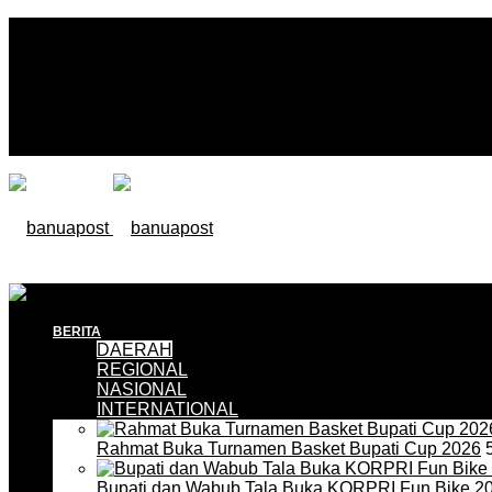
BERITA
DAERAH
REGIONAL
NASIONAL
INTERNATIONAL
Rahmat Buka Turnamen Basket Bupati Cup 2026
5
Bupati dan Wabub Tala Buka KORPRI Fun Bike 2