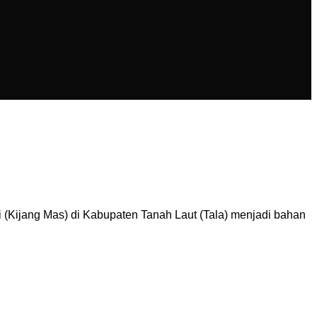
Kijang Mas) di Kabupaten Tanah Laut (Tala) menjadi bahan