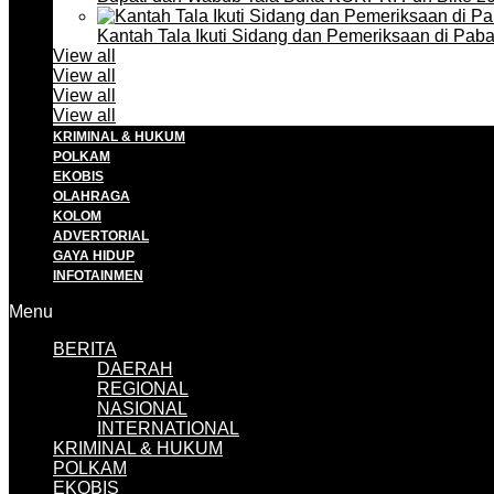
Kantah Tala Ikuti Sidang dan Pemeriksaan di Pa
View all
View all
View all
View all
KRIMINAL & HUKUM
POLKAM
EKOBIS
OLAHRAGA
KOLOM
ADVERTORIAL
GAYA HIDUP
INFOTAINMEN
Menu
BERITA
DAERAH
REGIONAL
NASIONAL
INTERNATIONAL
KRIMINAL & HUKUM
POLKAM
EKOBIS