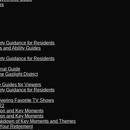
es
ety Guidance for Residents
s and Ability Guides
ety Guidance for Residents
onal Guide
 Gaslight District
e Guides for Viewers
ety Guidance for Residents
overing Favorite TV Shows
22
son and Key Moments
son and Key Moments
reakdown of Key Moments and Themes
Your Retirement