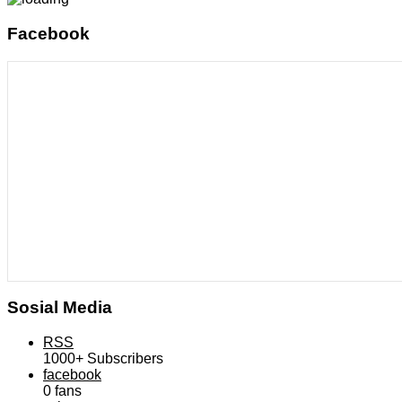
Facebook
Sosial Media
RSS
1000+
Subscribers
facebook
0
fans