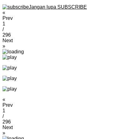
Jangan lupa SUBSCRIBE
«
Prev
1
/
296
Next
»
«
Prev
1
/
296
Next
»