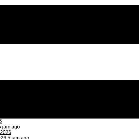
 jam ago
026
5 jam ago