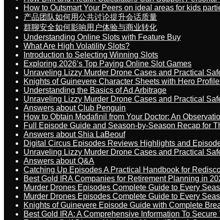
How to Outsmart Your Peers on ideal areas for kids parti
产品团队如何用公共讨论提升会话质量
群聊安全如何影响用户体验与商业转化
Understanding Online Slots with Feature Buy
What Are High Volatility Slots?
Introduction to Selecting Winning Slots
Exploring 2026’s Top Paying Online Slot Games
Unraveling Lizzy Murder Drone Cases and Practical Saf
Knights of Guinevere Character Sheets with Hero Profile
Understanding the Basics of Ad Arbitrage
Unraveling Lizzy Murder Drone Cases and Practical Saf
Answers about Club Penguin
How to Obtain Modafinil from Your Doctor: An Observati
Full Episode Guide and Season-by-Season Recap for The
Answers about Shia LaBeouf
Digital Circus Episodes Reviews Highlights and Episod
Unraveling Lizzy Murder Drone Cases and Practical Saf
Answers about Q&A
Catching Up Episodes A Practical Handbook for Redisc
Best Gold IRA Companies for Retirement Planning in 20
Murder Drones Episodes Complete Guide to Every Sea
Murder Drones Episodes Complete Guide to Every Sea
Knights of Guinevere Episode Guide with Complete B
Best Gold IRA: A Comprehensive Information To Secure 