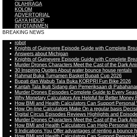
OLAHRAGA
KOLOM
ADVERTORIAL
GAYA HIDUP
INFOTAINMEN
BREAKING NEWS
robot
Knights of Guinevere Episode Guide with Complete B
Answers about Michigan
Knights of Guinevere Episode Guide with Complete B
Murder Drones Characters Meet the Cast of the Dark An
30 Inspiring Quotes About water bounce house rentals
Rahmat Buka Turnamen Basket Bupati Cup 2026
Bupati dan Wabub Tala Buka KORPRI Fun Bike 2026
Kantah Tala Ikuti Sidang dan Pemeriksaan di Pabahana
Murder Drones Episodes Complete Guide to Every Sea
Why Monetary Calculators Are Helpful for Better Money 
How BMI and Health Calculators Can Support Personal
How On-line Calculators Make On a regular basis Decis
Digital Circus Episodes Reviews Highlights and Episod
Murder Drones Characters Meet the Cast of the Dark An
How BMI and Health Calculators Can Help Personal We
9 Indications You Offer advantages of renting a bounce h
How BMI and Health Calculators Can Support Personal