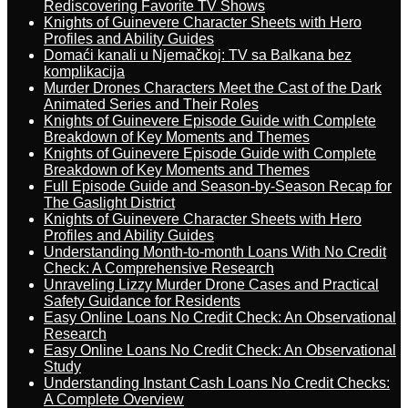
Rediscovering Favorite TV Shows
Knights of Guinevere Character Sheets with Hero
Profiles and Ability Guides
Domaći kanali u Njemačkoj: TV sa Balkana bez
komplikacija
Murder Drones Characters Meet the Cast of the Dark
Animated Series and Their Roles
Knights of Guinevere Episode Guide with Complete
Breakdown of Key Moments and Themes
Knights of Guinevere Episode Guide with Complete
Breakdown of Key Moments and Themes
Full Episode Guide and Season-by-Season Recap for
The Gaslight District
Knights of Guinevere Character Sheets with Hero
Profiles and Ability Guides
Understanding Month-to-month Loans With No Credit
Check: A Comprehensive Research
Unraveling Lizzy Murder Drone Cases and Practical
Safety Guidance for Residents
Easy Online Loans No Credit Check: An Observational
Research
Easy Online Loans No Credit Check: An Observational
Study
Understanding Instant Cash Loans No Credit Checks:
A Complete Overview