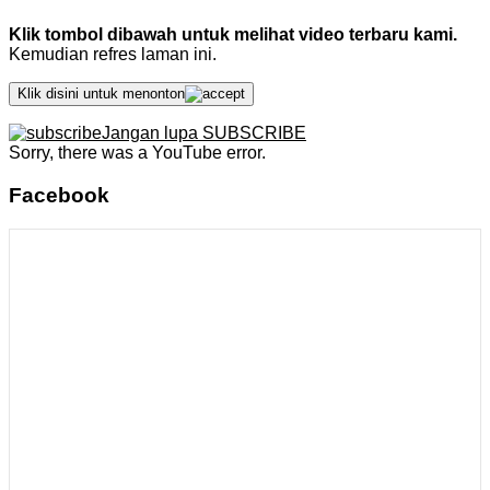
Klik tombol dibawah untuk melihat video terbaru kami.
Kemudian refres laman ini.
Klik disini untuk menonton
Jangan lupa SUBSCRIBE
Sorry, there was a YouTube error.
Facebook