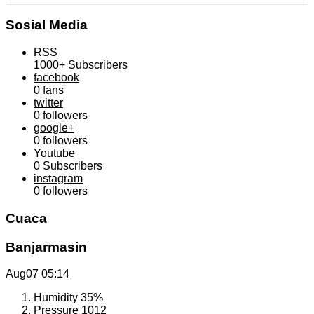
Sosial Media
RSS
1000+
Subscribers
facebook
0
fans
twitter
0
followers
google+
0
followers
Youtube
0
Subscribers
instagram
0
followers
Cuaca
Banjarmasin
Aug07
05:14
Humidity
35%
Pressure
1012