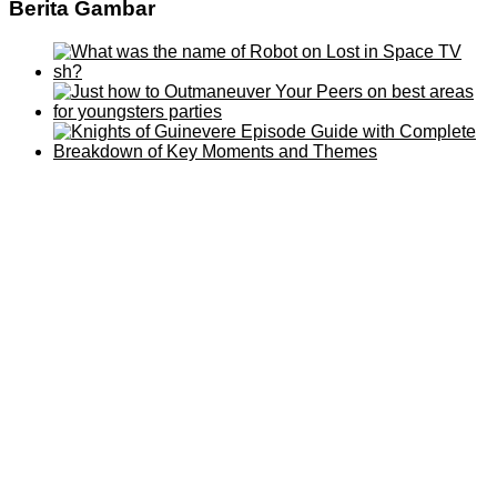
Berita Gambar