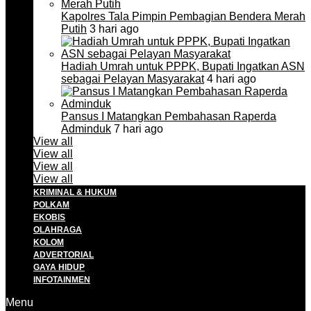
Kapolres Tala Pimpin Pembagian Bendera Merah
Putih
3 hari ago
Hadiah Umrah untuk PPPK, Bupati Ingatkan ASN
sebagai Pelayan Masyarakat
4 hari ago
Pansus I Matangkan Pembahasan Raperda
Adminduk
7 hari ago
View all
View all
View all
View all
KRIMINAL & HUKUM
POLKAM
EKOBIS
OLAHRAGA
KOLOM
ADVERTORIAL
GAYA HIDUP
INFOTAINMEN
Menu