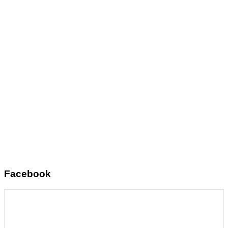
Facebook