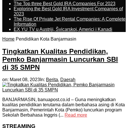
The Top three Best Gold IRA Companies For 2023
Exploring the Best Gold IRA Investment Companies of
2023
The Rise Of Private Jet Rental Companies: A Complete
Information
EX YU TV u Austriji, Švicarskoj, Americi i Kanadi
Home
Pendidikan Kota Banjarmasin
Tingkatkan Kualitas Pendidikan,
Pemko Banjarmasin Luncurkan SBI
di 35 SMPN
on:
Maret 08, 2023
In:
Berita
,
Daerah
BANJARMASIN, banuapost.co.id – Guna meningkatkan
kualitas pendidikan terutama dalam berbahasa asing di Kota
Banjarmasin, Pemerintah Kota (Pemko) luncurkan program
Sekolah Berbahasa Inggris (...
Read more
STREAMING