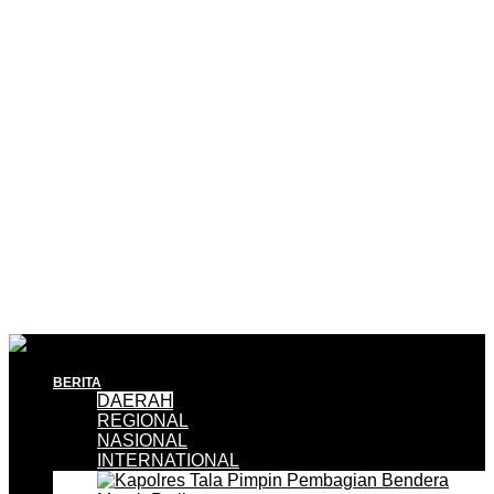
BERITA
DAERAH
REGIONAL
NASIONAL
INTERNATIONAL