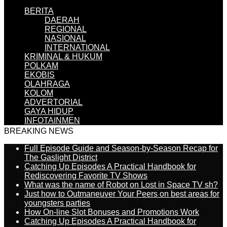
BERITA
DAERAH
REGIONAL
NASIONAL
INTERNATIONAL
KRIMINAL & HUKUM
POLKAM
EKOBIS
OLAHRAGA
KOLOM
ADVERTORIAL
GAYA HIDUP
INFOTAINMEN
BREAKING NEWS
Full Episode Guide and Season-by-Season Recap for
The Gaslight District
Catching Up Episodes A Practical Handbook for
Rediscovering Favorite TV Shows
What was the name of Robot on Lost in Space TV sh?
Just how to Outmaneuver Your Peers on best areas for
youngsters parties
How On-line Slot Bonuses and Promotions Work
Catching Up Episodes A Practical Handbook for