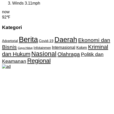
Winds
3.11mph
now
92℉
Kategori
Berita
Daerah
Ekonomi dan
Covid-19
Advertorial
Kriminal
Bisnis
Internasional
Kolom
Infotainmen
Gaya Hidup
Nasional
dan Hukum
Olahraga
Politik dan
Regional
Keamanan