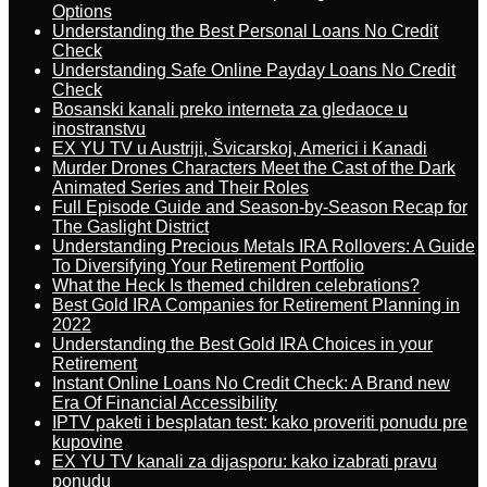
Options
Understanding the Best Personal Loans No Credit
Check
Understanding Safe Online Payday Loans No Credit
Check
Bosanski kanali preko interneta za gledaoce u
inostranstvu
EX YU TV u Austriji, Švicarskoj, Americi i Kanadi
Murder Drones Characters Meet the Cast of the Dark
Animated Series and Their Roles
Full Episode Guide and Season-by-Season Recap for
The Gaslight District
Understanding Precious Metals IRA Rollovers: A Guide
To Diversifying Your Retirement Portfolio
What the Heck Is themed children celebrations?
Best Gold IRA Companies for Retirement Planning in
2022
Understanding the Best Gold IRA Choices in your
Retirement
Instant Online Loans No Credit Check: A Brand new
Era Of Financial Accessibility
IPTV paketi i besplatan test: kako proveriti ponudu pre
kupovine
EX YU TV kanali za dijasporu: kako izabrati pravu
ponudu