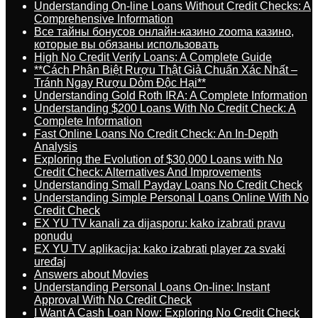
Understanding On-line Loans Without Credit Checks: A
Comprehensive Information
Все тайны бонусов онлайн-казино zooma казино,
которые вы обязаны использовать
High No Credit Verify Loans: A Complete Guide
**Cách Phân Biệt Rượu Thật Giả Chuẩn Xác Nhất –
Tránh Ngay Rượu Dỏm Độc Hại**
Understanding Gold Roth IRA: A Complete Information
Understanding $200 Loans With No Credit Check: A
Complete Information
Fast Online Loans No Credit Check: An In-Depth
Analysis
Exploring the Evolution of $30,000 Loans with No
Credit Check: Alternatives And Improvements
Understanding Small Payday Loans No Credit Check
Understanding Simple Personal Loans Online With No
Credit Check
EX YU TV kanali za dijasporu: kako izabrati pravu
ponudu
EX YU TV aplikacija: kako izabrati player za svaki
uređaj
Answers about Movies
Understanding Personal Loans On-line: Instant
Approval With No Credit Check
I Want A Cash Loan Now: Exploring No Credit Check