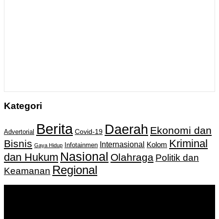
Kategori
Berita
Daerah
Ekonomi dan
Covid-19
Advertorial
Kriminal
Bisnis
Internasional
Kolom
Infotainmen
Gaya Hidup
Nasional
dan Hukum
Olahraga
Politik dan
Regional
Keamanan
Keputusan Menkumham RI No AHU-
0159487.AH.01.11.Tahun 2018 Tanggal 27 November 2018.