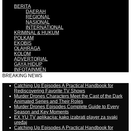
BERITA
DAERAH
REGIONAL
NASIONAL
INTERNATIONAL
KRIMINAL & HUKUM
POLKAM
EKOBIS
OLAHRAGA
KOLOM
ADVERTORIAL
GAYA HIDUP
INFOTAINMEN
BREAKING NEWS
Catching Up Episodes A Practical Handbook for
Rediscovering Favorite TV Shows
Murder Drones Characters Meet the Cast of the Dark
Animated Series and Their Roles
Murder Drones Episodes Complete Guide to Every
Season and Key Moments
EX YU TV aplikacija: kako izabrati player za svaki
uređaj
Catching Up Episodes A Practical Handbook for