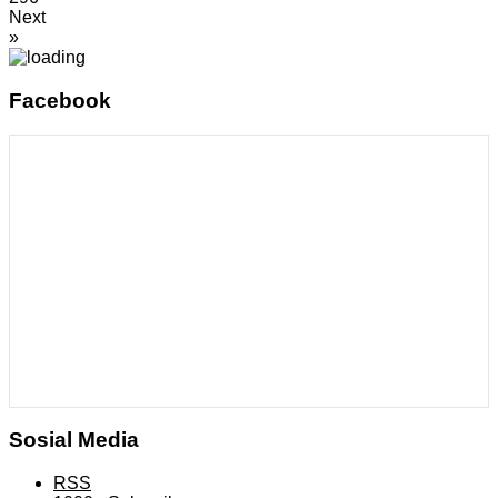
Next
»
Facebook
Sosial Media
RSS