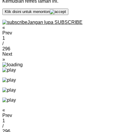
Kemudian refres laman ini.
Klik disini untuk menonton
Jangan lupa SUBSCRIBE
«
Prev
1
/
296
Next
»
«
Prev
1
/
296