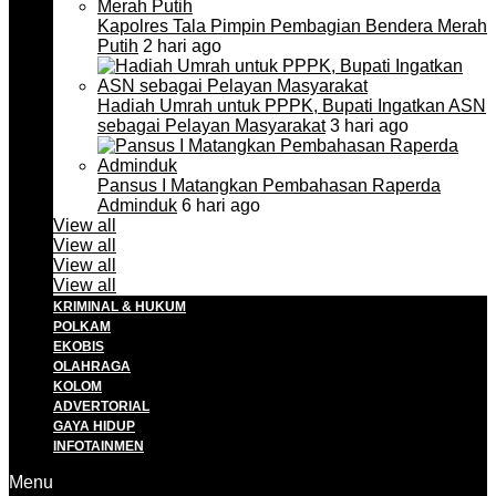
Kapolres Tala Pimpin Pembagian Bendera Merah
Putih
2 hari ago
Hadiah Umrah untuk PPPK, Bupati Ingatkan ASN
sebagai Pelayan Masyarakat
3 hari ago
Pansus I Matangkan Pembahasan Raperda
Adminduk
6 hari ago
View all
View all
View all
View all
KRIMINAL & HUKUM
POLKAM
EKOBIS
OLAHRAGA
KOLOM
ADVERTORIAL
GAYA HIDUP
INFOTAINMEN
Menu