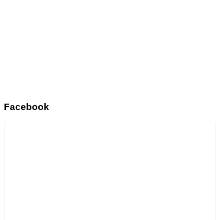
Facebook