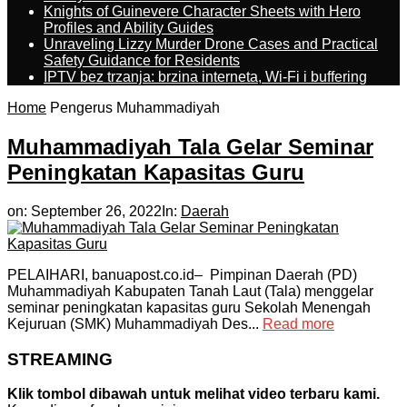
Knights of Guinevere Character Sheets with Hero
Profiles and Ability Guides
Unraveling Lizzy Murder Drone Cases and Practical
Safety Guidance for Residents
IPTV bez trzanja: brzina interneta, Wi-Fi i buffering
Home
Pengerus Muhammadiyah
Muhammadiyah Tala Gelar Seminar
Peningkatan Kapasitas Guru
on:
September 26, 2022
In:
Daerah
PELAIHARI, banuapost.co.id– Pimpinan Daerah (PD)
Muhammadiyah Kabupaten Tanah Laut (Tala) menggelar
seminar peningkatan kapasitas guru Sekolah Menengah
Kejuruan (SMK) Muhammadiyah Des...
Read more
STREAMING
Klik tombol dibawah untuk melihat video terbaru kami.