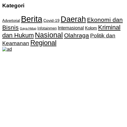
Kategori
Berita
Daerah
Ekonomi dan
Covid-19
Advertorial
Kriminal
Bisnis
Internasional
Kolom
Infotainmen
Gaya Hidup
Nasional
dan Hukum
Olahraga
Politik dan
Regional
Keamanan