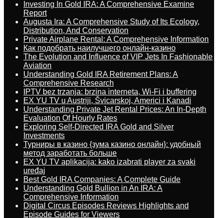
Investing In Gold IRA: A Comprehensive Examine
Report
Augusta Ira: A Comprehensive Study of Its Ecology,
Distribution, And Conservation
Private Airplane Rental: A Comprehensive Information
Как подобрать наилучшего онлайн-казино
The Evolution and Influence of VIP Jets In Fashionable
Aviation
Understanding Gold IRA Retirement Plans: A
Comprehensive Research
IPTV bez trzanja: brzina interneta, Wi-Fi i buffering
EX YU TV u Austriji, Švicarskoj, Americi i Kanadi
Understanding Private Jet Rental Prices: An In-Depth
Evaluation Of Hourly Rates
Exploring Self-Directed IRA Gold and Silver
Investments
Турниры в казино {зума казино онлайн}: удобный
метод заработать больше
EX YU TV aplikacija: kako izabrati player za svaki
uređaj
Best Gold IRA Companies: A Complete Guide
Understanding Gold Bullion in An IRA: A
Comprehensive Information
Digital Circus Episodes Reviews Highlights and
Episode Guides for Viewers