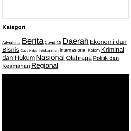
Kategori
Berita
Daerah
Ekonomi dan
Covid-19
Advertorial
Kriminal
Bisnis
Internasional
Kolom
Infotainmen
Gaya Hidup
Nasional
dan Hukum
Olahraga
Politik dan
Regional
Keamanan
Keputusan Menkumham RI No AHU-
0159487.AH.01.11.Tahun 2018 Tanggal 27 November 2018.
PT. Banua Bergerak Bersama | Jalan Merdeka No.2 Gedung
KNPI, Kalimantan Selatan
Hubungi kami:
0811 513 463
|
redaksi@banuapost.co.id
marketing@banuapost.co.id