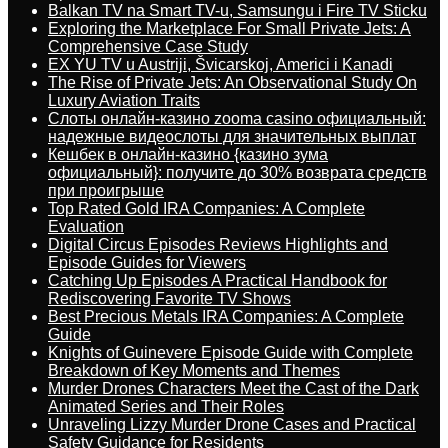
Balkan TV na Smart TV-u, Samsungu i Fire TV Sticku
Exploring the Marketplace For Small Private Jets: A
Comprehensive Case Study
EX YU TV u Austriji, Švicarskoj, Americi i Kanadi
The Rise of Private Jets: An Observational Study On
Luxury Aviation Traits
Слоты онлайн-казино zooma casino официальный:
надежные видеослоты для значительных выплат
Кешбек в онлайн-казино {казино зума
официальный}: получите до 30% возврата средств
при проигрыше
Top Rated Gold IRA Companies: A Complete
Evaluation
Digital Circus Episodes Reviews Highlights and
Episode Guides for Viewers
Catching Up Episodes A Practical Handbook for
Rediscovering Favorite TV Shows
Best Precious Metals IRA Companies: A Complete
Guide
Knights of Guinevere Episode Guide with Complete
Breakdown of Key Moments and Themes
Murder Drones Characters Meet the Cast of the Dark
Animated Series and Their Roles
Unraveling Lizzy Murder Drone Cases and Practical
Safety Guidance for Residents