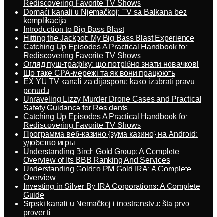
Rediscovering Favorite TV Shows
Domaći kanali u Njemačkoj: TV sa Balkana bez
komplikacija
Introduction to Big Bass Blast
Hitting the Jackpot: My Big Bass Blast Experience
Catching Up Episodes A Practical Handbook for
Rediscovering Favorite TV Shows
Огляд пуш-трафіку: що потрібно знати новачкові
Що таке CPA-мережі та як вони працюють
EX YU TV kanali za dijasporu: kako izabrati pravu
ponudu
Unraveling Lizzy Murder Drone Cases and Practical
Safety Guidance for Residents
Catching Up Episodes A Practical Handbook for
Rediscovering Favorite TV Shows
Программа веб-казино {зума казино} на Android:
удобство игры
Understanding Birch Gold Group: A Complete
Overview of Its BBB Ranking And Services
Understanding Goldco PM Gold IRA: A Complete
Overview
Investing in Silver By IRA Corporations: A Complete
Guide
Srpski kanali u Nemačkoj i inostranstvu: šta prvo
proveriti