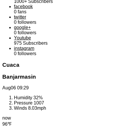
1000+
Subscribers
facebook
0
fans
twitter
0
followers
google+
0
followers
Youtube
975
Subscribers
instagram
0
followers
Cuaca
Banjarmasin
Aug06
09:29
Humidity
32%
Pressure
1007
Winds
8.03mph
now
96℉