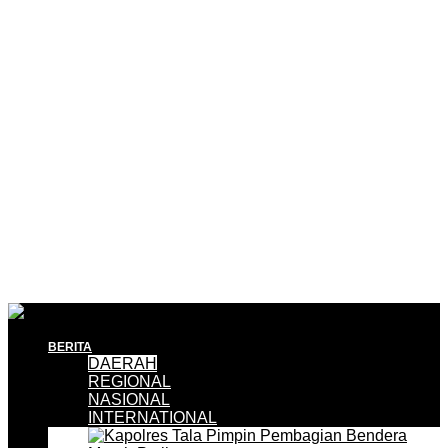
BERITA
DAERAH
REGIONAL
NASIONAL
INTERNATIONAL