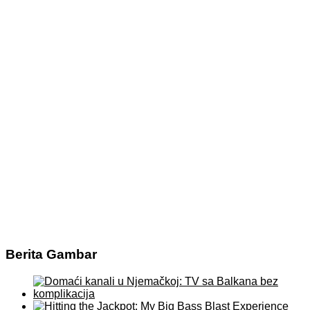
Berita Gambar