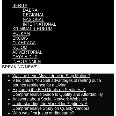
BERITA
DAERAH
REGIONAL
NASIONAL
INTERNATIONAL
KRIMINAL & HUKUM
POLKAM
EKOBIS
OLAHRAGA
KOLOM
ADVERTORIAL
GAYA HIDUP
INFOTAINMEN
BREAKING NEWS
Was the Lego Movie done in Stop Motion?
9 Indicators You Sell advantages of renting out a
bounce residence for a Living
Exploring the Best Deals on Peptides: A
Comprehensive Guide to Quality and Affordability
Answers about Social Network Websites
Understanding the Market for Peptides: A
Comprehensive Study on Quality Vendors
Who was first jusus or dinosaurs?