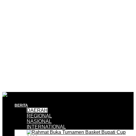
BERITA
DAERAH
REGIONAL
NASIONAL
INTERNATIONAL