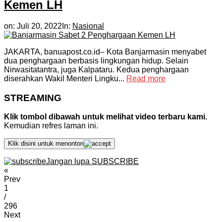
Kemen LH
on:
Juli 20, 2022
In:
Nasional
JAKARTA, banuapost.co.id– Kota Banjarmasin menyabet
dua penghargaan berbasis lingkungan hidup. Selain
Nirwasitatantra, juga Kalpataru. Kedua penghargaan
diserahkan Wakil Menteri Lingku...
Read more
STREAMING
Klik tombol dibawah untuk melihat video terbaru kami.
Kemudian refres laman ini.
Klik disini untuk menonton
Jangan lupa SUBSCRIBE
«
Prev
1
/
296
Next