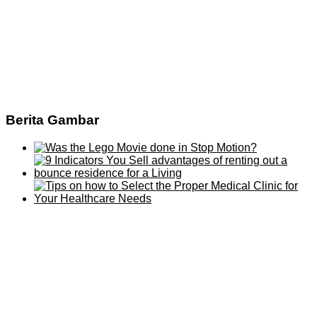
Berita Gambar