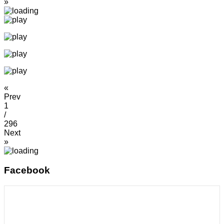
»
«
Prev
1
/
296
Next
»
Facebook