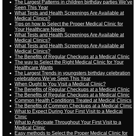
The Largest Patterns in children birthday parties We’ve
Seen This Year
What Tests and Health Screenings Are Available at
Medical Clinics?
Tips on how to Select the Proper Medical Clinic for
Your Healthcare Needs
What Tests and Health Screenings Are Available at
Medical Clinics?
What Tests and Health Screenings Are Available at
Medical Clinics?
The Benefits of Regular Checkups at a Medical Clinic
The way to Select the Right Medical Clinic for Your
Healthcare Wants
The Largest Trends in youngsters birthday celebration
celebrations We’ve Seen This Year
When Ought to You Visit a Medical Clinic?
The Benefits of Regular Checkups at a Medical Clinic
The Benefits of Regular Checkups at a Medical Clinic
Common Health Conditions Treated at Medical Clinics
The Benefits of Common Checkups at a Medical Clinic
What to Expect During Your First Visit to a Medical
Clinic
What to Anticipate Throughout Your First Visit to a
Medical Clinic
Easy methods to Select the Proper Medical Clinic for