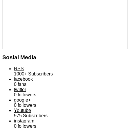
Sosial Media
RSS
1000+
Subscribers
facebook
0
fans
twitter
0
followers
google+
0
followers
Youtube
975
Subscribers
instagram
0
followers