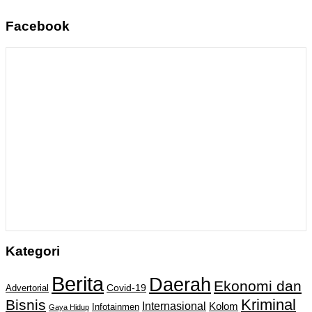
Facebook
Kategori
Berita
Daerah
Ekonomi dan
Covid-19
Advertorial
Kriminal
Bisnis
Internasional
Kolom
Infotainmen
Gaya Hidup