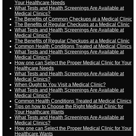
Your Healthcare Needs
What Tests and Health Screenings Are Available at
Medical Clinics?
The Benefits of Common Checkups at a Medical Clinic
The Benefits of Regular Checkups at a Medical Clinic
What Tests and Health Screenings Are Available at
Medical Clinics?
The Benefits of Regular Checkups at a Medical Clinic
Common Health Conditions Treated at Medical Clinics
What Tests and Health Screenings Are Available at
Medical Clinics?
How one can Select the Proper Medical Clinic for Your
Healthcare Needs
What Tests and Health Screenings Are Available at
Medical Clinics?
When Ought to You Visit a Medical Clinic?
What Tests and Health Screenings Are Available at
Medical Clinics?
Common Health Conditions Treated at Medical Clinics
Tips on how to Choose the Right Medical Clinic for
Your Healthcare Wants
What Tests and Health Screenings Are Available at
Medical Clinics?
How one can Select the Proper Medical Clinic for Your
Healthcare Wants