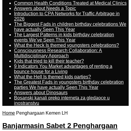
Common Health Conditions Treated at Medical Clinics
Answers about Needs a Topic
Introduction to CPA Networks for Traffic Arbitrage in
2026
The Biggest Fads in children birthday celebrations We
have actually Seen This Year
The Largest Patterns in kids birthday celebration
events We’ve Seen This Year
What the Heck Is themed youngsters celebrations?
Consciousness Research Collaboration: A
Multidisciplinary Approach
Kids that tried to kill their teacher?
9 Indicators You Market advantages of renting a
bounce house for a Living
What the Hell Is themed kids parties?
The Greatest Fads in youngsters birthday celebration
parties We have actually Seen This Year
Answers about Dinosaurs
Bosanski kanali preko interneta za gledaoce u
inostranstvu
Home
Penghargaan Kemen LH
Banjarmasin Sabet 2 Penghargaan