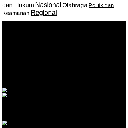
Nasional
dan Hukum
Olahraga
Politik dan
Regional
Keamanan
Keputusan Menkumham RI No AHU-
0159487.AH.01.11.Tahun 2018 Tanggal 27 November 2018.
PT. Banua Bergerak Bersama | Jalan Merdeka No.2 Gedung
KNPI, Kalimantan Selatan
Hubungi kami:
0811 513 463
|
redaksi@banuapost.co.id
marketing@banuapost.co.id
Berita Sebelumnya
Was the Lego Movie done in Stop Motion?
Agustus 09, 2026