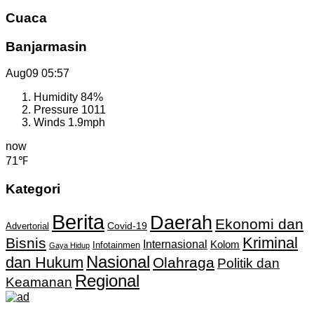
Cuaca
Banjarmasin
Aug09
05:57
Humidity
84%
Pressure
1011
Winds
1.9mph
now
71℉
Kategori
Berita
Daerah
Ekonomi dan
Covid-19
Advertorial
Kriminal
Bisnis
Internasional
Kolom
Infotainmen
Gaya Hidup
Nasional
dan Hukum
Olahraga
Politik dan
Regional
Keamanan