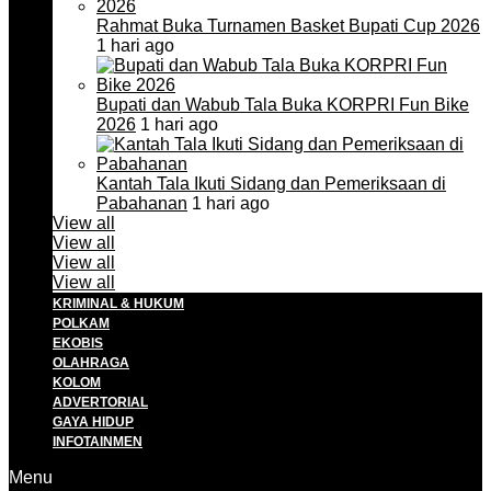
Rahmat Buka Turnamen Basket Bupati Cup 2026
1 hari ago
Bupati dan Wabub Tala Buka KORPRI Fun Bike
2026
1 hari ago
Kantah Tala Ikuti Sidang dan Pemeriksaan di
Pabahanan
1 hari ago
View all
View all
View all
View all
KRIMINAL & HUKUM
POLKAM
EKOBIS
OLAHRAGA
KOLOM
ADVERTORIAL
GAYA HIDUP
INFOTAINMEN
Menu