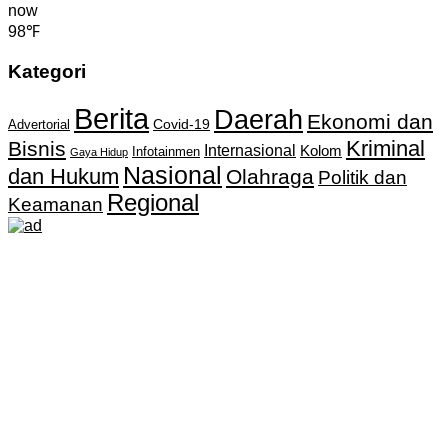
now
98℉
Kategori
Berita
Daerah
Ekonomi dan
Covid-19
Advertorial
Kriminal
Bisnis
Internasional
Kolom
Infotainmen
Gaya Hidup
Nasional
dan Hukum
Olahraga
Politik dan
Regional
Keamanan