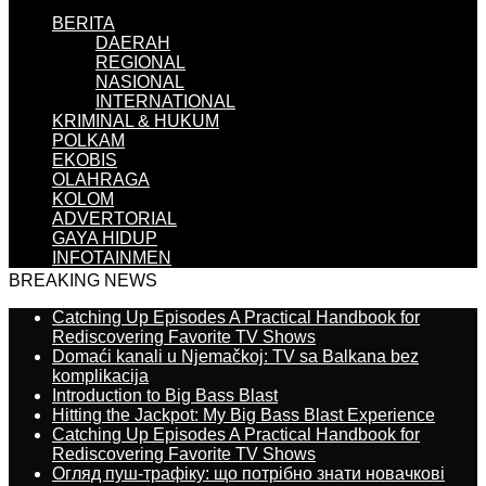
BERITA
DAERAH
REGIONAL
NASIONAL
INTERNATIONAL
KRIMINAL & HUKUM
POLKAM
EKOBIS
OLAHRAGA
KOLOM
ADVERTORIAL
GAYA HIDUP
INFOTAINMEN
BREAKING NEWS
Catching Up Episodes A Practical Handbook for
Rediscovering Favorite TV Shows
Domaći kanali u Njemačkoj: TV sa Balkana bez
komplikacija
Introduction to Big Bass Blast
Hitting the Jackpot: My Big Bass Blast Experience
Catching Up Episodes A Practical Handbook for
Rediscovering Favorite TV Shows
Огляд пуш-трафіку: що потрібно знати новачкові