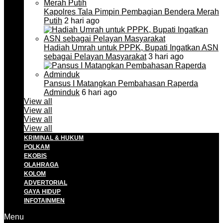
Kapolres Tala Pimpin Pembagian Bendera Merah
Putih
2 hari ago
Hadiah Umrah untuk PPPK, Bupati Ingatkan ASN
sebagai Pelayan Masyarakat
3 hari ago
Pansus I Matangkan Pembahasan Raperda
Adminduk
6 hari ago
View all
View all
View all
View all
KRIMINAL & HUKUM
POLKAM
EKOBIS
OLAHRAGA
KOLOM
ADVERTORIAL
GAYA HIDUP
INFOTAINMEN
Menu