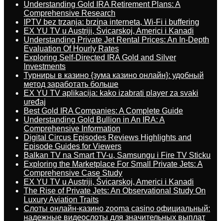
Understanding Gold IRA Retirement Plans: A
Comprehensive Research
IPTV bez trzanja: brzina interneta, Wi-Fi i buffering
EX YU TV u Austriji, Švicarskoj, Americi i Kanadi
Understanding Private Jet Rental Prices: An In-Depth
Evaluation Of Hourly Rates
Exploring Self-Directed IRA Gold and Silver
Investments
Турниры в казино {зума казино онлайн}: удобный
метод заработать больше
EX YU TV aplikacija: kako izabrati player za svaki
uređaj
Best Gold IRA Companies: A Complete Guide
Understanding Gold Bullion in An IRA: A
Comprehensive Information
Digital Circus Episodes Reviews Highlights and
Episode Guides for Viewers
Balkan TV na Smart TV-u, Samsungu i Fire TV Sticku
Exploring the Marketplace For Small Private Jets: A
Comprehensive Case Study
EX YU TV u Austriji, Švicarskoj, Americi i Kanadi
The Rise of Private Jets: An Observational Study On
Luxury Aviation Traits
Слоты онлайн-казино zooma casino официальный:
надежные видеослоты для значительных выплат