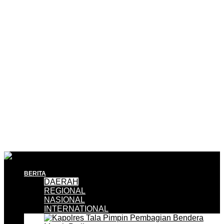
BERITA
DAERAH
REGIONAL
NASIONAL
INTERNATIONAL