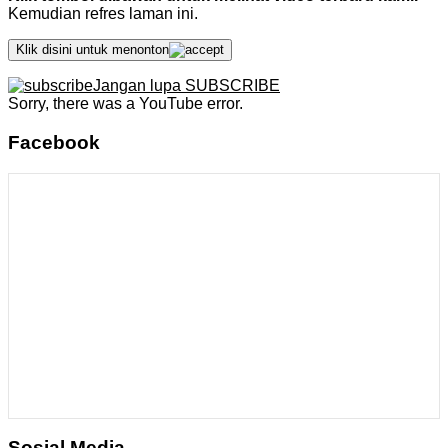
Kemudian refres laman ini.
Klik disini untuk menonton
Jangan lupa SUBSCRIBE
Sorry, there was a YouTube error.
Facebook
Sosial Media