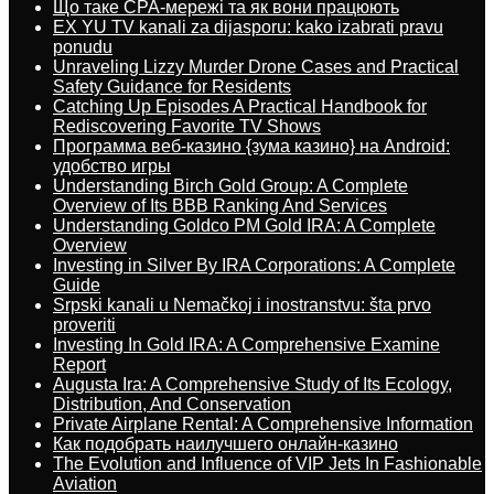
Що таке CPA-мережі та як вони працюють
EX YU TV kanali za dijasporu: kako izabrati pravu
ponudu
Unraveling Lizzy Murder Drone Cases and Practical
Safety Guidance for Residents
Catching Up Episodes A Practical Handbook for
Rediscovering Favorite TV Shows
Программа веб-казино {зума казино} на Android:
удобство игры
Understanding Birch Gold Group: A Complete
Overview of Its BBB Ranking And Services
Understanding Goldco PM Gold IRA: A Complete
Overview
Investing in Silver By IRA Corporations: A Complete
Guide
Srpski kanali u Nemačkoj i inostranstvu: šta prvo
proveriti
Investing In Gold IRA: A Comprehensive Examine
Report
Augusta Ira: A Comprehensive Study of Its Ecology,
Distribution, And Conservation
Private Airplane Rental: A Comprehensive Information
Как подобрать наилучшего онлайн-казино
The Evolution and Influence of VIP Jets In Fashionable
Aviation