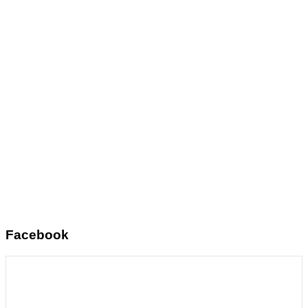
Facebook