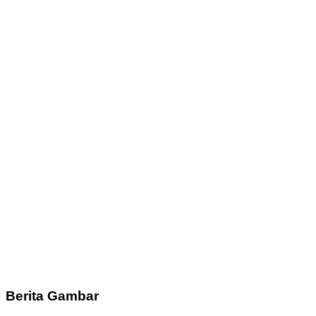
Berita Gambar