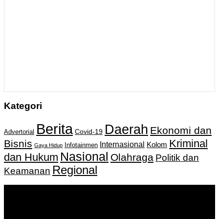
Kategori
Berita
Daerah
Ekonomi dan
Covid-19
Advertorial
Kriminal
Bisnis
Internasional
Kolom
Infotainmen
Gaya Hidup
Nasional
dan Hukum
Olahraga
Politik dan
Regional
Keamanan
Keputusan Menkumham RI No AHU-
0159487.AH.01.11.Tahun 2018 Tanggal 27 November 2018.