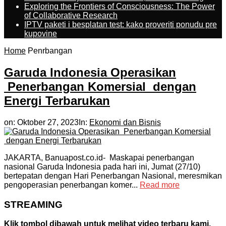
Exploring the Frontiers of Consciousness: The Power
of Collaborative Research
IPTV paketi i besplatan test: kako proveriti ponudu pre
kupovine
Home
Penrbangan
Garuda Indonesia Operasikan
Penerbangan Komersial dengan
Energi Terbarukan
on:
Oktober 27, 2023
In:
Ekonomi dan Bisnis
JAKARTA, Banuapost.co.id- Maskapai penerbangan
nasional Garuda Indonesia pada hari ini, Jumat (27/10)
bertepatan dengan Hari Penerbangan Nasional, meresmikan
pengoperasian penerbangan komer...
Read more
STREAMING
Klik tombol dibawah untuk melihat video terbaru kami.