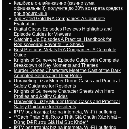
Кешбек в онлайн-казино {казино зума
официальный}: получите до 30% возврата средств
при проигрыше
Top Rated Gold IRA Companies: A Complete
Evaluation
Digital Circus Episodes Reviews Highlights and
Episode Guides for Viewers
Catching Up Episodes A Practical Handbook for
Rediscovering Favorite TV Shows
Best Precious Metals IRA Companies: A Complete
Guide
Knights of Guinevere Episode Guide with Complete
Breakdown of Key Moments and Themes
Murder Drones Characters Meet the Cast of the Dark
Animated Series and Their Roles
Unraveling Lizzy Murder Drone Cases and Practical
Safety Guidance for Residents
Knights of Guinevere Character Sheets with Hero
Profiles and Ability Guides
Unraveling Lizzy Murder Drone Cases and Practical
Safety Guidance for Residents
IPTV bez trzanja: brzina interneta, Wi-Fi i buffering
**Cách Phân Biệt Rượu Thật Giả Chuẩn Xác Nhất –
Đừng Để Rượu Giả Hại Sức Khỏe**
IPTV bez trzanja: brzina interneta, Wi-Fi i buffering