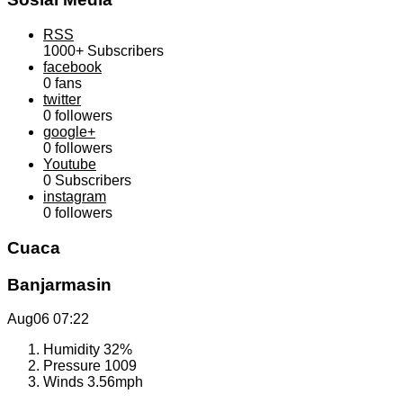
RSS
1000+
Subscribers
facebook
0
fans
twitter
0
followers
google+
0
followers
Youtube
0
Subscribers
instagram
0
followers
Cuaca
Banjarmasin
Aug06
07:22
Humidity
32%
Pressure
1009
Winds
3.56mph