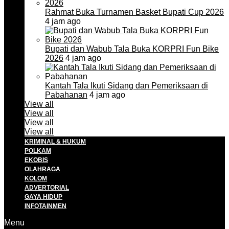
Rahmat Buka Turnamen Basket Bupati Cup 2026
4 jam ago
Bupati dan Wabub Tala Buka KORPRI Fun Bike
2026
4 jam ago
Kantah Tala Ikuti Sidang dan Pemeriksaan di
Pabahanan
4 jam ago
View all
View all
View all
View all
KRIMINAL & HUKUM
POLKAM
EKOBIS
OLAHRAGA
KOLOM
ADVERTORIAL
GAYA HIDUP
INFOTAINMEN
Menu