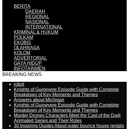
BERITA
DAERAH
REGIONAL
NASIONAL
INTERNATIONAL
KRIMINAL & HUKUM
POLKAM
EKOBIS
OLAHRAGA
KOLOM
ADVERTORIAL
GAYA HIDUP
INFOTAINMEN
BREAKING NEWS
robot
Knights of Guinevere Episode Guide with Complete
Breakdown of Key Moments and Themes
Answers about Michigan
Knights of Guinevere Episode Guide with Complete
Breakdown of Key Moments and Themes
Murder Drones Characters Meet the Cast of the Dark
Animated Series and Their Roles
30 Inspiring Quotes About water bounce house rentals