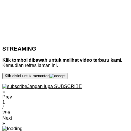
STREAMING
Klik tombol dibawah untuk melihat video terbaru kami.
Kemudian refres laman ini.
Klik disini untuk menonton
Jangan lupa SUBSCRIBE
«
Prev
1
/
296
Next
»