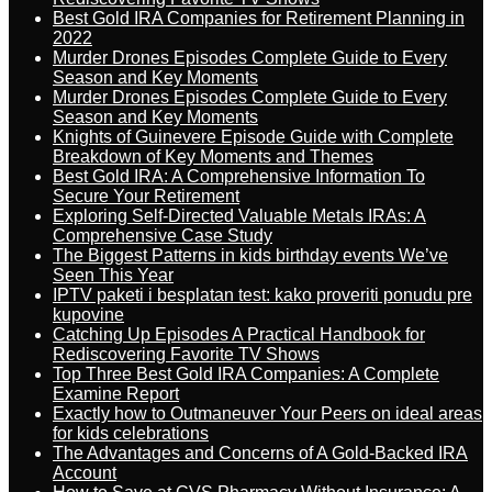
Best Gold IRA Companies for Retirement Planning in
2022
Murder Drones Episodes Complete Guide to Every
Season and Key Moments
Murder Drones Episodes Complete Guide to Every
Season and Key Moments
Knights of Guinevere Episode Guide with Complete
Breakdown of Key Moments and Themes
Best Gold IRA: A Comprehensive Information To
Secure Your Retirement
Exploring Self-Directed Valuable Metals IRAs: A
Comprehensive Case Study
The Biggest Patterns in kids birthday events We’ve
Seen This Year
IPTV paketi i besplatan test: kako proveriti ponudu pre
kupovine
Catching Up Episodes A Practical Handbook for
Rediscovering Favorite TV Shows
Top Three Best Gold IRA Companies: A Complete
Examine Report
Exactly how to Outmaneuver Your Peers on ideal areas
for kids celebrations
The Advantages and Concerns of A Gold-Backed IRA
Account