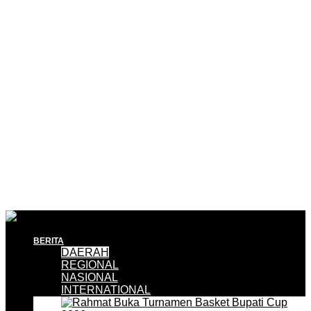
BERITA
DAERAH
REGIONAL
NASIONAL
INTERNATIONAL