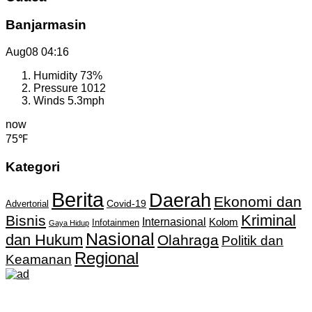
Banjarmasin
Aug08
04:16
Humidity
73%
Pressure
1012
Winds
5.3mph
now
75℉
Kategori
Berita
Daerah
Ekonomi dan
Covid-19
Advertorial
Kriminal
Bisnis
Internasional
Kolom
Infotainmen
Gaya Hidup
Nasional
dan Hukum
Olahraga
Politik dan
Regional
Keamanan