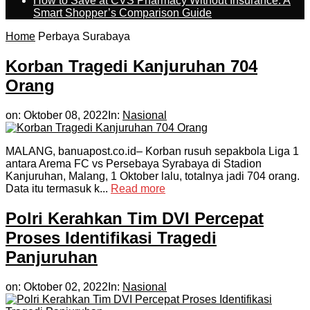
How to Save at CVS Pharmacy Without Insurance: A
Smart Shopper’s Comparison Guide
Home
Perbaya Surabaya
Korban Tragedi Kanjuruhan 704
Orang
on:
Oktober 08, 2022
In:
Nasional
MALANG, banuapost.co.id– Korban rusuh sepakbola Liga 1
antara Arema FC vs Persebaya Syrabaya di Stadion
Kanjuruhan, Malang, 1 Oktober lalu, totalnya jadi 704 orang.
Data itu termasuk k...
Read more
Polri Kerahkan Tim DVI Percepat
Proses Identifikasi Tragedi
Panjuruhan
on:
Oktober 02, 2022
In:
Nasional