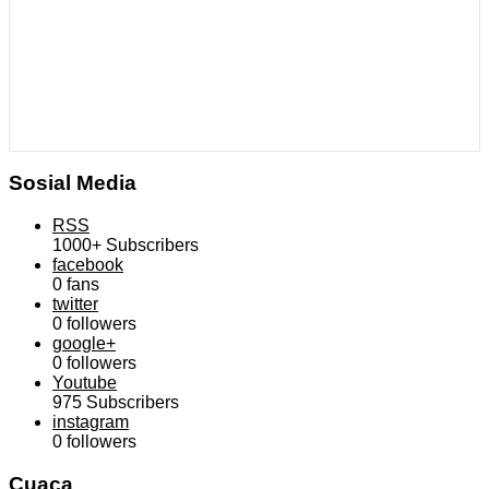
Sosial Media
RSS
1000+
Subscribers
facebook
0
fans
twitter
0
followers
google+
0
followers
Youtube
975
Subscribers
instagram
0
followers
Cuaca