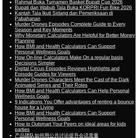
Rahmat Buka Turnamen Basket Bupati Cup 2026
Bupati dan Wabub Tala Buka KORPRI Fun Bike 2026
Kantah Tala Ikuti Sidang dan Pemeriksaan di
Pabahanan
Murder Drones Episodes Complete Guide to Every
Season and Key Moments
Why Monetary Calculators Are Helpful for Better Money
Planning
How BMI and Health Calculators Can Support
Personal Wellness Goals
How On-line Calculators Make On a regular basis
Decisions Simpler
Digital Circus Episodes Reviews Highlights and
Episode Guides for Viewers
Murder Drones Characters Meet the Cast of the Dark
Animated Series and Their Roles
How BMI and Health Calculators Can Help Personal
Wellness Goals
9 Indications You Offer advantages of renting a bounce
house for a Living
How BMI and Health Calculators Can Support
Personal Wellness Goals
How to Outsmart Your Peers on ideal areas for kids
parties
产品团队如何用公共讨论提升会话质量