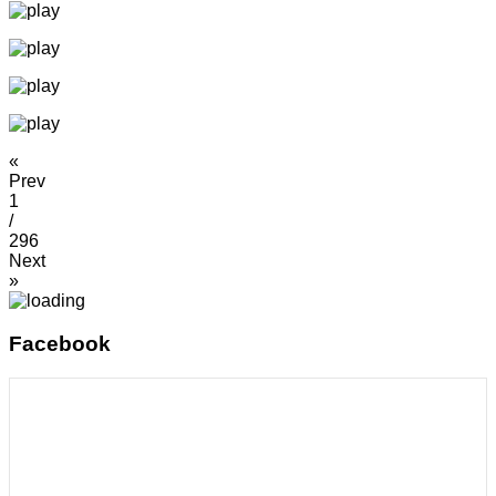
«
Prev
1
/
296
Next
»
Facebook