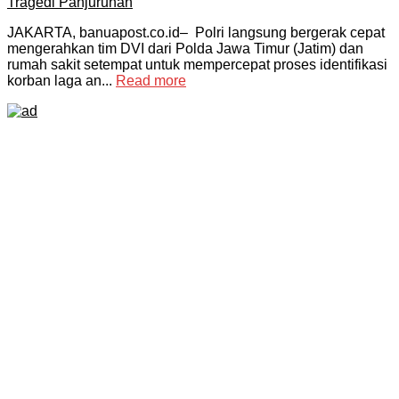
JAKARTA, banuapost.co.id– Polri langsung bergerak cepat
mengerahkan tim DVI dari Polda Jawa Timur (Jatim) dan
rumah sakit setempat untuk mempercepat proses identifikasi
korban laga an...
Read more