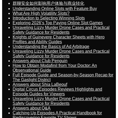
群聊安全如何影响用户体验与商业转化
Understanding Online Slots with Feature Buy
What Are High Volatility Slots?
Introduction to Selecting Winning Slots
Exploring 2026’s Top Paying Online Slot Games
Unraveling Lizzy Murder Drone Cases and Practical
Safety Guidance for Residents
Knights of Guinevere Character Sheets with Hero
Profiles and Ability Guides
Understanding the Basics of Ad Arbitrage
Unraveling Lizzy Murder Drone Cases and Practical
Safety Guidance for Residents
Answers about Club Penguin
How to Obtain Modafinil from Your Doctor: An
Observational Guide
Full Episode Guide and Season-by-Season Recap for
The Gaslight District
Answers about Shia LaBeouf
Digital Circus Episodes Reviews Highlights and
Episode Guides for Viewers
Unraveling Lizzy Murder Drone Cases and Practical
Safety Guidance for Residents
Answers about Q&A
Catching Up Episodes A Practical Handbook for
Rediscovering Favorite TV Shows