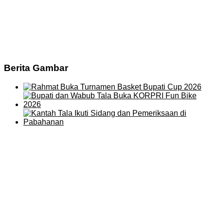
Berita Gambar