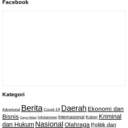
Facebook
Kategori
Berita
Daerah
Ekonomi dan
Covid-19
Advertorial
Kriminal
Bisnis
Internasional
Kolom
Infotainmen
Gaya Hidup
Nasional
dan Hukum
Olahraga
Politik dan