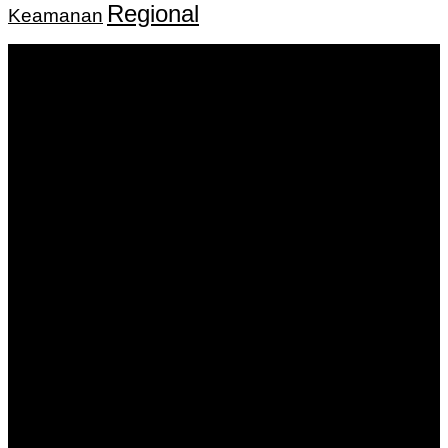
Regional
Keamanan
Keputusan Menkumham RI No AHU-
0159487.AH.01.11.Tahun 2018 Tanggal 27 November 2018.
PT. Banua Bergerak Bersama | Jalan Merdeka No.2 Gedung
KNPI, Kalimantan Selatan
Hubungi kami:
0811 513 463
|
redaksi@banuapost.co.id
marketing@banuapost.co.id
Berita Sebelumnya
robot
Agustus 08, 2026
Knights of Guinevere Episode Guide with Complete
Breakdown of Key Moments and Themes
Agustus 08, 2026