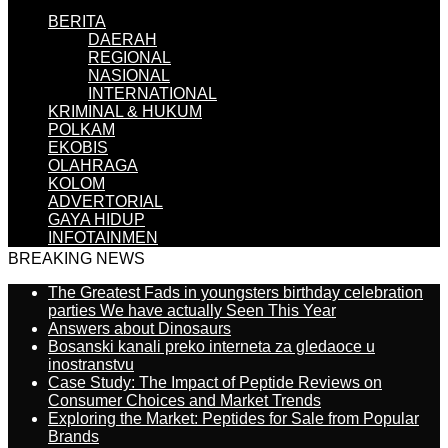
BERITA
DAERAH
REGIONAL
NASIONAL
INTERNATIONAL
KRIMINAL & HUKUM
POLKAM
EKOBIS
OLAHRAGA
KOLOM
ADVERTORIAL
GAYA HIDUP
INFOTAINMEN
BREAKING NEWS
The Greatest Fads in youngsters birthday celebration
parties We have actually Seen This Year
Answers about Dinosaurs
Bosanski kanali preko interneta za gledaoce u
inostranstvu
Case Study: The Impact of Peptide Reviews on
Consumer Choices and Market Trends
Exploring the Market: Peptides for Sale from Popular
Brands