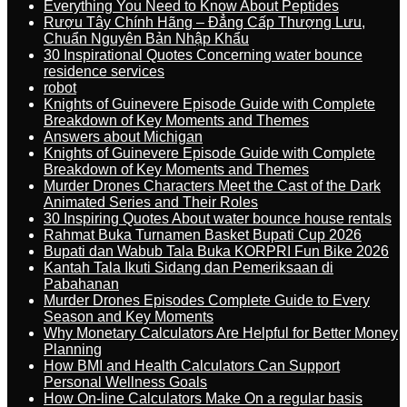
Everything You Need to Know About Peptides
Rượu Tây Chính Hãng – Đẳng Cấp Thượng Lưu,
Chuẩn Nguyên Bản Nhập Khẩu
30 Inspirational Quotes Concerning water bounce
residence services
robot
Knights of Guinevere Episode Guide with Complete
Breakdown of Key Moments and Themes
Answers about Michigan
Knights of Guinevere Episode Guide with Complete
Breakdown of Key Moments and Themes
Murder Drones Characters Meet the Cast of the Dark
Animated Series and Their Roles
30 Inspiring Quotes About water bounce house rentals
Rahmat Buka Turnamen Basket Bupati Cup 2026
Bupati dan Wabub Tala Buka KORPRI Fun Bike 2026
Kantah Tala Ikuti Sidang dan Pemeriksaan di
Pabahanan
Murder Drones Episodes Complete Guide to Every
Season and Key Moments
Why Monetary Calculators Are Helpful for Better Money
Planning
How BMI and Health Calculators Can Support
Personal Wellness Goals
How On-line Calculators Make On a regular basis