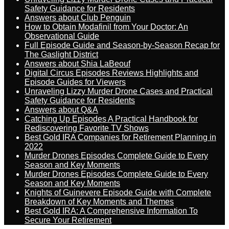
Safety Guidance for Residents
Answers about Club Penguin
How to Obtain Modafinil from Your Doctor: An
Observational Guide
Full Episode Guide and Season-by-Season Recap for
The Gaslight District
Answers about Shia LaBeouf
Digital Circus Episodes Reviews Highlights and
Episode Guides for Viewers
Unraveling Lizzy Murder Drone Cases and Practical
Safety Guidance for Residents
Answers about Q&A
Catching Up Episodes A Practical Handbook for
Rediscovering Favorite TV Shows
Best Gold IRA Companies for Retirement Planning in
2022
Murder Drones Episodes Complete Guide to Every
Season and Key Moments
Murder Drones Episodes Complete Guide to Every
Season and Key Moments
Knights of Guinevere Episode Guide with Complete
Breakdown of Key Moments and Themes
Best Gold IRA: A Comprehensive Information To
Secure Your Retirement