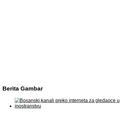
Berita Gambar