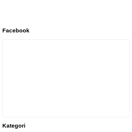
Facebook
Kategori