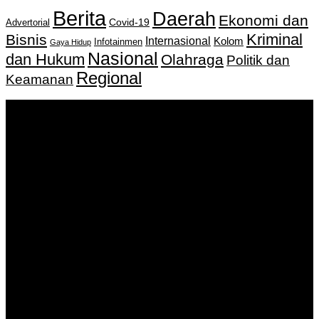
Berita
Daerah
Ekonomi dan
Covid-19
Advertorial
Kriminal
Bisnis
Internasional
Kolom
Infotainmen
Gaya Hidup
Nasional
dan Hukum
Olahraga
Politik dan
Regional
Keamanan
Keputusan Menkumham RI No AHU-
0159487.AH.01.11.Tahun 2018 Tanggal 27 November 2018.
PT. Banua Bergerak Bersama | Jalan Merdeka No.2 Gedung
KNPI, Kalimantan Selatan
Hubungi kami:
0811 513 463
|
redaksi@banuapost.co.id
marketing@banuapost.co.id
Berita Sebelumnya
The Greatest Fads in youngsters birthday celebration
parties We have actually Seen This Year
Agustus 09, 2026