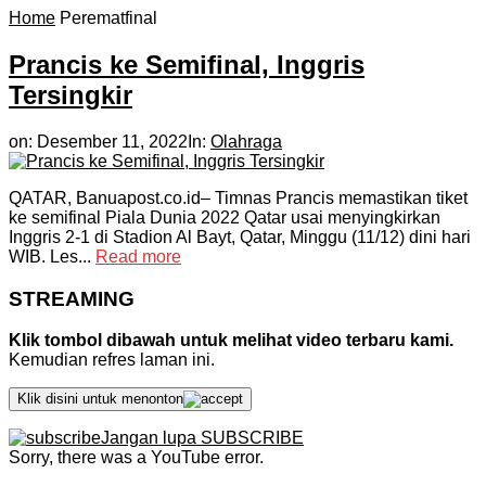
Home
Perematfinal
Prancis ke Semifinal, Inggris
Tersingkir
on:
Desember 11, 2022
In:
Olahraga
QATAR, Banuapost.co.id– Timnas Prancis memastikan tiket
ke semifinal Piala Dunia 2022 Qatar usai menyingkirkan
Inggris 2-1 di Stadion Al Bayt, Qatar, Minggu (11/12) dini hari
WIB. Les...
Read more
STREAMING
Klik tombol dibawah untuk melihat video terbaru kami.
Kemudian refres laman ini.
Klik disini untuk menonton
Jangan lupa SUBSCRIBE
Sorry, there was a YouTube error.