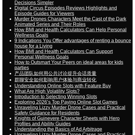
Decisions Simpler
Digital Circus Episodes Reviews Highlights and
Episode Guides for Viewers
Murder Drones Characters Meet the Cast of the Dark
Animated Series and Their Roles
How BMI and Health Calculators Can Help Personal
Wellness Goals
9 Indications You Offer advantages of renting a bounce
house for a Living
How BMI and Health Calculators Can Support
Personal Wellness Goals
How to Outsmart Your Peers on ideal areas for kids
parties
产品团队如何用公共讨论提升会话质量
群聊安全如何影响用户体验与商业转化
Understanding Online Slots with Feature Buy
What Are High Volatility Slots?
Introduction to Selecting Winning Slots
Exploring 2026’s Top Paying Online Slot Games
Unraveling Lizzy Murder Drone Cases and Practical
Safety Guidance for Residents
Knights of Guinevere Character Sheets with Hero
Profiles and Ability Guides
Understanding the Basics of Ad Arbitrage
Unraveling Lizzy Murder Drone Cases and Practical