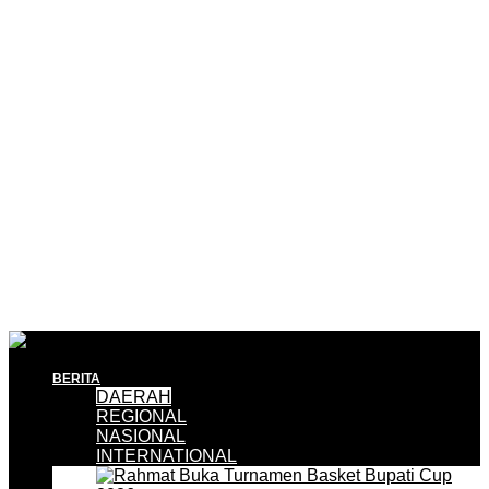
BERITA
DAERAH
REGIONAL
NASIONAL
INTERNATIONAL