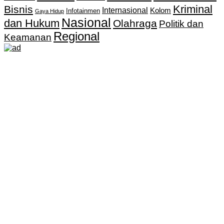
Kriminal
Bisnis
Internasional
Kolom
Infotainmen
Gaya Hidup
Nasional
dan Hukum
Olahraga
Politik dan
Regional
Keamanan