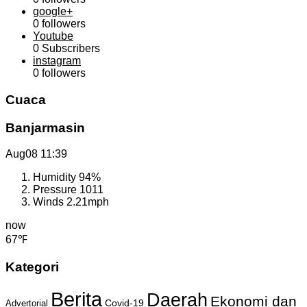
google+
0
followers
Youtube
0
Subscribers
instagram
0
followers
Cuaca
Banjarmasin
Aug08
11:39
Humidity
94%
Pressure
1011
Winds
2.21mph
now
67℉
Kategori
Berita
Daerah
Ekonomi dan
Covid-19
Advertorial