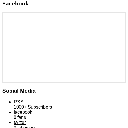
Facebook
Sosial Media
RSS
1000+
Subscribers
facebook
0
fans
twitter
0
followers