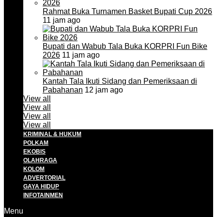
Rahmat Buka Turnamen Basket Bupati Cup 2026
11 jam ago
Bupati dan Wabub Tala Buka KORPRI Fun Bike
2026
11 jam ago
Kantah Tala Ikuti Sidang dan Pemeriksaan di
Pabahanan
12 jam ago
View all
View all
View all
View all
KRIMINAL & HUKUM
POLKAM
EKOBIS
OLAHRAGA
KOLOM
ADVERTORIAL
GAYA HIDUP
INFOTAINMEN
Menu