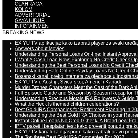
OLAHRAGA
KOLOM
ADVERTORIAL
GAYA HIDUP
INFOTAINMEN
BREAKING NEWS
EX YU TV aplikacija: kako izabrati player za svaki uređa
Answers about Movies
Understanding Personal Loans On-line: Instant Approva
I Want A Cash Loan Now: Exploring No Credit Check Op
Understanding the Best Personal Loans No Credit Chec
Understanding Safe Online Payday Loans No Credit Ch
Bosanski kanali preko interneta za gledaoce u inostrans
EX YU TV u Austriji, Švicarskoj, Americi i Kanadi
Murder Drones Characters Meet the Cast of the Dark An
Full Episode Guide and Season-by-Season Recap for The
Understanding Precious Metals IRA Rollovers: A Guide To
What the Heck Is themed children celebrations?
Best Gold IRA Companies for Retirement Planning in 20
Understanding the Best Gold IRA Choices in your Retir
Instant Online Loans No Credit Check: A Brand new Era O
IPTV paketi i besplatan test: kako proveriti ponudu pre 
EX YU TV kanali za dijasporu: kako izabrati pravu ponu
The Top three Best Gold IRA Companies For 2023