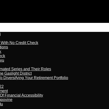
j
l With No Credit Check
tions
k
eck
tvu
imated Series and Their Roles
 Gaslight District
 Diversifying Your Retirement Portfolio
22
ement
f Financial Accessibility
kupovine
du