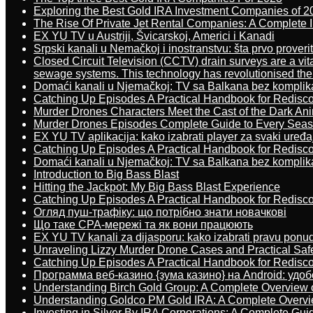
Exploring the Best Gold IRA Investment Companies of 2
The Rise Of Private Jet Rental Companies: A Complete I
EX YU TV u Austriji, Švicarskoj, Americi i Kanadi
Srpski kanali u Nemačkoj i inostranstvu: šta prvo proverit
Closed Circuit Television (CCTV) drain surveys are a vit
sewage systems. This technology has revolutionised the 
Domaći kanali u Njemačkoj: TV sa Balkana bez komplik
Catching Up Episodes A Practical Handbook for Redisc
Murder Drones Characters Meet the Cast of the Dark An
Murder Drones Episodes Complete Guide to Every Sea
EX YU TV aplikacija: kako izabrati player za svaki uređa
Catching Up Episodes A Practical Handbook for Redisc
Domaći kanali u Njemačkoj: TV sa Balkana bez komplik
Introduction to Big Bass Blast
Hitting the Jackpot: My Big Bass Blast Experience
Catching Up Episodes A Practical Handbook for Redisc
Огляд пуш-трафіку: що потрібно знати новачкові
Що таке CPA-мережі та як вони працюють
EX YU TV kanali za dijasporu: kako izabrati pravu ponu
Unraveling Lizzy Murder Drone Cases and Practical Saf
Catching Up Episodes A Practical Handbook for Redisc
Программа веб-казино {зума казино} на Android: удо
Understanding Birch Gold Group: A Complete Overview 
Understanding Goldco PM Gold IRA: A Complete Overv
Investing in Silver By IRA Corporations: A Complete Gui