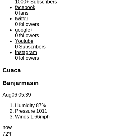
1000+
Subscribers
facebook
0
fans
twitter
0
followers
google+
0
followers
Youtube
0
Subscribers
instagram
0
followers
Cuaca
Banjarmasin
Aug06
05:39
Humidity
87%
Pressure
1011
Winds
1.66mph
now
72℉