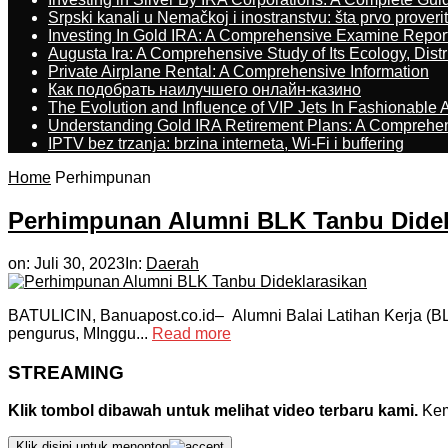
Srpski kanali u Nemačkoj i inostranstvu: šta prvo proverit
Investing In Gold IRA: A Comprehensive Examine Repor
Augusta Ira: A Comprehensive Study of Its Ecology, Dist
Private Airplane Rental: A Comprehensive Information
Как подобрать наилучшего онлайн-казино
The Evolution and Influence of VIP Jets In Fashionable A
Understanding Gold IRA Retirement Plans: A Comprehe
IPTV bez trzanja: brzina interneta, Wi-Fi i buffering
Home
Perhimpunan
Perhimpunan Alumni BLK Tanbu Didek
on:
Juli 30, 2023
In:
Daerah
BATULICIN, Banuapost.co.id– Alumni Balai Latihan Kerja (
pengurus, MInggu...
Read more
STREAMING
Klik tombol dibawah untuk melihat video terbaru kami.
Kemu
Klik disini untuk menonton