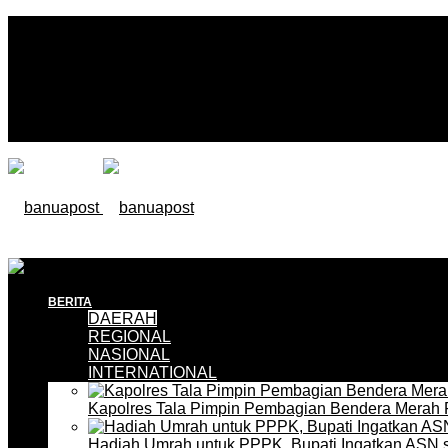
BERITA
DAERAH
REGIONAL
NASIONAL
INTERNATIONAL
Kapolres Tala Pimpin Pembagian Bendera Merah 
Hadiah Umrah untuk PPPK, Bupati Ingatkan ASN 