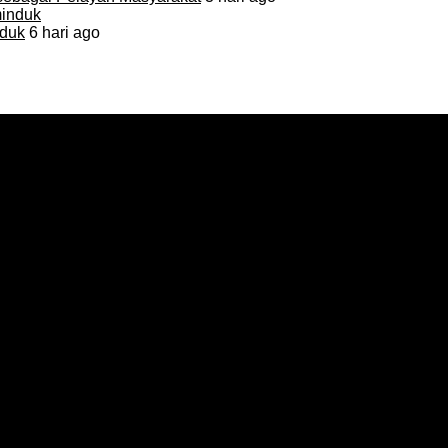
duk
6 hari ago