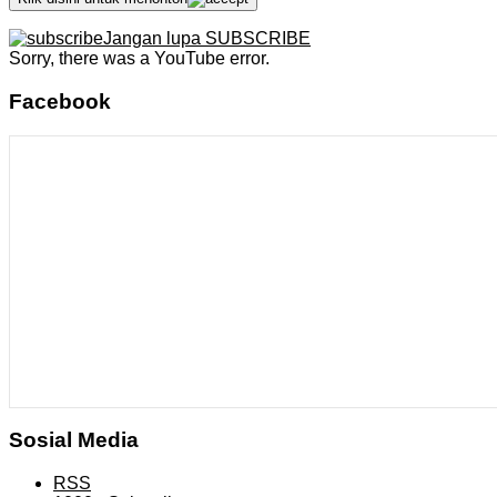
Jangan lupa SUBSCRIBE
Sorry, there was a YouTube error.
Facebook
Sosial Media
RSS