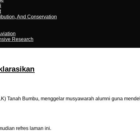
i
t
ribution, And Conservation
viation
nsive Research
larasikan
BLK) Tanah Bumbu, menggelar musyawarah alumni guna mendek
dian refres laman ini.