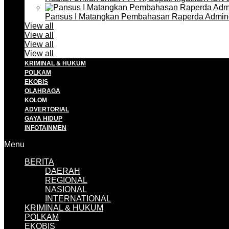
Pansus I Matangkan Pembahasan Raperda Admin
View all
View all
View all
View all
KRIMINAL & HUKUM
POLKAM
EKOBIS
OLAHRAGA
KOLOM
ADVERTORIAL
GAYA HIDUP
INFOTAINMEN
Menu
BERITA
DAERAH
REGIONAL
NASIONAL
INTERNATIONAL
KRIMINAL & HUKUM
POLKAM
EKOBIS