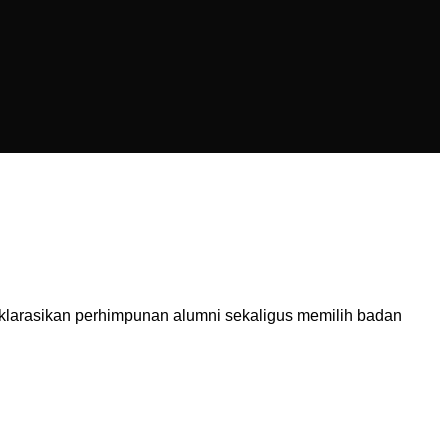
larasikan perhimpunan alumni sekaligus memilih badan