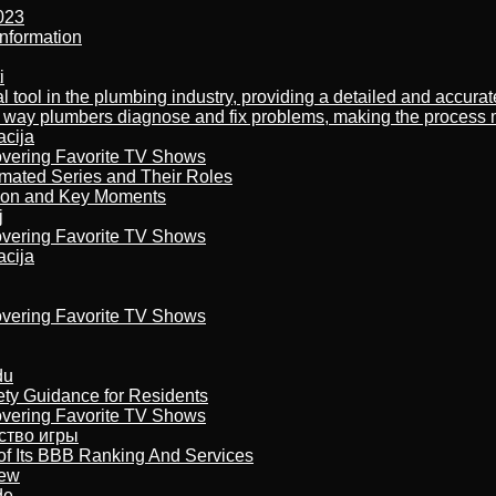
023
nformation
i
al tool in the plumbing industry, providing a detailed and accur
way plumbers diagnose and fix problems, making the process more
acija
overing Favorite TV Shows
imated Series and Their Roles
son and Key Moments
j
overing Favorite TV Shows
acija
overing Favorite TV Shows
du
ety Guidance for Residents
overing Favorite TV Shows
бство игры
of Its BBB Ranking And Services
iew
de