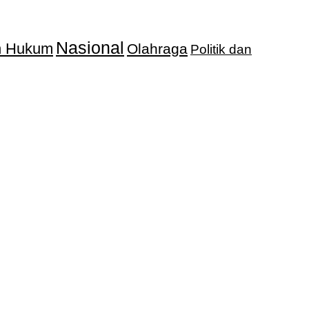
Nasional
an Hukum
Olahraga
Politik dan