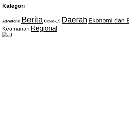
Kategori
Berita
Daerah
Ekonomi dan B
Covid-19
Advertorial
Regional
Keamanan