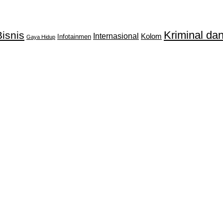
Kriminal d
isnis
Internasional
Kolom
Infotainmen
Gaya Hidup