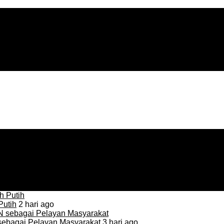
Putih
2 hari ago
sebagai Pelayan Masyarakat
3 hari ago