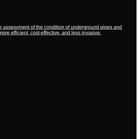
ate assessment of the condition of underground pipes and
 efficient, cost-effective, and less invasive.