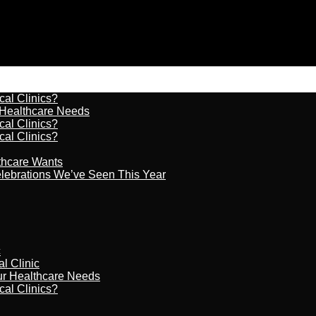
cal Clinics?
r Healthcare Needs
cal Clinics?
cal Clinics?
lthcare Wants
celebrations We’ve Seen This Year
c
al Clinic
our Healthcare Needs
cal Clinics?