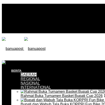
BERITA
DAERAH
REGIONAL
NASIONAL
INTERNATIONAL
Rahmat Buka Turnamen Basket Bupati Cup 2026
1
Bupati dan Wabub Tala Buka KORPRI Fun Bike 2