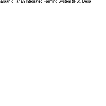
aan di lahan Integrated Farming System (IFS), Desa