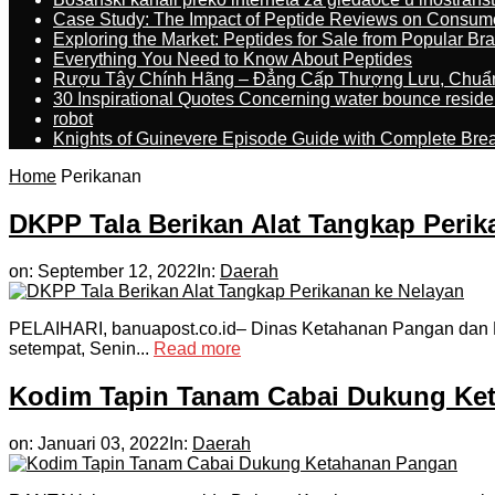
Case Study: The Impact of Peptide Reviews on Consum
Exploring the Market: Peptides for Sale from Popular Br
Everything You Need to Know About Peptides
Rượu Tây Chính Hãng – Đẳng Cấp Thượng Lưu, Chuẩ
30 Inspirational Quotes Concerning water bounce reside
robot
Knights of Guinevere Episode Guide with Complete B
Home
Perikanan
DKPP Tala Berikan Alat Tangkap Perik
on:
September 12, 2022
In:
Daerah
PELAIHARI, banuapost.co.id– Dinas Ketahanan Pangan dan Pe
setempat, Senin...
Read more
Kodim Tapin Tanam Cabai Dukung Ke
on:
Januari 03, 2022
In:
Daerah