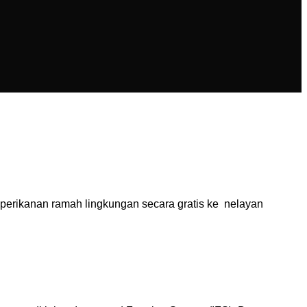
perikanan ramah lingkungan secara gratis ke nelayan