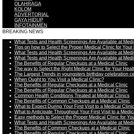
OLAHRAGA
KOLOM
ADVERTORIAL
GAYA HIDUP
INFOTAINMEN
BREAKING NEWS
What Tests and Health Screenings Are Available at Medi
Tips on how to Select the Proper Medical Clinic for You
What Tests and Health Screenings Are Available at Medi
What Tests and Health Screenings Are Available at Medi
The Benefits of Regular Checkups at a Medical Clinic
The way to Select the Right Medical Clinic for Your Hea
The Largest Trends in youngsters birthday celebration 
When Ought to You Visit a Medical Clinic?
The Benefits of Regular Checkups at a Medical Clinic
The Benefits of Regular Checkups at a Medical Clinic
Common Health Conditions Treated at Medical Clinics
The Benefits of Common Checkups at a Medical Clinic
What to Expect During Your First Visit to a Medical Clini
What to Anticipate Throughout Your First Visit to a Medic
Easy methods to Select the Proper Medical Clinic for Y
What Tests and Health Screenings Are Available at Medi
The Benefits of Common Checkups at a Medical Clinic
The Benefits of Regular Checkups at a Medical Clinic