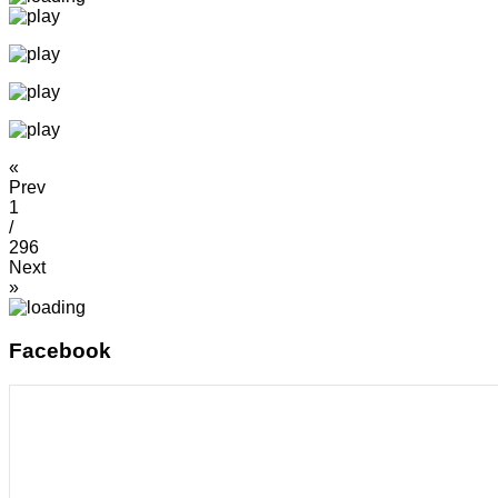
«
Prev
1
/
296
Next
»
Facebook