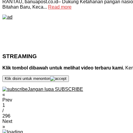
RANTAU, banuapost.co.id– Dukung Ketahanan pangan nasional
Bitahan Baru, Keca...
Read more
STREAMING
Klik tombol dibawah untuk melihat video terbaru kami.
Kemu
Klik disini untuk menonton
Jangan lupa SUBSCRIBE
«
Prev
1
/
296
Next
»