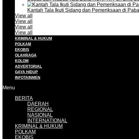
Kantah Tala Ikuti Sidang dan Pemeriksaan di Pa
View all
View all
View all
View all
KRIMINAL & HUKUM
POLKAM
EKOBIS
OLAHRAGA
KOLOM
ADVERTORIAL
GAYA HIDUP
INFOTAINMEN
Menu
BERITA
DAERAH
REGIONAL
NASIONAL
INTERNATIONAL
KRIMINAL & HUKUM
POLKAM
EKOBIS