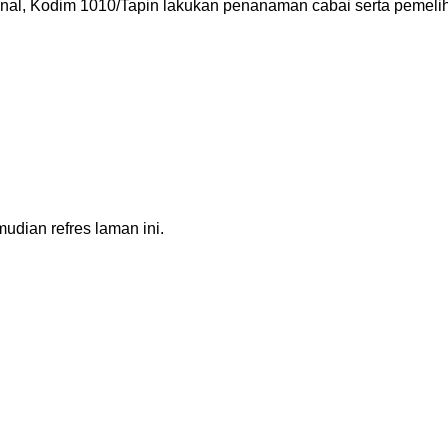
, Kodim 1010/Tapin lakukan penanaman cabai serta pemelihar
dian refres laman ini.