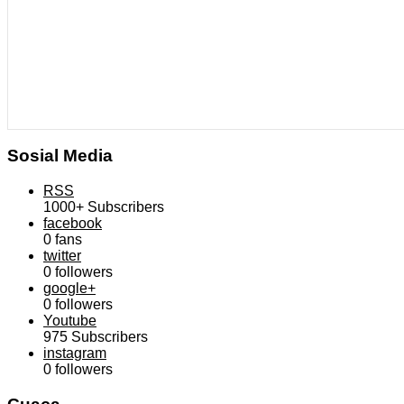
Sosial Media
RSS
1000+
Subscribers
facebook
0
fans
twitter
0
followers
google+
0
followers
Youtube
975
Subscribers
instagram
0
followers