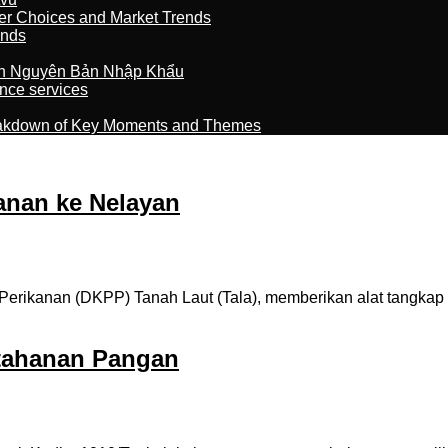
er Choices and Market Trends
ands
n Nguyên Bản Nhập Khẩu
nce services
reakdown of Key Moments and Themes
anan ke Nelayan
rikanan (DKPP) Tanah Laut (Tala), memberikan alat tangkap 
tahanan Pangan