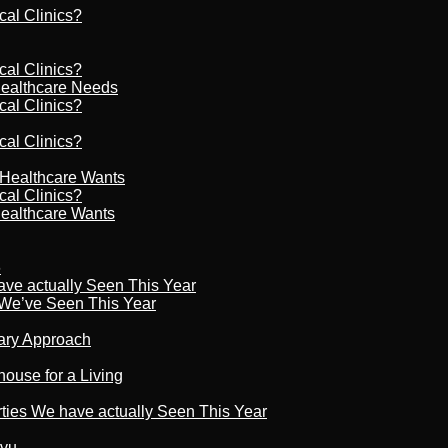
cal Clinics?
cal Clinics?
Healthcare Needs
cal Clinics?
cal Clinics?
r Healthcare Wants
cal Clinics?
Healthcare Wants
6
ave actually Seen This Year
s We’ve Seen This Year
nary Approach
house for a Living
rties We have actually Seen This Year
tvu