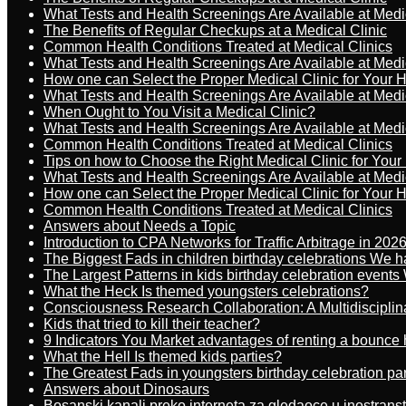
What Tests and Health Screenings Are Available at Medi
The Benefits of Regular Checkups at a Medical Clinic
Common Health Conditions Treated at Medical Clinics
What Tests and Health Screenings Are Available at Medi
How one can Select the Proper Medical Clinic for Your 
What Tests and Health Screenings Are Available at Medi
When Ought to You Visit a Medical Clinic?
What Tests and Health Screenings Are Available at Medi
Common Health Conditions Treated at Medical Clinics
Tips on how to Choose the Right Medical Clinic for You
What Tests and Health Screenings Are Available at Medi
How one can Select the Proper Medical Clinic for Your 
Common Health Conditions Treated at Medical Clinics
Answers about Needs a Topic
Introduction to CPA Networks for Traffic Arbitrage in 202
The Biggest Fads in children birthday celebrations We h
The Largest Patterns in kids birthday celebration event
What the Heck Is themed youngsters celebrations?
Consciousness Research Collaboration: A Multidiscipli
Kids that tried to kill their teacher?
9 Indicators You Market advantages of renting a bounce 
What the Hell Is themed kids parties?
The Greatest Fads in youngsters birthday celebration pa
Answers about Dinosaurs
Bosanski kanali preko interneta za gledaoce u inostrans