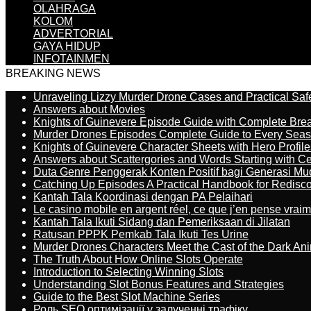
OLAHRAGA
KOLOM
ADVERTORIAL
GAYA HIDUP
INFOTAINMEN
BREAKING NEWS
Unraveling Lizzy Murder Drone Cases and Practical Saf
Answers about Movies
Knights of Guinevere Episode Guide with Complete B
Murder Drones Episodes Complete Guide to Every Sea
Knights of Guinevere Character Sheets with Hero Profile
Answers about Scattergories and Words Starting with Cer
Duta Genre Penggerak Konten Positif bagi Generasi Mu
Catching Up Episodes A Practical Handbook for Redisc
Kantah Tala Koordinasi dengan PA Pelaihari
Le casino mobile en argent réel, ce que j’en pense vrai
Kantah Tala Ikuti Sidang dan Pemeriksaan di Jilatan
Ratusan PPPK Pemkab Tala Ikuti Tes Urine
Murder Drones Characters Meet the Cast of the Dark An
The Truth About How Online Slots Operate
Introduction to Selecting Winning Slots
Understanding Slot Bonus Features and Strategies
Guide to the Best Slot Machine Series
Роль SEO оптимізації у залученні трафіку