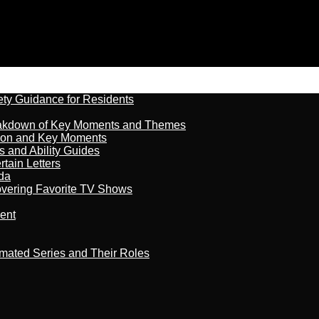
ety Guidance for Residents
reakdown of Key Moments and Themes
son and Key Moments
s and Ability Guides
tain Letters
da
overing Favorite TV Shows
ment
imated Series and Their Roles