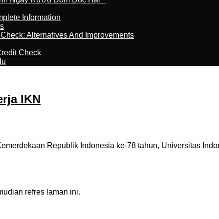
plete Information
is
t Check: Alternatives And Improvements
redit Check
du
rja IKN
merdekaan Republik Indonesia ke-78 tahun, Universitas Indon
dian refres laman ini.