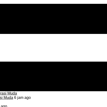
asi Muda
6 jam ago
 ago