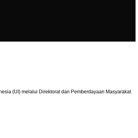
esia (UI) melalui Direktorat dan Pemberdayaan Masyarakat