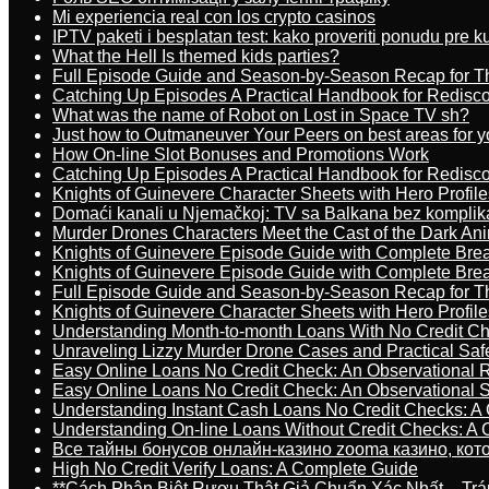
Mi experiencia real con los crypto casinos
IPTV paketi i besplatan test: kako proveriti ponudu pre 
What the Hell Is themed kids parties?
Full Episode Guide and Season-by-Season Recap for The
Catching Up Episodes A Practical Handbook for Redisc
What was the name of Robot on Lost in Space TV sh?
Just how to Outmaneuver Your Peers on best areas for y
How On-line Slot Bonuses and Promotions Work
Catching Up Episodes A Practical Handbook for Redisc
Knights of Guinevere Character Sheets with Hero Profile
Domaći kanali u Njemačkoj: TV sa Balkana bez komplik
Murder Drones Characters Meet the Cast of the Dark An
Knights of Guinevere Episode Guide with Complete B
Knights of Guinevere Episode Guide with Complete B
Full Episode Guide and Season-by-Season Recap for The
Knights of Guinevere Character Sheets with Hero Profile
Understanding Month-to-month Loans With No Credit C
Unraveling Lizzy Murder Drone Cases and Practical Saf
Easy Online Loans No Credit Check: An Observational 
Easy Online Loans No Credit Check: An Observational 
Understanding Instant Cash Loans No Credit Checks: A
Understanding On-line Loans Without Credit Checks: A
Все тайны бонусов онлайн-казино zooma казино, ко
High No Credit Verify Loans: A Complete Guide
**Cách Phân Biệt Rượu Thật Giả Chuẩn Xác Nhất – T