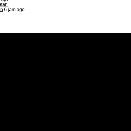
an
6 jam ago