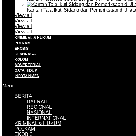
Kantah Tala Ikuti Sidang dan Pemeriksaan di Jilat
View all
View all
View all
View all
KRIMINAL & HUKUM
POLKAM
EKOBIS
OLAHRAGA
KOLOM
ADVERTORIAL
GAYA HIDUP
INFOTAINMEN
Menu
BERITA
DAERAH
REGIONAL
NASIONAL
INTERNATIONAL
KRIMINAL & HUKUM
POLKAM
EKOBIS