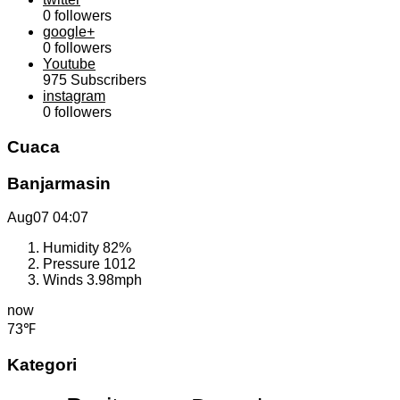
0
followers
google+
0
followers
Youtube
975
Subscribers
instagram
0
followers
Cuaca
Banjarmasin
Aug07
04:07
Humidity
82%
Pressure
1012
Winds
3.98mph
now
73℉
Kategori