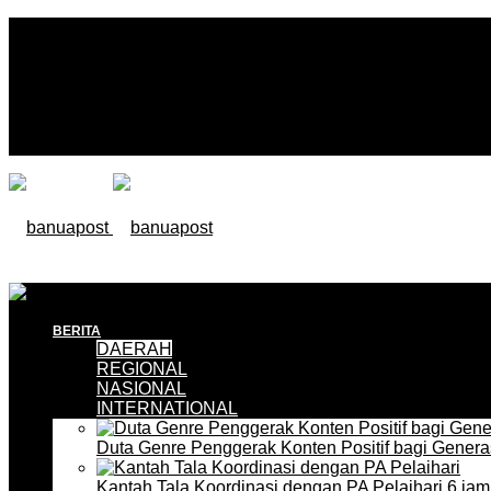
BERITA
DAERAH
REGIONAL
NASIONAL
INTERNATIONAL
Duta Genre Penggerak Konten Positif bagi Gener
Kantah Tala Koordinasi dengan PA Pelaihari
6 jam