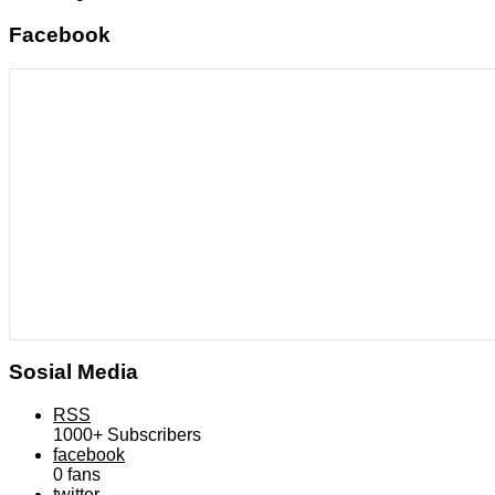
Facebook
Sosial Media
RSS
1000+
Subscribers
facebook
0
fans
twitter