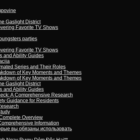
kupovine
 Gaslight District
overing Favorite TV Shows
oungsters parties
overing Favorite TV Shows
s and Ability Guides
acija
imated Series and Their Roles
reakdown of Key Moments and Themes
reakdown of Key Moments and Themes
 Gaslight District
s and Ability Guides
heck: A Comprehensive Research
ety Guidance for Residents
Research
Study
 Complete Overview
 Comprehensive Information
торые вы обязаны использовать
ránh Ngay Rượu Dỏm Độc Hại**