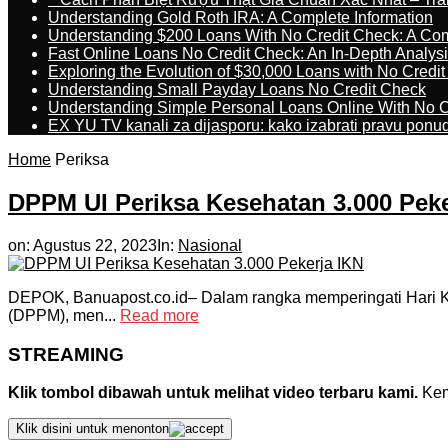
Understanding Gold Roth IRA: A Complete Information
Understanding $200 Loans With No Credit Check: A Com
Fast Online Loans No Credit Check: An In-Depth Analys
Exploring the Evolution of $30,000 Loans with No Credi
Understanding Small Payday Loans No Credit Check
Understanding Simple Personal Loans Online With No C
EX YU TV kanali za dijasporu: kako izabrati pravu ponu
Home
Periksa
DPPM UI Periksa Kesehatan 3.000 Peke
on:
Agustus 22, 2023
In:
Nasional
DEPOK, Banuapost.co.id– Dalam rangka memperingati Hari Ke
(DPPM), men...
Read more
STREAMING
Klik tombol dibawah untuk melihat video terbaru kami.
Kemu
Klik disini untuk menonton