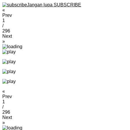
Jangan lupa SUBSCRIBE
«
Prev
1
/
296
Next
»
«
Prev
1
/
296
Next
»