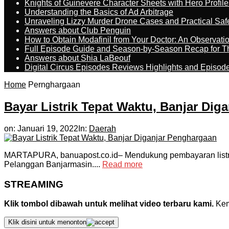
Knights of Guinevere Character Sheets with Hero Profile
Understanding the Basics of Ad Arbitrage
Unraveling Lizzy Murder Drone Cases and Practical Saf
Answers about Club Penguin
How to Obtain Modafinil from Your Doctor: An Observati
Full Episode Guide and Season-by-Season Recap for The
Answers about Shia LaBeouf
Digital Circus Episodes Reviews Highlights and Episod
Home
Pernghargaan
Bayar Listrik Tepat Waktu, Banjar Dig
on:
Januari 19, 2022
In:
Daerah
MARTAPURA, banuapost.co.id– Mendukung pembayaran listrik
Pelanggan Banjarmasin....
Read more
STREAMING
Klik tombol dibawah untuk melihat video terbaru kami.
Kemu
Klik disini untuk menonton