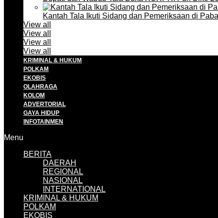
Kantah Tala Ikuti Sidang dan Pemeriksaan di Pa
View all
View all
View all
View all
KRIMINAL & HUKUM
POLKAM
EKOBIS
OLAHRAGA
KOLOM
ADVERTORIAL
GAYA HIDUP
INFOTAINMEN
Menu
BERITA
DAERAH
REGIONAL
NASIONAL
INTERNATIONAL
KRIMINAL & HUKUM
POLKAM
EKOBIS