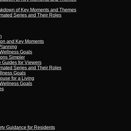
reakdown of Key Moments and Themes
imated Series and Their Roles
n
son and Key Moments
Planning
 Wellness Goals
ions Simpler
e Guides for Viewers
imated Series and Their Roles
llness Goals
ouse for a Living
 Wellness Goals
es
ety Guidance for Residents