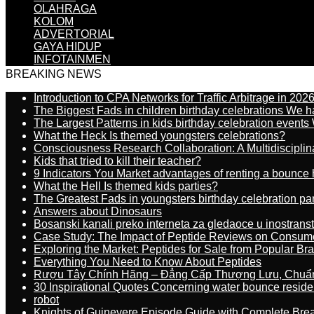
OLAHRAGA
KOLOM
ADVERTORIAL
GAYA HIDUP
INFOTAINMEN
BREAKING NEWS
Introduction to CPA Networks for Traffic Arbitrage in 202
The Biggest Fads in children birthday celebrations We h
The Largest Patterns in kids birthday celebration event
What the Heck Is themed youngsters celebrations?
Consciousness Research Collaboration: A Multidiscipli
Kids that tried to kill their teacher?
9 Indicators You Market advantages of renting a bounce 
What the Hell Is themed kids parties?
The Greatest Fads in youngsters birthday celebration pa
Answers about Dinosaurs
Bosanski kanali preko interneta za gledaoce u inostrans
Case Study: The Impact of Peptide Reviews on Consum
Exploring the Market: Peptides for Sale from Popular Br
Everything You Need to Know About Peptides
Rượu Tây Chính Hãng – Đẳng Cấp Thượng Lưu, Chuẩ
30 Inspirational Quotes Concerning water bounce reside
robot
Knights of Guinevere Episode Guide with Complete B