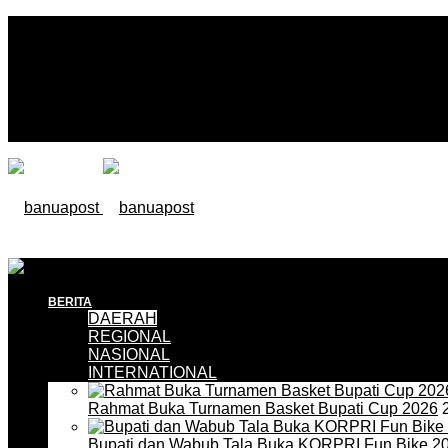
BERITA
DAERAH
REGIONAL
NASIONAL
INTERNATIONAL
Rahmat Buka Turnamen Basket Bupati Cup 2026
2
Bupati dan Wabub Tala Buka KORPRI Fun Bike 2