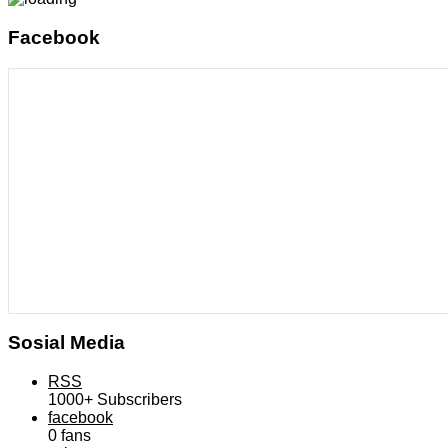
Facebook
Sosial Media
RSS
1000+
Subscribers
facebook
0
fans