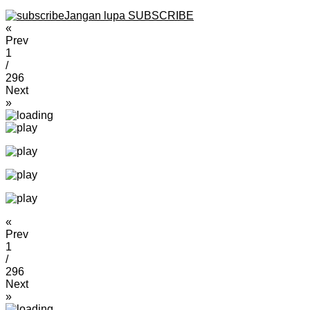
Jangan lupa SUBSCRIBE
«
Prev
1
/
296
Next
»
«
Prev
1
/
296
Next
»