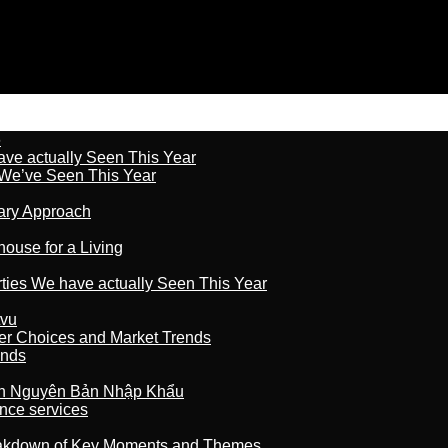
6
ave actually Seen This Year
s We’ve Seen This Year
nary Approach
house for a Living
rties We have actually Seen This Year
tvu
er Choices and Market Trends
ands
n Nguyên Bản Nhập Khẩu
nce services
reakdown of Key Moments and Themes