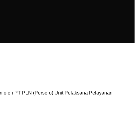
n oleh PT PLN (Persero) Unit Pelaksana Pelayanan