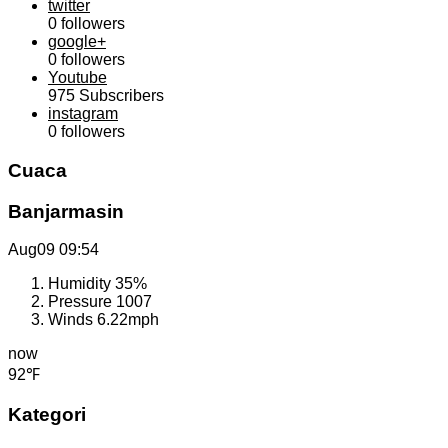
twitter
0
followers
google+
0
followers
Youtube
975
Subscribers
instagram
0
followers
Cuaca
Banjarmasin
Aug09
09:54
Humidity
35%
Pressure
1007
Winds
6.22mph
now
92℉
Kategori