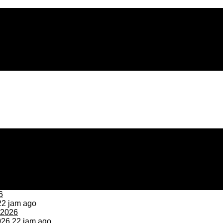
2 jam ago
026
22 jam ago