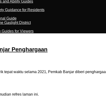
s and Ability Guides
ety Guidance for Residents
onal Guide
 Gaslight District
e Guides for Viewers
anjar Penghargaan
 tepat waktu selama 2021, Pemkab Banjar diberi penghargaa
dian refres laman ini.