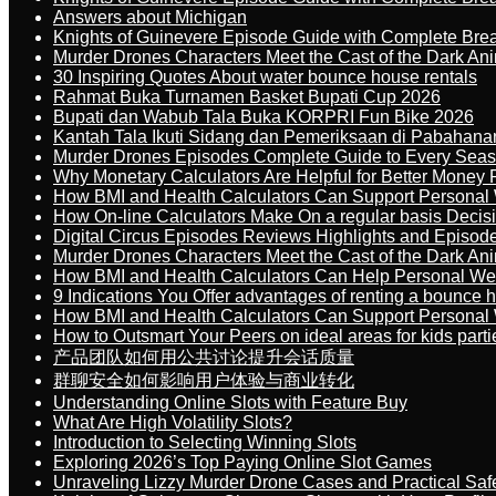
Answers about Michigan
Knights of Guinevere Episode Guide with Complete B
Murder Drones Characters Meet the Cast of the Dark An
30 Inspiring Quotes About water bounce house rentals
Rahmat Buka Turnamen Basket Bupati Cup 2026
Bupati dan Wabub Tala Buka KORPRI Fun Bike 2026
Kantah Tala Ikuti Sidang dan Pemeriksaan di Pabahana
Murder Drones Episodes Complete Guide to Every Sea
Why Monetary Calculators Are Helpful for Better Money 
How BMI and Health Calculators Can Support Personal
How On-line Calculators Make On a regular basis Decis
Digital Circus Episodes Reviews Highlights and Episod
Murder Drones Characters Meet the Cast of the Dark An
How BMI and Health Calculators Can Help Personal We
9 Indications You Offer advantages of renting a bounce h
How BMI and Health Calculators Can Support Personal
How to Outsmart Your Peers on ideal areas for kids parti
产品团队如何用公共讨论提升会话质量
群聊安全如何影响用户体验与商业转化
Understanding Online Slots with Feature Buy
What Are High Volatility Slots?
Introduction to Selecting Winning Slots
Exploring 2026’s Top Paying Online Slot Games
Unraveling Lizzy Murder Drone Cases and Practical Saf