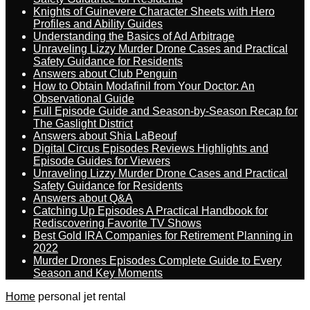
Knights of Guinevere Character Sheets with Hero
Profiles and Ability Guides
Understanding the Basics of Ad Arbitrage
Unraveling Lizzy Murder Drone Cases and Practical
Safety Guidance for Residents
Answers about Club Penguin
How to Obtain Modafinil from Your Doctor: An
Observational Guide
Full Episode Guide and Season-by-Season Recap for
The Gaslight District
Answers about Shia LaBeouf
Digital Circus Episodes Reviews Highlights and
Episode Guides for Viewers
Unraveling Lizzy Murder Drone Cases and Practical
Safety Guidance for Residents
Answers about Q&A
Catching Up Episodes A Practical Handbook for
Rediscovering Favorite TV Shows
Best Gold IRA Companies for Retirement Planning in
2022
Murder Drones Episodes Complete Guide to Every
Season and Key Moments
Home
personal jet rental