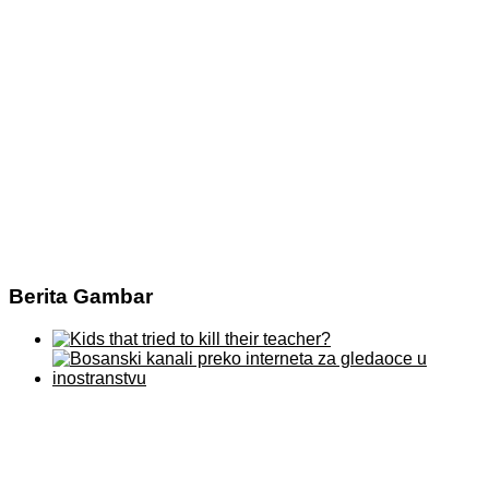
Berita Gambar