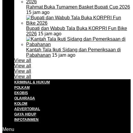
Rahmat Buka Turnamen Basket Bupati Cup 2026
15 jam ago
Bupati dan Wabub Tala Buka KORPRI Fun Bike
2026
15 jam ago
Kantah Tala Ikuti Sidang dan Pemeriksaan di
Pabahanan
15 jam ago
View all
View all
View all
View all
KRIMINAL & HUKUM
POLKAM
EKOBIS
OLAHRAGA
KOLOM
ADVERTORIAL
GAYA HIDUP
INFOTAINMEN
Menu