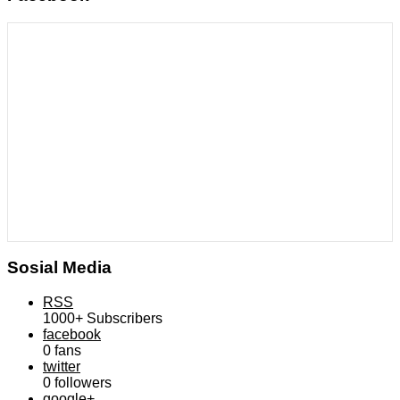
Sosial Media
RSS
1000+
Subscribers
facebook
0
fans
twitter
0
followers
google+