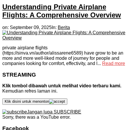
Understanding Private Airplane
Flights: A Comprehensive Overview
on:
September 09, 2025
In:
Berita
private airplane flights
(https://sinva.vn/author/alissarene6589) have grow to be an
more and more well-liked mode of journey for people and
companies looking for comfort, effectivity, and l...
Read more
STREAMING
Klik tombol dibawah untuk melihat video terbaru kami.
Kemudian refres laman ini.
Klik disini untuk menonton
Jangan lupa SUBSCRIBE
Sorry, there was a YouTube error.
Facebook