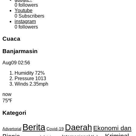
0
followers
Youtube
0
Subscribers
instagram
0
followers
Cuaca
Banjarmasin
Aug09
02:56
Humidity
72%
Pressure
1013
Winds
2.35mph
now
75℉
Kategori
Berita
Daerah
Ekonomi dan
Covid-19
Advertorial