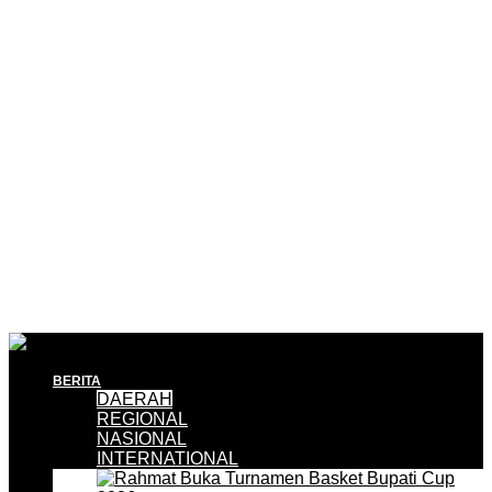
BERITA
DAERAH
REGIONAL
NASIONAL
INTERNATIONAL