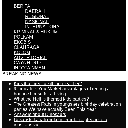
BERITA
DAERAH
REGIONAL
NASIONAL
INTERNATIONAL
KRIMINAL & HUKUM
POLKAM
EKOBIS
OLAHRAGA
KOLOM
ADVERTORIAL
GAYA HIDUP
INFOTAINMEN
BREAKING NEWS
Kids that tried to kill their teacher?
9 Indicators You Market advantages of renting a
bounce house for a Living
What the Hell Is themed kids parties?
The Greatest Fads in youngsters birthday celebration
parties We have actually Seen This Year
Answers about Dinosaurs
Bosanski kanali preko interneta za gledaoce u
inostranstvu