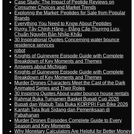
Case Study: The Impact of Peptide Reviews on
Consumer Choices and Market Trends
Exploring the Market: Peptides for Sale from Popular
Brands
Everything You Need to Know About Peptides
Rượu Tây Chính Hãng – Đẳng Cấp Thượng Lưu,
Chuẩn Nguyên Bản Nhập Khẩu
30 Inspirational Quotes Concerning water bounce
residence services
robot
Knights of Guinevere Episode Guide with Complete
Breakdown of Key Moments and Themes
Answers about Michigan
Knights of Guinevere Episode Guide with Complete
Breakdown of Key Moments and Themes
Murder Drones Characters Meet the Cast of the Dark
Animated Series and Their Roles
30 Inspiring Quotes About water bounce house rentals
Rahmat Buka Turnamen Basket Bupati Cup 2026
Bupati dan Wabub Tala Buka KORPRI Fun Bike 2026
Kantah Tala Ikuti Sidang dan Pemeriksaan di
Pabahanan
Murder Drones Episodes Complete Guide to Every
Season and Key Moments
Why Monetary Calculators Are Helpful for Better Money