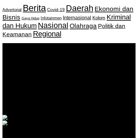
Berita
Daerah
Ekonomi dan
Covid-19
Advertorial
Kriminal
Bisnis
Internasional
Kolom
Infotainmen
Gaya Hidup
Nasional
dan Hukum
Olahraga
Politik dan
Regional
Keamanan
Keputusan Menkumham RI No AHU-
0159487.AH.01.11.Tahun 2018 Tanggal 27 November 2018.
PT. Banua Bergerak Bersama | Jalan Merdeka No.2 Gedung
KNPI, Kalimantan Selatan
Hubungi kami:
0811 513 463
|
redaksi@banuapost.co.id
marketing@banuapost.co.id
Berita Sebelumnya
Kids that tried to kill their teacher?