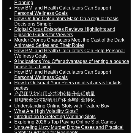
Planning
How BMI and Health Calculators Can Support
Personal Wellness Goals
How On-line Calculators Make On a regular basis
Decisions Simpler
Digital Circus Episodes Reviews Highlights and
Episode Guides for Viewers
Murder Drones Characters Meet the Cast of the Dark
Animated Series and Their Roles
How BMI and Health Calculators Can Help Personal
Wellness Goals
9 Indications You Offer advantages of renting a bounce
house for a Living
How BMI and Health Calculators Can Support
Personal Wellness Goals
How to Outsmart Your Peers on ideal areas for kids
parties
产品团队如何用公共讨论提升会话质量
群聊安全如何影响用户体验与商业转化
Understanding Online Slots with Feature Buy
What Are High Volatility Slots?
Introduction to Selecting Winning Slots
Exploring 2026’s Top Paying Online Slot Games
Unraveling Lizzy Murder Drone Cases and Practical
Safety Guidance for Residents