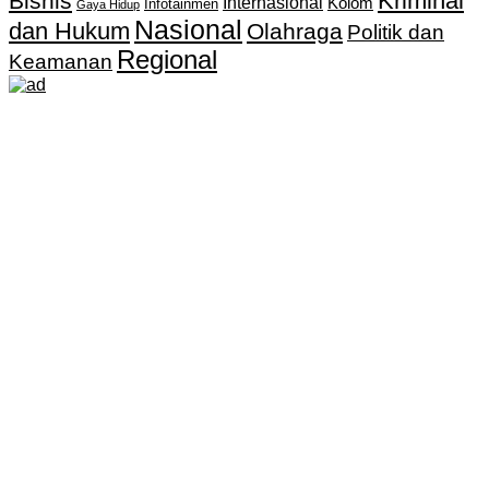
Kriminal
Bisnis
Internasional
Kolom
Infotainmen
Gaya Hidup
Nasional
dan Hukum
Olahraga
Politik dan
Regional
Keamanan