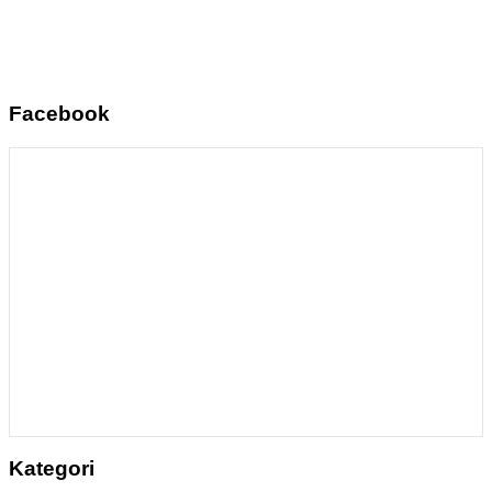
Facebook
Kategori