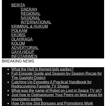
BERITA
DAERAH
REGIONAL
NASIONAL
INTERNATIONAL
KRIMINAL & HUKUM
POLKAM
EKOBIS
OLAHRAGA
KOLOM
ADVERTORIAL
GAYA HIDUP
INFOTAINMEN
BREAKING NEWS
What the Hell Is themed kids parties?
Full Episode Guide and Season-by-Season Recap for
The Gaslight District
Catching Up Episodes A Practical Handbook for
Rediscovering Favorite TV Shows
What was the name of Robot on Lost in Space TV sh?
Just how to Outmaneuver Your Peers on best areas for
youngsters parties
How On-line Slot Bonuses and Promotions Work