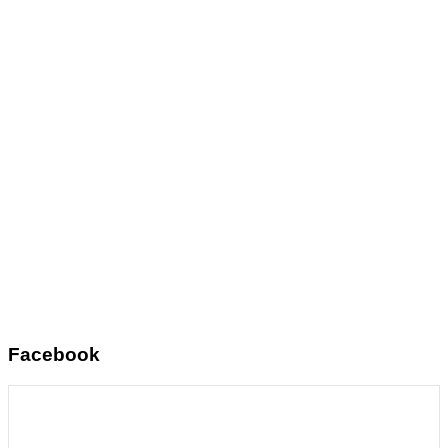
Facebook