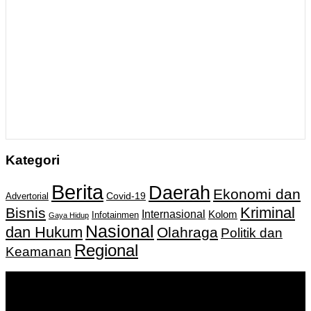
Kategori
Berita
Daerah
Ekonomi dan
Covid-19
Advertorial
Kriminal
Bisnis
Internasional
Kolom
Infotainmen
Gaya Hidup
Nasional
dan Hukum
Olahraga
Politik dan
Regional
Keamanan
Keputusan Menkumham RI No AHU-