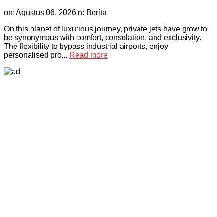
on:
Agustus 06, 2026
In:
Berita
On this planet of luxurious journey, private jets have grow to
be synonymous with comfort, consolation, and exclusivity.
The flexibility to bypass industrial airports, enjoy
personalised pro...
Read more