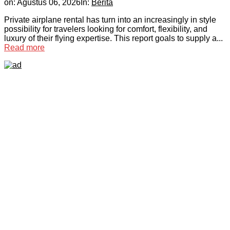
on:
Agustus 06, 2026
In:
Berita
Private airplane rental has turn into an increasingly in style
possibility for travelers looking for comfort, flexibility, and
luxury of their flying expertise. This report goals to supply a...
Read more