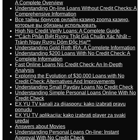
A Complete Overview
Understanding On-line Loans Without Credit Checks: A
Comprehensive Information
Все тайны бонусов онлайн-казино zooma казино,
которые вы обязаны использовать
High No Credit Verify Loans: A Complete Guide
**Cách Phân Biệt Rượu Thật Giả Chuẩn Xác Nhất –
Tránh Ngay Rượu Dỏm Độc Hại**
Understanding Gold Roth IRA: A Complete Information
Understanding $200 Loans With No Credit Check: A
Complete Information
Fast Online Loans No Credit Check: An In-Depth
Analysis
Exploring the Evolution of $30,000 Loans with No
Credit Check: Alternatives And Improvements
Understanding Small Payday Loans No Credit Check
Understanding Simple Personal Loans Online With No
Credit Check
EX YU TV kanali za dijasporu: kako izabrati pravu
ponudu
EX YU TV aplikacija: kako izabrati player za svaki
uređaj
Answers about Movies
Understanding Personal Loans On-line: Instant
Approval With No Credit Check