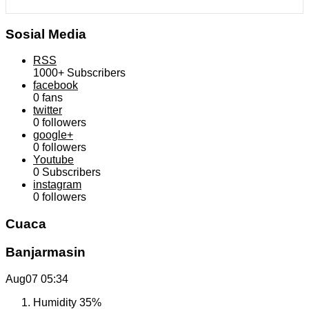
Sosial Media
RSS
1000+
Subscribers
facebook
0
fans
twitter
0
followers
google+
0
followers
Youtube
0
Subscribers
instagram
0
followers
Cuaca
Banjarmasin
Aug07
05:34
Humidity
35%