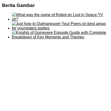
Berita Gambar