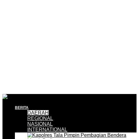
BERITA
DAERAH
REGIONAL
NASIONAL
INTERNATIONAL