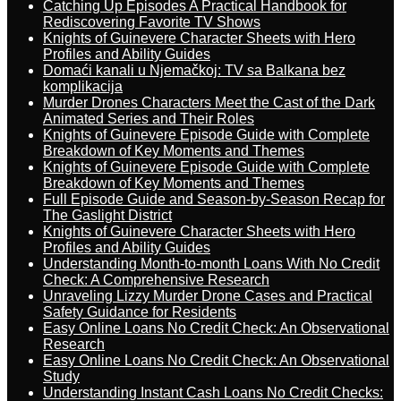
Catching Up Episodes A Practical Handbook for
Rediscovering Favorite TV Shows
Knights of Guinevere Character Sheets with Hero
Profiles and Ability Guides
Domaći kanali u Njemačkoj: TV sa Balkana bez
komplikacija
Murder Drones Characters Meet the Cast of the Dark
Animated Series and Their Roles
Knights of Guinevere Episode Guide with Complete
Breakdown of Key Moments and Themes
Knights of Guinevere Episode Guide with Complete
Breakdown of Key Moments and Themes
Full Episode Guide and Season-by-Season Recap for
The Gaslight District
Knights of Guinevere Character Sheets with Hero
Profiles and Ability Guides
Understanding Month-to-month Loans With No Credit
Check: A Comprehensive Research
Unraveling Lizzy Murder Drone Cases and Practical
Safety Guidance for Residents
Easy Online Loans No Credit Check: An Observational
Research
Easy Online Loans No Credit Check: An Observational
Study
Understanding Instant Cash Loans No Credit Checks: