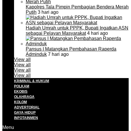
Kapolres Tala Pimpin Pembagian Bendera Merah
Putih
3 hari ago
Hadiah Umrah untuk PPPK, Bupati Ingatkan ASN
sebagai Pelayan Masyarakat
4 hari ago
Pansus I Matangkan Pembahasan Raperda
Adminduk
7 hari ago
View all
View all
View all
View all
KRIMINAL & HUKUM
POLKAM
EKOBIS
OLAHRAGA
KOLOM
ADVERTORIAL
GAYA HIDUP
INFOTAINMEN
Menu