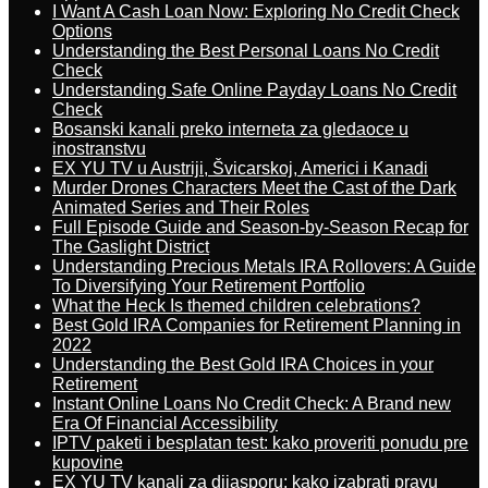
I Want A Cash Loan Now: Exploring No Credit Check
Options
Understanding the Best Personal Loans No Credit
Check
Understanding Safe Online Payday Loans No Credit
Check
Bosanski kanali preko interneta za gledaoce u
inostranstvu
EX YU TV u Austriji, Švicarskoj, Americi i Kanadi
Murder Drones Characters Meet the Cast of the Dark
Animated Series and Their Roles
Full Episode Guide and Season-by-Season Recap for
The Gaslight District
Understanding Precious Metals IRA Rollovers: A Guide
To Diversifying Your Retirement Portfolio
What the Heck Is themed children celebrations?
Best Gold IRA Companies for Retirement Planning in
2022
Understanding the Best Gold IRA Choices in your
Retirement
Instant Online Loans No Credit Check: A Brand new
Era Of Financial Accessibility
IPTV paketi i besplatan test: kako proveriti ponudu pre
kupovine
EX YU TV kanali za dijasporu: kako izabrati pravu