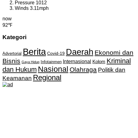
Pressure
1012
Winds
3.11mph
now
92℉
Kategori
Berita
Daerah
Ekonomi dan
Covid-19
Advertorial
Kriminal
Bisnis
Internasional
Kolom
Infotainmen
Gaya Hidup
Nasional
dan Hukum
Olahraga
Politik dan
Regional
Keamanan