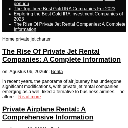
ponudu
The Top three Best Gold IRA Companies For 2023
Exploring the Best Gold IRA Investment Companies of
2023
The Rise Of Private Jet Rental Companies: A Complete
Information
Home
private jet charter
The Rise Of Private Jet Rental
Companies: A Complete Information
on:
Agustus 06, 2026
In:
Berita
In recent years, the panorama of air journey has undergone
significant modifications, with private jet rental companies
emerging as a well-liked alternative to business airlines. The
allure...
Read more
Private Airplane Rental: A
Comprehensive Information