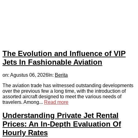
The Evolution and Influence of VIP
Jets In Fashionable Aviation
on:
Agustus 06, 2026
In:
Berita
The aviation trade has witnessed outstanding developments
over the previous few a long time, with the introduction of
assorted aircraft designed to meet the various needs of
travelers. Among...
Read more
Understanding Private Jet Rental
Prices: An In-Depth Evaluation Of
Hourly Rates