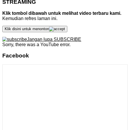
STREAMING
Klik tombol dibawah untuk melihat video terbaru kami.
Kemudian refres laman ini.
Klik disini untuk menonton
Jangan lupa SUBSCRIBE
Sorry, there was a YouTube error.
Facebook