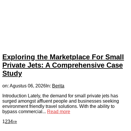
Exploring the Marketplace For Small
Private Jets: A Comprehensive Case
Study
on:
Agustus 06, 2026
In:
Berita
Introduction Lately, the demand for small private jets has
surged amongst affluent people and businesses seeking
environment friendly travel solutions. With the ability to
bypass commercial...
Read more
1
2
3
4
›
»