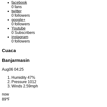
facebook
0
fans
twitter
0
followers
google+
0
followers
Youtube
0
Subscribers
instagram
0
followers
Cuaca
Banjarmasin
Aug06
04:25
Humidity
47%
Pressure
1012
Winds
2.59mph
now
89℉