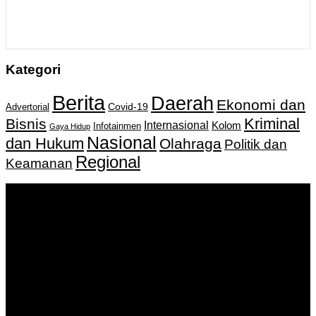
Kategori
Berita
Daerah
Ekonomi dan
Covid-19
Advertorial
Kriminal
Bisnis
Internasional
Kolom
Infotainmen
Gaya Hidup
Nasional
dan Hukum
Olahraga
Politik dan
Regional
Keamanan
Keputusan Menkumham RI No AHU-
0159487.AH.01.11.Tahun 2018 Tanggal 27 November 2018.
PT. Banua Bergerak Bersama | Jalan Merdeka No.2 Gedung
KNPI, Kalimantan Selatan
Hubungi kami:
0811 513 463
|
redaksi@banuapost.co.id
marketing@banuapost.co.id