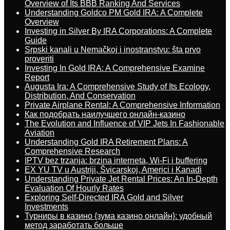
Overview of Its BBB Ranking And Services
Understanding Goldco PM Gold IRA: A Complete
Overview
Investing in Silver By IRA Corporations: A Complete
Guide
Srpski kanali u Nemačkoj i inostranstvu: šta prvo
proveriti
Investing In Gold IRA: A Comprehensive Examine
Report
Augusta Ira: A Comprehensive Study of Its Ecology,
Distribution, And Conservation
Private Airplane Rental: A Comprehensive Information
Как подобрать наилучшего онлайн-казино
The Evolution and Influence of VIP Jets In Fashionable
Aviation
Understanding Gold IRA Retirement Plans: A
Comprehensive Research
IPTV bez trzanja: brzina interneta, Wi-Fi i buffering
EX YU TV u Austriji, Švicarskoj, Americi i Kanadi
Understanding Private Jet Rental Prices: An In-Depth
Evaluation Of Hourly Rates
Exploring Self-Directed IRA Gold and Silver
Investments
Турниры в казино {зума казино онлайн}: удобный
метод заработать больше