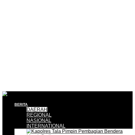
BERITA
DAERAH
REGIONAL
NASIONAL
INTERNATIONAL