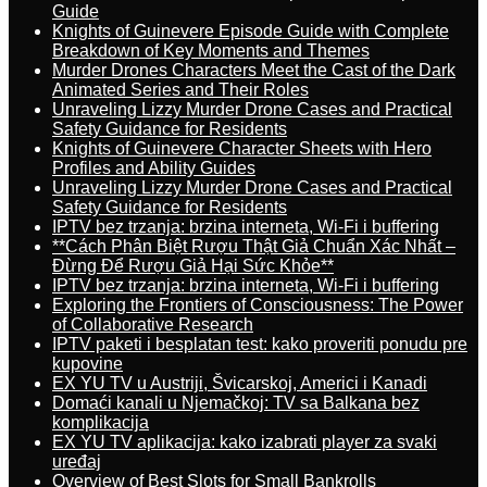
Guide
Knights of Guinevere Episode Guide with Complete
Breakdown of Key Moments and Themes
Murder Drones Characters Meet the Cast of the Dark
Animated Series and Their Roles
Unraveling Lizzy Murder Drone Cases and Practical
Safety Guidance for Residents
Knights of Guinevere Character Sheets with Hero
Profiles and Ability Guides
Unraveling Lizzy Murder Drone Cases and Practical
Safety Guidance for Residents
IPTV bez trzanja: brzina interneta, Wi-Fi i buffering
**Cách Phân Biệt Rượu Thật Giả Chuẩn Xác Nhất –
Đừng Để Rượu Giả Hại Sức Khỏe**
IPTV bez trzanja: brzina interneta, Wi-Fi i buffering
Exploring the Frontiers of Consciousness: The Power
of Collaborative Research
IPTV paketi i besplatan test: kako proveriti ponudu pre
kupovine
EX YU TV u Austriji, Švicarskoj, Americi i Kanadi
Domaći kanali u Njemačkoj: TV sa Balkana bez
komplikacija
EX YU TV aplikacija: kako izabrati player za svaki
uređaj
Overview of Best Slots for Small Bankrolls