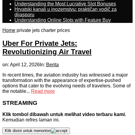
Understanding the Most Lucrative Slot Bonuses
Hrvatski kanali u inozemstvu: praktičan vodič za
dijasporu
Understanding Online Slots with Feature Buy
Home
private jets charter prices
Uber For Private Jets:
Revolutionizing Air Travel
on:
April 12, 2026
In:
Berita
In recent times, the aviation industry has witnessed a major
transformation with the appearance of expertise-pushed
options that cater to the evolving needs of travelers. Some of
the notable...
Read more
STREAMING
Klik tombol dibawah untuk melihat video terbaru kami.
Kemudian refres laman ini.
Klik disini untuk menonton