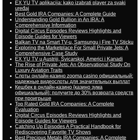
EX YU TV aplikacija: kako izabrati player za svaki
uređaj
Best Gold IRA Companies: A Complete Guide
Understanding Gold Bullion in An IRA: A
Comprehensive Information
Digital Circus Episodes Reviews Highlights and
Episode Guides for Viewers
Balkan TV na Smart TV-u, Samsungu i Fire TV Sticku
Exploring the Marketplace For Small Private Jets: A
Comprehensive Case Study
EX YU TV u Austriji, Švicarskoj, Americi i Kanadi
The Rise of Private Jets: An Observational Study On
Luxury Aviation Traits
Слоты онлайн-казино zooma casino официальный:
надежные видеослоты для значительных выплат
Кешбек в онлайн-казино {казино зума
официальный}: получите до 30% возврата средств
при проигрыше
Top Rated Gold IRA Companies: A Complete
Evaluation
Digital Circus Episodes Reviews Highlights and
Episode Guides for Viewers
Catching Up Episodes A Practical Handbook for
Rediscovering Favorite TV Shows
Best Precious Metals IRA Companies: A Complete