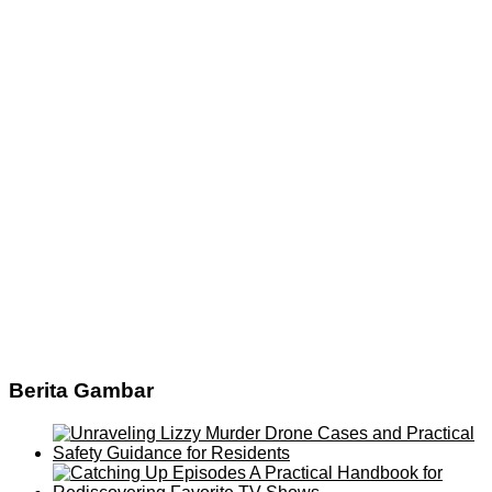
Berita Gambar