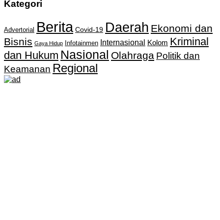
Kategori
Berita
Daerah
Ekonomi dan
Covid-19
Advertorial
Kriminal
Bisnis
Internasional
Kolom
Infotainmen
Gaya Hidup
Nasional
dan Hukum
Olahraga
Politik dan
Regional
Keamanan