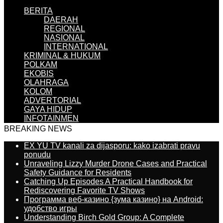
BERITA
DAERAH
REGIONAL
NASIONAL
INTERNATIONAL
KRIMINAL & HUKUM
POLKAM
EKOBIS
OLAHRAGA
KOLOM
ADVERTORIAL
GAYA HIDUP
INFOTAINMEN
BREAKING NEWS
EX YU TV kanali za dijasporu: kako izabrati pravu
ponudu
Unraveling Lizzy Murder Drone Cases and Practical
Safety Guidance for Residents
Catching Up Episodes A Practical Handbook for
Rediscovering Favorite TV Shows
Программа веб-казино {зума казино} на Android:
удобство игры
Understanding Birch Gold Group: A Complete