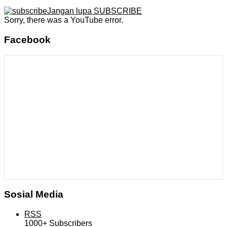
Jangan lupa SUBSCRIBE
Sorry, there was a YouTube error.
Facebook
Sosial Media
RSS
1000+
Subscribers