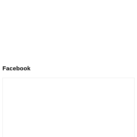
Facebook