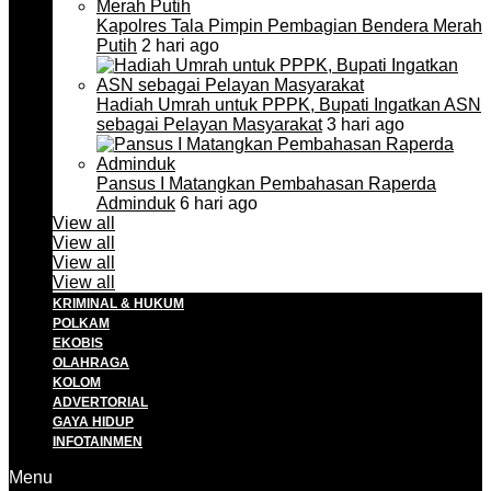
Kapolres Tala Pimpin Pembagian Bendera Merah
Putih
2 hari ago
Hadiah Umrah untuk PPPK, Bupati Ingatkan ASN
sebagai Pelayan Masyarakat
3 hari ago
Pansus I Matangkan Pembahasan Raperda
Adminduk
6 hari ago
View all
View all
View all
View all
KRIMINAL & HUKUM
POLKAM
EKOBIS
OLAHRAGA
KOLOM
ADVERTORIAL
GAYA HIDUP
INFOTAINMEN
Menu