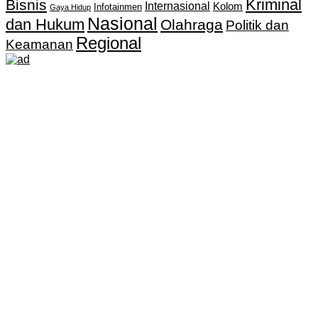
Kriminal
Bisnis
Internasional
Kolom
Infotainmen
Gaya Hidup
Nasional
dan Hukum
Olahraga
Politik dan
Regional
Keamanan