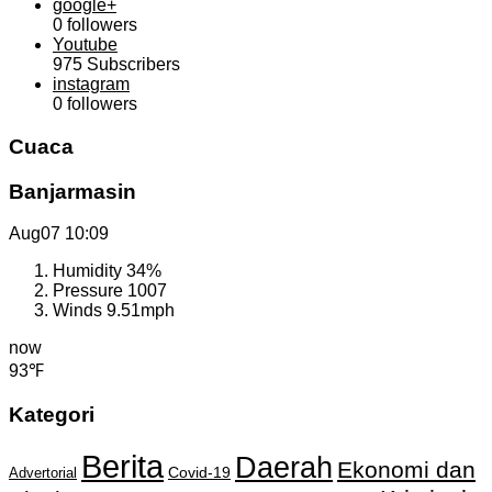
google+
0
followers
Youtube
975
Subscribers
instagram
0
followers
Cuaca
Banjarmasin
Aug07
10:09
Humidity
34%
Pressure
1007
Winds
9.51mph
now
93℉
Kategori
Berita
Daerah
Ekonomi dan
Covid-19
Advertorial