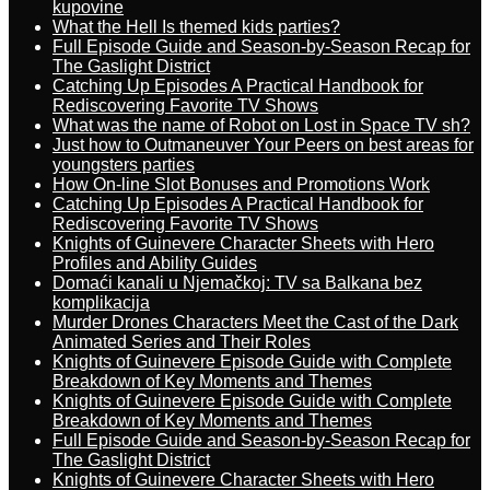
kupovine
What the Hell Is themed kids parties?
Full Episode Guide and Season-by-Season Recap for
The Gaslight District
Catching Up Episodes A Practical Handbook for
Rediscovering Favorite TV Shows
What was the name of Robot on Lost in Space TV sh?
Just how to Outmaneuver Your Peers on best areas for
youngsters parties
How On-line Slot Bonuses and Promotions Work
Catching Up Episodes A Practical Handbook for
Rediscovering Favorite TV Shows
Knights of Guinevere Character Sheets with Hero
Profiles and Ability Guides
Domaći kanali u Njemačkoj: TV sa Balkana bez
komplikacija
Murder Drones Characters Meet the Cast of the Dark
Animated Series and Their Roles
Knights of Guinevere Episode Guide with Complete
Breakdown of Key Moments and Themes
Knights of Guinevere Episode Guide with Complete
Breakdown of Key Moments and Themes
Full Episode Guide and Season-by-Season Recap for
The Gaslight District
Knights of Guinevere Character Sheets with Hero