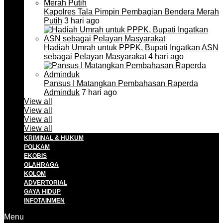
Kapolres Tala Pimpin Pembagian Bendera Merah
Putih
3 hari ago
Hadiah Umrah untuk PPPK, Bupati Ingatkan ASN
sebagai Pelayan Masyarakat
4 hari ago
Pansus I Matangkan Pembahasan Raperda
Adminduk
7 hari ago
View all
View all
View all
View all
KRIMINAL & HUKUM
POLKAM
EKOBIS
OLAHRAGA
KOLOM
ADVERTORIAL
GAYA HIDUP
INFOTAINMEN
Menu