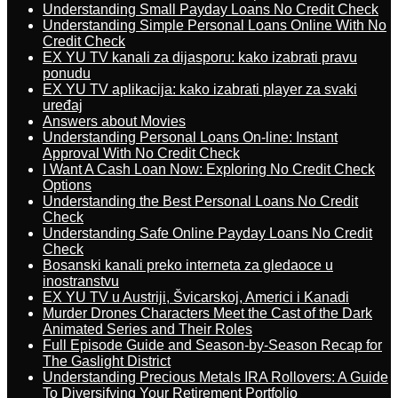
Understanding Small Payday Loans No Credit Check
Understanding Simple Personal Loans Online With No
Credit Check
EX YU TV kanali za dijasporu: kako izabrati pravu
ponudu
EX YU TV aplikacija: kako izabrati player za svaki
uređaj
Answers about Movies
Understanding Personal Loans On-line: Instant
Approval With No Credit Check
I Want A Cash Loan Now: Exploring No Credit Check
Options
Understanding the Best Personal Loans No Credit
Check
Understanding Safe Online Payday Loans No Credit
Check
Bosanski kanali preko interneta za gledaoce u
inostranstvu
EX YU TV u Austriji, Švicarskoj, Americi i Kanadi
Murder Drones Characters Meet the Cast of the Dark
Animated Series and Their Roles
Full Episode Guide and Season-by-Season Recap for
The Gaslight District
Understanding Precious Metals IRA Rollovers: A Guide
To Diversifying Your Retirement Portfolio