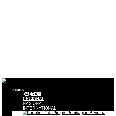
BERITA
DAERAH
REGIONAL
NASIONAL
INTERNATIONAL