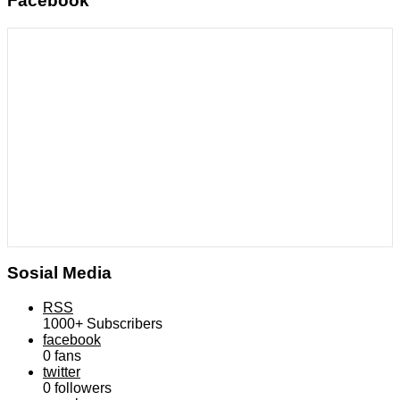
Facebook
Sosial Media
RSS
1000+
Subscribers
facebook
0
fans
twitter
0
followers