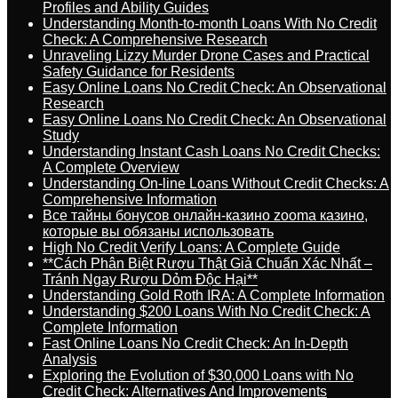
Profiles and Ability Guides
Understanding Month-to-month Loans With No Credit
Check: A Comprehensive Research
Unraveling Lizzy Murder Drone Cases and Practical
Safety Guidance for Residents
Easy Online Loans No Credit Check: An Observational
Research
Easy Online Loans No Credit Check: An Observational
Study
Understanding Instant Cash Loans No Credit Checks:
A Complete Overview
Understanding On-line Loans Without Credit Checks: A
Comprehensive Information
Все тайны бонусов онлайн-казино zooma казино,
которые вы обязаны использовать
High No Credit Verify Loans: A Complete Guide
**Cách Phân Biệt Rượu Thật Giả Chuẩn Xác Nhất –
Tránh Ngay Rượu Dỏm Độc Hại**
Understanding Gold Roth IRA: A Complete Information
Understanding $200 Loans With No Credit Check: A
Complete Information
Fast Online Loans No Credit Check: An In-Depth
Analysis
Exploring the Evolution of $30,000 Loans with No
Credit Check: Alternatives And Improvements