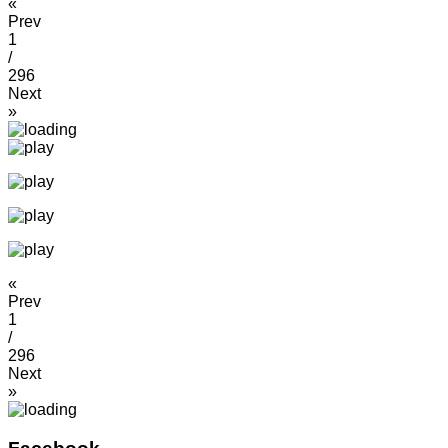
«
Prev
1
/
296
Next
»
«
Prev
1
/
296
Next
»