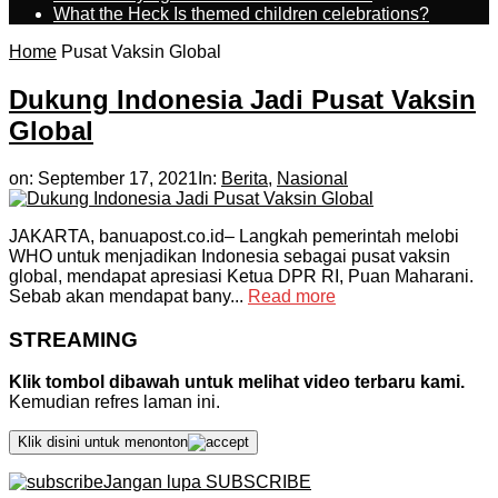
What the Heck Is themed children celebrations?
Home
Pusat Vaksin Global
Dukung Indonesia Jadi Pusat Vaksin
Global
on:
September 17, 2021
In:
Berita
,
Nasional
JAKARTA, banuapost.co.id– Langkah pemerintah melobi
WHO untuk menjadikan Indonesia sebagai pusat vaksin
global, mendapat apresiasi Ketua DPR RI, Puan Maharani.
Sebab akan mendapat bany...
Read more
STREAMING
Klik tombol dibawah untuk melihat video terbaru kami.
Kemudian refres laman ini.
Klik disini untuk menonton
Jangan lupa SUBSCRIBE