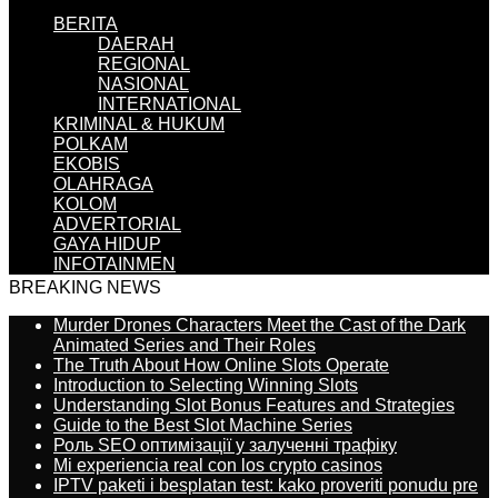
BERITA
DAERAH
REGIONAL
NASIONAL
INTERNATIONAL
KRIMINAL & HUKUM
POLKAM
EKOBIS
OLAHRAGA
KOLOM
ADVERTORIAL
GAYA HIDUP
INFOTAINMEN
BREAKING NEWS
Murder Drones Characters Meet the Cast of the Dark
Animated Series and Their Roles
The Truth About How Online Slots Operate
Introduction to Selecting Winning Slots
Understanding Slot Bonus Features and Strategies
Guide to the Best Slot Machine Series
Роль SEO оптимізації у залученні трафіку
Mi experiencia real con los crypto casinos
IPTV paketi i besplatan test: kako proveriti ponudu pre