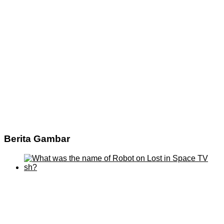
Berita Gambar