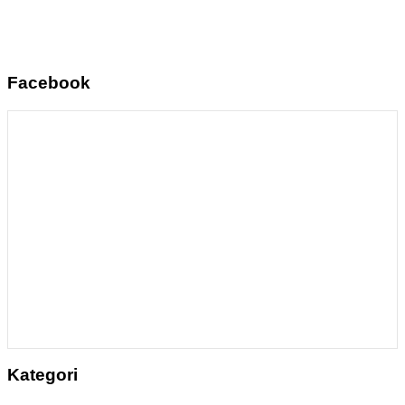
Facebook
Kategori