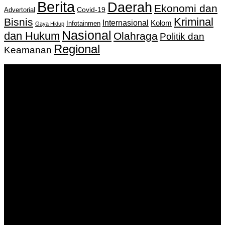
Berita
Daerah
Ekonomi dan
Covid-19
Advertorial
Kriminal
Bisnis
Internasional
Kolom
Infotainmen
Gaya Hidup
Nasional
dan Hukum
Olahraga
Politik dan
Regional
Keamanan
Keputusan Menkumham RI No AHU-
0159487.AH.01.11.Tahun 2018 Tanggal 27 November 2018.
PT. Banua Bergerak Bersama | Jalan Merdeka No.2 Gedung
KNPI, Kalimantan Selatan
Hubungi kami:
0811 513 463
|
redaksi@banuapost.co.id
marketing@banuapost.co.id
Berita Sebelumnya
Murder Drones Characters Meet the Cast of the Dark
Animated Series and Their Roles
Agustus 07, 2026