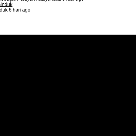
duk
6 hari ago