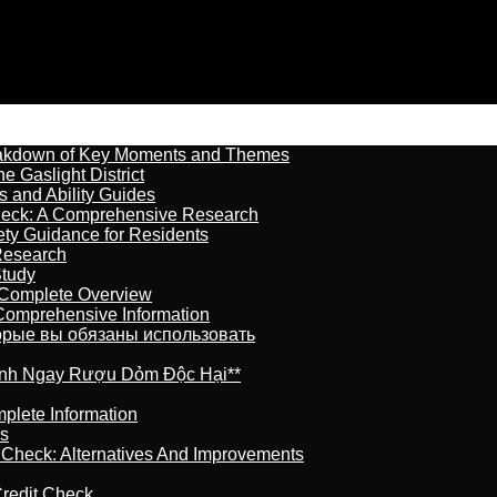
reakdown of Key Moments and Themes
 Gaslight District
s and Ability Guides
heck: A Comprehensive Research
ety Guidance for Residents
Research
Study
 Complete Overview
 Comprehensive Information
торые вы обязаны использовать
ránh Ngay Rượu Dỏm Độc Hại**
plete Information
is
t Check: Alternatives And Improvements
redit Check