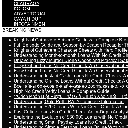
OLAHRAGA
KOLOM
ADVERTORIAL
GAYA HIDUP
INFOTAINMEN
BREAKING NEWS
Knights of Guinevere Episode Guide with Complete B
Full Episode Guide and Season-by-Season Recap for The
Knights of Guinevere Character Sheets with Hero Profile
Understanding Month-to-month Loans With No Credit C
Unraveling Lizzy Murder Drone Cases and Practical Saf
Easy Online Loans No Credit Check: An Observational 
Easy Online Loans No Credit Check: An Observational 
Understanding Instant Cash Loans No Credit Checks: A
Understanding On-line Loans Without Credit Checks: A
Все тайны бонусов онлайн-казино zooma казино, ко
High No Credit Verify Loans: A Complete Guide
**Cách Phân Biệt Rượu Thật Giả Chuẩn Xác Nhất – T
Understanding Gold Roth IRA: A Complete Information
Understanding $200 Loans With No Credit Check: A Com
Fast Online Loans No Credit Check: An In-Depth Analys
Exploring the Evolution of $30,000 Loans with No Credi
Understanding Small Payday Loans No Credit Check
Understanding Simple Personal Loans Online With No C