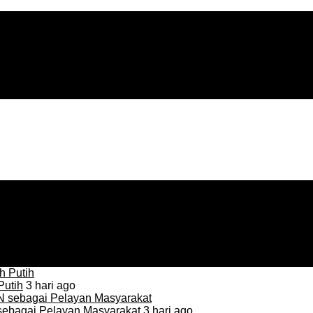
Putih
3 hari ago
sebagai Pelayan Masyarakat
3 hari ago