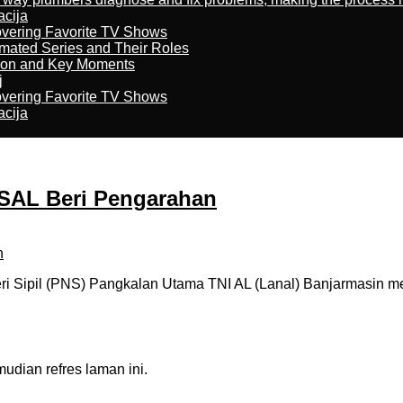
acija
overing Favorite TV Shows
imated Series and Their Roles
son and Key Moments
j
overing Favorite TV Shows
acija
KSAL Beri Pengarahan
 Sipil (PNS) Pangkalan Utama TNI AL (Lanal) Banjarmasin me
dian refres laman ini.