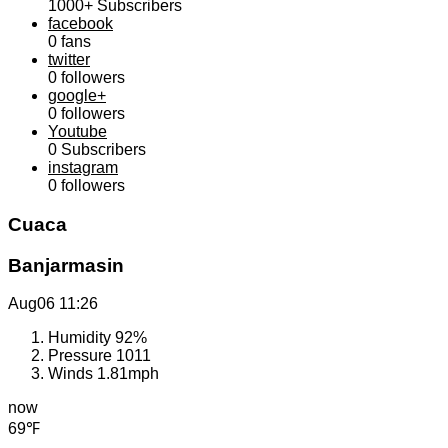
1000+
Subscribers
facebook
0
fans
twitter
0
followers
google+
0
followers
Youtube
0
Subscribers
instagram
0
followers
Cuaca
Banjarmasin
Aug06
11:26
Humidity
92%
Pressure
1011
Winds
1.81mph
now
69℉