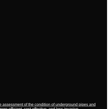
ate assessment of the condition of underground pipes and
 efficient, cost-effective, and less invasive.