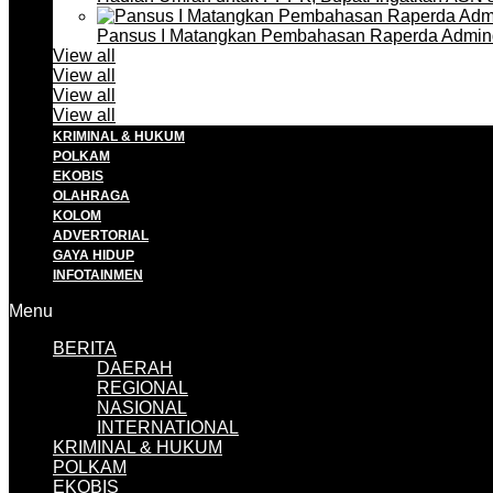
Pansus I Matangkan Pembahasan Raperda Admin
View all
View all
View all
View all
KRIMINAL & HUKUM
POLKAM
EKOBIS
OLAHRAGA
KOLOM
ADVERTORIAL
GAYA HIDUP
INFOTAINMEN
Menu
BERITA
DAERAH
REGIONAL
NASIONAL
INTERNATIONAL
KRIMINAL & HUKUM
POLKAM
EKOBIS