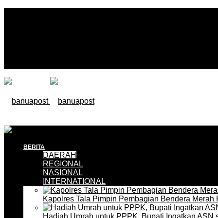
BERITA
DAERAH
REGIONAL
NASIONAL
INTERNATIONAL
Kapolres Tala Pimpin Pembagian Bendera Merah 
Hadiah Umrah untuk PPPK, Bupati Ingatkan ASN 