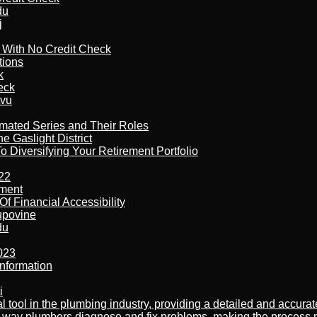
du
j
l With No Credit Check
tions
k
eck
tvu
imated Series and Their Roles
 Gaslight District
 Diversifying Your Retirement Portfolio
22
ement
f Financial Accessibility
kupovine
du
023
nformation
i
al tool in the plumbing industry, providing a detailed and accur
way plumbers diagnose and fix problems, making the process more