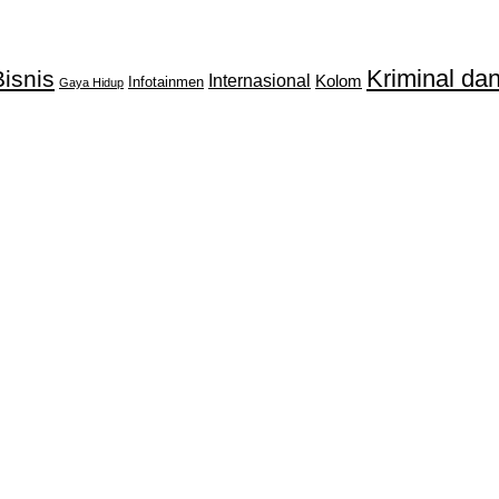
Kriminal d
isnis
Internasional
Kolom
Infotainmen
Gaya Hidup