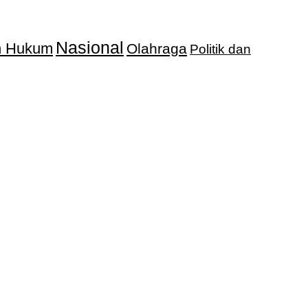
Nasional
an Hukum
Olahraga
Politik dan