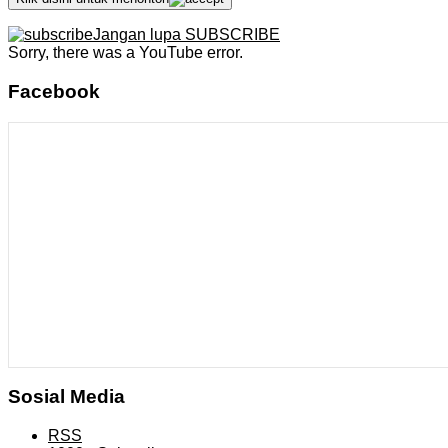
Jangan lupa SUBSCRIBE
Sorry, there was a YouTube error.
Facebook
Sosial Media
RSS