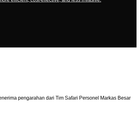
nerima pengarahan dari Tim Safari Personel Markas Besar