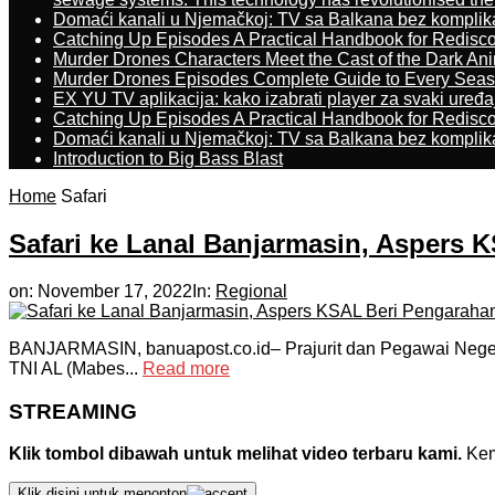
Domaći kanali u Njemačkoj: TV sa Balkana bez komplik
Catching Up Episodes A Practical Handbook for Redisc
Murder Drones Characters Meet the Cast of the Dark An
Murder Drones Episodes Complete Guide to Every Sea
EX YU TV aplikacija: kako izabrati player za svaki uređa
Catching Up Episodes A Practical Handbook for Redisc
Domaći kanali u Njemačkoj: TV sa Balkana bez komplik
Introduction to Big Bass Blast
Home
Safari
Safari ke Lanal Banjarmasin, Aspers 
on:
November 17, 2022
In:
Regional
BANJARMASIN, banuapost.co.id– Prajurit dan Pegawai Negeri
TNI AL (Mabes...
Read more
STREAMING
Klik tombol dibawah untuk melihat video terbaru kami.
Kemu
Klik disini untuk menonton