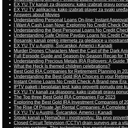
EX YU TV kanali za dijasporu: kako izabrati pravu ponu
EX YU TV aplikacija: kako izabrati player za svaki uređa
Answers about Movies
Understanding Personal Loans On-line: Instant Approva
I Want A Cash Loan Now: Exploring No Credit Check Op
Understanding the Best Personal Loans No Credit Chec
Understanding Safe Online Payday Loans No Credit Ch
Bosanski kanali preko interneta za gledaoce u inostrans
EX YU TV u Austriji, Švicarskoj, Americi i Kanadi
Murder Drones Characters Meet the Cast of the Dark An
Full Episode Guide and Season-by-Season Recap for The
Understanding Precious Metals IRA Rollovers: A Guide To
What the Heck Is themed children celebrations?
Best Gold IRA Companies for Retirement Planning in 20
Understanding the Best Gold IRA Choices in your Retir
Instant Online Loans No Credit Check: A Brand new Era O
IPTV paketi i besplatan test: kako proveriti ponudu pre 
EX YU TV kanali za dijasporu: kako izabrati pravu ponu
The Top three Best Gold IRA Companies For 2023
Exploring the Best Gold IRA Investment Companies of 2
The Rise Of Private Jet Rental Companies: A Complete I
EX YU TV u Austriji, Švicarskoj, Americi i Kanadi
Srpski kanali u Nemačkoj i inostranstvu: šta prvo proverit
Closed Circuit Television (CCTV) drain surveys are a vit
sewage systems. This technology has revolutionised the 