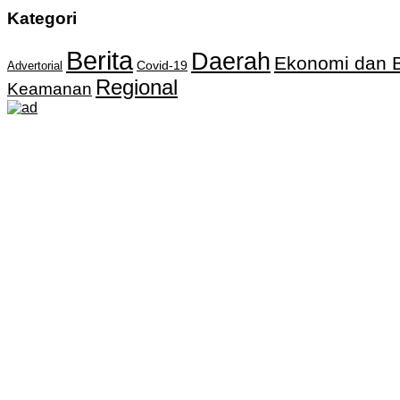
Kategori
Berita
Daerah
Ekonomi dan B
Covid-19
Advertorial
Regional
Keamanan