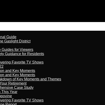
onal Guide
 Gaslight District
e Guides for Viewers
ety Guidance for Residents
overing Favorite TV Shows
22
son and Key Moments
son and Key Moments
reakdown of Key Moments and Themes
Your Retirement
ehensive Case Study
n This Year
kupovine
overing Favorite TV Shows
ine Report