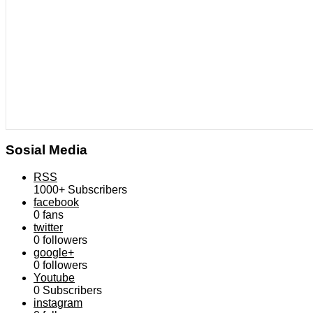
Sosial Media
RSS
1000+
Subscribers
facebook
0
fans
twitter
0
followers
google+
0
followers
Youtube
0
Subscribers
instagram