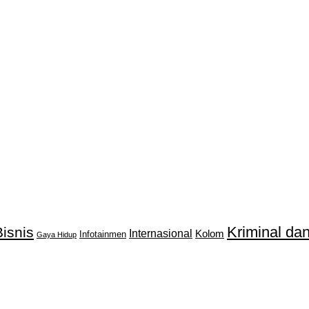
Kriminal d
isnis
Internasional
Kolom
Infotainmen
Gaya Hidup