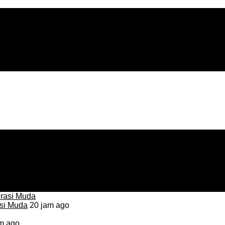
asi Muda
20 jam ago
m ago