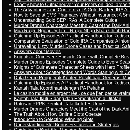
Exactly how to Outmaneuver Your Peers on ideal areas fo
The Advantages and Concerns of A Gold-Backed IRA Ac
How to Save at CVS Pharmacy Without Insurance: A Sm
Understanding Gold SEP IRAs: A Complete Guide
Murder Drones Characters Meet the Cast of the Dark An
Mua Rượu Ngoại Uy Tín – Rượu Nhập Khẩu Chính Hãng
Catching Up Episodes A Practical Handbook for Redisc
Comparative Evaluation of Gold IRA Companies: A Inform
Unraveling Lizzy Murder Drone Cases and Practical Saf
Answers about Movies
Knights of Guinevere Episode Guide with Complete B
Murder Drones Episodes Complete Guide to Every Sea
Knights of Guinevere Character Sheets with Hero Profile
Answers about Scattergories and Words Starting with Cer
Duta Genre Penggerak Konten Positif bagi Generasi Mu
Catching Up Episodes A Practical Handbook for Redisc
Kantah Tala Koordinasi dengan PA Pelaihari
Le casino mobile en argent réel, ce que j’en pense vrai
Kantah Tala Ikuti Sidang dan Pemeriksaan di Jilatan
Ratusan PPPK Pemkab Tala Ikuti Tes Urine
Murder Drones Characters Meet the Cast of the Dark An
The Truth About How Online Slots Operate
Introduction to Selecting Winning Slots
Understanding Slot Bonus Features and Strategies
Guide to the Best Slot Machine Series