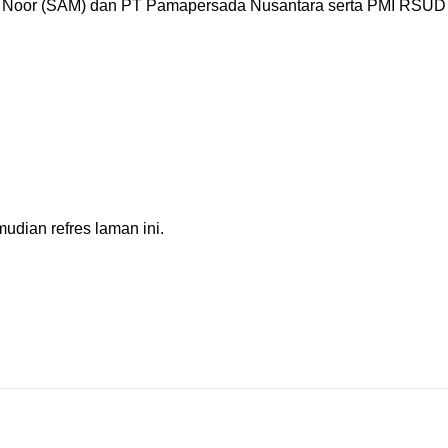
oor (SAM) dan PT Pamapersada Nusantara serta PMI RSUD Ba
dian refres laman ini.