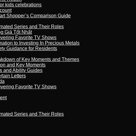
r kids celebrations
count
art Shopper’s Comparison Guide
imated Series and Their Roles
 Giá Tốt Nhất
overing Favorite TV Shows
ation to Investing In Precious Metals
ety Guidance for Residents
reakdown of Key Moments and Themes
son and Key Moments
s and Ability Guides
tain Letters
da
overing Favorite TV Shows
ment
imated Series and Their Roles