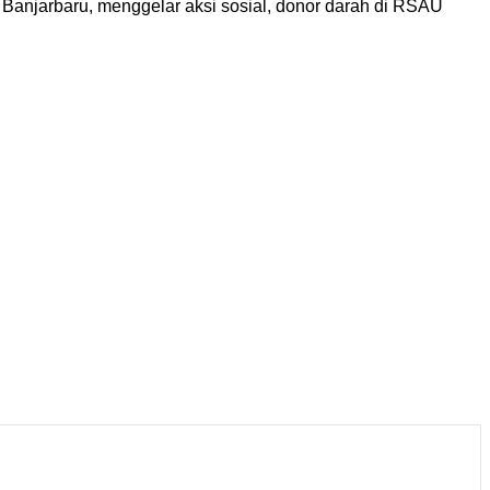
njarbaru, menggelar aksi sosial, donor darah di RSAU