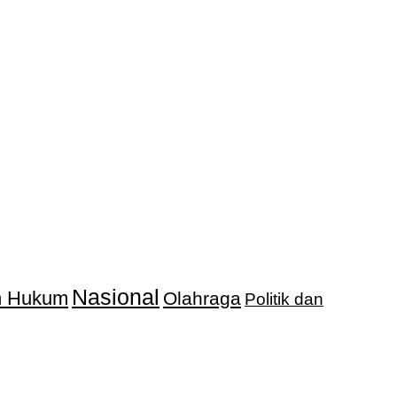
Nasional
an Hukum
Olahraga
Politik dan