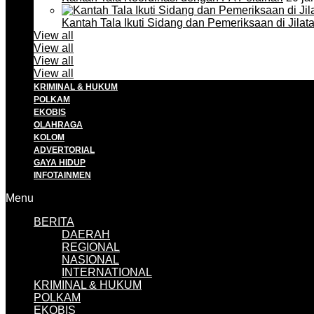
Kantah Tala Ikuti Sidang dan Pemeriksaan di Jilat
View all
View all
View all
View all
KRIMINAL & HUKUM
POLKAM
EKOBIS
OLAHRAGA
KOLOM
ADVERTORIAL
GAYA HIDUP
INFOTAINMEN
Menu
BERITA
DAERAH
REGIONAL
NASIONAL
INTERNATIONAL
KRIMINAL & HUKUM
POLKAM
EKOBIS