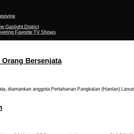
kupovine
 Gaslight District
overing Favorite TV Shows
Orang Bersenjata
a, diamankan anggota Pertahanan Pangkalan (Hanlan) Lanud
h