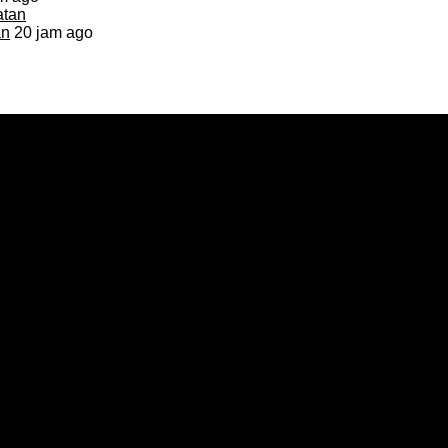
an
20 jam ago