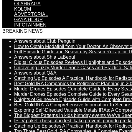
OLAHRAGA
KOLOM
ADVERTORIAL
GAYA HIDUP
INFOTAINMEN
BREAKING NEWS
Answers about Club Penguin
How to Obtain Modafinil from Your Doctor: An Observati
Full Episode Guide and Season-by-Season Recap for The
Answers about Shia LaBeouf
Digital Circus Episodes Reviews Highlights and Episod
Unraveling Lizzy Murder Drone Cases and Practical Saf
Answers about Q&A
Catching Up Episodes A Practical Handbook for Redisc
Best Gold IRA Companies for Retirement Planning in 20
Murder Drones Episodes Complete Guide to Every Sea
Murder Drones Episodes Complete Guide to Every Sea
Knights of Guinevere Episode Guide with Complete B
Best Gold IRA: A Comprehensive Information To Secure 
Exploring Self-Directed Valuable Metals IRAs: A Compr
The Biggest Patterns in kids birthday events We’ve See
IPTV paketi i besplatan test: kako proveriti ponudu pre 
Catching Up Episodes A Practical Handbook for Redisc
Top Three Best Gold IRA Companies: A Complete Exam