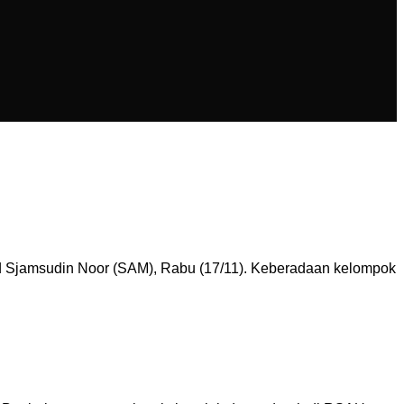
 Sjamsudin Noor (SAM), Rabu (17/11). Keberadaan kelompok