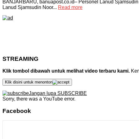
BANJARBARU, banuapost.co.id– Personel Lanud Sjamsudin N
Lanud Sjamsudin Noor...
Read more
STREAMING
Klik tombol dibawah untuk melihat video terbaru kami.
Kemu
Klik disini untuk menonton
Jangan lupa SUBSCRIBE
Sorry, there was a YouTube error.
Facebook