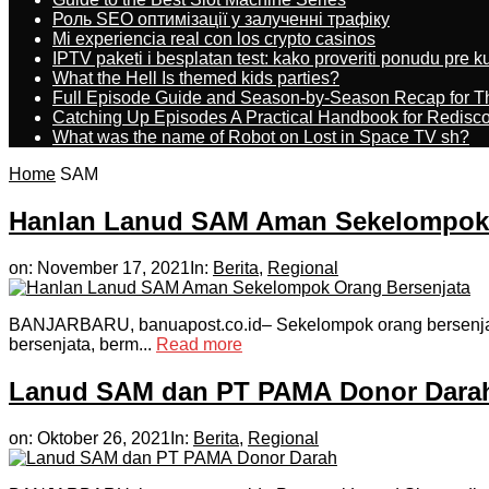
Роль SEO оптимізації у залученні трафіку
Mi experiencia real con los crypto casinos
IPTV paketi i besplatan test: kako proveriti ponudu pre 
What the Hell Is themed kids parties?
Full Episode Guide and Season-by-Season Recap for The
Catching Up Episodes A Practical Handbook for Redisc
What was the name of Robot on Lost in Space TV sh?
Home
SAM
Hanlan Lanud SAM Aman Sekelompok 
on:
November 17, 2021
In:
Berita
,
Regional
BANJARBARU, banuapost.co.id– Sekelompok orang bersenjat
bersenjata, berm...
Read more
Lanud SAM dan PT PAMA Donor Dara
on:
Oktober 26, 2021
In:
Berita
,
Regional