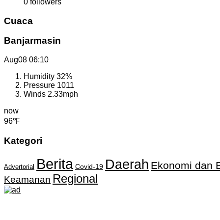
0
followers
Cuaca
Banjarmasin
Aug08
06:10
Humidity
32%
Pressure
1011
Winds
2.33mph
now
96℉
Kategori
Berita
Daerah
Ekonomi dan B
Covid-19
Advertorial
Regional
Keamanan