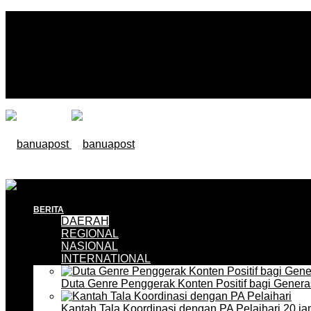
BERITA
DAERAH
REGIONAL
NASIONAL
INTERNATIONAL
Duta Genre Penggerak Konten Positif bagi Gener
Kantah Tala Koordinasi dengan PA Pelaihari
20 ja