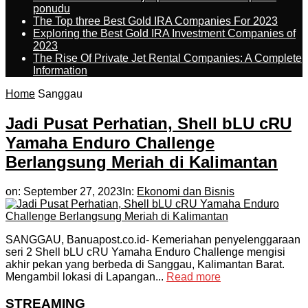
ponudu
The Top three Best Gold IRA Companies For 2023
Exploring the Best Gold IRA Investment Companies of
2023
The Rise Of Private Jet Rental Companies: A Complete
Information
Home
Sanggau
Jadi Pusat Perhatian, Shell bLU cRU
Yamaha Enduro Challenge
Berlangsung Meriah di Kalimantan
on:
September 27, 2023
In:
Ekonomi dan Bisnis
SANGGAU, Banuapost.co.id- Kemeriahan penyelenggaraan
seri 2 Shell bLU cRU Yamaha Enduro Challenge mengisi
akhir pekan yang berbeda di Sanggau, Kalimantan Barat.
Mengambil lokasi di Lapangan...
Read more
STREAMING