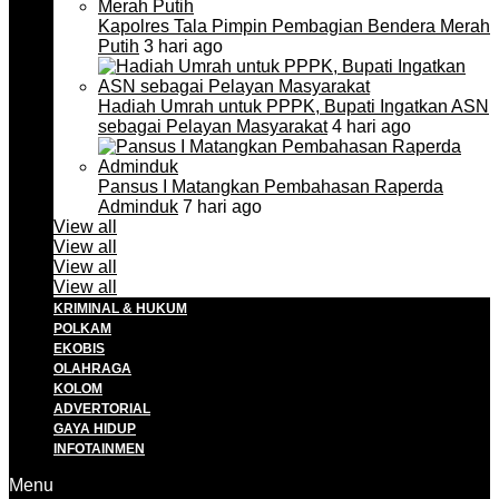
Kapolres Tala Pimpin Pembagian Bendera Merah
Putih
3 hari ago
Hadiah Umrah untuk PPPK, Bupati Ingatkan ASN
sebagai Pelayan Masyarakat
4 hari ago
Pansus I Matangkan Pembahasan Raperda
Adminduk
7 hari ago
View all
View all
View all
View all
KRIMINAL & HUKUM
POLKAM
EKOBIS
OLAHRAGA
KOLOM
ADVERTORIAL
GAYA HIDUP
INFOTAINMEN
Menu