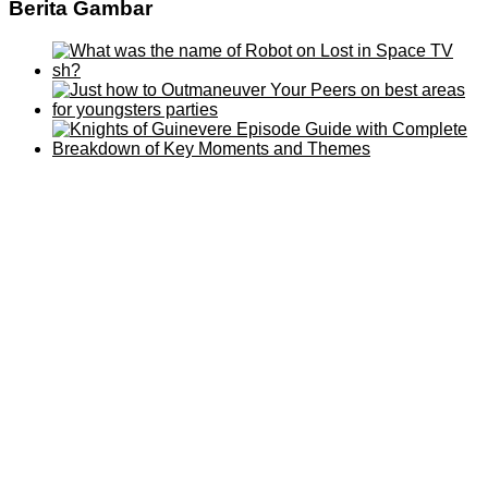
Berita Gambar