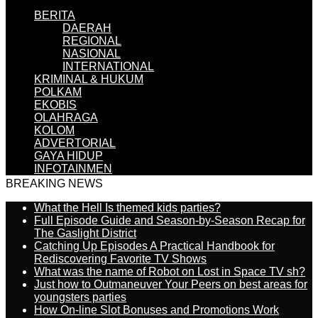
BERITA
DAERAH
REGIONAL
NASIONAL
INTERNATIONAL
KRIMINAL & HUKUM
POLKAM
EKOBIS
OLAHRAGA
KOLOM
ADVERTORIAL
GAYA HIDUP
INFOTAINMEN
BREAKING NEWS
What the Hell Is themed kids parties?
Full Episode Guide and Season-by-Season Recap for
The Gaslight District
Catching Up Episodes A Practical Handbook for
Rediscovering Favorite TV Shows
What was the name of Robot on Lost in Space TV sh?
Just how to Outmaneuver Your Peers on best areas for
youngsters parties
How On-line Slot Bonuses and Promotions Work