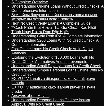
A Complete Overview
Understanding On-line Loans Without Credit Checks: A
Comprehensive Information
Все тайны бонусов онлайн-казино zooma казино,
которые вы обязаны использовать
High No Credit Verify Loans: A Complete Guide
**Cách Phân Biệt Rượu Thật Giả Chuẩn Xác Nhất –
Tránh Ngay Rượu Dỏm Độc Hại**
Understanding Gold Roth IRA: A Complete Information
Understanding $200 Loans With No Credit Check: A
Complete Information
Fast Online Loans No Credit Check: An In-Depth
Analysis
Exploring the Evolution of $30,000 Loans with No
Credit Check: Alternatives And Improvements
Understanding Small Payday Loans No Credit Check
Understanding Simple Personal Loans Online With No
Credit Check
EX YU TV kanali za dijasporu: kako izabrati pravu
ponudu
EX YU TV aplikacija: kako izabrati player za svaki
uređaj
Answers about Movies
Understanding Personal Loans On-line: Instant
Approval With No Credit Check