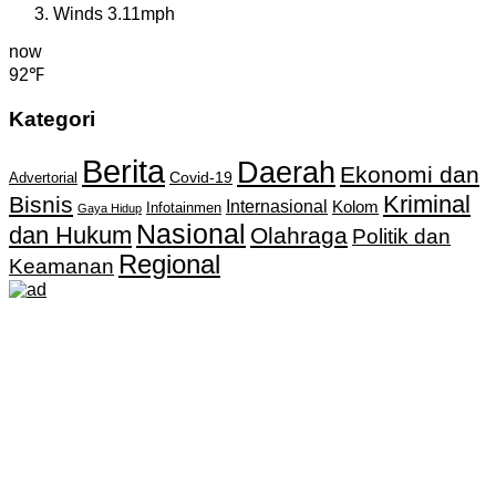
Winds
3.11mph
now
92℉
Kategori
Berita
Daerah
Ekonomi dan
Covid-19
Advertorial
Kriminal
Bisnis
Internasional
Kolom
Infotainmen
Gaya Hidup
Nasional
dan Hukum
Olahraga
Politik dan
Regional
Keamanan