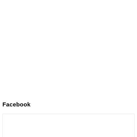
Facebook