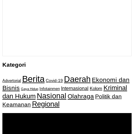
Kategori
Berita
Daerah
Ekonomi dan
Covid-19
Advertorial
Kriminal
Bisnis
Internasional
Kolom
Infotainmen
Gaya Hidup
Nasional
dan Hukum
Olahraga
Politik dan
Regional
Keamanan
Keputusan Menkumham RI No AHU-
0159487.AH.01.11.Tahun 2018 Tanggal 27 November 2018.