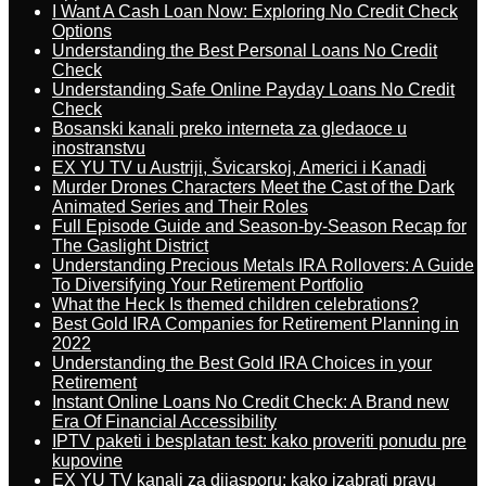
I Want A Cash Loan Now: Exploring No Credit Check
Options
Understanding the Best Personal Loans No Credit
Check
Understanding Safe Online Payday Loans No Credit
Check
Bosanski kanali preko interneta za gledaoce u
inostranstvu
EX YU TV u Austriji, Švicarskoj, Americi i Kanadi
Murder Drones Characters Meet the Cast of the Dark
Animated Series and Their Roles
Full Episode Guide and Season-by-Season Recap for
The Gaslight District
Understanding Precious Metals IRA Rollovers: A Guide
To Diversifying Your Retirement Portfolio
What the Heck Is themed children celebrations?
Best Gold IRA Companies for Retirement Planning in
2022
Understanding the Best Gold IRA Choices in your
Retirement
Instant Online Loans No Credit Check: A Brand new
Era Of Financial Accessibility
IPTV paketi i besplatan test: kako proveriti ponudu pre
kupovine
EX YU TV kanali za dijasporu: kako izabrati pravu