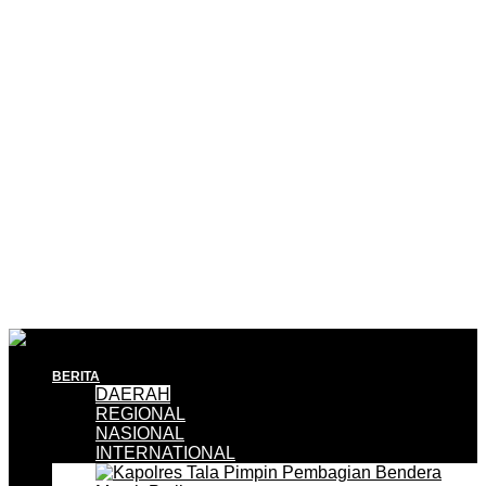
BERITA
DAERAH
REGIONAL
NASIONAL
INTERNATIONAL