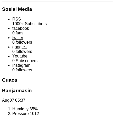
Sosial Media
RSS
1000+
Subscribers
facebook
0
fans
twitter
0
followers
google+
0
followers
Youtube
0
Subscribers
instagram
0
followers
Cuaca
Banjarmasin
Aug07
05:37
Humidity
35%
Pressure
1012