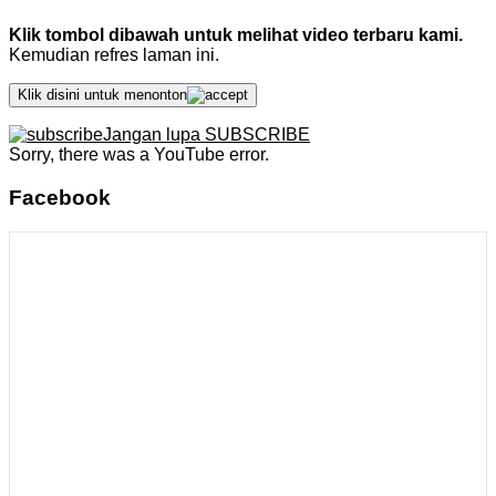
Klik tombol dibawah untuk melihat video terbaru kami.
Kemudian refres laman ini.
Klik disini untuk menonton
Jangan lupa SUBSCRIBE
Sorry, there was a YouTube error.
Facebook