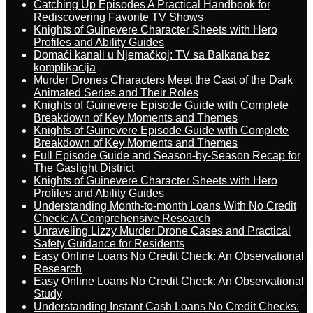
Catching Up Episodes A Practical Handbook for
Rediscovering Favorite TV Shows
Knights of Guinevere Character Sheets with Hero
Profiles and Ability Guides
Domaći kanali u Njemačkoj: TV sa Balkana bez
komplikacija
Murder Drones Characters Meet the Cast of the Dark
Animated Series and Their Roles
Knights of Guinevere Episode Guide with Complete
Breakdown of Key Moments and Themes
Knights of Guinevere Episode Guide with Complete
Breakdown of Key Moments and Themes
Full Episode Guide and Season-by-Season Recap for
The Gaslight District
Knights of Guinevere Character Sheets with Hero
Profiles and Ability Guides
Understanding Month-to-month Loans With No Credit
Check: A Comprehensive Research
Unraveling Lizzy Murder Drone Cases and Practical
Safety Guidance for Residents
Easy Online Loans No Credit Check: An Observational
Research
Easy Online Loans No Credit Check: An Observational
Study
Understanding Instant Cash Loans No Credit Checks: