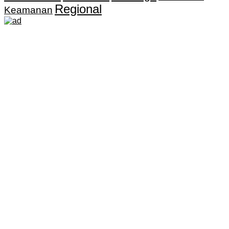
Regional
Keamanan