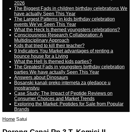
2026
The Biggest Fads in children birthday celebrations We
have actually Seen This Year
The Largest Patterns in kids birthday celebration
events We’ve Seen This Year
What the Heck Is themed youngsters celebrations?
Consciousness Research Collaboration: A
Multidisciplinary Approach
Kids that tried to kill their teacher?
9 Indicators You Market advantages of renting a
bounce house for a Living
What the Hell Is themed kids parties?
The Greatest Fads in youngsters birthday celebration
parties We have actually Seen This Year
Answers about Dinosaurs
Bosanski kanali preko interneta za gledaoce u
inostranstvu
Case Study: The Impact of Peptide Reviews on
Consumer Choices and Market Trends
Exploring the Market: Peptides for Sale from Popular
Brands
Home
Satui
Dorong Capai Rp 3 T, Komisi II