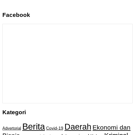
Facebook
Kategori
Berita
Daerah
Ekonomi dan
Covid-19
Advertorial