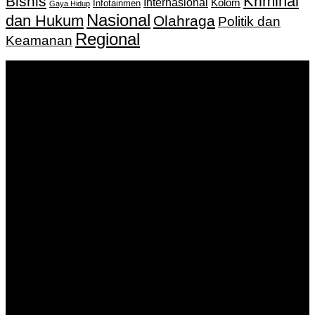
Kriminal
Bisnis
Internasional
Kolom
Infotainmen
Gaya Hidup
Nasional
dan Hukum
Olahraga
Politik dan
Regional
Keamanan
Keputusan Menkumham RI No AHU-
0159487.AH.01.11.Tahun 2018 Tanggal 27 November 2018.
PT. Banua Bergerak Bersama | Jalan Merdeka No.2 Gedung
KNPI, Kalimantan Selatan
Hubungi kami:
0811 513 463
|
redaksi@banuapost.co.id
marketing@banuapost.co.id
Berita Sebelumnya
Exploring the Best Deals on Peptides: A Comprehensive
Guide to Quality and Affordability
Agustus 09, 2026
Answers about Social Network Websites