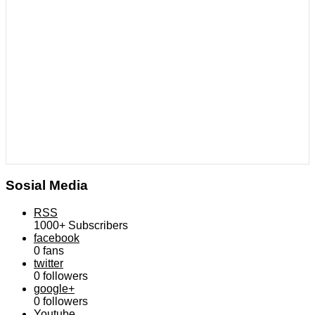
Sosial Media
RSS
1000+
Subscribers
facebook
0
fans
twitter
0
followers
google+
0
followers
Youtube