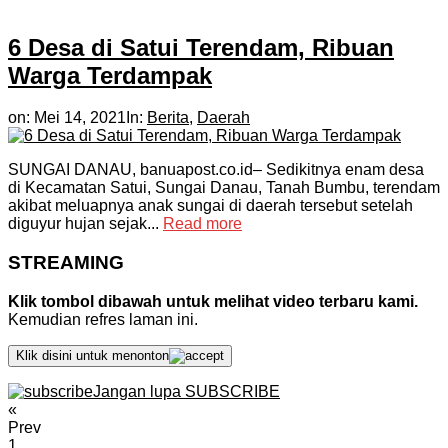
6 Desa di Satui Terendam, Ribuan
Warga Terdampak
on:
Mei 14, 2021
In:
Berita
,
Daerah
SUNGAI DANAU, banuapost.co.id– Sedikitnya enam desa
di Kecamatan Satui, Sungai Danau, Tanah Bumbu, terendam
akibat meluapnya anak sungai di daerah tersebut setelah
diguyur hujan sejak...
Read more
STREAMING
Klik tombol dibawah untuk melihat video terbaru kami.
Kemudian refres laman ini.
Klik disini untuk menonton
Jangan lupa SUBSCRIBE
«
Prev
1