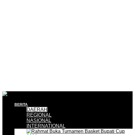
BERITA
DAERAH
REGIONAL
NASIONAL
INTERNATIONAL