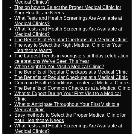
Medical Clinics?
Tips on how to Select the Proper Medical Clinic for
Your Healthcare Needs
What Tests and Health Screenings Are Available at
Medical Clinics?
What Tests and Health Screenings Are Available at
Medical Clinics?
The Benefits of Regular Checkups at a Medical Clinic
The way to Select the Right Medical Clinic for Your
Healthcare Wants
The Largest Trends in youngsters birthday celebration
celebrations We’ve Seen This Year
When Ought to You Visit a Medical Clinic?
The Benefits of Regular Checkups at a Medical Clinic
The Benefits of Regular Checkups at a Medical Clinic
Common Health Conditions Treated at Medical Clinics
The Benefits of Common Checkups at a Medical Clinic
What to Expect During Your First Visit to a Medical
Clinic
What to Anticipate Throughout Your First Visit to a
Medical Clinic
Easy methods to Select the Proper Medical Clinic for
Your Healthcare Needs
What Tests and Health Screenings Are Available at
Medical Clinics?