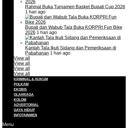
Rahmat Buka Turnamen Basket Bupati Cup 2026
1 hari ago
Bupati dan Wabub Tala Buka KORPRI Fun Bike
2026
1 hari ago
Kantah Tala Ikuti Sidang dan Pemeriksaan di
Pabahanan
1 hari ago
View all
View all
View all
View all
KRIMINAL & HUKUM
POLKAM
EKOBIS
OLAHRAGA
KOLOM
ADVERTORIAL
GAYA HIDUP
INFOTAINMEN
Menu