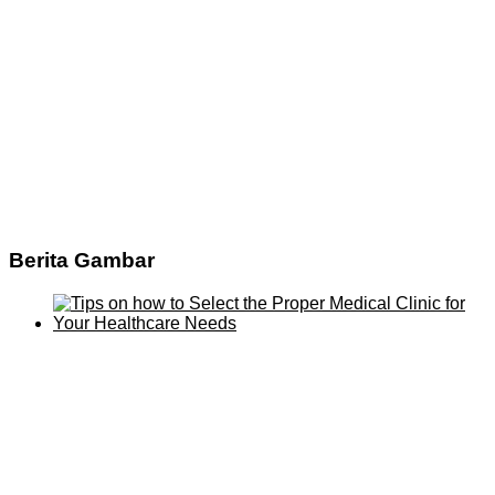
Berita Gambar