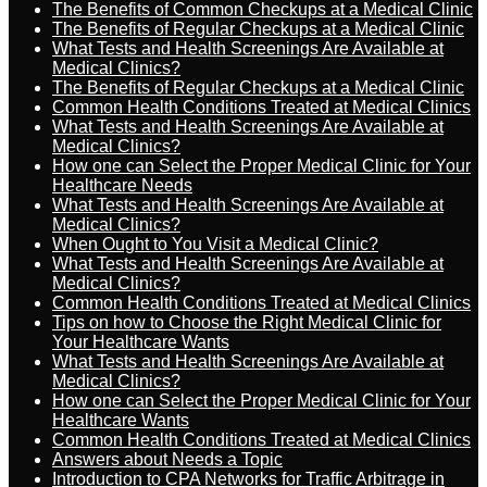
The Benefits of Common Checkups at a Medical Clinic
The Benefits of Regular Checkups at a Medical Clinic
What Tests and Health Screenings Are Available at
Medical Clinics?
The Benefits of Regular Checkups at a Medical Clinic
Common Health Conditions Treated at Medical Clinics
What Tests and Health Screenings Are Available at
Medical Clinics?
How one can Select the Proper Medical Clinic for Your
Healthcare Needs
What Tests and Health Screenings Are Available at
Medical Clinics?
When Ought to You Visit a Medical Clinic?
What Tests and Health Screenings Are Available at
Medical Clinics?
Common Health Conditions Treated at Medical Clinics
Tips on how to Choose the Right Medical Clinic for
Your Healthcare Wants
What Tests and Health Screenings Are Available at
Medical Clinics?
How one can Select the Proper Medical Clinic for Your
Healthcare Wants
Common Health Conditions Treated at Medical Clinics
Answers about Needs a Topic
Introduction to CPA Networks for Traffic Arbitrage in