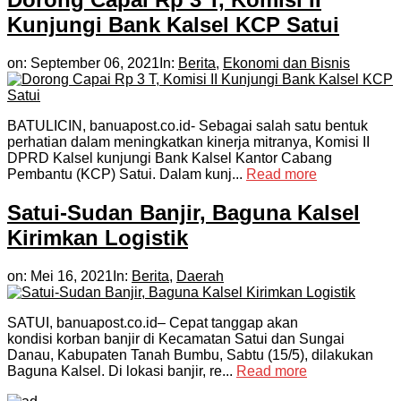
Kunjungi Bank Kalsel KCP Satui
on:
September 06, 2021
In:
Berita
,
Ekonomi dan Bisnis
BATULICIN, banuapost.co.id- Sebagai salah satu bentuk
perhatian dalam meningkatkan kinerja mitranya, Komisi II
DPRD Kalsel kunjungi Bank Kalsel Kantor Cabang
Pembantu (KCP) Satui. Dalam kunj...
Read more
Satui-Sudan Banjir, Baguna Kalsel
Kirimkan Logistik
on:
Mei 16, 2021
In:
Berita
,
Daerah
SATUI, banuapost.co.id– Cepat tanggap akan
kondisi korban banjir di Kecamatan Satui dan Sungai
Danau, Kabupaten Tanah Bumbu, Sabtu (15/5), dilakukan
Baguna Kalsel. Di lokasi banjir, re...
Read more