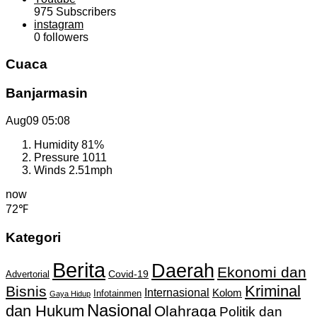
975
Subscribers
instagram
0
followers
Cuaca
Banjarmasin
Aug09
05:08
Humidity
81%
Pressure
1011
Winds
2.51mph
now
72℉
Kategori
Berita
Daerah
Ekonomi dan
Covid-19
Advertorial
Kriminal
Bisnis
Internasional
Kolom
Infotainmen
Gaya Hidup
Nasional
dan Hukum
Olahraga
Politik dan