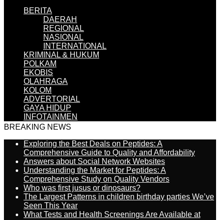
BERITA
DAERAH
REGIONAL
NASIONAL
INTERNATIONAL
KRIMINAL & HUKUM
POLKAM
EKOBIS
OLAHRAGA
KOLOM
ADVERTORIAL
GAYA HIDUP
INFOTAINMEN
BREAKING NEWS
Exploring the Best Deals on Peptides: A
Comprehensive Guide to Quality and Affordability
Answers about Social Network Websites
Understanding the Market for Peptides: A
Comprehensive Study on Quality Vendors
Who was first jusus or dinosaurs?
The Largest Patterns in children birthday parties We’ve
Seen This Year
What Tests and Health Screenings Are Available at