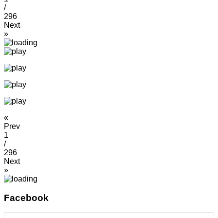
/
296
Next
»
«
Prev
1
/
296
Next
»
Facebook