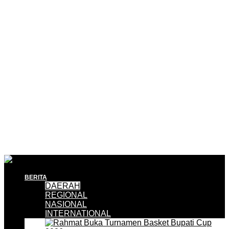
BERITA
DAERAH
REGIONAL
NASIONAL
INTERNATIONAL