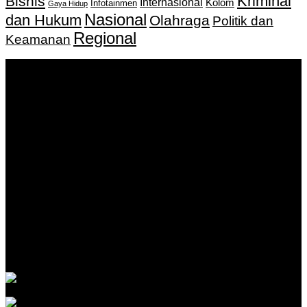
Kriminal
Bisnis
Internasional
Kolom
Infotainmen
Gaya Hidup
Nasional
dan Hukum
Olahraga
Politik dan
Regional
Keamanan
Keputusan Menkumham RI No AHU-
0159487.AH.01.11.Tahun 2018 Tanggal 27 November 2018.
PT. Banua Bergerak Bersama | Jalan Merdeka No.2 Gedung
KNPI, Kalimantan Selatan
Hubungi kami:
0811 513 463
|
redaksi@banuapost.co.id
marketing@banuapost.co.id
Berita Sebelumnya
What Tests and Health Screenings Are Available at
Medical Clinics?
Agustus 09, 2026