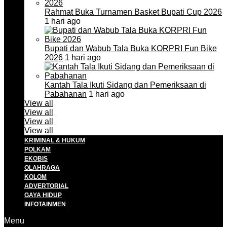
Rahmat Buka Turnamen Basket Bupati Cup 2026
1 hari ago
Bupati dan Wabub Tala Buka KORPRI Fun Bike
2026
1 hari ago
Kantah Tala Ikuti Sidang dan Pemeriksaan di
Pabahanan
1 hari ago
View all
View all
View all
View all
KRIMINAL & HUKUM
POLKAM
EKOBIS
OLAHRAGA
KOLOM
ADVERTORIAL
GAYA HIDUP
INFOTAINMEN
Menu