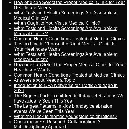
How one can Select the Proper Medical Clinic for Your
Healthcare Needs
What Tests and Health Screenings Are Available at
Medical Clinics?
When Ought to You Visit a Medical Clinic?
What Tests and Health Screenings Are Available at
Medical Clinics?
Common Health Conditions Treated at Medical Clinics
Tips on how to Choose the Right Medical Clinic for
Your Healthcare Wants
What Tests and Health Screenings Are Available at
Medical Clinics?
How one can Select the Proper Medical Clinic for Your
Healthcare Wants
Common Health Conditions Treated at Medical Clinics
Answers about Needs a Topic
Introduction to CPA Networks for Traffic Arbitrage in
2026
The Biggest Fads in children birthday celebrations We
have actually Seen This Year
The Largest Patterns in kids birthday celebration
events We’ve Seen This Year
What the Heck Is themed youngsters celebrations?
Consciousness Research Collaboration: A
Multidisciplinary Approach