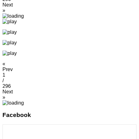
Next
»
«
Prev
1
/
296
Next
»
Facebook