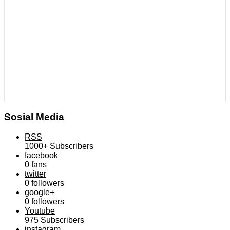
Sosial Media
RSS
1000+
Subscribers
facebook
0
fans
twitter
0
followers
google+
0
followers
Youtube
975
Subscribers
instagram