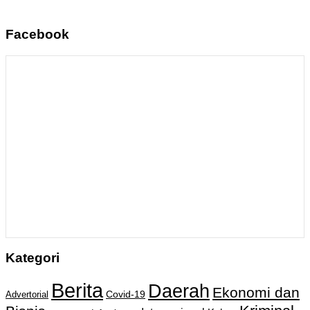
Facebook
Kategori
Berita
Daerah
Ekonomi dan
Covid-19
Advertorial