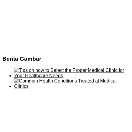
Berita Gambar