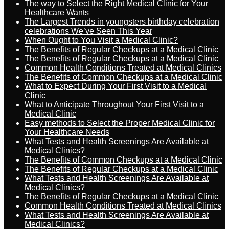
The way to Select the Right Medical Clinic for Your
Healthcare Wants
The Largest Trends in youngsters birthday celebration
celebrations We’ve Seen This Year
When Ought to You Visit a Medical Clinic?
The Benefits of Regular Checkups at a Medical Clinic
The Benefits of Regular Checkups at a Medical Clinic
Common Health Conditions Treated at Medical Clinics
The Benefits of Common Checkups at a Medical Clinic
What to Expect During Your First Visit to a Medical
Clinic
What to Anticipate Throughout Your First Visit to a
Medical Clinic
Easy methods to Select the Proper Medical Clinic for
Your Healthcare Needs
What Tests and Health Screenings Are Available at
Medical Clinics?
The Benefits of Common Checkups at a Medical Clinic
The Benefits of Regular Checkups at a Medical Clinic
What Tests and Health Screenings Are Available at
Medical Clinics?
The Benefits of Regular Checkups at a Medical Clinic
Common Health Conditions Treated at Medical Clinics
What Tests and Health Screenings Are Available at
Medical Clinics?