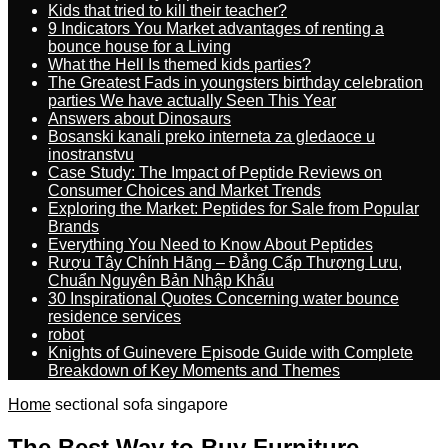
Kids that tried to kill their teacher?
9 Indicators You Market advantages of renting a
bounce house for a Living
What the Hell Is themed kids parties?
The Greatest Fads in youngsters birthday celebration
parties We have actually Seen This Year
Answers about Dinosaurs
Bosanski kanali preko interneta za gledaoce u
inostranstvu
Case Study: The Impact of Peptide Reviews on
Consumer Choices and Market Trends
Exploring the Market: Peptides for Sale from Popular
Brands
Everything You Need to Know About Peptides
Rượu Tây Chính Hãng – Đẳng Cấp Thượng Lưu,
Chuẩn Nguyên Bản Nhập Khẩu
30 Inspirational Quotes Concerning water bounce
residence services
robot
Knights of Guinevere Episode Guide with Complete
Breakdown of Key Moments and Themes
Home
sectional sofa singapore
The Best Way to Buy Furniture