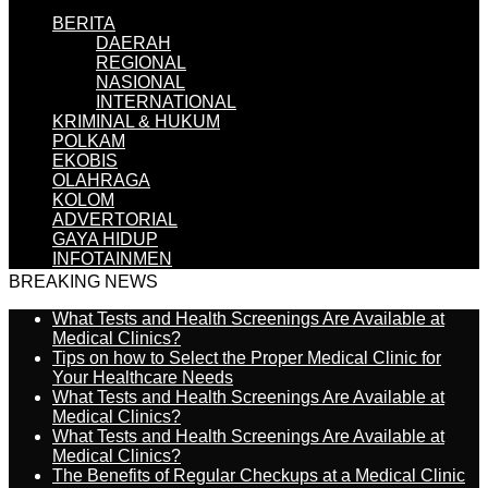
BERITA
DAERAH
REGIONAL
NASIONAL
INTERNATIONAL
KRIMINAL & HUKUM
POLKAM
EKOBIS
OLAHRAGA
KOLOM
ADVERTORIAL
GAYA HIDUP
INFOTAINMEN
BREAKING NEWS
What Tests and Health Screenings Are Available at
Medical Clinics?
Tips on how to Select the Proper Medical Clinic for
Your Healthcare Needs
What Tests and Health Screenings Are Available at
Medical Clinics?
What Tests and Health Screenings Are Available at
Medical Clinics?
The Benefits of Regular Checkups at a Medical Clinic