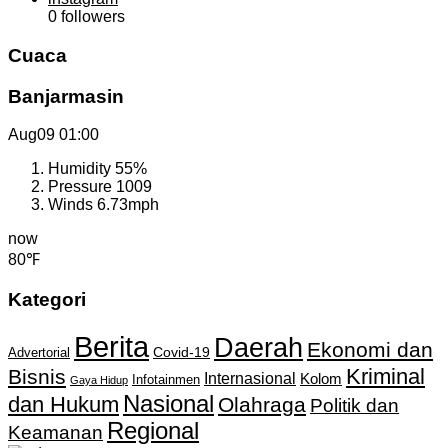
0
followers
Cuaca
Banjarmasin
Aug09
01:00
Humidity
55%
Pressure
1009
Winds
6.73mph
now
80℉
Kategori
Berita
Daerah
Ekonomi dan
Covid-19
Advertorial
Kriminal
Bisnis
Internasional
Kolom
Infotainmen
Gaya Hidup
Nasional
dan Hukum
Olahraga
Politik dan
Regional
Keamanan