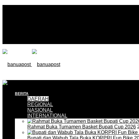
BERITA
DAERAH
REGIONAL
NASIONAL
INTERNATIONAL
Rahmat Buka Turnamen Basket Bupati Cup 2026
2
Bupati dan Wabub Tala Buka KORPRI Fun Bike 2