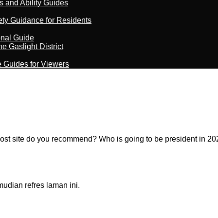
s and Ability Guides
ety Guidance for Residents
onal Guide
 Gaslight District
e Guides for Viewers
st site do you recommend? Who is going to be president in 20
dian refres laman ini.