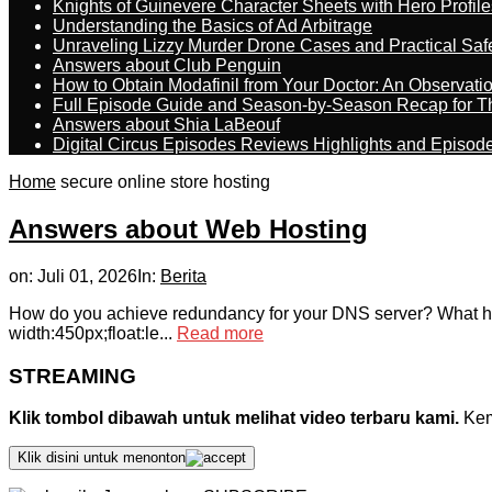
Knights of Guinevere Character Sheets with Hero Profile
Understanding the Basics of Ad Arbitrage
Unraveling Lizzy Murder Drone Cases and Practical Saf
Answers about Club Penguin
How to Obtain Modafinil from Your Doctor: An Observati
Full Episode Guide and Season-by-Season Recap for The
Answers about Shia LaBeouf
Digital Circus Episodes Reviews Highlights and Episod
Home
secure online store hosting
Answers about Web Hosting
on:
Juli 01, 2026
In:
Berita
How do you achieve redundancy for your DNS server? What ho
width:450px;float:le...
Read more
STREAMING
Klik tombol dibawah untuk melihat video terbaru kami.
Kemu
Klik disini untuk menonton