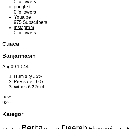
0
followers
google+
0
followers
Youtube
975
Subscribers
instagram
0
followers
Cuaca
Banjarmasin
Aug09
10:44
Humidity
35%
Pressure
1007
Winds
6.22mph
now
92℉
Kategori
Berita
Daerah
Ekonomi dan B