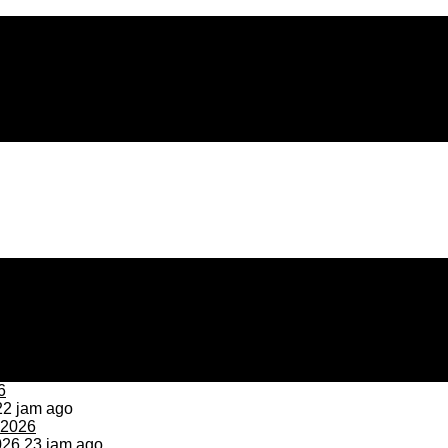
2 jam ago
026
23 jam ago