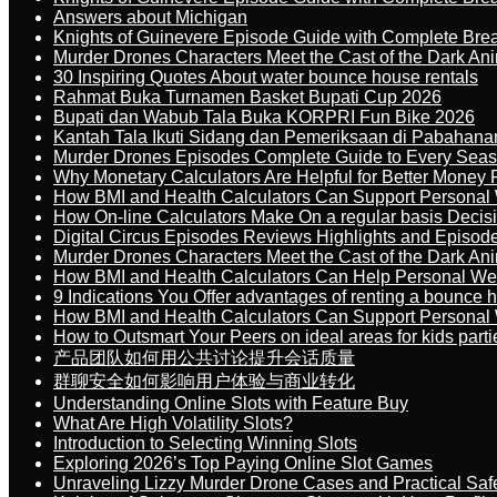
Answers about Michigan
Knights of Guinevere Episode Guide with Complete B
Murder Drones Characters Meet the Cast of the Dark An
30 Inspiring Quotes About water bounce house rentals
Rahmat Buka Turnamen Basket Bupati Cup 2026
Bupati dan Wabub Tala Buka KORPRI Fun Bike 2026
Kantah Tala Ikuti Sidang dan Pemeriksaan di Pabahana
Murder Drones Episodes Complete Guide to Every Sea
Why Monetary Calculators Are Helpful for Better Money 
How BMI and Health Calculators Can Support Personal
How On-line Calculators Make On a regular basis Decis
Digital Circus Episodes Reviews Highlights and Episod
Murder Drones Characters Meet the Cast of the Dark An
How BMI and Health Calculators Can Help Personal We
9 Indications You Offer advantages of renting a bounce h
How BMI and Health Calculators Can Support Personal
How to Outsmart Your Peers on ideal areas for kids parti
产品团队如何用公共讨论提升会话质量
群聊安全如何影响用户体验与商业转化
Understanding Online Slots with Feature Buy
What Are High Volatility Slots?
Introduction to Selecting Winning Slots
Exploring 2026’s Top Paying Online Slot Games
Unraveling Lizzy Murder Drone Cases and Practical Saf