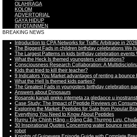
OLAHRAGA
KOLOM
ADVERTORIAL
GAYA HIDUP
INFOTAINMEN
BREAKING NEWS
Introduction to CPA Networks for Traffic Arbitrage in 202
The Biggest Fads in children birthday celebrations We h
The Largest Patterns in kids birthday celebration event
What the Heck Is themed youngsters celebrations?
Consciousness Research Collaboration: A Multidiscipli
Kids that tried to kill their teacher?
9 Indicators You Market advantages of renting a bounce 
What the Hell Is themed kids parties?
The Greatest Fads in youngsters birthday celebration pa
Answers about Dinosaurs
Bosanski kanali preko interneta za gledaoce u inostrans
Case Study: The Impact of Peptide Reviews on Consum
Exploring the Market: Peptides for Sale from Popular Br
Everything You Need to Know About Peptides
Rượu Tây Chính Hãng – Đẳng Cấp Thượng Lưu, Chuẩ
30 Inspirational Quotes Concerning water bounce reside
robot
Knights of Guinevere Episode Guide with Complete B