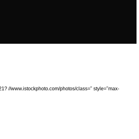
21? //www.istockphoto.com/photos/class=" style="max-