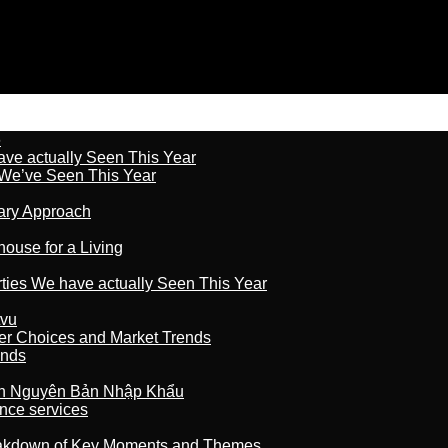
6
ave actually Seen This Year
s We’ve Seen This Year
nary Approach
house for a Living
rties We have actually Seen This Year
tvu
er Choices and Market Trends
ands
n Nguyên Bản Nhập Khẩu
nce services
reakdown of Key Moments and Themes