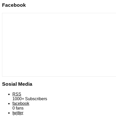
Facebook
Sosial Media
RSS
1000+
Subscribers
facebook
0
fans
twitter