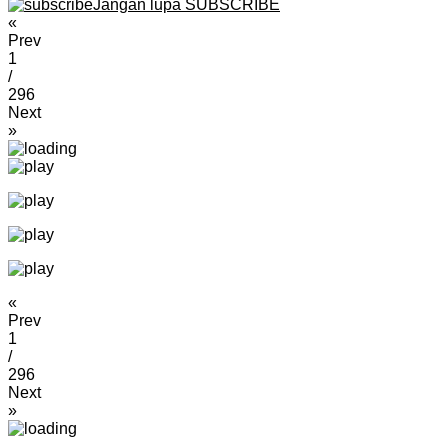
Jangan lupa SUBSCRIBE
«
Prev
1
/
296
Next
»
«
Prev
1
/
296
Next
»