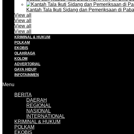
Kantah Tala Ikuti Sidang dan Pemeriksaan di Pa
View all
View all
View all
View all
KRIMINAL & HUKUM
POLKAM
EKOBIS
OLAHRAGA
KOLOM
ADVERTORIAL
GAYA HIDUP
INFOTAINMEN
Menu
BERITA
DAERAH
REGIONAL
NASIONAL
INTERNATIONAL
KRIMINAL & HUKUM
POLKAM
EKOBIS