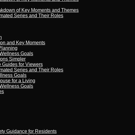
reakdown of Key Moments and Themes
imated Series and Their Roles
n
son and Key Moments
Planning
 Wellness Goals
ions Simpler
e Guides for Viewers
imated Series and Their Roles
llness Goals
ouse for a Living
 Wellness Goals
es
ety Guidance for Residents