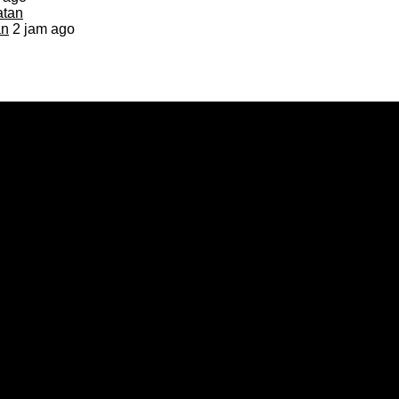
an
2 jam ago