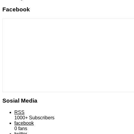
Facebook
Sosial Media
RSS
1000+
Subscribers
facebook
0
fans
twitter