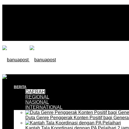
BERITA
DAERAH
REGIONAL
NASIONAL
INTERNATIONAL
Duta Genre Penggerak Konten Positif bagi Gener
Kantah Tala Koordinasi dengan PA Pelaihari
2 jam