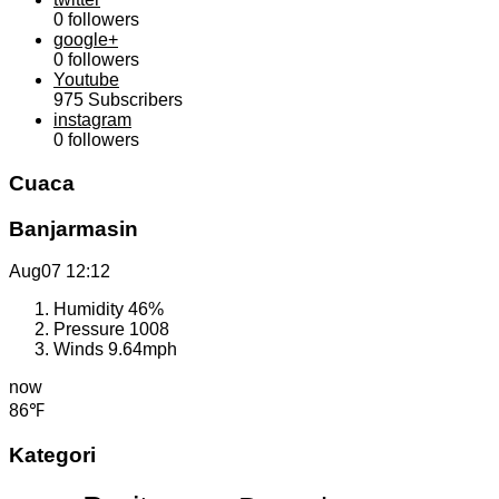
0
followers
google+
0
followers
Youtube
975
Subscribers
instagram
0
followers
Cuaca
Banjarmasin
Aug07
12:12
Humidity
46%
Pressure
1008
Winds
9.64mph
now
86℉
Kategori