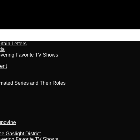
tain Letters
da
overing Favorite TV Shows
ment
imated Series and Their Roles
kupovine
 Gaslight District
overing Favorite TV Shows