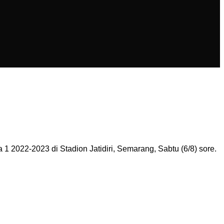
2022-2023 di Stadion Jatidiri, Semarang, Sabtu (6/8) sore.