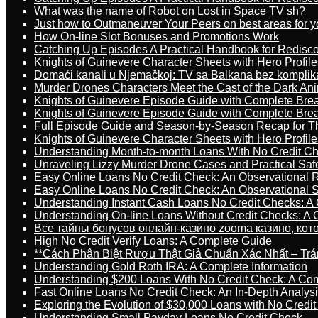
What was the name of Robot on Lost in Space TV sh?
Just how to Outmaneuver Your Peers on best areas for y
How On-line Slot Bonuses and Promotions Work
Catching Up Episodes A Practical Handbook for Redisc
Knights of Guinevere Character Sheets with Hero Profile
Domaći kanali u Njemačkoj: TV sa Balkana bez komplik
Murder Drones Characters Meet the Cast of the Dark An
Knights of Guinevere Episode Guide with Complete B
Knights of Guinevere Episode Guide with Complete B
Full Episode Guide and Season-by-Season Recap for The
Knights of Guinevere Character Sheets with Hero Profile
Understanding Month-to-month Loans With No Credit C
Unraveling Lizzy Murder Drone Cases and Practical Saf
Easy Online Loans No Credit Check: An Observational 
Easy Online Loans No Credit Check: An Observational 
Understanding Instant Cash Loans No Credit Checks: A
Understanding On-line Loans Without Credit Checks: A
Все тайны бонусов онлайн-казино zooma казино, ко
High No Credit Verify Loans: A Complete Guide
**Cách Phân Biệt Rượu Thật Giả Chuẩn Xác Nhất – T
Understanding Gold Roth IRA: A Complete Information
Understanding $200 Loans With No Credit Check: A Com
Fast Online Loans No Credit Check: An In-Depth Analys
Exploring the Evolution of $30,000 Loans with No Credi
Understanding Small Payday Loans No Credit Check