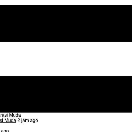
asi Muda
2 jam ago
 ago