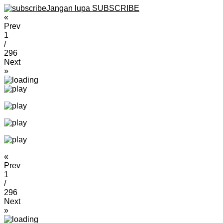
Jangan lupa SUBSCRIBE
«
Prev
1
/
296
Next
»
«
Prev
1
/
296
Next
»