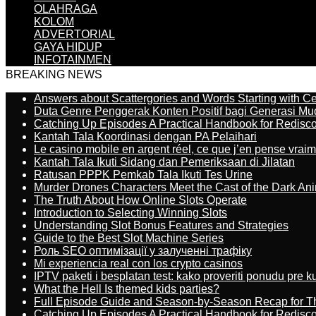
OLAHRAGA
KOLOM
ADVERTORIAL
GAYA HIDUP
INFOTAINMEN
BREAKING NEWS
Answers about Scattergories and Words Starting with Cer
Duta Genre Penggerak Konten Positif bagi Generasi Mu
Catching Up Episodes A Practical Handbook for Redisc
Kantah Tala Koordinasi dengan PA Pelaihari
Le casino mobile en argent réel, ce que j’en pense vrai
Kantah Tala Ikuti Sidang dan Pemeriksaan di Jilatan
Ratusan PPPK Pemkab Tala Ikuti Tes Urine
Murder Drones Characters Meet the Cast of the Dark An
The Truth About How Online Slots Operate
Introduction to Selecting Winning Slots
Understanding Slot Bonus Features and Strategies
Guide to the Best Slot Machine Series
Роль SEO оптимізації у залученні трафіку
Mi experiencia real con los crypto casinos
IPTV paketi i besplatan test: kako proveriti ponudu pre 
What the Hell Is themed kids parties?
Full Episode Guide and Season-by-Season Recap for The
Catching Up Episodes A Practical Handbook for Redisc