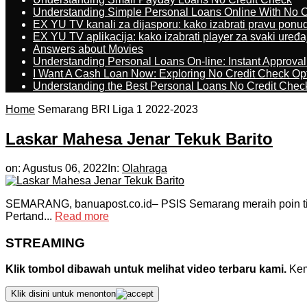
Understanding Simple Personal Loans Online With No C
EX YU TV kanali za dijasporu: kako izabrati pravu ponu
EX YU TV aplikacija: kako izabrati player za svaki uređa
Answers about Movies
Understanding Personal Loans On-line: Instant Approva
I Want A Cash Loan Now: Exploring No Credit Check Op
Understanding the Best Personal Loans No Credit Chec
Home
Semarang BRI Liga 1 2022-2023
Laskar Mahesa Jenar Tekuk Barito
on:
Agustus 06, 2022
In:
Olahraga
SEMARANG, banuapost.co.id– PSIS Semarang meraih poin tiga 
Pertand...
Read more
STREAMING
Klik tombol dibawah untuk melihat video terbaru kami.
Kemu
Klik disini untuk menonton