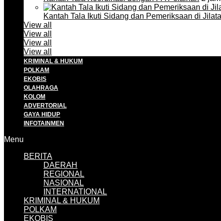
Kantah Tala Ikuti Sidang dan Pemeriksaan di Jilat
View all
View all
View all
View all
KRIMINAL & HUKUM
POLKAM
EKOBIS
OLAHRAGA
KOLOM
ADVERTORIAL
GAYA HIDUP
INFOTAINMEN
Menu
BERITA
DAERAH
REGIONAL
NASIONAL
INTERNATIONAL
KRIMINAL & HUKUM
POLKAM
EKOBIS