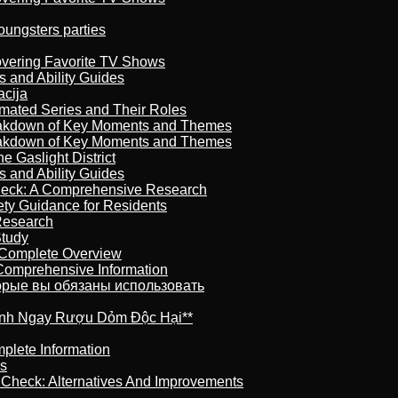
oungsters parties
overing Favorite TV Shows
s and Ability Guides
acija
imated Series and Their Roles
reakdown of Key Moments and Themes
reakdown of Key Moments and Themes
 Gaslight District
s and Ability Guides
heck: A Comprehensive Research
ety Guidance for Residents
Research
Study
 Complete Overview
 Comprehensive Information
торые вы обязаны использовать
ránh Ngay Rượu Dỏm Độc Hại**
plete Information
is
t Check: Alternatives And Improvements