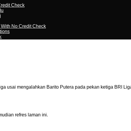
redit Check
du
j
l With No Credit Check
tions
k
usai mengalahkan Barito Putera pada pekan ketiga BRI Liga 1 
dian refres laman ini.