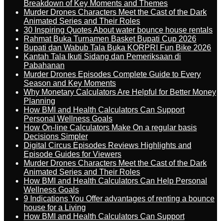
Breakdown of Key Moments and Themes
Murder Drones Characters Meet the Cast of the Dark
Animated Series and Their Roles
30 Inspiring Quotes About water bounce house rentals
Rahmat Buka Turnamen Basket Bupati Cup 2026
Bupati dan Wabub Tala Buka KORPRI Fun Bike 2026
Kantah Tala Ikuti Sidang dan Pemeriksaan di
Pabahanan
Murder Drones Episodes Complete Guide to Every
Season and Key Moments
Why Monetary Calculators Are Helpful for Better Money
Planning
How BMI and Health Calculators Can Support
Personal Wellness Goals
How On-line Calculators Make On a regular basis
Decisions Simpler
Digital Circus Episodes Reviews Highlights and
Episode Guides for Viewers
Murder Drones Characters Meet the Cast of the Dark
Animated Series and Their Roles
How BMI and Health Calculators Can Help Personal
Wellness Goals
9 Indications You Offer advantages of renting a bounce
house for a Living
How BMI and Health Calculators Can Support