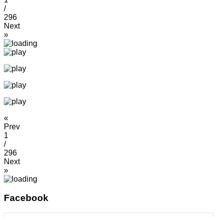
/
296
Next
»
«
Prev
1
/
296
Next
»
Facebook