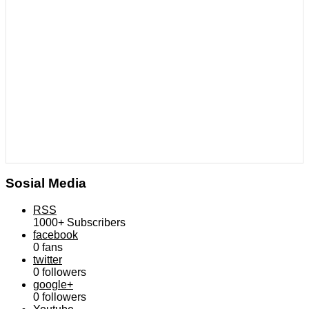
Sosial Media
RSS
1000+
Subscribers
facebook
0
fans
twitter
0
followers
google+
0
followers