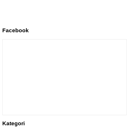
Facebook
Kategori