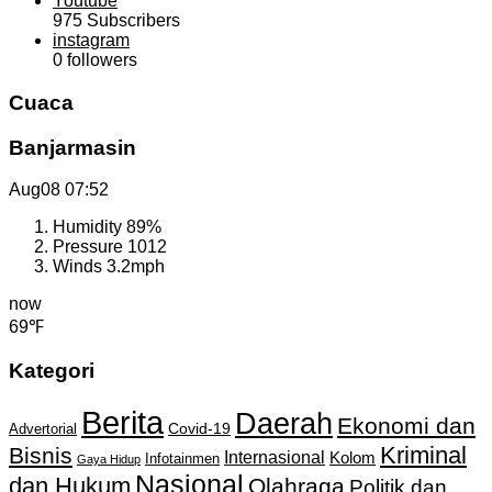
Youtube
975
Subscribers
instagram
0
followers
Cuaca
Banjarmasin
Aug08
07:52
Humidity
89%
Pressure
1012
Winds
3.2mph
now
69℉
Kategori
Berita
Daerah
Ekonomi dan
Covid-19
Advertorial
Kriminal
Bisnis
Internasional
Kolom
Infotainmen
Gaya Hidup
Nasional
dan Hukum
Olahraga
Politik dan