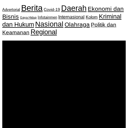
Berita
Daerah
Ekonomi dan
Covid-19
Advertorial
Kriminal
Bisnis
Internasional
Kolom
Infotainmen
Gaya Hidup
Nasional
dan Hukum
Olahraga
Politik dan
Regional
Keamanan
Keputusan Menkumham RI No AHU-
0159487.AH.01.11.Tahun 2018 Tanggal 27 November 2018.
PT. Banua Bergerak Bersama | Jalan Merdeka No.2 Gedung
KNPI, Kalimantan Selatan
Hubungi kami:
0811 513 463
|
redaksi@banuapost.co.id
marketing@banuapost.co.id
Berita Sebelumnya
Rượu Tây Chính Hãng – Đẳng Cấp Thượng Lưu, Chuẩn
Nguyên Bản Nhập Khẩu
Agustus 09, 2026