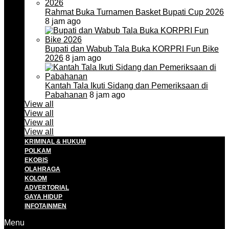
Rahmat Buka Turnamen Basket Bupati Cup 2026
8 jam ago
Bupati dan Wabub Tala Buka KORPRI Fun Bike
2026
8 jam ago
Kantah Tala Ikuti Sidang dan Pemeriksaan di
Pabahanan
8 jam ago
View all
View all
View all
View all
KRIMINAL & HUKUM
POLKAM
EKOBIS
OLAHRAGA
KOLOM
ADVERTORIAL
GAYA HIDUP
INFOTAINMEN
Menu