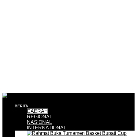
BERITA
DAERAH
REGIONAL
NASIONAL
INTERNATIONAL