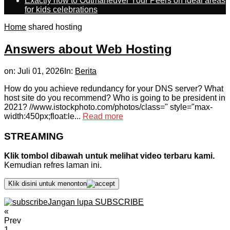
Exactly how to Outmaneuver Your Peers on ideal areas
for kids celebrations
Home
shared hosting
Answers about Web Hosting
on:
Juli 01, 2026
In:
Berita
How do you achieve redundancy for your DNS server? What
host site do you recommend? Who is going to be president in
2021? //www.istockphoto.com/photos/class=" style="max-
width:450px;float:le...
Read more
STREAMING
Klik tombol dibawah untuk melihat video terbaru kami.
Kemudian refres laman ini.
Klik disini untuk menonton
Jangan lupa SUBSCRIBE
«
Prev
1