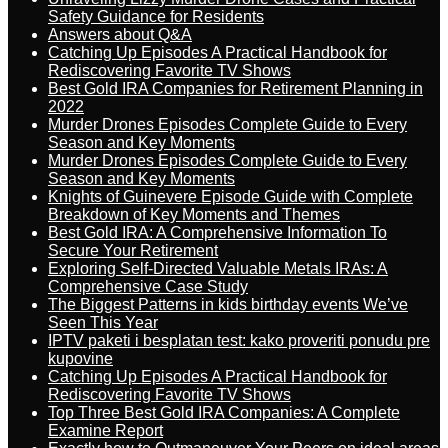
Safety Guidance for Residents
Answers about Q&A
Catching Up Episodes A Practical Handbook for
Rediscovering Favorite TV Shows
Best Gold IRA Companies for Retirement Planning in
2022
Murder Drones Episodes Complete Guide to Every
Season and Key Moments
Murder Drones Episodes Complete Guide to Every
Season and Key Moments
Knights of Guinevere Episode Guide with Complete
Breakdown of Key Moments and Themes
Best Gold IRA: A Comprehensive Information To
Secure Your Retirement
Exploring Self-Directed Valuable Metals IRAs: A
Comprehensive Case Study
The Biggest Patterns in kids birthday events We’ve
Seen This Year
IPTV paketi i besplatan test: kako proveriti ponudu pre
kupovine
Catching Up Episodes A Practical Handbook for
Rediscovering Favorite TV Shows
Top Three Best Gold IRA Companies: A Complete
Examine Report