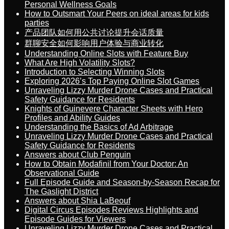
Personal Wellness Goals
How to Outsmart Your Peers on ideal areas for kids
parties
产品团队如何用公共讨论提升会话质量
群聊安全如何影响用户体验与商业转化
Understanding Online Slots with Feature Buy
What Are High Volatility Slots?
Introduction to Selecting Winning Slots
Exploring 2026’s Top Paying Online Slot Games
Unraveling Lizzy Murder Drone Cases and Practical
Safety Guidance for Residents
Knights of Guinevere Character Sheets with Hero
Profiles and Ability Guides
Understanding the Basics of Ad Arbitrage
Unraveling Lizzy Murder Drone Cases and Practical
Safety Guidance for Residents
Answers about Club Penguin
How to Obtain Modafinil from Your Doctor: An
Observational Guide
Full Episode Guide and Season-by-Season Recap for
The Gaslight District
Answers about Shia LaBeouf
Digital Circus Episodes Reviews Highlights and
Episode Guides for Viewers
Unraveling Lizzy Murder Drone Cases and Practical