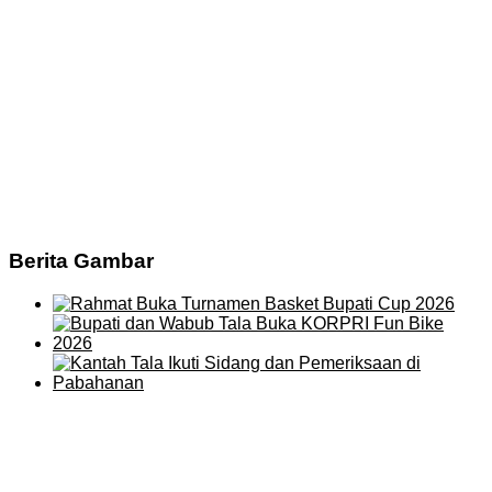
Berita Gambar