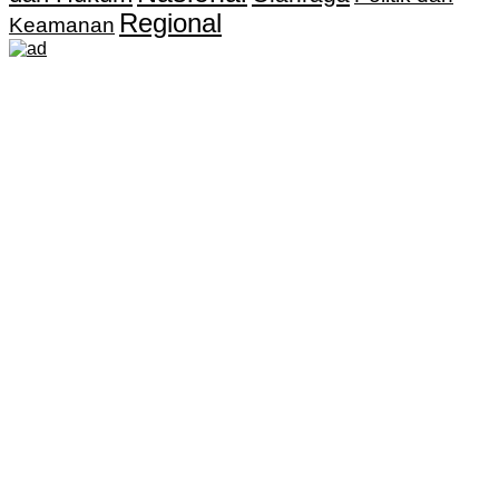
Regional
Keamanan