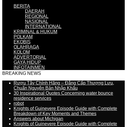
BERITA
DAERAH
REGIONAL
NASIONAL
INTERNATIONAL
KRIMINAL & HUKUM
POLKAM
EKOBIS
OLAHRAGA
KOLOM
ADVERTORIAL
GAYA HIDUP
INFOTAINMEN
BREAKING NEWS
Rượu Tây Chính Hãng – Đẳng Cấp Thượng Lưu,
Chuẩn Nguyên Bản Nhập Khẩu
30 Inspirational Quotes Concerning water bounce
residence services
robot
Knights of Guinevere Episode Guide with Complete
Breakdown of Key Moments and Themes
Answers about Michigan
Knights of Guinevere Episode Guide with Complete