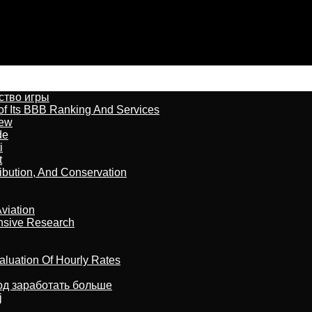
бство игры
of Its BBB Ranking And Services
iew
de
i
t
ribution, And Conservation
viation
nsive Research
aluation Of Hourly Rates
тод заработать больше
j