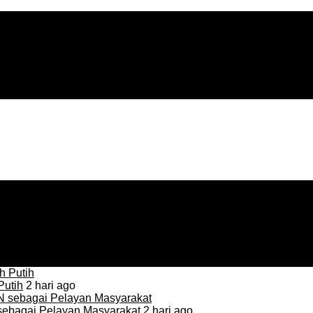
Putih
2 hari ago
sebagai Pelayan Masyarakat
2 hari ago