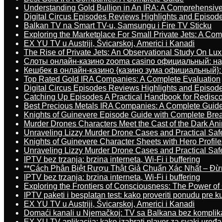
Understanding Gold Bullion in An IRA: A Comprehensive
Digital Circus Episodes Reviews Highlights and Episod
Balkan TV na Smart TV-u, Samsungu i Fire TV Sticku
Exploring the Marketplace For Small Private Jets: A C
EX YU TV u Austriji, Švicarskoj, Americi i Kanadi
The Rise of Private Jets: An Observational Study On Luxu
Слоты онлайн-казино zooma casino официальный: н
Кешбек в онлайн-казино {казино зума официальный}:
Top Rated Gold IRA Companies: A Complete Evaluation
Digital Circus Episodes Reviews Highlights and Episod
Catching Up Episodes A Practical Handbook for Redisc
Best Precious Metals IRA Companies: A Complete Guid
Knights of Guinevere Episode Guide with Complete B
Murder Drones Characters Meet the Cast of the Dark An
Unraveling Lizzy Murder Drone Cases and Practical Saf
Knights of Guinevere Character Sheets with Hero Profile
Unraveling Lizzy Murder Drone Cases and Practical Saf
IPTV bez trzanja: brzina interneta, Wi-Fi i buffering
**Cách Phân Biệt Rượu Thật Giả Chuẩn Xác Nhất – Đ
IPTV bez trzanja: brzina interneta, Wi-Fi i buffering
Exploring the Frontiers of Consciousness: The Power of
IPTV paketi i besplatan test: kako proveriti ponudu pre 
EX YU TV u Austriji, Švicarskoj, Americi i Kanadi
Domaći kanali u Njemačkoj: TV sa Balkana bez komplik
EX YU TV aplikacija: kako izabrati player za svaki uređa