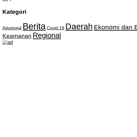
Kategori
Berita
Daerah
Ekonomi dan B
Covid-19
Advertorial
Regional
Keamanan