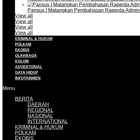
Pansus I Matangkan Pembahasan Raperda Admin
View all
View all
View all
View all
KRIMINAL & HUKUM
POLKAM
EKOBIS
OLAHRAGA
KOLOM
ADVERTORIAL
GAYA HIDUP
INFOTAINMEN
Menu
BERITA
DAERAH
REGIONAL
NASIONAL
INTERNATIONAL
KRIMINAL & HUKUM
POLKAM
EKOBIS