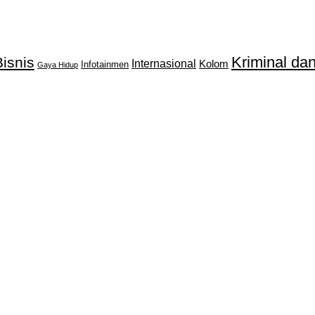
Kriminal d
isnis
Internasional
Kolom
Infotainmen
Gaya Hidup