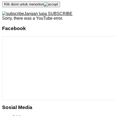
Klik disini untuk menonton
Jangan lupa SUBSCRIBE
Sorry, there was a YouTube error.
Facebook
Sosial Media