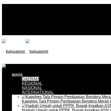
BERITA
DAERAH
REGIONAL
NASIONAL
INTERNATIONAL
Kapolres Tala Pimpin Pembagian Bendera Merah 
Hadiah Umrah untuk PPPK, Bupati Ingatkan ASN 