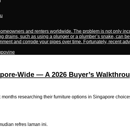
ru
meowners and renters worldwide. The problem is not only incon
ng drains, such as using a plunger or a plumber’s snake, can be
nment and corrode your pipes over time. Fortunately, recent adv
kupovine
apore-Wide — A 2026 Buyer’s Walkthro
ths researching their furniture options іn Singapore choices be
dian refres laman ini.