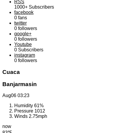
RSS
1000+
Subscribers
facebook
0
fans
twitter
0
followers
google+
0
followers
Youtube
0
Subscribers
instagram
0
followers
Cuaca
Banjarmasin
Aug06
03:23
Humidity
61%
Pressure
1012
Winds
2.75mph
now
83℉