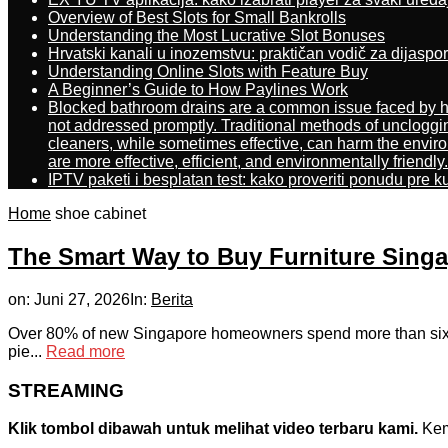
Overview of Best Slots for Small Bankrolls
Understanding the Most Lucrative Slot Bonuses
Hrvatski kanali u inozemstvu: praktičan vodič za dijaspo
Understanding Online Slots with Feature Buy
A Beginner’s Guide to How Paylines Work
Blocked bathroom drains are a common issue faced by ho
not addressed promptly. Traditional methods of uncloggi
cleaners, while sometimes effective, can harm the enviro
are more effective, efficient, and environmentally friendly.
IPTV paketi i besplatan test: kako proveriti ponudu pre 
Home
shoe cabinet
The Smart Way to Buy Furniture Sing
on:
Juni 27, 2026
In:
Berita
Οver 80% of new Singapore homeowners spend more than six mon
pie...
Read more
STREAMING
Klik tombol dibawah untuk melihat video terbaru kami.
Kemu