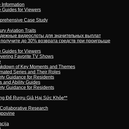
 Information
e Guides for Viewers
omprehensive Case Study
ry Aviation Traits
адежные видеослоты для значительных выплат
 получите до 30% возврата средств при проигрыше
e Guides for Viewers
overing Favorite TV Shows
e
reakdown of Key Moments and Themes
imated Series and Their Roles
ety Guidance for Residents
s and Ability Guides
ety Guidance for Residents
ừng Để Rượu Giả Hại Sức Khỏe**
 Collaborative Research
kupovine
acija
j