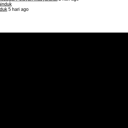
duk
5 hari ago