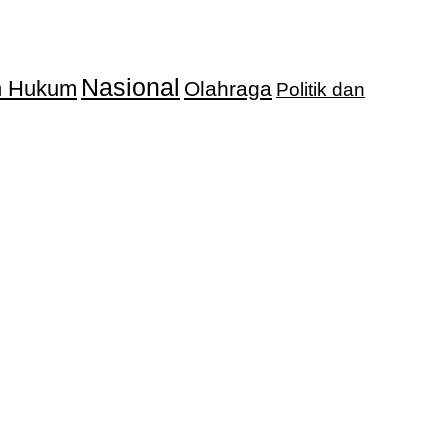
Nasional
an Hukum
Olahraga
Politik dan