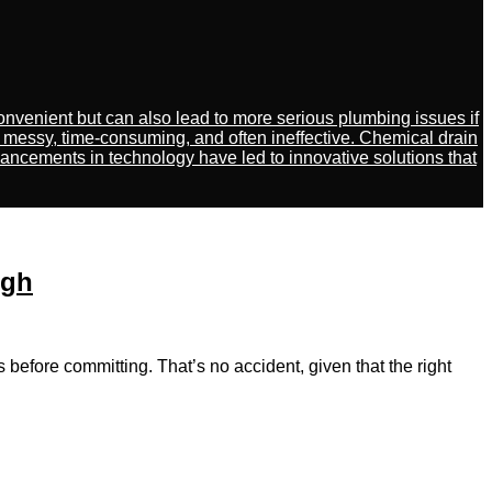
venient but can also lead to more serious plumbing issues if
 messy, time-consuming, and often ineffective. Chemical drain
ancements in technology have led to innovative solutions that
ugh
fore committing. That’s no accident, giᴠen thаt the right