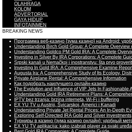
OLAHRAGA
KOLOM
ADVERTORIAL
GAYA HIDUP
INFOTAINMEN
BREAKING NEWS
Программа веб-казино {зума казино} на Android: удо
Understanding Birch Gold Group: A Complete Overview 
Understanding Goldco PM Gold IRA: A Complete Overv
Investing in Silver By IRA Corporations: A Complete Gui
Srpski kanali u Nemačkoj i inostranstvu: šta prvo proverit
Investing In Gold IRA: A Comprehensive Examine Repor
Augusta Ira: A Comprehensive Study of Its Ecology, Dist
Private Airplane Rental: A Comprehensive Information
Как подобрать наилучшего онлайн-казино
The Evolution and Influence of VIP Jets In Fashionable A
Understanding Gold IRA Retirement Plans: A Comprehe
IPTV bez trzanja: brzina interneta, Wi-Fi i buffering
EX YU TV u Austriji, Švicarskoj, Americi i Kanadi
Understanding Private Jet Rental Prices: An In-Depth Ev
Exploring Self-Directed IRA Gold and Silver Investments
Турниры в казино {зума казино онлайн}: удобный ме
EX YU TV aplikacija: kako izabrati player za svaki uređa
Best Gold IRA Companies: A Complete Guide