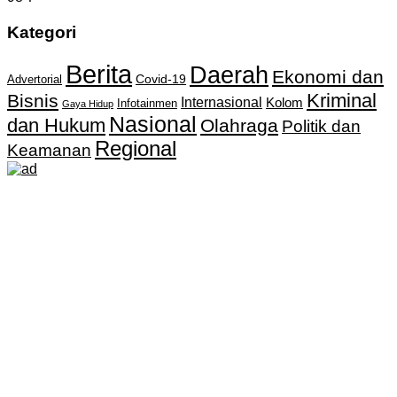
Kategori
Berita
Daerah
Ekonomi dan
Covid-19
Advertorial
Kriminal
Bisnis
Internasional
Kolom
Infotainmen
Gaya Hidup
Nasional
dan Hukum
Olahraga
Politik dan
Regional
Keamanan