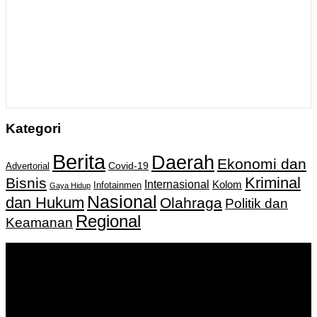
Kategori
Berita
Daerah
Ekonomi dan
Covid-19
Advertorial
Kriminal
Bisnis
Internasional
Kolom
Infotainmen
Gaya Hidup
Nasional
dan Hukum
Olahraga
Politik dan
Regional
Keamanan
Keputusan Menkumham RI No AHU-
0159487.AH.01.11.Tahun 2018 Tanggal 27 November 2018.
PT. Banua Bergerak Bersama | Jalan Merdeka No.2 Gedung