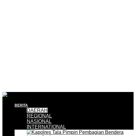
BERITA
DAERAH
REGIONAL
NASIONAL
INTERNATIONAL