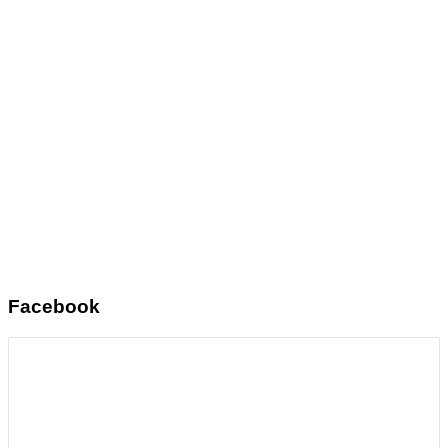
Facebook