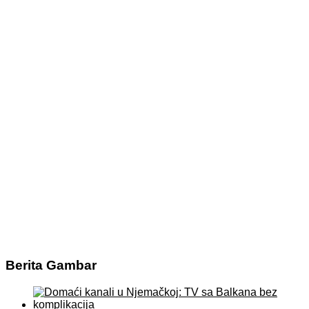
Berita Gambar