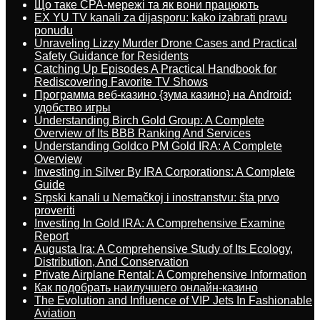
Що таке CPA-мережі та як вони працюють
EX YU TV kanali za dijasporu: kako izabrati pravu
ponudu
Unraveling Lizzy Murder Drone Cases and Practical
Safety Guidance for Residents
Catching Up Episodes A Practical Handbook for
Rediscovering Favorite TV Shows
Программа веб-казино {зума казино} на Android:
удобство игры
Understanding Birch Gold Group: A Complete
Overview of Its BBB Ranking And Services
Understanding Goldco PM Gold IRA: A Complete
Overview
Investing in Silver By IRA Corporations: A Complete
Guide
Srpski kanali u Nemačkoj i inostranstvu: šta prvo
proveriti
Investing In Gold IRA: A Comprehensive Examine
Report
Augusta Ira: A Comprehensive Study of Its Ecology,
Distribution, And Conservation
Private Airplane Rental: A Comprehensive Information
Как подобрать наилучшего онлайн-казино
The Evolution and Influence of VIP Jets In Fashionable
Aviation