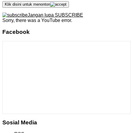
Klik disini untuk menonton
Jangan lupa SUBSCRIBE
Sorry, there was a YouTube error.
Facebook
Sosial Media