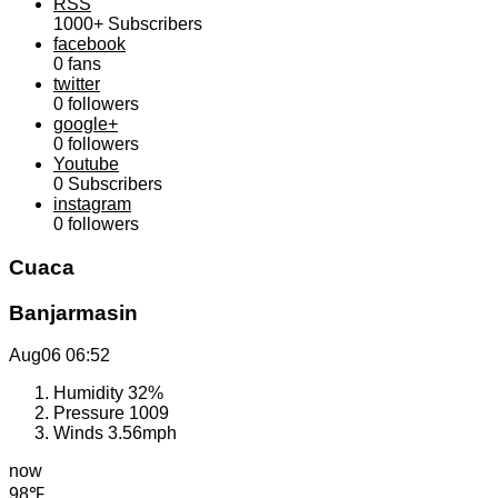
RSS
1000+
Subscribers
facebook
0
fans
twitter
0
followers
google+
0
followers
Youtube
0
Subscribers
instagram
0
followers
Cuaca
Banjarmasin
Aug06
06:52
Humidity
32%
Pressure
1009
Winds
3.56mph
now
98℉