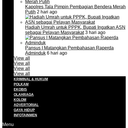
Kapolres Tala Pimpin Pembagian Bendera Merah
Putih
2 hari ago
Hadiah Umrah untuk PPPK, Bupati Ingatkan ASN
sebagai Pelayan Masyarakat
3 hari ago
Pansus I Matangkan Pembahasan Raperda
Adminduk
6 hari ago
View all
View all
View all
View all
KRIMINAL & HUKUM
POLKAM
EKOBIS
OLAHRAGA
KOLOM
ADVERTORIAL
GAYA HIDUP
INFOTAINMEN
Menu