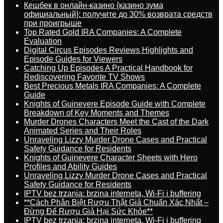
Кешбек в онлайн-казино {казино зума
официальный}: получите до 30% возврата средств
при проигрыше
Top Rated Gold IRA Companies: A Complete
Evaluation
Digital Circus Episodes Reviews Highlights and
Episode Guides for Viewers
Catching Up Episodes A Practical Handbook for
Rediscovering Favorite TV Shows
Best Precious Metals IRA Companies: A Complete
Guide
Knights of Guinevere Episode Guide with Complete
Breakdown of Key Moments and Themes
Murder Drones Characters Meet the Cast of the Dark
Animated Series and Their Roles
Unraveling Lizzy Murder Drone Cases and Practical
Safety Guidance for Residents
Knights of Guinevere Character Sheets with Hero
Profiles and Ability Guides
Unraveling Lizzy Murder Drone Cases and Practical
Safety Guidance for Residents
IPTV bez trzanja: brzina interneta, Wi-Fi i buffering
**Cách Phân Biệt Rượu Thật Giả Chuẩn Xác Nhất –
Đừng Để Rượu Giả Hại Sức Khỏe**
IPTV bez trzanja: brzina interneta, Wi-Fi i buffering