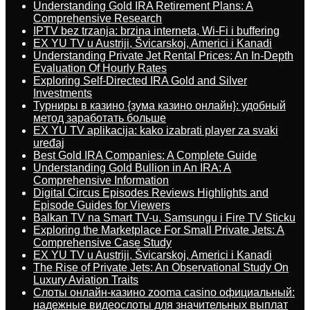
Understanding Gold IRA Retirement Plans: A
Comprehensive Research
IPTV bez trzanja: brzina interneta, Wi-Fi i buffering
EX YU TV u Austriji, Švicarskoj, Americi i Kanadi
Understanding Private Jet Rental Prices: An In-Depth
Evaluation Of Hourly Rates
Exploring Self-Directed IRA Gold and Silver
Investments
Турниры в казино {зума казино онлайн}: удобный
метод заработать больше
EX YU TV aplikacija: kako izabrati player za svaki
uređaj
Best Gold IRA Companies: A Complete Guide
Understanding Gold Bullion in An IRA: A
Comprehensive Information
Digital Circus Episodes Reviews Highlights and
Episode Guides for Viewers
Balkan TV na Smart TV-u, Samsungu i Fire TV Sticku
Exploring the Marketplace For Small Private Jets: A
Comprehensive Case Study
EX YU TV u Austriji, Švicarskoj, Americi i Kanadi
The Rise of Private Jets: An Observational Study On
Luxury Aviation Traits
Слоты онлайн-казино zooma casino официальный:
надежные видеослоты для значительных выплат