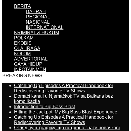
BERITA
DAERAH
REGIONAL
NASIONAL
INTERNATIONAL
KRIMINAL & HUKUM
POLKAM
EKOBIS
OLAHRAGA
KOLOM
ADVERTORIAL
GAYA HIDUP
INFOTAINMEN
BREAKING NEWS
Catching Up Episodes A Practical Handbook for
Rediscovering Favorite TV Shows
Domaći kanali u Njemačkoj: TV sa Balkana bez
komplikacija
Introduction to Big Bass Blast
Hitting the Jackpot: My Big Bass Blast Experience
Catching Up Episodes A Practical Handbook for
Rediscovering Favorite TV Shows
Огляд пуш-трафіку: що потрібно знати новачкові