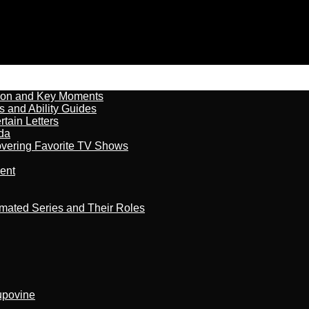
son and Key Moments
s and Ability Guides
tain Letters
da
overing Favorite TV Shows
ment
imated Series and Their Roles
kupovine