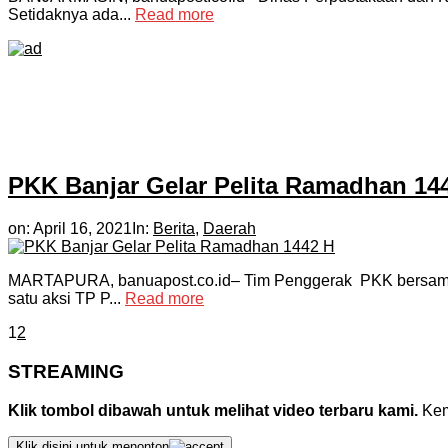
Setidaknya ada...
Read more
PKK Banjar Gelar Pelita Ramadhan 14
on:
April 16, 2021
In:
Berita
,
Daerah
MARTAPURA, banuapost.co.id– Tim Penggerak PKK bersama be
satu aksi TP P...
Read more
1
2
STREAMING
Klik tombol dibawah untuk melihat video terbaru kami.
Kemu
Klik disini untuk menonton