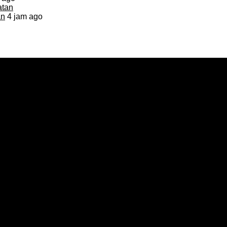
an
4 jam ago