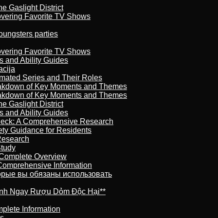
 Gaslight District
overing Favorite TV Shows
oungsters parties
overing Favorite TV Shows
s and Ability Guides
acija
imated Series and Their Roles
reakdown of Key Moments and Themes
reakdown of Key Moments and Themes
 Gaslight District
s and Ability Guides
heck: A Comprehensive Research
ety Guidance for Residents
Research
Study
 Complete Overview
 Comprehensive Information
торые вы обязаны использовать
ránh Ngay Rượu Dỏm Độc Hại**
plete Information
is