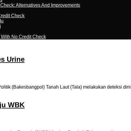
t Check: Alternatives And Improvements
redit Check
du
j
l With No Credit Check
es Urine
tik (Bakesbangpol) Tanah Laut (Tala) melakukan deteksi dini
uju WBK