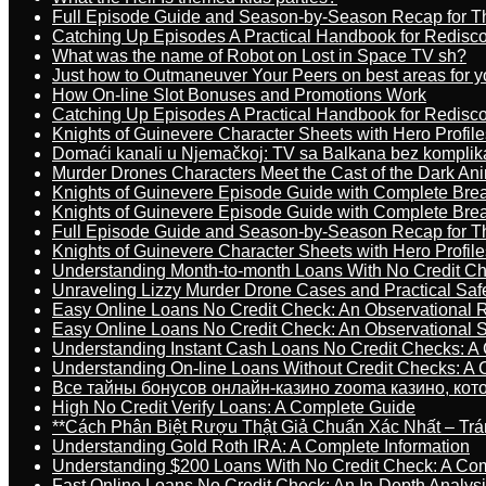
Full Episode Guide and Season-by-Season Recap for The
Catching Up Episodes A Practical Handbook for Redisc
What was the name of Robot on Lost in Space TV sh?
Just how to Outmaneuver Your Peers on best areas for y
How On-line Slot Bonuses and Promotions Work
Catching Up Episodes A Practical Handbook for Redisc
Knights of Guinevere Character Sheets with Hero Profile
Domaći kanali u Njemačkoj: TV sa Balkana bez komplik
Murder Drones Characters Meet the Cast of the Dark An
Knights of Guinevere Episode Guide with Complete B
Knights of Guinevere Episode Guide with Complete B
Full Episode Guide and Season-by-Season Recap for The
Knights of Guinevere Character Sheets with Hero Profile
Understanding Month-to-month Loans With No Credit C
Unraveling Lizzy Murder Drone Cases and Practical Saf
Easy Online Loans No Credit Check: An Observational 
Easy Online Loans No Credit Check: An Observational 
Understanding Instant Cash Loans No Credit Checks: A
Understanding On-line Loans Without Credit Checks: A
Все тайны бонусов онлайн-казино zooma казино, ко
High No Credit Verify Loans: A Complete Guide
**Cách Phân Biệt Rượu Thật Giả Chuẩn Xác Nhất – T
Understanding Gold Roth IRA: A Complete Information
Understanding $200 Loans With No Credit Check: A Com
Fast Online Loans No Credit Check: An In-Depth Analys