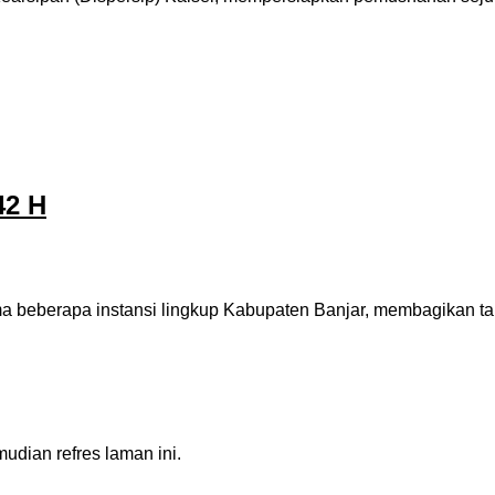
42 H
berapa instansi lingkup Kabupaten Banjar, membagikan takj
dian refres laman ini.