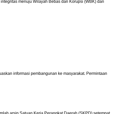
integritas menuju Wilayah Bebas dari Korupsi (WBK) dan
luaskan informasi pembangunan ke masyarakat. Permintaan
lah arsip Satuan Kerja Perangkat Daerah (SKPD) setempat.