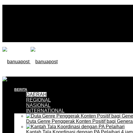
BERITA
DAERAH
REGIONAL
NASIONAL
INTERNATIONAL
Duta Genre Penggerak Konten Positif bagi Gener
Kantah Tala Koordinasi dengan PA Pelaihari
4 jam