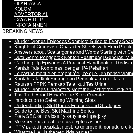
OLAHRAGA
KOLOM
ADVERTORIAL
GAYA HIDUP
INFOTAINMEN
BREAKING NEWS
Murder Drones Episodes Complete Guide to Every Sea
Knights of Guinevere Character Sheets with Hero Profile
Answers about Scattergories and Words Starting with Cer
Duta Genre Penggerak Konten Positif bagi Generasi Mu
Catching Up Episodes A Practical Handbook for Redisc
Kantah Tala Koordinasi dengan PA Pelaihari
Le casino mobile en argent réel, ce que j’en pense vrai
Kantah Tala Ikuti Sidang dan Pemeriksaan di Jilatan
Ratusan PPPK Pemkab Tala Ikuti Tes Urine
Murder Drones Characters Meet the Cast of the Dark An
The Truth About How Online Slots Operate
Introduction to Selecting Winning Slots
Understanding Slot Bonus Features and Strategies
Guide to the Best Slot Machine Series
Роль SEO оптимізації у залученні трафіку
Mi experiencia real con los crypto casinos
IPTV paketi i besplatan test: kako proveriti ponudu pre 
What the Hell Is themed kids parties?