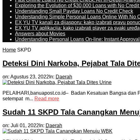
Exploring the Evolution of $30,000 Loans with No Credi
Understanding Small Payday Loans No Credit Check
Understanding Simple Personal Loans Online With No C
EX YU TV kanali za dijasporu: kako izabrati pravu ponu
EX YU TV aplikacija: kako izabrati player za svaki uređa
Answers about Movies
Understanding Personal Loans On-line: Instant Approva
Home
SKPD
Deteksi Dini Narkoba, Pejabat Tala Dit
on:
Agustus 23, 2022
In:
Daerah
PELAIHARI,banuapost.co.id– Badan Kesatuan Bangsa dan Poli
setempat m...
Read more
Sudah 11 SKPD Tala Canangkan Men
on:
Juli 01, 2022
In:
Daerah