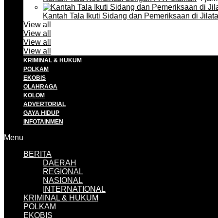
Kantah Tala Ikuti Sidang dan Pemeriksaan di Jilat
View all
View all
View all
View all
KRIMINAL & HUKUM
POLKAM
EKOBIS
OLAHRAGA
KOLOM
ADVERTORIAL
GAYA HIDUP
INFOTAINMEN
Menu
BERITA
DAERAH
REGIONAL
NASIONAL
INTERNATIONAL
KRIMINAL & HUKUM
POLKAM
EKOBIS