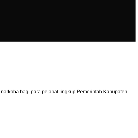
 narkoba bagi para pejabat lingkup Pemerintah Kabupaten