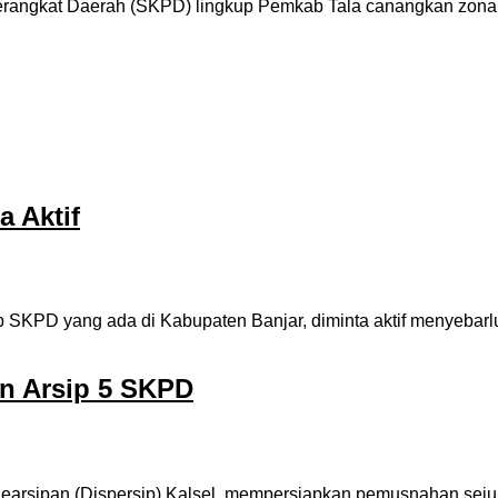
erangkat Daerah (SKPD) lingkup Pemkab Tala canangkan zona 
a Aktif
p SKPD yang ada di Kabupaten Banjar, diminta aktif menyebar
n Arsip 5 SKPD
rsipan (Dispersip) Kalsel, mempersiapkan pemusnahan sejum