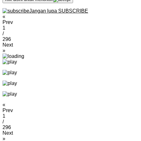
Jangan lupa SUBSCRIBE
«
Prev
1
/
296
Next
»
«
Prev
1
/
296
Next
»