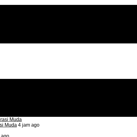
asi Muda
4 jam ago
 ago