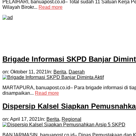
PELAIHARI, banuapost.co.id– Total sudah 11 Satuan Kerja P
Wilayah Birokr...
Read more
Brigade Informasi SKPD Banjar Dimint
on:
Oktober 11, 2021
In:
Berita
,
Daerah
MARTAPURA, banuapost.co.id– Para brigade informasi di tia
disampaikan...
Read more
Dispersip Kalsel Siapkan Pemusnahka
on:
April 17, 2021
In:
Berita
,
Regional
BANJARMASIN, banuapost.co.id– Dinas Perpustakaan dan Kea