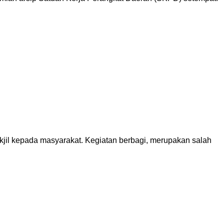
il kepada masyarakat. Kegiatan berbagi, merupakan salah