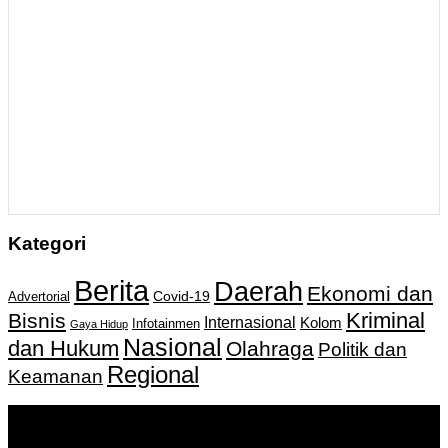
Kategori
Berita
Daerah
Ekonomi dan
Covid-19
Advertorial
Kriminal
Bisnis
Internasional
Kolom
Infotainmen
Gaya Hidup
Nasional
dan Hukum
Olahraga
Politik dan
Regional
Keamanan
Keputusan Menkumham RI No AHU-