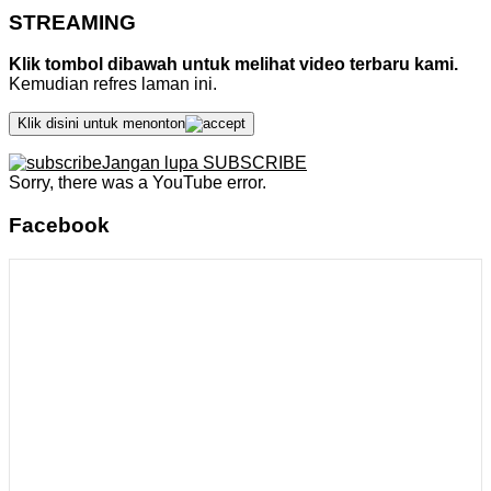
STREAMING
Klik tombol dibawah untuk melihat video terbaru kami.
Kemudian refres laman ini.
Klik disini untuk menonton
Jangan lupa SUBSCRIBE
Sorry, there was a YouTube error.
Facebook