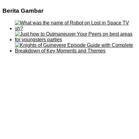
Berita Gambar