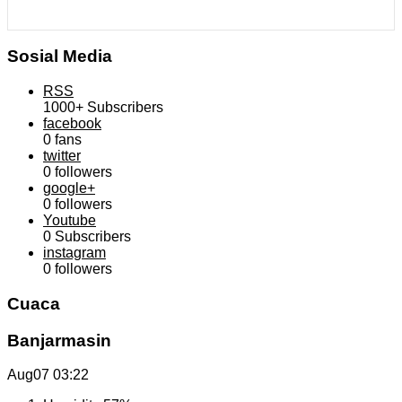
Sosial Media
RSS
1000+
Subscribers
facebook
0
fans
twitter
0
followers
google+
0
followers
Youtube
0
Subscribers
instagram
0
followers
Cuaca
Banjarmasin
Aug07
03:22