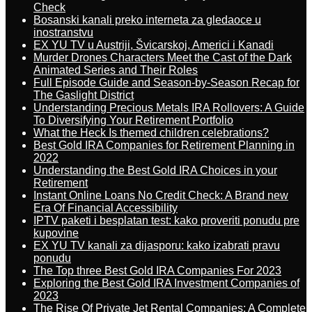
Check
Bosanski kanali preko interneta za gledaoce u
inostranstvu
EX YU TV u Austriji, Švicarskoj, Americi i Kanadi
Murder Drones Characters Meet the Cast of the Dark
Animated Series and Their Roles
Full Episode Guide and Season-by-Season Recap for
The Gaslight District
Understanding Precious Metals IRA Rollovers: A Guide
To Diversifying Your Retirement Portfolio
What the Heck Is themed children celebrations?
Best Gold IRA Companies for Retirement Planning in
2022
Understanding the Best Gold IRA Choices in your
Retirement
Instant Online Loans No Credit Check: A Brand new
Era Of Financial Accessibility
IPTV paketi i besplatan test: kako proveriti ponudu pre
kupovine
EX YU TV kanali za dijasporu: kako izabrati pravu
ponudu
The Top three Best Gold IRA Companies For 2023
Exploring the Best Gold IRA Investment Companies of
2023
The Rise Of Private Jet Rental Companies: A Complete