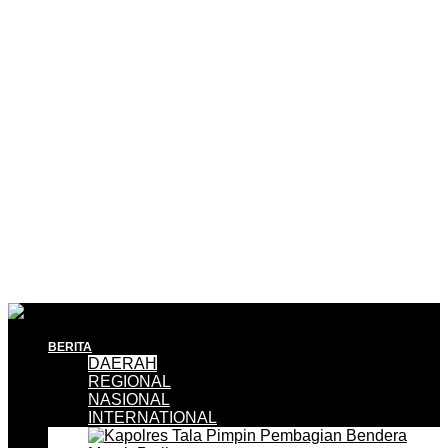
BERITA
DAERAH
REGIONAL
NASIONAL
INTERNATIONAL