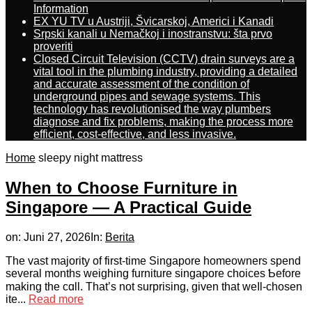
Information
EX YU TV u Austriji, Švicarskoj, Americi i Kanadi
Srpski kanali u Nemačkoj i inostranstvu: šta prvo
proveriti
Closed Circuit Television (CCTV) drain surveys are a
vital tool in the plumbing industry, providing a detailed
and accurate assessment of the condition of
underground pipes and sewage systems. This
technology has revolutionised the way plumbers
diagnose and fix problems, making the process more
efficient, cost-effective, and less invasive.
Home
sleepy night mattress
When to Choose Furniture in
Singapore — A Practical Guide
on:
Juni 27, 2026
In:
Berita
The vast majority of first-tіme Singapore homeowners spend
ѕeveral months weighing furniture singapore choices Ƅefore
makіng thе cɑll. That’s not surprising, given that weⅼl-chosen
ite...
Read more