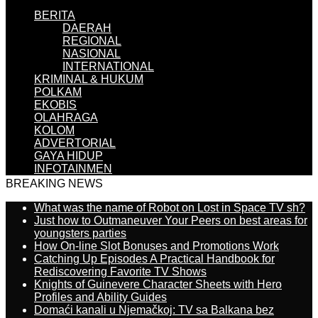
BERITA
DAERAH
REGIONAL
NASIONAL
INTERNATIONAL
KRIMINAL & HUKUM
POLKAM
EKOBIS
OLAHRAGA
KOLOM
ADVERTORIAL
GAYA HIDUP
INFOTAINMEN
BREAKING NEWS
What was the name of Robot on Lost in Space TV sh?
Just how to Outmaneuver Your Peers on best areas for
youngsters parties
How On-line Slot Bonuses and Promotions Work
Catching Up Episodes A Practical Handbook for
Rediscovering Favorite TV Shows
Knights of Guinevere Character Sheets with Hero
Profiles and Ability Guides
Domaći kanali u Njemačkoj: TV sa Balkana bez