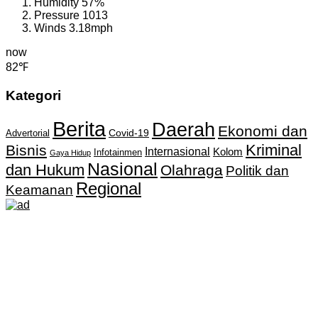
Humidity
57%
Pressure
1013
Winds
3.18mph
now
82℉
Kategori
Berita
Daerah
Ekonomi dan
Covid-19
Advertorial
Kriminal
Bisnis
Internasional
Kolom
Infotainmen
Gaya Hidup
Nasional
dan Hukum
Olahraga
Politik dan
Regional
Keamanan