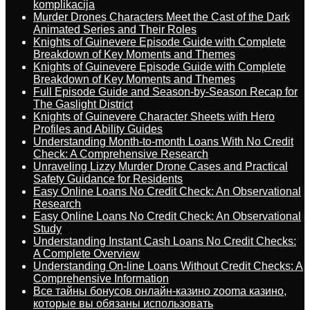
komplikacija
Murder Drones Characters Meet the Cast of the Dark
Animated Series and Their Roles
Knights of Guinevere Episode Guide with Complete
Breakdown of Key Moments and Themes
Knights of Guinevere Episode Guide with Complete
Breakdown of Key Moments and Themes
Full Episode Guide and Season-by-Season Recap for
The Gaslight District
Knights of Guinevere Character Sheets with Hero
Profiles and Ability Guides
Understanding Month-to-month Loans With No Credit
Check: A Comprehensive Research
Unraveling Lizzy Murder Drone Cases and Practical
Safety Guidance for Residents
Easy Online Loans No Credit Check: An Observational
Research
Easy Online Loans No Credit Check: An Observational
Study
Understanding Instant Cash Loans No Credit Checks:
A Complete Overview
Understanding On-line Loans Without Credit Checks: A
Comprehensive Information
Все тайны бонусов онлайн-казино zooma казино,
которые вы обязаны использовать