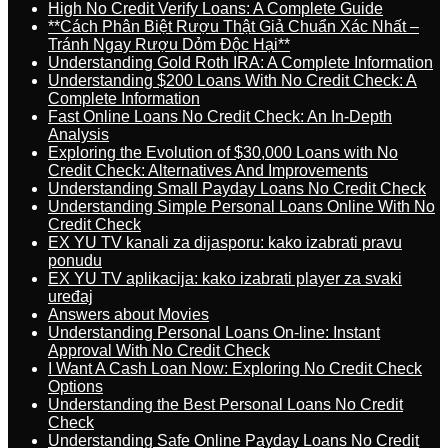
High No Credit Verify Loans: A Complete Guide
**Cách Phân Biệt Rượu Thật Giả Chuẩn Xác Nhất –
Tránh Ngay Rượu Dỏm Độc Hại**
Understanding Gold Roth IRA: A Complete Information
Understanding $200 Loans With No Credit Check: A
Complete Information
Fast Online Loans No Credit Check: An In-Depth
Analysis
Exploring the Evolution of $30,000 Loans with No
Credit Check: Alternatives And Improvements
Understanding Small Payday Loans No Credit Check
Understanding Simple Personal Loans Online With No
Credit Check
EX YU TV kanali za dijasporu: kako izabrati pravu
ponudu
EX YU TV aplikacija: kako izabrati player za svaki
uređaj
Answers about Movies
Understanding Personal Loans On-line: Instant
Approval With No Credit Check
I Want A Cash Loan Now: Exploring No Credit Check
Options
Understanding the Best Personal Loans No Credit
Check
Understanding Safe Online Payday Loans No Credit