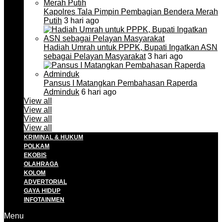
Kapolres Tala Pimpin Pembagian Bendera Merah
Putih
3 hari ago
Hadiah Umrah untuk PPPK, Bupati Ingatkan ASN
sebagai Pelayan Masyarakat
3 hari ago
Pansus I Matangkan Pembahasan Raperda
Adminduk
6 hari ago
View all
View all
View all
View all
KRIMINAL & HUKUM
POLKAM
EKOBIS
OLAHRAGA
KOLOM
ADVERTORIAL
GAYA HIDUP
INFOTAINMEN
Menu