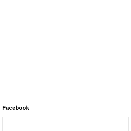
Facebook