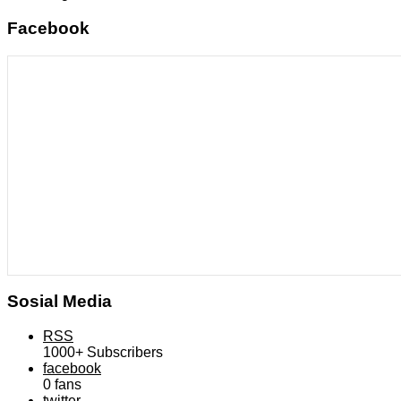
Facebook
Sosial Media
RSS
1000+
Subscribers
facebook
0
fans
twitter