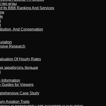
бство игры
of Its BBB Ranking And Services
iew
de
i
t
ribution, And Conservation
viation
nsive Research
aluation Of Hourly Rates
тод заработать больше
j
 Information
e Guides for Viewers
omprehensive Case Study
ry Aviation Traits
адежные видеослоты для значительных выплат