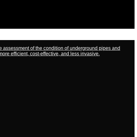
ate assessment of the condition of underground pipes and
 efficient, cost-effective, and less invasive.