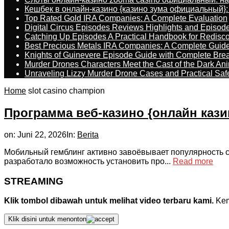
Кешбек в онлайн-казино {казино зума официальный}:
Top Rated Gold IRA Companies: A Complete Evaluation
Digital Circus Episodes Reviews Highlights and Episod
Catching Up Episodes A Practical Handbook for Redisc
Best Precious Metals IRA Companies: A Complete Guid
Knights of Guinevere Episode Guide with Complete B
Murder Drones Characters Meet the Cast of the Dark An
Unraveling Lizzy Murder Drone Cases and Practical Saf
Home
slot casino champion
Программа веб-казино {онлайн кази
on:
Juni 22, 2026
In:
Berita
Мобильный гемблинг активно завоёвывает популярность с
разработало возможность установить про...
Read more
STREAMING
Klik tombol dibawah untuk melihat video terbaru kami.
Kemu
Klik disini untuk menonton