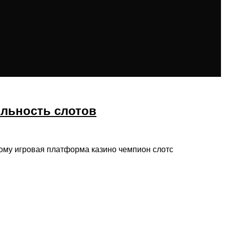
ильность слотов
тому игровая платформа казино чемпион слотс