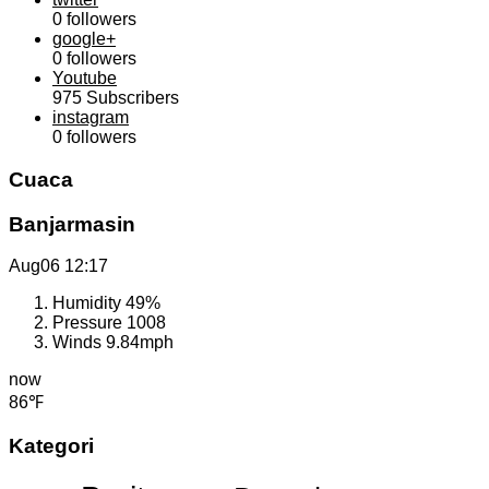
0
followers
google+
0
followers
Youtube
975
Subscribers
instagram
0
followers
Cuaca
Banjarmasin
Aug06
12:17
Humidity
49%
Pressure
1008
Winds
9.84mph
now
86℉
Kategori