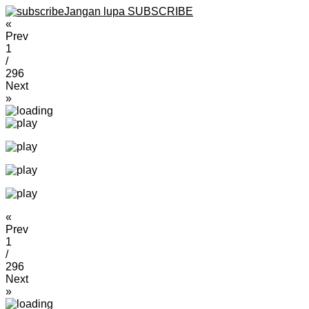
Jangan lupa SUBSCRIBE
«
Prev
1
/
296
Next
»
«
Prev
1
/
296
Next
»