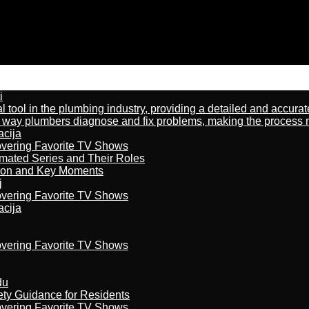
i
al tool in the plumbing industry, providing a detailed and accur
way plumbers diagnose and fix problems, making the process more
acija
overing Favorite TV Shows
imated Series and Their Roles
son and Key Moments
j
overing Favorite TV Shows
acija
overing Favorite TV Shows
du
ety Guidance for Residents
overing Favorite TV Shows