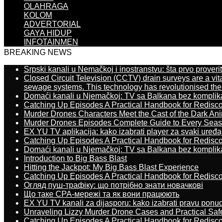
OLAHRAGA
KOLOM
ADVERTORIAL
GAYA HIDUP
INFOTAINMEN
BREAKING NEWS
Srpski kanali u Nemačkoj i inostranstvu: šta prvo proverit
Closed Circuit Television (CCTV) drain surveys are a vit
sewage systems. This technology has revolutionised the 
Domaći kanali u Njemačkoj: TV sa Balkana bez komplik
Catching Up Episodes A Practical Handbook for Redisc
Murder Drones Characters Meet the Cast of the Dark An
Murder Drones Episodes Complete Guide to Every Sea
EX YU TV aplikacija: kako izabrati player za svaki uređa
Catching Up Episodes A Practical Handbook for Redisc
Domaći kanali u Njemačkoj: TV sa Balkana bez komplik
Introduction to Big Bass Blast
Hitting the Jackpot: My Big Bass Blast Experience
Catching Up Episodes A Practical Handbook for Redisc
Огляд пуш-трафіку: що потрібно знати новачкові
Що таке CPA-мережі та як вони працюють
EX YU TV kanali za dijasporu: kako izabrati pravu ponu
Unraveling Lizzy Murder Drone Cases and Practical Saf
Catching Up Episodes A Practical Handbook for Redisc