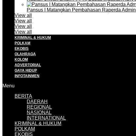
Pansus I Matangkan Pembahasan Raperda Admin
View all
View all
View all
View all
KRIMINAL & HUKUM
POLKAM
EKOBIS
OLAHRAGA
KOLOM
ADVERTORIAL
GAYA HIDUP
INFOTAINMEN
Menu
BERITA
DAERAH
REGIONAL
NASIONAL
INTERNATIONAL
KRIMINAL & HUKUM
POLKAM
EKOBIS