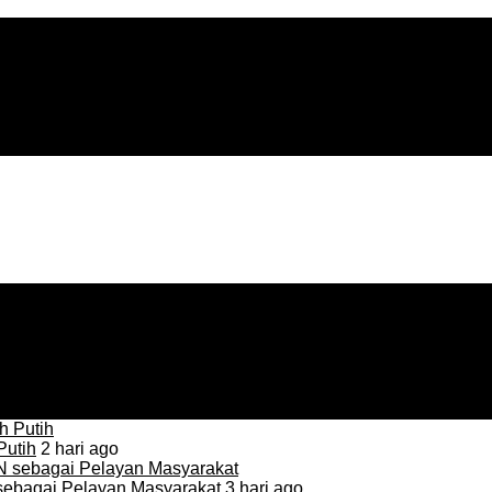
Putih
2 hari ago
sebagai Pelayan Masyarakat
3 hari ago