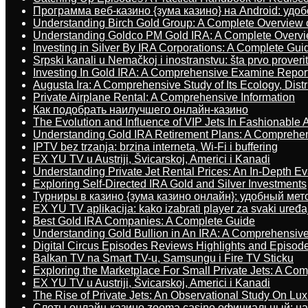
Программа веб-казино {зума казино} на Android: удо
Understanding Birch Gold Group: A Complete Overview 
Understanding Goldco PM Gold IRA: A Complete Overv
Investing in Silver By IRA Corporations: A Complete Gui
Srpski kanali u Nemačkoj i inostranstvu: šta prvo proverit
Investing In Gold IRA: A Comprehensive Examine Repor
Augusta Ira: A Comprehensive Study of Its Ecology, Dist
Private Airplane Rental: A Comprehensive Information
Как подобрать наилучшего онлайн-казино
The Evolution and Influence of VIP Jets In Fashionable A
Understanding Gold IRA Retirement Plans: A Comprehe
IPTV bez trzanja: brzina interneta, Wi-Fi i buffering
EX YU TV u Austriji, Švicarskoj, Americi i Kanadi
Understanding Private Jet Rental Prices: An In-Depth Ev
Exploring Self-Directed IRA Gold and Silver Investments
Турниры в казино {зума казино онлайн}: удобный ме
EX YU TV aplikacija: kako izabrati player za svaki uređa
Best Gold IRA Companies: A Complete Guide
Understanding Gold Bullion in An IRA: A Comprehensive
Digital Circus Episodes Reviews Highlights and Episod
Balkan TV na Smart TV-u, Samsungu i Fire TV Sticku
Exploring the Marketplace For Small Private Jets: A C
EX YU TV u Austriji, Švicarskoj, Americi i Kanadi
The Rise of Private Jets: An Observational Study On Luxu
Слоты онлайн-казино zooma casino официальный: н