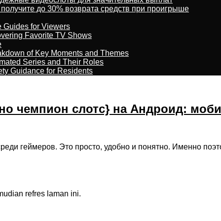
 получите до 30% возврата средств при проигрыше
e Guides for Viewers
overing Favorite TV Shows
e
reakdown of Key Moments and Themes
imated Series and Their Roles
ety Guidance for Residents
но чемпион слотс} на Андроид: моб
реди геймеров. Это просто, удобно и понятно. Именно поэ
dian refres laman ini.