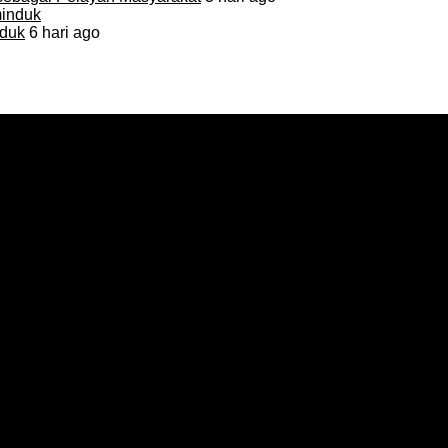
duk
6 hari ago