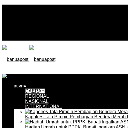
BERITA
DAERAH
REGIONAL
NASIONAL
INTERNATIONAL
Kapolres Tala Pimpin Pembagian Bendera Merah 
Hadiah Umrah untuk PPPK, Bupati Ingatkan ASN 