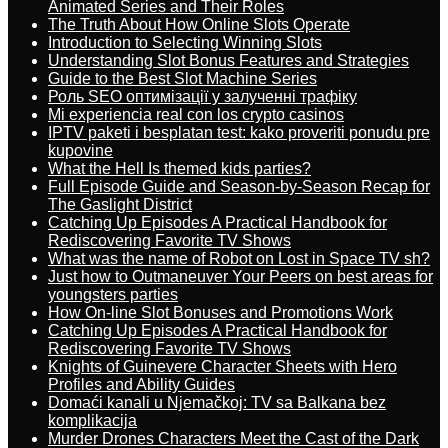
Animated Series and Their Roles
The Truth About How Online Slots Operate
Introduction to Selecting Winning Slots
Understanding Slot Bonus Features and Strategies
Guide to the Best Slot Machine Series
Роль SEO оптимізації у залученні трафіку
Mi experiencia real con los crypto casinos
IPTV paketi i besplatan test: kako proveriti ponudu pre
kupovine
What the Hell Is themed kids parties?
Full Episode Guide and Season-by-Season Recap for
The Gaslight District
Catching Up Episodes A Practical Handbook for
Rediscovering Favorite TV Shows
What was the name of Robot on Lost in Space TV sh?
Just how to Outmaneuver Your Peers on best areas for
youngsters parties
How On-line Slot Bonuses and Promotions Work
Catching Up Episodes A Practical Handbook for
Rediscovering Favorite TV Shows
Knights of Guinevere Character Sheets with Hero
Profiles and Ability Guides
Domaći kanali u Njemačkoj: TV sa Balkana bez
komplikacija
Murder Drones Characters Meet the Cast of the Dark