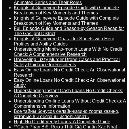
Animated Series and Their Roles
Knights of Guinevere Episode Guide with Complete
Breakdown of Key Moments and Themes
Knights of Guinevere Episode Guide with Complete
Breakdown of Key Moments and Themes
Full Episode Guide and Season-by-Season Recap for
The Gaslight District
Knights of Guinevere Character Sheets with Hero
Profiles and Ability Guides
Understanding Month-to-month Loans With No Credit
Check: A Comprehensive Research
Unraveling Lizzy Murder Drone Cases and Practical
Safety Guidance for Residents
Easy Online Loans No Credit Check: An Observational
Research
Easy Online Loans No Credit Check: An Observational
Study
Understanding Instant Cash Loans No Credit Checks:
A Complete Overview
Understanding On-line Loans Without Credit Checks: A
Comprehensive Information
Все тайны бонусов онлайн-казино zooma казино,
которые вы обязаны использовать
High No Credit Verify Loans: A Complete Guide
**Cách Phân Biệt Rượu Thật Giả Chuẩn Xác Nhất –