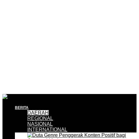
BERITA
DAERAH
REGIONAL
NASIONAL
INTERNATIONAL