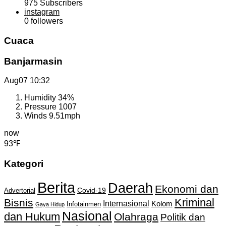
975
Subscribers
instagram
0
followers
Cuaca
Banjarmasin
Aug07
10:32
Humidity
34%
Pressure
1007
Winds
9.51mph
now
93℉
Kategori
Berita
Daerah
Ekonomi dan
Covid-19
Advertorial
Kriminal
Bisnis
Internasional
Kolom
Infotainmen
Gaya Hidup
Nasional
dan Hukum
Olahraga
Politik dan