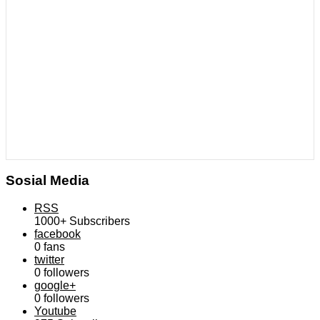
Sosial Media
RSS
1000+
Subscribers
facebook
0
fans
twitter
0
followers
google+
0
followers
Youtube