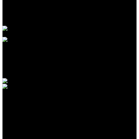
Duta Genre Penggerak Konten Positif bagi Generasi
Muda
Agustus 07, 2026
Catching Up Episodes A Practical Handbook for
Rediscovering Favorite TV Shows
Agustus 07, 2026
Kantah Tala Koordinasi dengan PA Pelaihari
Agustus 07, 2026
Le casino mobile en argent réel, ce que j’en pense
vraiment