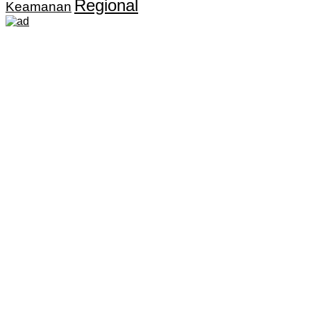
Regional
Keamanan