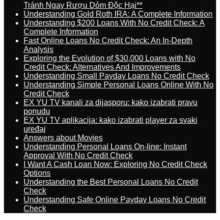
Tránh Ngay Rượu Dỏm Độc Hại**
Understanding Gold Roth IRA: A Complete Information
Understanding $200 Loans With No Credit Check: A
Complete Information
Fast Online Loans No Credit Check: An In-Depth
Analysis
Exploring the Evolution of $30,000 Loans with No
Credit Check: Alternatives And Improvements
Understanding Small Payday Loans No Credit Check
Understanding Simple Personal Loans Online With No
Credit Check
EX YU TV kanali za dijasporu: kako izabrati pravu
ponudu
EX YU TV aplikacija: kako izabrati player za svaki
uređaj
Answers about Movies
Understanding Personal Loans On-line: Instant
Approval With No Credit Check
I Want A Cash Loan Now: Exploring No Credit Check
Options
Understanding the Best Personal Loans No Credit
Check
Understanding Safe Online Payday Loans No Credit
Check