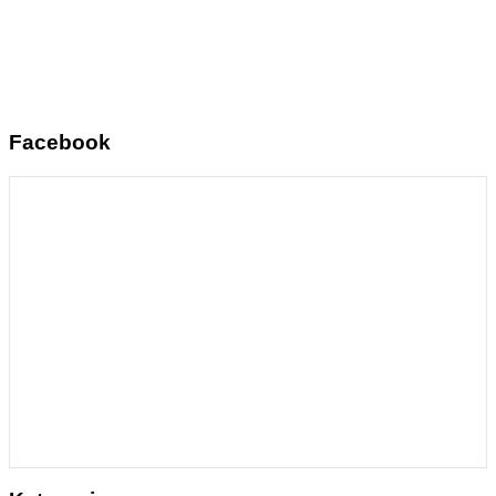
Facebook