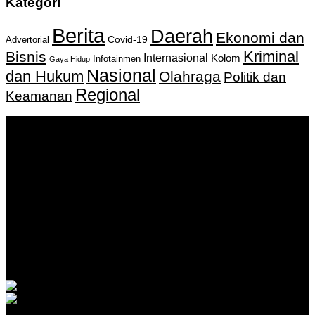
Kategori
Berita
Daerah
Ekonomi dan
Covid-19
Advertorial
Kriminal
Bisnis
Internasional
Kolom
Infotainmen
Gaya Hidup
Nasional
dan Hukum
Olahraga
Politik dan
Regional
Keamanan
Keputusan Menkumham RI No AHU-
0159487.AH.01.11.Tahun 2018 Tanggal 27 November 2018.
PT. Banua Bergerak Bersama | Jalan Merdeka No.2 Gedung
KNPI, Kalimantan Selatan
Hubungi kami:
0811 513 463
|
redaksi@banuapost.co.id
marketing@banuapost.co.id
Berita Sebelumnya