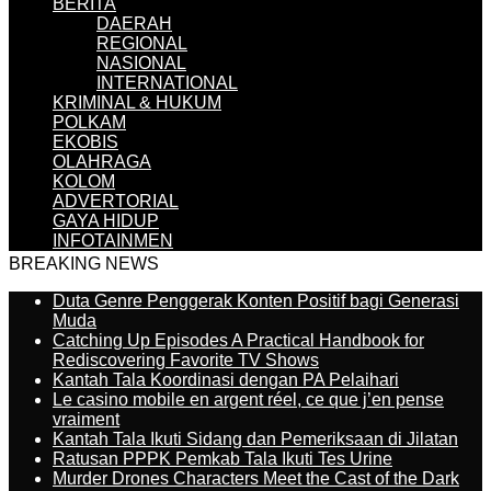
BERITA
DAERAH
REGIONAL
NASIONAL
INTERNATIONAL
KRIMINAL & HUKUM
POLKAM
EKOBIS
OLAHRAGA
KOLOM
ADVERTORIAL
GAYA HIDUP
INFOTAINMEN
BREAKING NEWS
Duta Genre Penggerak Konten Positif bagi Generasi
Muda
Catching Up Episodes A Practical Handbook for
Rediscovering Favorite TV Shows
Kantah Tala Koordinasi dengan PA Pelaihari
Le casino mobile en argent réel, ce que j’en pense
vraiment
Kantah Tala Ikuti Sidang dan Pemeriksaan di Jilatan
Ratusan PPPK Pemkab Tala Ikuti Tes Urine
Murder Drones Characters Meet the Cast of the Dark