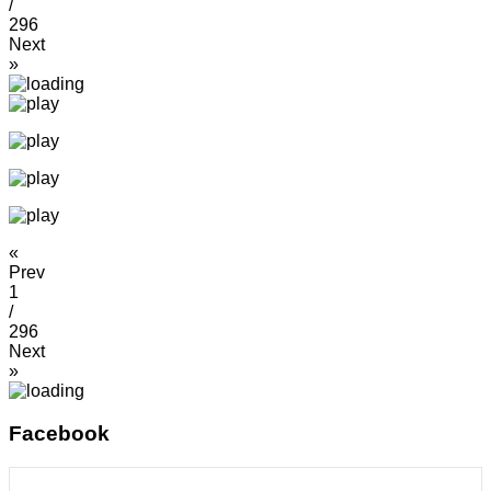
/
296
Next
»
«
Prev
1
/
296
Next
»
Facebook