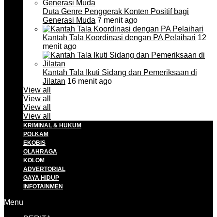
Duta Genre Penggerak Konten Positif bagi
Generasi Muda
7 menit ago
Kantah Tala Koordinasi dengan PA Pelaihari
12
menit ago
Kantah Tala Ikuti Sidang dan Pemeriksaan di
Jilatan
16 menit ago
View all
View all
View all
View all
KRIMINAL & HUKUM
POLKAM
EKOBIS
OLAHRAGA
KOLOM
ADVERTORIAL
GAYA HIDUP
INFOTAINMEN
Menu