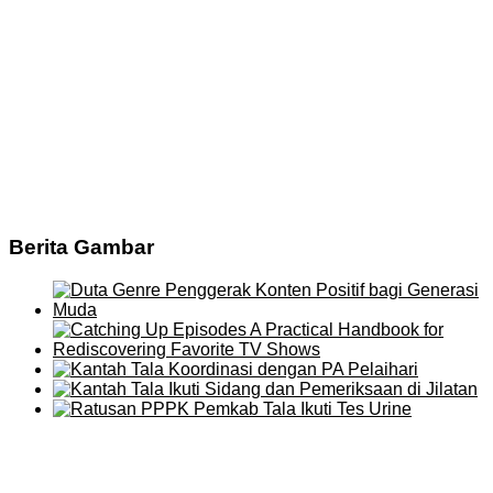
Berita Gambar