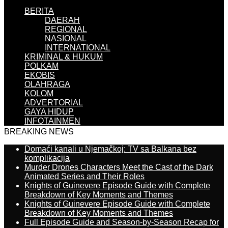
BERITA
DAERAH
REGIONAL
NASIONAL
INTERNATIONAL
KRIMINAL & HUKUM
POLKAM
EKOBIS
OLAHRAGA
KOLOM
ADVERTORIAL
GAYA HIDUP
INFOTAINMEN
BREAKING NEWS
Domaći kanali u Njemačkoj: TV sa Balkana bez
komplikacija
Murder Drones Characters Meet the Cast of the Dark
Animated Series and Their Roles
Knights of Guinevere Episode Guide with Complete
Breakdown of Key Moments and Themes
Knights of Guinevere Episode Guide with Complete
Breakdown of Key Moments and Themes
Full Episode Guide and Season-by-Season Recap for