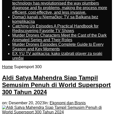
technology has revolutionised the way plumbers
diagnose and fix problems, making the process more
efficient, cost-effective, and less invasive.
Domaći kanali u Njemačkoj: TV sa Balkana bez
komplikacija
Catching Up Episodes A Practical Handbook for
Rediscovering Favorite TV Shows
Murder Drones Characters Meet the Cast of the Dark
Animated Series and Their Roles
Murder Drones Episodes Complete Guide to Every
Season and Key Moments
EX YU TV aplikacija: kako izabrati player za svaki
uređaj
Home
Supersport 300
Aldi Satya Mahendra Siap Tampil
Semusim Penuh di World Supersport
300 Tahun 2024
on:
Desember 20, 2023
In:
Ekonomi dan Bisnis