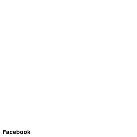
Facebook