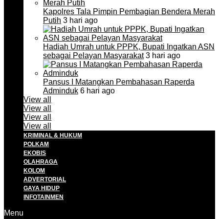
Kapolres Tala Pimpin Pembagian Bendera Merah
Putih
3 hari ago
Hadiah Umrah untuk PPPK, Bupati Ingatkan ASN
sebagai Pelayan Masyarakat
3 hari ago
Pansus I Matangkan Pembahasan Raperda
Adminduk
6 hari ago
View all
View all
View all
View all
KRIMINAL & HUKUM
POLKAM
EKOBIS
OLAHRAGA
KOLOM
ADVERTORIAL
GAYA HIDUP
INFOTAINMEN
Menu