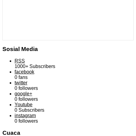
Sosial Media
RSS
1000+
Subscribers
facebook
0
fans
twitter
0
followers
google+
0
followers
Youtube
0
Subscribers
instagram
0
followers
Cuaca