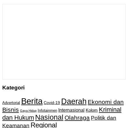
Kategori
Berita
Daerah
Ekonomi dan
Covid-19
Advertorial
Kriminal
Bisnis
Internasional
Kolom
Infotainmen
Gaya Hidup
Nasional
dan Hukum
Olahraga
Politik dan
Regional
Keamanan