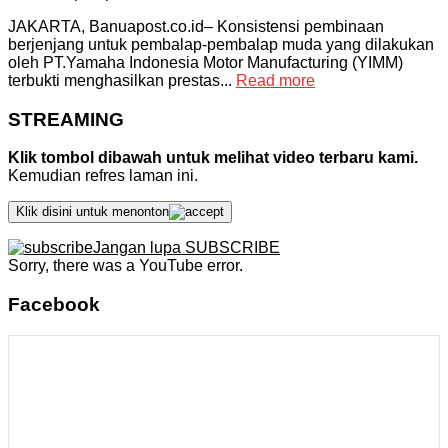
JAKARTA, Banuapost.co.id– Konsistensi pembinaan
berjenjang untuk pembalap-pembalap muda yang dilakukan
oleh PT.Yamaha Indonesia Motor Manufacturing (YIMM)
terbukti menghasilkan prestas...
Read more
STREAMING
Klik tombol dibawah untuk melihat video terbaru kami.
Kemudian refres laman ini.
Klik disini untuk menonton
Jangan lupa SUBSCRIBE
Sorry, there was a YouTube error.
Facebook