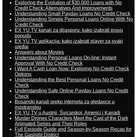
Exploring the Evolution of $30,000 Loans with No
Credit Check: Alternatives And Improvements
Understanding Small Payday Loans No Credit Check
Understanding Simple Personal Loans Online With No
Credit Check
EX YU TV kanali za dijasporu: kako izabrati pravu
ponudu
EX YU TV aplikacija: kako izabrati player za svaki
uređaj
Answers about Movies
Understanding Personal Loans On-line: Instant
Approval With No Credit Check
I Want A Cash Loan Now: Exploring No Credit Check
Options
Understanding the Best Personal Loans No Credit
Check
Understanding Safe Online Payday Loans No Credit
Check
Bosanski kanali preko interneta za gledaoce u
inostranstvu
EX YU TV u Austriji, Švicarskoj, Americi i Kanadi
Murder Drones Characters Meet the Cast of the Dark
Animated Series and Their Roles
Full Episode Guide and Season-by-Season Recap for
The Gaslight District