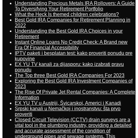
Understanding Precious Metals IRA Rollovers: A Guide
To Diversifying Your Retirement Portfolio
What the Heck Is themed children celebrations?
Best Gold IRA Companies for Retirement Planning in
2022
Understanding the Best Gold IRA Choices in your
Retirement
Instant Online Loans No Credit Check: A Brand new
Era Of Financial Accessibility
IPTV paketi i besplatan test: kako proveriti ponudu pre
kupovine
EX YU TV kanali za dijasporu: kako izabrati pravu
ponudu
The Top three Best Gold IRA Companies For 2023
Exploring the Best Gold IRA Investment Companies of
2023
The Rise Of Private Jet Rental Companies: A Complete
Information
EX YU TV u Austriji, Švicarskoj, Americi i Kanadi
Srpski kanali u Nemačkoj i inostranstvu: šta prvo
proveriti
Closed Circuit Television (CCTV) drain surveys are a
vital tool in the plumbing industry, providing a detailed
and accurate assessment of the condition of
underground pipes and sewage systems. This