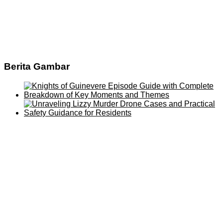
Berita Gambar