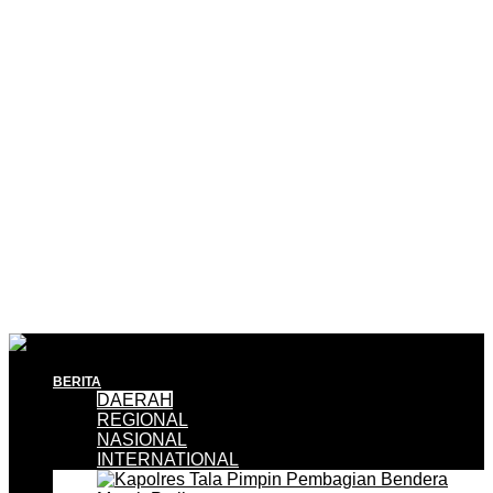
BERITA
DAERAH
REGIONAL
NASIONAL
INTERNATIONAL