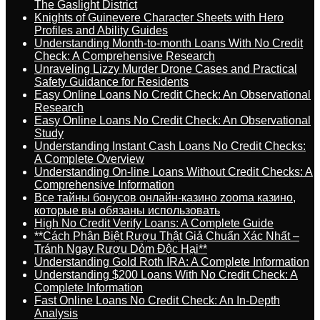
The Gaslight District
Knights of Guinevere Character Sheets with Hero
Profiles and Ability Guides
Understanding Month-to-month Loans With No Credit
Check: A Comprehensive Research
Unraveling Lizzy Murder Drone Cases and Practical
Safety Guidance for Residents
Easy Online Loans No Credit Check: An Observational
Research
Easy Online Loans No Credit Check: An Observational
Study
Understanding Instant Cash Loans No Credit Checks:
A Complete Overview
Understanding On-line Loans Without Credit Checks: A
Comprehensive Information
Все тайны бонусов онлайн-казино zooma казино,
которые вы обязаны использовать
High No Credit Verify Loans: A Complete Guide
**Cách Phân Biệt Rượu Thật Giả Chuẩn Xác Nhất –
Tránh Ngay Rượu Dỏm Độc Hại**
Understanding Gold Roth IRA: A Complete Information
Understanding $200 Loans With No Credit Check: A
Complete Information
Fast Online Loans No Credit Check: An In-Depth
Analysis