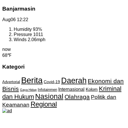
Banjarmasin
Aug06
12:22
Humidity
93%
Pressure
1011
Winds
2.06mph
now
68℉
Kategori
Berita
Daerah
Ekonomi dan
Covid-19
Advertorial
Kriminal
Bisnis
Internasional
Kolom
Infotainmen
Gaya Hidup
Nasional
dan Hukum
Olahraga
Politik dan
Regional
Keamanan