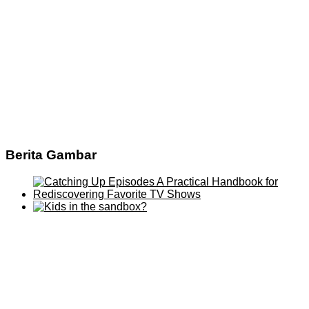
Berita Gambar