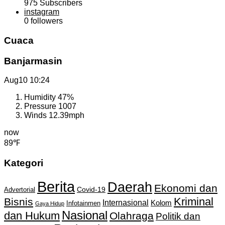
975
Subscribers
instagram
0
followers
Cuaca
Banjarmasin
Aug10
10:24
Humidity
47%
Pressure
1007
Winds
12.39mph
now
89℉
Kategori
Berita
Daerah
Ekonomi dan
Covid-19
Advertorial
Kriminal
Bisnis
Internasional
Kolom
Infotainmen
Gaya Hidup
Nasional
dan Hukum
Olahraga
Politik dan