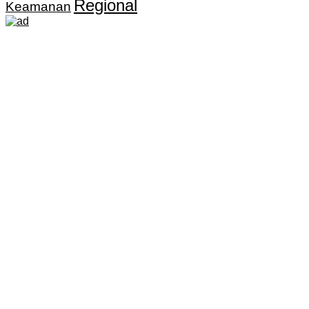
Regional
Keamanan