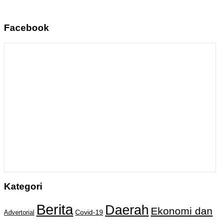
Facebook
Kategori
Berita
Daerah
Ekonomi dan
Covid-19
Advertorial