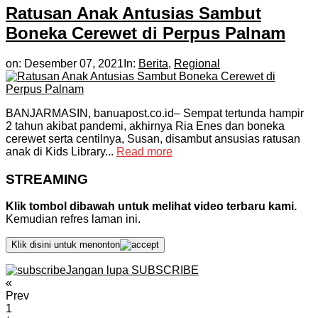
Ratusan Anak Antusias Sambut
Boneka Cerewet di Perpus Palnam
on:
Desember 07, 2021
In:
Berita
,
Regional
BANJARMASIN, banuapost.co.id– Sempat tertunda hampir
2 tahun akibat pandemi, akhirnya Ria Enes dan boneka
cerewet serta centilnya, Susan, disambut ansusias ratusan
anak di Kids Library...
Read more
STREAMING
Klik tombol dibawah untuk melihat video terbaru kami.
Kemudian refres laman ini.
Klik disini untuk menonton
Jangan lupa SUBSCRIBE
«
Prev
1