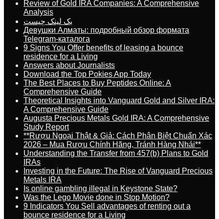
Review of Gold IRA Companies: A Comprehensive
Analysis
بک لینک چیست
Девушки Алматы: подробный обзор формата
Telegram-каталога
9 Signs You Offer benefits of leasing a bounce
residence for a Living
Answers about Journalists
Download the Top Pokies App Today
The Best Places to Buy Peptides Online: A
Comprehensive Guide
Theoretical Insights into Vanguard Gold and Silver IRA:
A Comprehensive Guide
Augusta Precious Metals Gold IRA: A Comprehensive
Study Report
**Rượu Ngoại Thật & Giả: Cách Phân Biệt Chuẩn Xác
2026 – Mua Rượu Chính Hãng, Tránh Hàng Nhái**
Understanding the Transfer from 457(b) Plans to Gold
IRAs
Investing in the Future: The Rise of Vanguard Precious
Metals IRA
Is online gambling illegal in Keystone State?
Was the Lego Movie done in Stop Motion?
9 Indicators You Sell advantages of renting out a
bounce residence for a Living