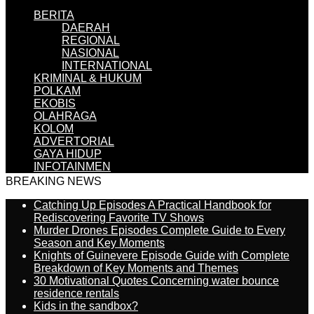
BERITA
DAERAH
REGIONAL
NASIONAL
INTERNATIONAL
KRIMINAL & HUKUM
POLKAM
EKOBIS
OLAHRAGA
KOLOM
ADVERTORIAL
GAYA HIDUP
INFOTAINMEN
BREAKING NEWS
Catching Up Episodes A Practical Handbook for
Rediscovering Favorite TV Shows
Murder Drones Episodes Complete Guide to Every
Season and Key Moments
Knights of Guinevere Episode Guide with Complete
Breakdown of Key Moments and Themes
30 Motivational Quotes Concerning water bounce
residence rentals
Kids in the sandbox?