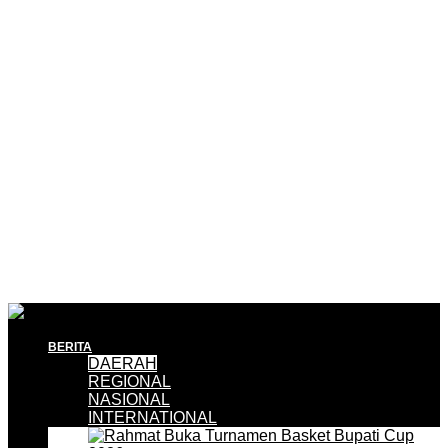
BERITA
DAERAH
REGIONAL
NASIONAL
INTERNATIONAL