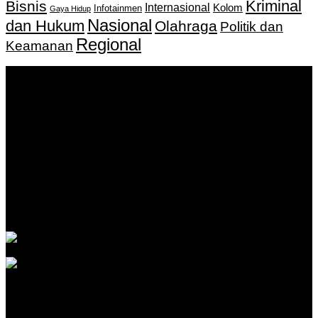
Kriminal
Bisnis
Internasional
Kolom
Infotainmen
Gaya Hidup
Nasional
dan Hukum
Olahraga
Politik dan
Regional
Keamanan
Keputusan Menkumham RI No AHU-
0159487.AH.01.11.Tahun 2018 Tanggal 27 November 2018.
PT. Banua Bergerak Bersama | Jalan Merdeka No.2 Gedung
KNPI, Kalimantan Selatan
Hubungi kami:
0811 513 463
|
redaksi@banuapost.co.id
marketing@banuapost.co.id
Berita Sebelumnya
Catching Up Episodes A Practical Handbook for
Rediscovering Favorite TV Shows