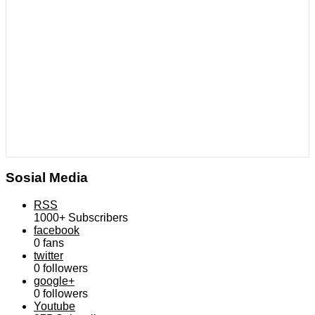
Sosial Media
RSS
1000+
Subscribers
facebook
0
fans
twitter
0
followers
google+
0
followers
Youtube