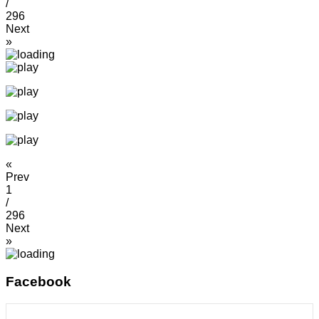
/
296
Next
»
«
Prev
1
/
296
Next
»
Facebook