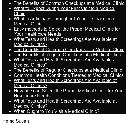
The Benefits of Common Checkups at a Medical Clinic
What to Expect During Your First Visit to a Medical
Clinic
What to Anticipate Throughout Your First Visit to a
Medical Clinic
Easy methods to Select the Proper Medical Clinic for
Your Healthcare Needs
What Tests and Health Screenings Are Available at
Medical Clinics?
The Benefits of Common Checkups at a Medical Clinic
The Benefits of Regular Checkups at a Medical Clinic
What Tests and Health Screenings Are Available at
Medical Clinics?
The Benefits of Regular Checkups at a Medical Clinic
Common Health Conditions Treated at Medical Clinics
What Tests and Health Screenings Are Available at
Medical Clinics?
How one can Select the Proper Medical Clinic for Your
Healthcare Needs
What Tests and Health Screenings Are Available at
Medical Clinics?
When Ought to You Visit a Medical Clinic?
Home
Susan