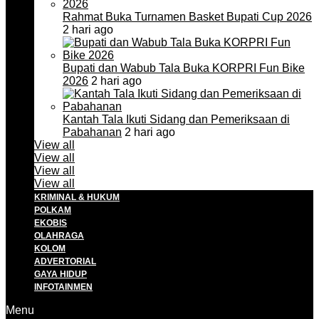
Rahmat Buka Turnamen Basket Bupati Cup 2026
2 hari ago
Bupati dan Wabub Tala Buka KORPRI Fun Bike
2026
2 hari ago
Kantah Tala Ikuti Sidang dan Pemeriksaan di
Pabahanan
2 hari ago
View all
View all
View all
View all
KRIMINAL & HUKUM
POLKAM
EKOBIS
OLAHRAGA
KOLOM
ADVERTORIAL
GAYA HIDUP
INFOTAINMEN
Menu