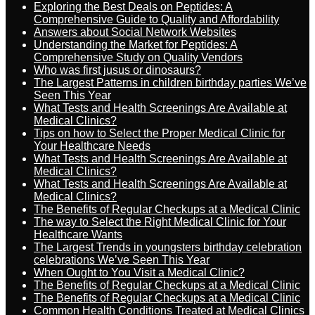
Exploring the Best Deals on Peptides: A
Comprehensive Guide to Quality and Affordability
Answers about Social Network Websites
Understanding the Market for Peptides: A
Comprehensive Study on Quality Vendors
Who was first jusus or dinosaurs?
The Largest Patterns in children birthday parties We’ve
Seen This Year
What Tests and Health Screenings Are Available at
Medical Clinics?
Tips on how to Select the Proper Medical Clinic for
Your Healthcare Needs
What Tests and Health Screenings Are Available at
Medical Clinics?
What Tests and Health Screenings Are Available at
Medical Clinics?
The Benefits of Regular Checkups at a Medical Clinic
The way to Select the Right Medical Clinic for Your
Healthcare Wants
The Largest Trends in youngsters birthday celebration
celebrations We’ve Seen This Year
When Ought to You Visit a Medical Clinic?
The Benefits of Regular Checkups at a Medical Clinic
The Benefits of Regular Checkups at a Medical Clinic
Common Health Conditions Treated at Medical Clinics