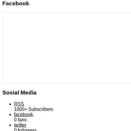
Facebook
Sosial Media
RSS
1000+
Subscribers
facebook
0
fans
twitter
0
followers