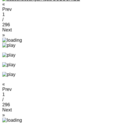
«
Prev
1
/
296
Next
»
«
Prev
1
/
296
Next
»