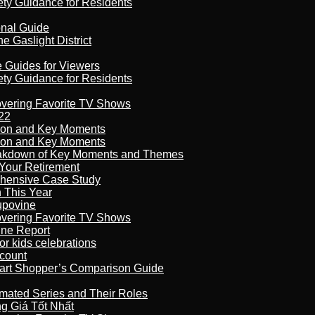
ety Guidance for Residents
onal Guide
 Gaslight District
e Guides for Viewers
ety Guidance for Residents
overing Favorite TV Shows
22
son and Key Moments
son and Key Moments
reakdown of Key Moments and Themes
Your Retirement
ehensive Case Study
n This Year
kupovine
overing Favorite TV Shows
ine Report
r kids celebrations
count
art Shopper’s Comparison Guide
imated Series and Their Roles
 Giá Tốt Nhất