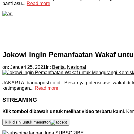
panti asu...
Read more
Jokowi Ingin Pemanfaatan Wakaf unt
on:
Januari 25, 2021
In:
Berita
,
Nasional
JAKARTA, banuapost.co.id– Besarnya potensi aset wakaf di I
ketimpangan...
Read more
STREAMING
Klik tombol dibawah untuk melihat video terbaru kami.
Kemu
Klik disini untuk menonton
Jangan lupa SUBSCRIBE