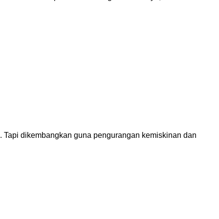
dah. Tapi dikembangkan guna pengurangan kemiskinan dan