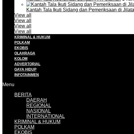
Kantah Tala Ikuti Sidang dan Pemeriksaan di Jilat
View all
View all
View all
View all
KRIMINAL & HUKUM
POLKAM
EKOBIS
OLAHRAGA
KOLOM
ADVERTORIAL
GAYA HIDUP
INFOTAINMEN
Menu
BERITA
DAERAH
REGIONAL
NASIONAL
INTERNATIONAL
KRIMINAL & HUKUM
POLKAM
EKOBIS