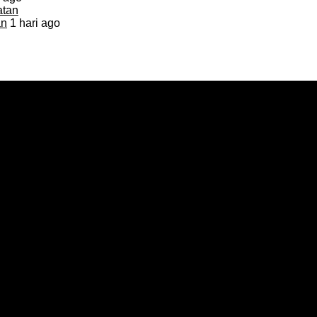
an
1 hari ago