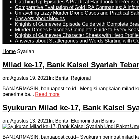
Catching Up Episodes A Practical Handbook for Redisc
Comparative Evaluation of Gold IRA Companies: A Inform
Unraveling Lizzy Murder Drone Cases and Practical Saf
Answers about Movies
Knights of Guinevere Episode Guide with Complete B
Murder Drones Episodes Complete Guide to Every Sea
Knights of Guinevere Character Sheets with Hero Profile
Answers about Scattergories and Words Starting with Cer
Home
Syariah
Milad ke-17, Bank Kalsel Syariah Teba
on:
Agustus 19, 2021
In:
Berita
,
Regional
BANJARMASIN, banuapost.co.id– Mengisi rangkaian milad ke-
penerima ba...
Read more
Syukuran Milad ke-17, Bank Kalsel Sy
on:
Agustus 13, 2021
In:
Berita
,
Ekonomi dan Bisnis
BANJARMASIN, banuapost.co.id– Syukuran peringat milad ke-1