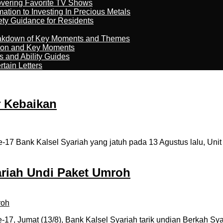
overing Favorite TV Shows
ation to Investing In Precious Metals
ety Guidance for Residents
reakdown of Key Moments and Themes
son and Key Moments
s and Ability Guides
tain Letters
r Kebaikan
17 Bank Kalsel Syariah yang jatuh pada 13 Agustus lalu, Uni
ariah Undi Paket Umroh
7, Jumat (13/8), Bank Kalsel Syariah tarik undian Berkah Sya