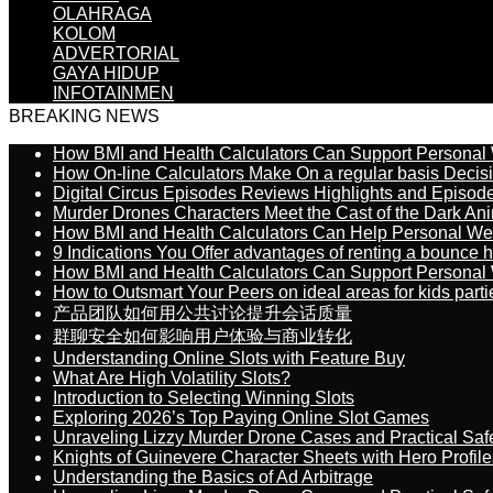
OLAHRAGA
KOLOM
ADVERTORIAL
GAYA HIDUP
INFOTAINMEN
BREAKING NEWS
How BMI and Health Calculators Can Support Personal
How On-line Calculators Make On a regular basis Decis
Digital Circus Episodes Reviews Highlights and Episod
Murder Drones Characters Meet the Cast of the Dark An
How BMI and Health Calculators Can Help Personal We
9 Indications You Offer advantages of renting a bounce h
How BMI and Health Calculators Can Support Personal
How to Outsmart Your Peers on ideal areas for kids parti
产品团队如何用公共讨论提升会话质量
群聊安全如何影响用户体验与商业转化
Understanding Online Slots with Feature Buy
What Are High Volatility Slots?
Introduction to Selecting Winning Slots
Exploring 2026’s Top Paying Online Slot Games
Unraveling Lizzy Murder Drone Cases and Practical Saf
Knights of Guinevere Character Sheets with Hero Profile
Understanding the Basics of Ad Arbitrage