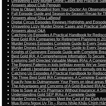
Unraveling Lizzy Murder Drone Cases and Practical Saf
Answers about Club Penguin
How to Obtain Modafinil from Your Doctor: An Observati
Full Episode Guide and Season-by-Season Recap for The
Answers about Shia LaBeouf
Digital Circus Episodes Reviews Highlights and Episod
Unraveling Lizzy Murder Drone Cases and Practical Saf
Answers about Q&A
Catching Up Episodes A Practical Handbook for Redisc
Best Gold IRA Companies for Retirement Planning in 20
Murder Drones Episodes Complete Guide to Every Sea
Murder Drones Episodes Complete Guide to Every Sea
Knights of Guinevere Episode Guide with Complete B
Best Gold IRA: A Comprehensive Information To Secure 
Exploring Self-Directed Valuable Metals IRAs: A Compr
The Biggest Patterns in kids birthday events We’ve See
IPTV paketi i besplatan test: kako proveriti ponudu pre 
Catching Up Episodes A Practical Handbook for Redisc
Top Three Best Gold IRA Companies: A Complete Exam
Exactly how to Outmaneuver Your Peers on ideal areas fo
The Advantages and Concerns of A Gold-Backed IRA Ac
How to Save at CVS Pharmacy Without Insurance: A Sm
Understanding Gold SEP IRAs: A Complete Guide
Murder Drones Characters Meet the Cast of the Dark An
Mua Rượu Ngoại Uy Tín – Rượu Nhập Khẩu Chính Hãng