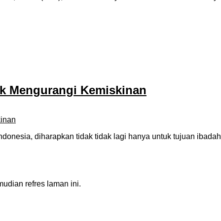
uk Mengurangi Kemiskinan
ndonesia, diharapkan tidak tidak lagi hanya untuk tujuan iba
dian refres laman ini.