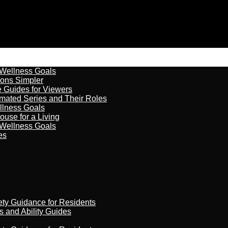
 Wellness Goals
ions Simpler
e Guides for Viewers
imated Series and Their Roles
llness Goals
ouse for a Living
 Wellness Goals
es
ety Guidance for Residents
s and Ability Guides