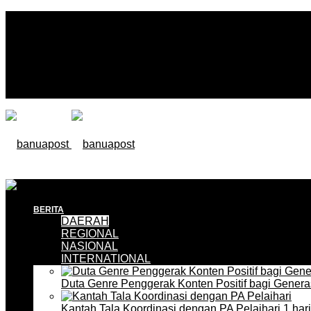
BERITA
DAERAH
REGIONAL
NASIONAL
INTERNATIONAL
Duta Genre Penggerak Konten Positif bagi Gener
Kantah Tala Koordinasi dengan PA Pelaihari
1 har