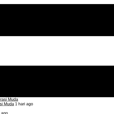
asi Muda
1 hari ago
i ago