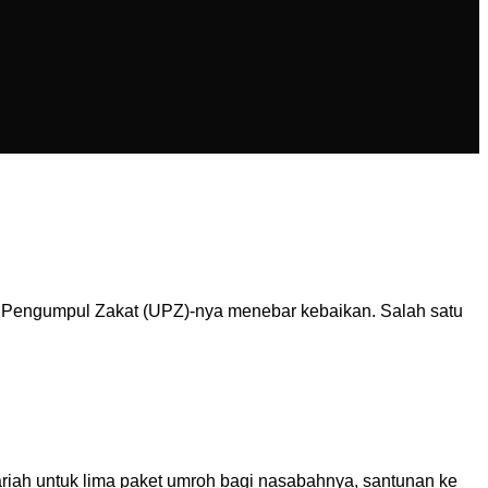
t Pengumpul Zakat (UPZ)-nya menebar kebaikan. Salah satu
riah untuk lima paket umroh bagi nasabahnya, santunan ke