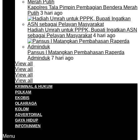
Kapolres Tala Pimpin Pembagian Bendera Merah
Putih
3 hari ago
Hadiah Umrah untuk PPPK, Bupati Ingatkan ASN
sebagai Pelayan Masyarakat
4 hari ago
Pansus I Matangkan Pembahasan Raperda
Adminduk
7 hari ago
View all
View all
View all
View all
KRIMINAL & HUKUM
POLKAM
EKOBIS
OLAHRAGA
KOLOM
ADVERTORIAL
GAYA HIDUP
INFOTAINMEN
Menu