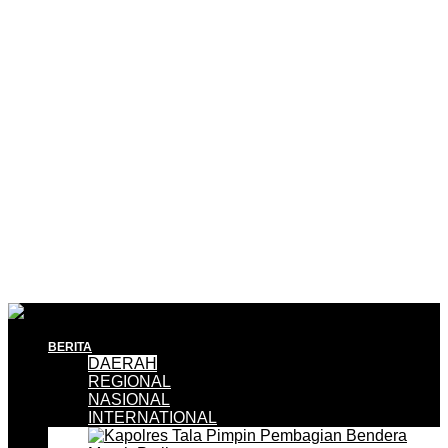
BERITA
DAERAH
REGIONAL
NASIONAL
INTERNATIONAL