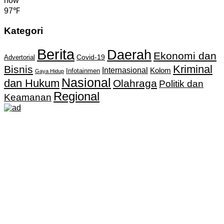
now
97℉
Kategori
Berita
Daerah
Ekonomi dan
Covid-19
Advertorial
Kriminal
Bisnis
Internasional
Kolom
Infotainmen
Gaya Hidup
Nasional
dan Hukum
Olahraga
Politik dan
Regional
Keamanan