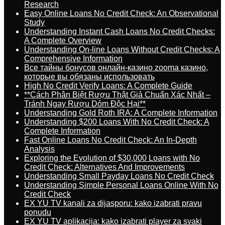
Research
Easy Online Loans No Credit Check: An Observational
Study
Understanding Instant Cash Loans No Credit Checks:
A Complete Overview
Understanding On-line Loans Without Credit Checks: A
Comprehensive Information
Все тайны бонусов онлайн-казино zooma казино,
которые вы обязаны использовать
High No Credit Verify Loans: A Complete Guide
**Cách Phân Biệt Rượu Thật Giả Chuẩn Xác Nhất –
Tránh Ngay Rượu Dỏm Độc Hại**
Understanding Gold Roth IRA: A Complete Information
Understanding $200 Loans With No Credit Check: A
Complete Information
Fast Online Loans No Credit Check: An In-Depth
Analysis
Exploring the Evolution of $30,000 Loans with No
Credit Check: Alternatives And Improvements
Understanding Small Payday Loans No Credit Check
Understanding Simple Personal Loans Online With No
Credit Check
EX YU TV kanali za dijasporu: kako izabrati pravu
ponudu
EX YU TV aplikacija: kako izabrati player za svaki