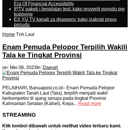
Era Of Financial Accessibility
IPTV paketi i besplatan test: kako proveriti ponudu pre
kupovine
EX YU TV kanali za dijasporu: kako izabrati pravu
ponudu
Home
Tnh Laut
Enam Pemuda Pelopor Terpilih Wakili
Tala ke Tingkat Provinsi
on:
Mei 08, 2023
In:
Daerah
PELAIHARI, Banuapost.co.id– Enam Pemuda Pelopor
Kabupaten Tanah Laut (Tala), terpilih menjadi wakil
berkompetisi di ajang serupa pada tingkat Provinsi
Kalimantan Selatan (Kalsel). Kepa...
Read more
STREAMING
Klik tombol dibawah untuk melihat video terbaru kami.