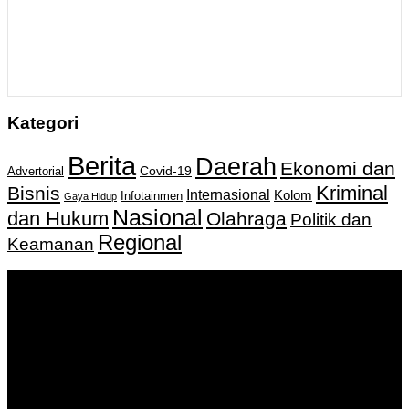
Kategori
Berita
Daerah
Ekonomi dan
Covid-19
Advertorial
Kriminal
Bisnis
Internasional
Kolom
Infotainmen
Gaya Hidup
Nasional
dan Hukum
Olahraga
Politik dan
Regional
Keamanan
Keputusan Menkumham RI No AHU-
0159487.AH.01.11.Tahun 2018 Tanggal 27 November 2018.
PT. Banua Bergerak Bersama | Jalan Merdeka No.2 Gedung
KNPI, Kalimantan Selatan
Hubungi kami:
0811 513 463
|
redaksi@banuapost.co.id