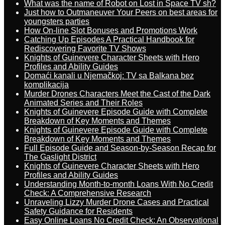
What was the name of Robot on Lost in Space TV sh?
Just how to Outmaneuver Your Peers on best areas for
youngsters parties
How On-line Slot Bonuses and Promotions Work
Catching Up Episodes A Practical Handbook for
Rediscovering Favorite TV Shows
Knights of Guinevere Character Sheets with Hero
Profiles and Ability Guides
Domaći kanali u Njemačkoj: TV sa Balkana bez
komplikacija
Murder Drones Characters Meet the Cast of the Dark
Animated Series and Their Roles
Knights of Guinevere Episode Guide with Complete
Breakdown of Key Moments and Themes
Knights of Guinevere Episode Guide with Complete
Breakdown of Key Moments and Themes
Full Episode Guide and Season-by-Season Recap for
The Gaslight District
Knights of Guinevere Character Sheets with Hero
Profiles and Ability Guides
Understanding Month-to-month Loans With No Credit
Check: A Comprehensive Research
Unraveling Lizzy Murder Drone Cases and Practical
Safety Guidance for Residents
Easy Online Loans No Credit Check: An Observational