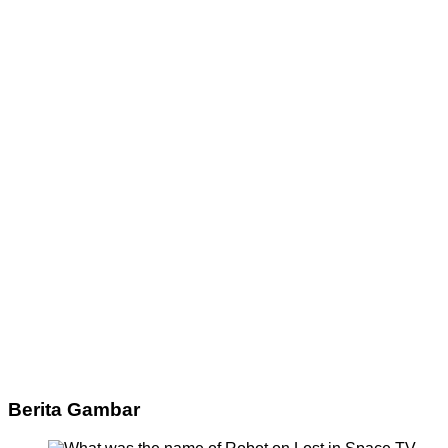
Berita Gambar