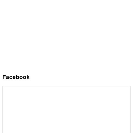
Facebook