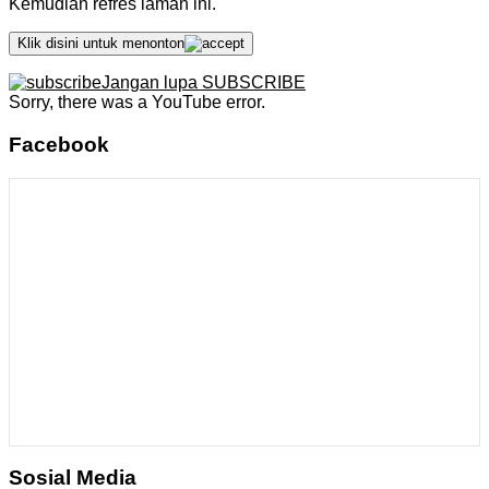
Kemudian refres laman ini.
Klik disini untuk menonton
Jangan lupa SUBSCRIBE
Sorry, there was a YouTube error.
Facebook
Sosial Media