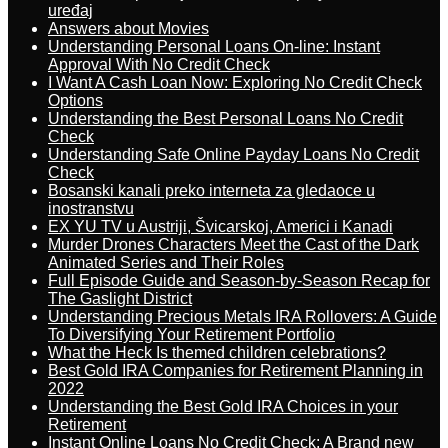
uređaj
Answers about Movies
Understanding Personal Loans On-line: Instant
Approval With No Credit Check
I Want A Cash Loan Now: Exploring No Credit Check
Options
Understanding the Best Personal Loans No Credit
Check
Understanding Safe Online Payday Loans No Credit
Check
Bosanski kanali preko interneta za gledaoce u
inostranstvu
EX YU TV u Austriji, Švicarskoj, Americi i Kanadi
Murder Drones Characters Meet the Cast of the Dark
Animated Series and Their Roles
Full Episode Guide and Season-by-Season Recap for
The Gaslight District
Understanding Precious Metals IRA Rollovers: A Guide
To Diversifying Your Retirement Portfolio
What the Heck Is themed children celebrations?
Best Gold IRA Companies for Retirement Planning in
2022
Understanding the Best Gold IRA Choices in your
Retirement
Instant Online Loans No Credit Check: A Brand new