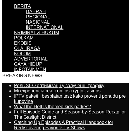
BERITA
DAERAH
REGIONAL
NASIONAL
INTERNATIONAL
KRIMINAL & HUKUM
POLKAM
EKOBIS
OLAHRAGA
KOLOM
ADVERTORIAL
GAYA HIDUP
INFOTAINMEN
BREAKING NEWS
Роль SEO оптимізації у залученні трафіку
Mi experiencia real con los crypto casinos
IPTV paketi i besplatan test: kako proveriti ponudu pre
kupovine
What the Hell Is themed kids parties?
Full Episode Guide and Season-by-Season Recap for
The Gaslight District
Catching Up Episodes A Practical Handbook for
Rediscovering Favorite TV Shows