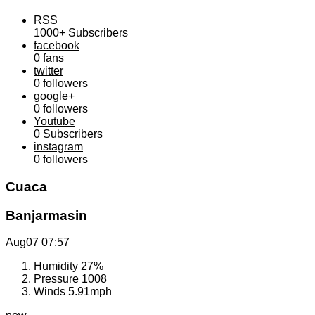
RSS
1000+
Subscribers
facebook
0
fans
twitter
0
followers
google+
0
followers
Youtube
0
Subscribers
instagram
0
followers
Cuaca
Banjarmasin
Aug07
07:57
Humidity
27%
Pressure
1008
Winds
5.91mph