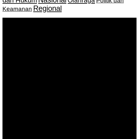
dan Hukum
Olahraga
Politik dan
Regional
Keamanan
Keputusan Menkumham RI No AHU-
0159487.AH.01.11.Tahun 2018 Tanggal 27 November 2018.
PT. Banua Bergerak Bersama | Jalan Merdeka No.2 Gedung
KNPI, Kalimantan Selatan
Hubungi kami:
0811 513 463
|
redaksi@banuapost.co.id
marketing@banuapost.co.id
Berita Sebelumnya
Exploring the Best Deals on Peptides: A Comprehensive
Guide to Quality and Affordability
Agustus 09, 2026
Answers about Social Network Websites
Agustus 09, 2026