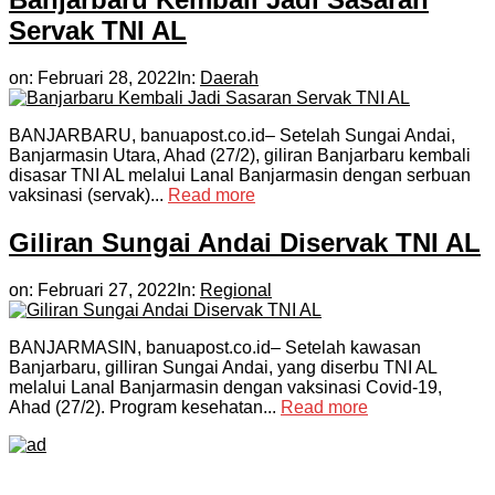
Servak TNI AL
on:
Februari 28, 2022
In:
Daerah
BANJARBARU, banuapost.co.id– Setelah Sungai Andai,
Banjarmasin Utara, Ahad (27/2), giliran Banjarbaru kembali
disasar TNI AL melalui Lanal Banjarmasin dengan serbuan
vaksinasi (servak)...
Read more
Giliran Sungai Andai Diservak TNI AL
on:
Februari 27, 2022
In:
Regional
BANJARMASIN, banuapost.co.id– Setelah kawasan
Banjarbaru, gilliran Sungai Andai, yang diserbu TNI AL
melalui Lanal Banjarmasin dengan vaksinasi Covid-19,
Ahad (27/2). Program kesehatan...
Read more