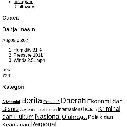
instagram
0
followers
Cuaca
Banjarmasin
Aug09
05:02
Humidity
81%
Pressure
1011
Winds
2.51mph
now
72℉
Kategori
Berita
Daerah
Ekonomi dan
Covid-19
Advertorial
Kriminal
Bisnis
Internasional
Kolom
Infotainmen
Gaya Hidup
Nasional
dan Hukum
Olahraga
Politik dan
Regional
Keamanan