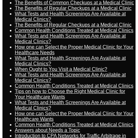
The Benefits of Common Checkups at a Medical Clinic
The Benefits of Regular Checkups at a Medical Clinic
What Tests and Health Screenings Are Available at
Medical Clinics?
The Benefits of Regular Checkups at a Medical Clinic
Common Health Conditions Treated at Medical Clinics
What Tests and Health Screenings Are Available at
Medical Clinics?
How one can Select the Proper Medical Clinic for Your
Healthcare Needs
What Tests and Health Screenings Are Available at
Medical Clinics?
When Ought to You Visit a Medical Clinic?
What Tests and Health Screenings Are Available at
Medical Clinics?
Common Health Conditions Treated at Medical Clinics
Tips on how to Choose the Right Medical Clinic for
Your Healthcare Wants
What Tests and Health Screenings Are Available at
Medical Clinics?
How one can Select the Proper Medical Clinic for Your
Healthcare Wants
Common Health Conditions Treated at Medical Clinics
Answers about Needs a Topic
Introduction to CPA Networks for Traffic Arbitrage in