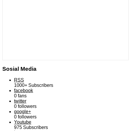
Sosial Media
RSS
1000+
Subscribers
facebook
0
fans
twitter
0
followers
google+
0
followers
Youtube
975
Subscribers