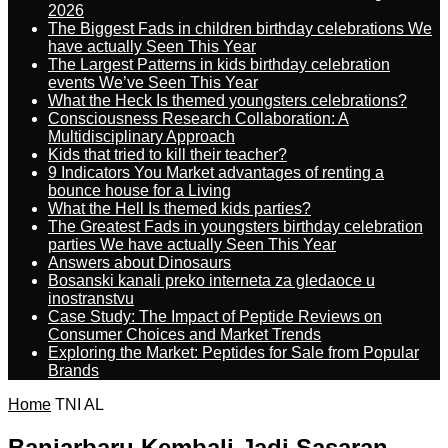
2026
The Biggest Fads in children birthday celebrations We
have actually Seen This Year
The Largest Patterns in kids birthday celebration
events We’ve Seen This Year
What the Heck Is themed youngsters celebrations?
Consciousness Research Collaboration: A
Multidisciplinary Approach
Kids that tried to kill their teacher?
9 Indicators You Market advantages of renting a
bounce house for a Living
What the Hell Is themed kids parties?
The Greatest Fads in youngsters birthday celebration
parties We have actually Seen This Year
Answers about Dinosaurs
Bosanski kanali preko interneta za gledaoce u
inostranstvu
Case Study: The Impact of Peptide Reviews on
Consumer Choices and Market Trends
Exploring the Market: Peptides for Sale from Popular
Brands
Home
TNI AL
Banjarbaru Kembali Jadi Sasaran