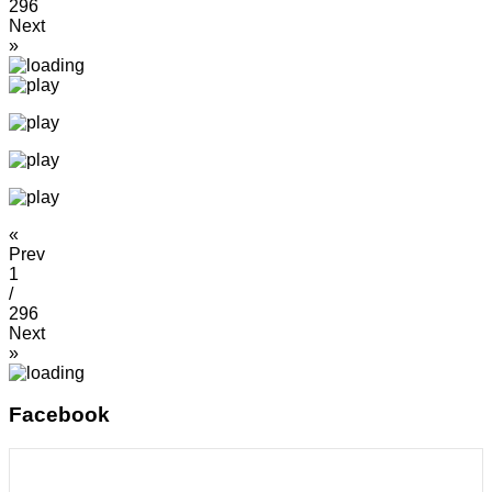
296
Next
»
«
Prev
1
/
296
Next
»
Facebook