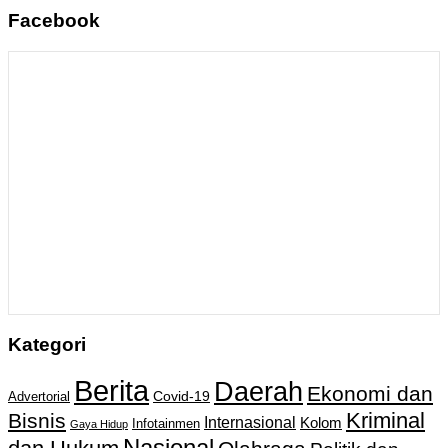
Facebook
Kategori
Berita
Daerah
Ekonomi dan
Covid-19
Advertorial
Kriminal
Bisnis
Internasional
Kolom
Infotainmen
Gaya Hidup
Nasional