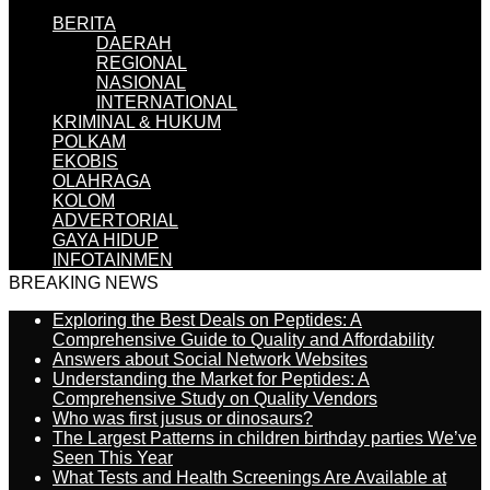
BERITA
DAERAH
REGIONAL
NASIONAL
INTERNATIONAL
KRIMINAL & HUKUM
POLKAM
EKOBIS
OLAHRAGA
KOLOM
ADVERTORIAL
GAYA HIDUP
INFOTAINMEN
BREAKING NEWS
Exploring the Best Deals on Peptides: A
Comprehensive Guide to Quality and Affordability
Answers about Social Network Websites
Understanding the Market for Peptides: A
Comprehensive Study on Quality Vendors
Who was first jusus or dinosaurs?
The Largest Patterns in children birthday parties We’ve
Seen This Year
What Tests and Health Screenings Are Available at