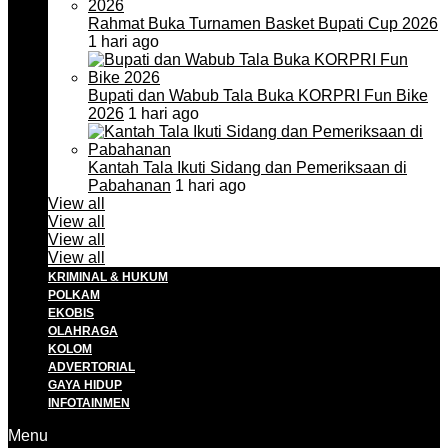
Rahmat Buka Turnamen Basket Bupati Cup 2026
1 hari ago
Bupati dan Wabub Tala Buka KORPRI Fun Bike
2026
1 hari ago
Kantah Tala Ikuti Sidang dan Pemeriksaan di
Pabahanan
1 hari ago
View all
View all
View all
View all
KRIMINAL & HUKUM
POLKAM
EKOBIS
OLAHRAGA
KOLOM
ADVERTORIAL
GAYA HIDUP
INFOTAINMEN
Menu