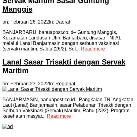
Servak Maritim Sasar Guntung
Manggis
on:
Februari 26, 2022
In:
Daerah
BANJARBARU, banuapost.co.id– Guntung Manggis,
Kecamatan Landasan Ulin, Banjarbaru, disasar TNI AL
melalui Lanal Banjarmasin dengan serbuan vaksinasi
(servak) maritim, Sabtu (26/2). Sel...
Read more
Lanal Sasar Trisakti dengan Servak
Maritim
on:
Februari 23, 2022
In:
Regional
BANJARMASIN, banuapost.co.id– Pangkalan TNI Angkatan
Laut (Lanal) Banjarmasin, sasar Pelabuhan Trisakti dengan
Serbuan Vaksinasi (Servak) Maritim, Rabu (23/2). Program
kesehatan masyar...
Read more