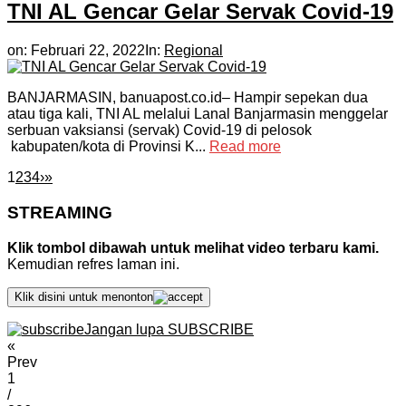
TNI AL Gencar Gelar Servak Covid-19
on:
Februari 22, 2022
In:
Regional
BANJARMASIN, banuapost.co.id– Hampir sepekan dua
atau tiga kali, TNI AL melalui Lanal Banjarmasin menggelar
serbuan vaksiansi (servak) Covid-19 di pelosok
kabupaten/kota di Provinsi K...
Read more
1
2
3
4
›
»
STREAMING
Klik tombol dibawah untuk melihat video terbaru kami.
Kemudian refres laman ini.
Klik disini untuk menonton
Jangan lupa SUBSCRIBE
«
Prev
1
/