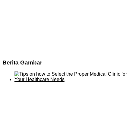
Berita Gambar