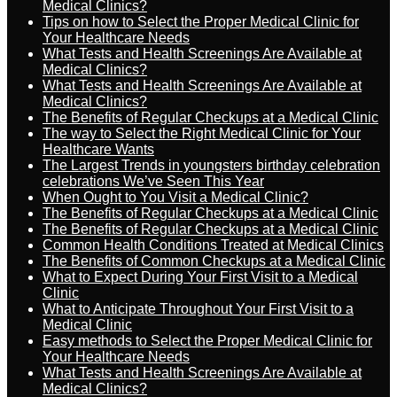
Medical Clinics?
Tips on how to Select the Proper Medical Clinic for
Your Healthcare Needs
What Tests and Health Screenings Are Available at
Medical Clinics?
What Tests and Health Screenings Are Available at
Medical Clinics?
The Benefits of Regular Checkups at a Medical Clinic
The way to Select the Right Medical Clinic for Your
Healthcare Wants
The Largest Trends in youngsters birthday celebration
celebrations We’ve Seen This Year
When Ought to You Visit a Medical Clinic?
The Benefits of Regular Checkups at a Medical Clinic
The Benefits of Regular Checkups at a Medical Clinic
Common Health Conditions Treated at Medical Clinics
The Benefits of Common Checkups at a Medical Clinic
What to Expect During Your First Visit to a Medical
Clinic
What to Anticipate Throughout Your First Visit to a
Medical Clinic
Easy methods to Select the Proper Medical Clinic for
Your Healthcare Needs
What Tests and Health Screenings Are Available at
Medical Clinics?