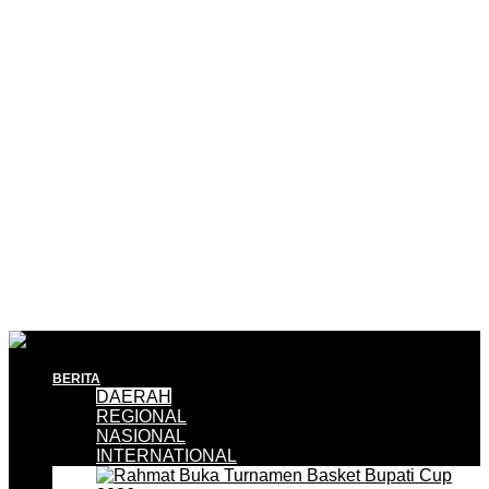
BERITA
DAERAH
REGIONAL
NASIONAL
INTERNATIONAL