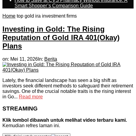
How to Save at CVS Pharmacy Without Insurance: A
Smart Shopper’s Comparison Guide
Home
top gold ira investment firms
Investing in Gold: The Rising
Reputation of Gold IRA 401(Okay)
Plans
on:
Mei 11, 2026
In:
Berita
Lately, the financial landscape has seen a big shift as
investors seek different methods to safeguard their retirement
savings. One of the crucial notable traits is the rising interest
in Go...
Read more
STREAMING
Klik tombol dibawah untuk melihat video terbaru kami.
Kemudian refres laman ini.