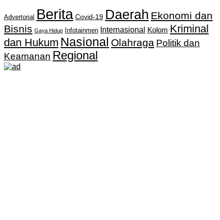
Berita
Daerah
Ekonomi dan
Covid-19
Advertorial
Kriminal
Bisnis
Internasional
Kolom
Infotainmen
Gaya Hidup
Nasional
dan Hukum
Olahraga
Politik dan
Regional
Keamanan