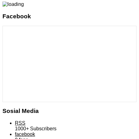
Facebook
Sosial Media
RSS
1000+
Subscribers
facebook