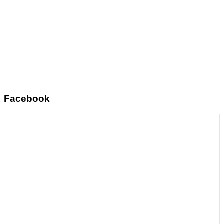
Facebook