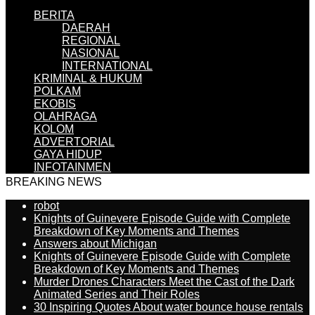
BERITA
DAERAH
REGIONAL
NASIONAL
INTERNATIONAL
KRIMINAL & HUKUM
POLKAM
EKOBIS
OLAHRAGA
KOLOM
ADVERTORIAL
GAYA HIDUP
INFOTAINMEN
BREAKING NEWS
robot
Knights of Guinevere Episode Guide with Complete
Breakdown of Key Moments and Themes
Answers about Michigan
Knights of Guinevere Episode Guide with Complete
Breakdown of Key Moments and Themes
Murder Drones Characters Meet the Cast of the Dark
Animated Series and Their Roles
30 Inspiring Quotes About water bounce house rentals