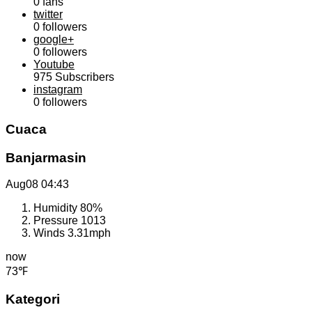
0
fans
twitter
0
followers
google+
0
followers
Youtube
975
Subscribers
instagram
0
followers
Cuaca
Banjarmasin
Aug08
04:43
Humidity
80%
Pressure
1013
Winds
3.31mph
now
73℉
Kategori