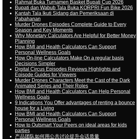
Rahmat Buka Turnamen Basket Bupati Cup 2026
Bupati dan Wabub Tala Buka KORPRI Fun Bike 2026
Kantah Tala Ikuti Sidang dan Pemeriksaan di
Pabahanan
Murder Drones Episodes Complete Guide to Every
Season and Key Moments
Why Monetary Calculators Are Helpful for Better Money
Planning
How BMI and Health Calculators Can Support
Personal Wellness Goals
How On-line Calculators Make On a regular basis
Decisions Simpler
Digital Circus Episodes Reviews Highlights and
Episode Guides for Viewers
Murder Drones Characters Meet the Cast of the Dark
Animated Series and Their Roles
How BMI and Health Calculators Can Help Personal
Wellness Goals
9 Indications You Offer advantages of renting a bounce
house for a Living
How BMI and Health Calculators Can Support
Personal Wellness Goals
How to Outsmart Your Peers on ideal areas for kids
parties
产品团队如何用公共讨论提升会话质量