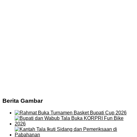
Berita Gambar