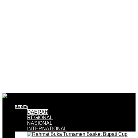
BERITA
DAERAH
REGIONAL
NASIONAL
INTERNATIONAL