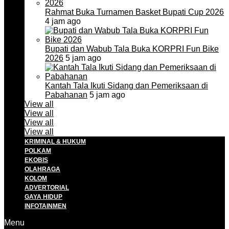
Rahmat Buka Turnamen Basket Bupati Cup 2026
4 jam ago
Bupati dan Wabub Tala Buka KORPRI Fun Bike
2026
5 jam ago
Kantah Tala Ikuti Sidang dan Pemeriksaan di
Pabahanan
5 jam ago
View all
View all
View all
View all
KRIMINAL & HUKUM
POLKAM
EKOBIS
OLAHRAGA
KOLOM
ADVERTORIAL
GAYA HIDUP
INFOTAINMEN
Menu