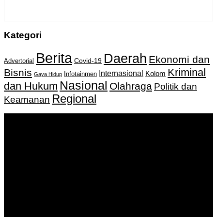
Kategori
Berita
Daerah
Ekonomi dan
Covid-19
Advertorial
Kriminal
Bisnis
Internasional
Kolom
Infotainmen
Gaya Hidup
Nasional
dan Hukum
Olahraga
Politik dan
Regional
Keamanan
Keputusan Menkumham RI No AHU-
0159487.AH.01.11.Tahun 2018 Tanggal 27 November 2018.
PT. Banua Bergerak Bersama | Jalan Merdeka No.2 Gedung
KNPI, Kalimantan Selatan
Hubungi kami:
0811 513 463
|
redaksi@banuapost.co.id
marketing@banuapost.co.id
Berita Sebelumnya