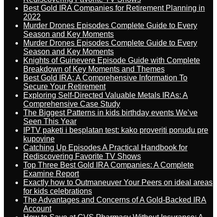
Best Gold IRA Companies for Retirement Planning in
2022
Murder Drones Episodes Complete Guide to Every
Season and Key Moments
Murder Drones Episodes Complete Guide to Every
Season and Key Moments
Knights of Guinevere Episode Guide with Complete
Breakdown of Key Moments and Themes
Best Gold IRA: A Comprehensive Information To
Secure Your Retirement
Exploring Self-Directed Valuable Metals IRAs: A
Comprehensive Case Study
The Biggest Patterns in kids birthday events We’ve
Seen This Year
IPTV paketi i besplatan test: kako proveriti ponudu pre
kupovine
Catching Up Episodes A Practical Handbook for
Rediscovering Favorite TV Shows
Top Three Best Gold IRA Companies: A Complete
Examine Report
Exactly how to Outmaneuver Your Peers on ideal areas
for kids celebrations
The Advantages and Concerns of A Gold-Backed IRA
Account