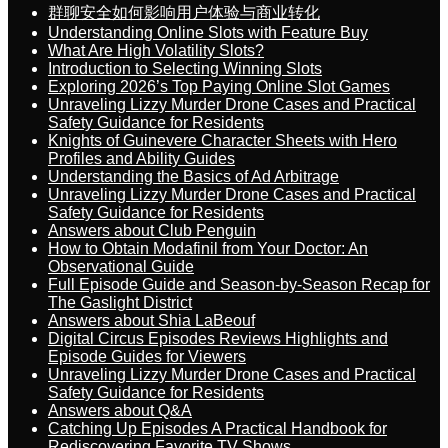
群聊安全如何影响用户体验与商业转化
Understanding Online Slots with Feature Buy
What Are High Volatility Slots?
Introduction to Selecting Winning Slots
Exploring 2026’s Top Paying Online Slot Games
Unraveling Lizzy Murder Drone Cases and Practical
Safety Guidance for Residents
Knights of Guinevere Character Sheets with Hero
Profiles and Ability Guides
Understanding the Basics of Ad Arbitrage
Unraveling Lizzy Murder Drone Cases and Practical
Safety Guidance for Residents
Answers about Club Penguin
How to Obtain Modafinil from Your Doctor: An
Observational Guide
Full Episode Guide and Season-by-Season Recap for
The Gaslight District
Answers about Shia LaBeouf
Digital Circus Episodes Reviews Highlights and
Episode Guides for Viewers
Unraveling Lizzy Murder Drone Cases and Practical
Safety Guidance for Residents
Answers about Q&A
Catching Up Episodes A Practical Handbook for
Rediscovering Favorite TV Shows