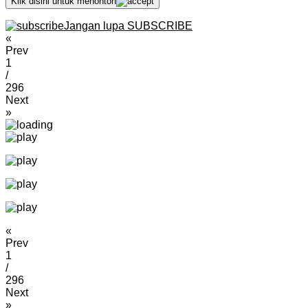
Klik disini untuk menonton
Jangan lupa SUBSCRIBE
«
Prev
1
/
296
Next
»
«
Prev
1
/
296
Next
»