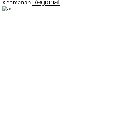
Regional
Keamanan