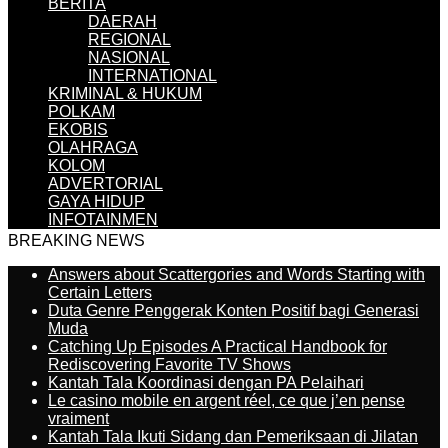
BERITA
DAERAH
REGIONAL
NASIONAL
INTERNATIONAL
KRIMINAL & HUKUM
POLKAM
EKOBIS
OLAHRAGA
KOLOM
ADVERTORIAL
GAYA HIDUP
INFOTAINMEN
BREAKING NEWS
Answers about Scattergories and Words Starting with
Certain Letters
Duta Genre Penggerak Konten Positif bagi Generasi
Muda
Catching Up Episodes A Practical Handbook for
Rediscovering Favorite TV Shows
Kantah Tala Koordinasi dengan PA Pelaihari
Le casino mobile en argent réel, ce que j’en pense
vraiment
Kantah Tala Ikuti Sidang dan Pemeriksaan di Jilatan