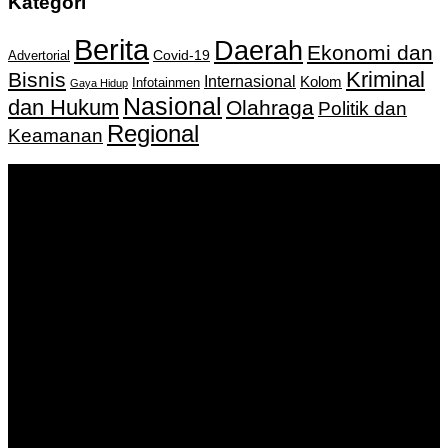
Kategori
Berita
Daerah
Ekonomi dan
Covid-19
Advertorial
Kriminal
Bisnis
Internasional
Kolom
Infotainmen
Gaya Hidup
Nasional
dan Hukum
Olahraga
Politik dan
Regional
Keamanan
Keputusan Menkumham RI No AHU-
0159487.AH.01.11.Tahun 2018 Tanggal 27 November 2018.
PT. Banua Bergerak Bersama | Jalan Merdeka No.2 Gedung
KNPI, Kalimantan Selatan
Hubungi kami:
0811 513 463
|
redaksi@banuapost.co.id
marketing@banuapost.co.id
Berita Sebelumnya
Answers about Scattergories and Words Starting with
Certain Letters