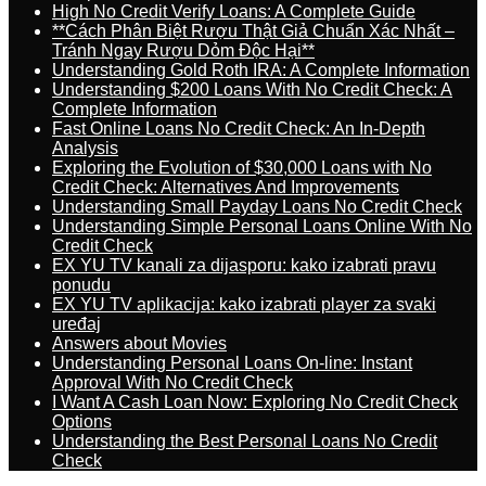
High No Credit Verify Loans: A Complete Guide
**Cách Phân Biệt Rượu Thật Giả Chuẩn Xác Nhất –
Tránh Ngay Rượu Dỏm Độc Hại**
Understanding Gold Roth IRA: A Complete Information
Understanding $200 Loans With No Credit Check: A
Complete Information
Fast Online Loans No Credit Check: An In-Depth
Analysis
Exploring the Evolution of $30,000 Loans with No
Credit Check: Alternatives And Improvements
Understanding Small Payday Loans No Credit Check
Understanding Simple Personal Loans Online With No
Credit Check
EX YU TV kanali za dijasporu: kako izabrati pravu
ponudu
EX YU TV aplikacija: kako izabrati player za svaki
uređaj
Answers about Movies
Understanding Personal Loans On-line: Instant
Approval With No Credit Check
I Want A Cash Loan Now: Exploring No Credit Check
Options
Understanding the Best Personal Loans No Credit
Check