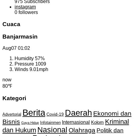
975
Subscribers
instagram
0
followers
Cuaca
Banjarmasin
Aug07
01:02
Humidity
57%
Pressure
1009
Winds
9.01mph
now
80℉
Kategori
Berita
Daerah
Ekonomi dan
Covid-19
Advertorial
Kriminal
Bisnis
Internasional
Kolom
Infotainmen
Gaya Hidup
Nasional
dan Hukum
Olahraga
Politik dan