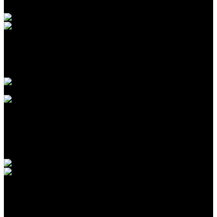
Agustus 07, 2026
Duta Genre Penggerak Konten Positif bagi Generasi
Muda
Agustus 07, 2026
Catching Up Episodes A Practical Handbook for
Rediscovering Favorite TV Shows
Agustus 07, 2026
Kantah Tala Koordinasi dengan PA Pelaihari
Agustus 07, 2026