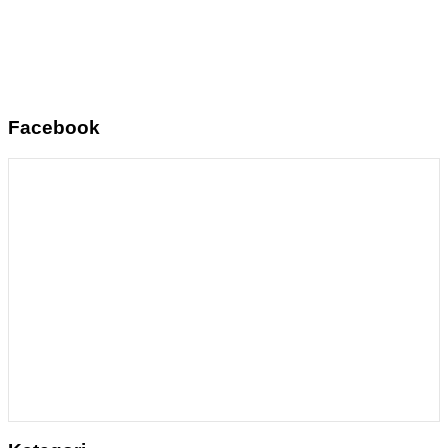
Facebook