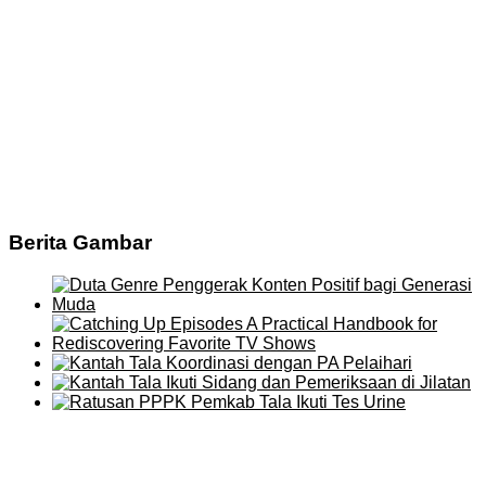
Berita Gambar