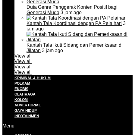
Duta Genre Penggerak Konten Positif bagi
Generasi Muda
3 jam ago
Kantah Tala Koordinasi dengan PA Pelaihari
3
jam ago
Kantah Tala Ikuti Sidang dan Pemeriksaan di
Jilatan
3 jam ago
View all
View all
View all
View all
KRIMINAL & HUKUM
POLKAM
EKOBIS
OLAHRAGA
KOLOM
ADVERTORIAL
GAYA HIDUP
INFOTAINMEN
Menu