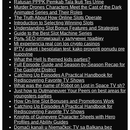
Ratusan PPPK Pemkab Tala Ikuti Tes Urine
Murder Drones Characters Meet the Cast of the Dark
Animated Series and Their Roles
The Truth About How Online Slots Operate
Introduction to Selecting Winning Slots
Understanding Slot Bonus Features and Strategies
Guide to the Best Slot Machine Series
Роль SEO оптимізації у залученні трафіку
Mi experiencia real con los crypto casinos
IPTV paketi i besplatan test: kako proveriti ponudu pre
kupovine
What the Hell Is themed kids parties?
Full Episode Guide and Season-by-Season Recap for
The Gaslight District
Catching Up Episodes A Practical Handbook for
Rediscovering Favorite TV Shows
What was the name of Robot on Lost in Space TV sh?
Just how to Outmaneuver Your Peers on best areas for
youngsters parties
How On-line Slot Bonuses and Promotions Work
Catching Up Episodes A Practical Handbook for
Rediscovering Favorite TV Shows
Knights of Guinevere Character Sheets with Hero
Profiles and Ability Guides
Domaći kanali u Njemačkoj: TV sa Balkana bez