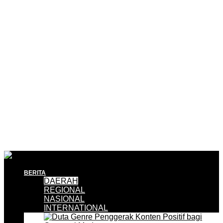
BERITA
DAERAH
REGIONAL
NASIONAL
INTERNATIONAL