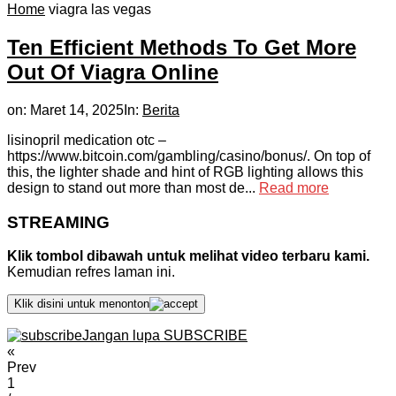
Home
viagra las vegas
Ten Efficient Methods To Get More
Out Of Viagra Online
on:
Maret 14, 2025
In:
Berita
lisinopril medication otc –
https://www.bitcoin.com/gambling/casino/bonus/. On top of
this, the lighter shade and hint of RGB lighting allows this
design to stand out more than most de...
Read more
STREAMING
Klik tombol dibawah untuk melihat video terbaru kami.
Kemudian refres laman ini.
Klik disini untuk menonton
Jangan lupa SUBSCRIBE
«
Prev
1