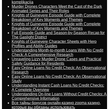
komplikacija
Murder Drones Characters Meet the Cast of the Dark
Animated Series and Their Roles
Knights of Guinevere Episode Guide with Complete
Breakdown of Key Moments and Themes
Knights of Guinevere Episode Guide with Complete
Breakdown of Key Moments and Themes
Full Episode Guide and Season-by-Season Recap for
The Gaslight District
Knights of Guinevere Character Sheets with Hero
Profiles and Ability Guides
Understanding Month-to-month Loans With No Credit
Check: A Comprehensive Research
Unraveling Lizzy Murder Drone Cases and Practical
Safety Guidance for Residents
Easy Online Loans No Credit Check: An Observational
Research
Easy Online Loans No Credit Check: An Observational
Study
Understanding Instant Cash Loans No Credit Checks:
A Complete Overview
Understanding On-line Loans Without Credit Checks: A
Comprehensive Information
Все тайны бонусов онлайн-казино zooma казино,
которые вы обязаны использовать