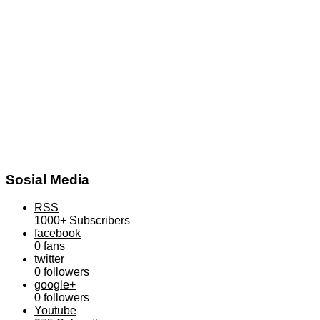
Sosial Media
RSS
1000+
Subscribers
facebook
0
fans
twitter
0
followers
google+
0
followers
Youtube