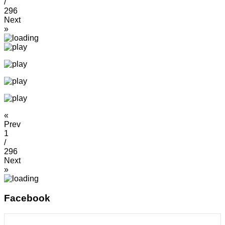
/
296
Next
»
«
Prev
1
/
296
Next
»
Facebook