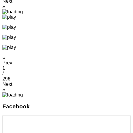
Next
»
«
Prev
1
/
296
Next
»
Facebook