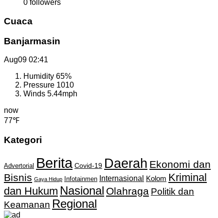
0
followers
Cuaca
Banjarmasin
Aug09
02:41
Humidity
65%
Pressure
1010
Winds
5.44mph
now
77℉
Kategori
Berita
Daerah
Ekonomi dan
Covid-19
Advertorial
Kriminal
Bisnis
Internasional
Kolom
Infotainmen
Gaya Hidup
Nasional
dan Hukum
Olahraga
Politik dan
Regional
Keamanan