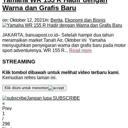
Warna dan Grafis Baru
on:
Oktober 12, 2021
In:
Berita
,
Ekonomi dan Bisnis
JAKARTA, banuapost.co.id– Setelah hampir dua tahun
meramaikan market Tanah Air, Oktober ini Yamaha
menyuguhkan penyegaran warna dan grafis baru pada motor
sport adventurenya, WR 155 R...
Read more
STREAMING
Klik tombol dibawah untuk melihat video terbaru kami.
Kemudian refres laman ini.
Klik disini untuk menonton
Jangan lupa SUBSCRIBE
«
Prev
1
/
296