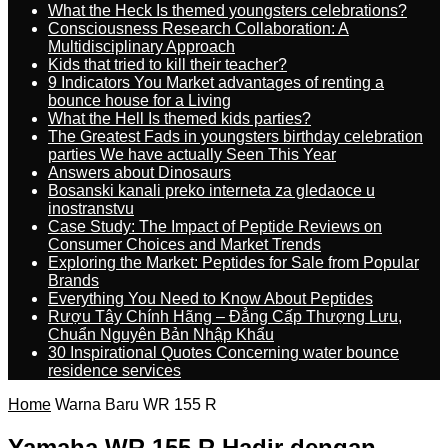
What the Heck Is themed youngsters celebrations?
Consciousness Research Collaboration: A
Multidisciplinary Approach
Kids that tried to kill their teacher?
9 Indicators You Market advantages of renting a
bounce house for a Living
What the Hell Is themed kids parties?
The Greatest Fads in youngsters birthday celebration
parties We have actually Seen This Year
Answers about Dinosaurs
Bosanski kanali preko interneta za gledaoce u
inostranstvu
Case Study: The Impact of Peptide Reviews on
Consumer Choices and Market Trends
Exploring the Market: Peptides for Sale from Popular
Brands
Everything You Need to Know About Peptides
Rượu Tây Chính Hãng – Đẳng Cấp Thượng Lưu,
Chuẩn Nguyên Bản Nhập Khẩu
30 Inspirational Quotes Concerning water bounce
residence services
Home
Warna Baru WR 155 R
Yamaha WR 155 R Hadir dengan