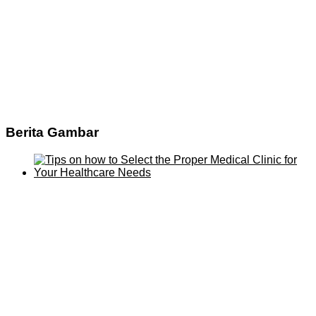
Berita Gambar