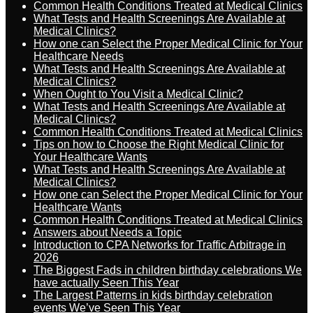
Common Health Conditions Treated at Medical Clinics
What Tests and Health Screenings Are Available at
Medical Clinics?
How one can Select the Proper Medical Clinic for Your
Healthcare Needs
What Tests and Health Screenings Are Available at
Medical Clinics?
When Ought to You Visit a Medical Clinic?
What Tests and Health Screenings Are Available at
Medical Clinics?
Common Health Conditions Treated at Medical Clinics
Tips on how to Choose the Right Medical Clinic for
Your Healthcare Wants
What Tests and Health Screenings Are Available at
Medical Clinics?
How one can Select the Proper Medical Clinic for Your
Healthcare Wants
Common Health Conditions Treated at Medical Clinics
Answers about Needs a Topic
Introduction to CPA Networks for Traffic Arbitrage in
2026
The Biggest Fads in children birthday celebrations We
have actually Seen This Year
The Largest Patterns in kids birthday celebration
events We’ve Seen This Year