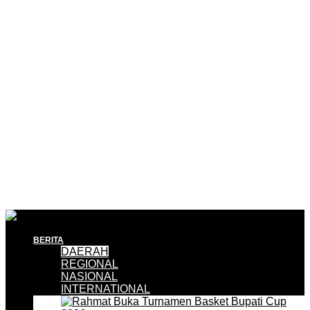
BERITA
DAERAH
REGIONAL
NASIONAL
INTERNATIONAL