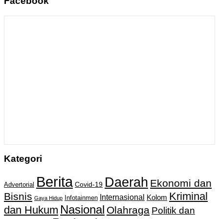
Facebook
Kategori
Berita
Daerah
Ekonomi dan
Covid-19
Advertorial
Kriminal
Bisnis
Internasional
Kolom
Infotainmen
Gaya Hidup
Nasional
dan Hukum
Olahraga
Politik dan