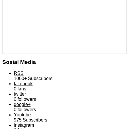
Sosial Media
RSS
1000+
Subscribers
facebook
0
fans
twitter
0
followers
google+
0
followers
Youtube
975
Subscribers
instagram