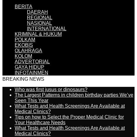
BERITA
DAERAH
REGIONAL
NASIONAL
INTERNATIONAL
KRIMINAL & HUKUM
POLKAM
EKOBIS
OLAHRAGA
KOLOM
ADVERTORIAL
GAYA HIDUP
INFOTAINMEN
BREAKING NEWS
Who was first jusus or dinosaurs?
The Largest Patterns in children birthday parties We’ve
Seen This Year
What Tests and Health Screenings Are Available at
Medical Clinics?
Tips on how to Select the Proper Medical Clinic for
Your Healthcare Needs
What Tests and Health Screenings Are Available at
Medical Clinics?