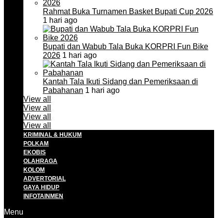
Rahmat Buka Turnamen Basket Bupati Cup 2026
1 hari ago
Bupati dan Wabub Tala Buka KORPRI Fun Bike
2026
1 hari ago
Kantah Tala Ikuti Sidang dan Pemeriksaan di
Pabahanan
1 hari ago
View all
View all
View all
View all
KRIMINAL & HUKUM
POLKAM
EKOBIS
OLAHRAGA
KOLOM
ADVERTORIAL
GAYA HIDUP
INFOTAINMEN
Menu