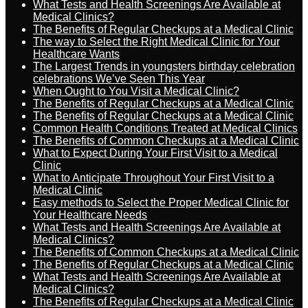
What Tests and Health Screenings Are Available at
Medical Clinics?
The Benefits of Regular Checkups at a Medical Clinic
The way to Select the Right Medical Clinic for Your
Healthcare Wants
The Largest Trends in youngsters birthday celebration
celebrations We’ve Seen This Year
When Ought to You Visit a Medical Clinic?
The Benefits of Regular Checkups at a Medical Clinic
The Benefits of Regular Checkups at a Medical Clinic
Common Health Conditions Treated at Medical Clinics
The Benefits of Common Checkups at a Medical Clinic
What to Expect During Your First Visit to a Medical
Clinic
What to Anticipate Throughout Your First Visit to a
Medical Clinic
Easy methods to Select the Proper Medical Clinic for
Your Healthcare Needs
What Tests and Health Screenings Are Available at
Medical Clinics?
The Benefits of Common Checkups at a Medical Clinic
The Benefits of Regular Checkups at a Medical Clinic
What Tests and Health Screenings Are Available at
Medical Clinics?
The Benefits of Regular Checkups at a Medical Clinic