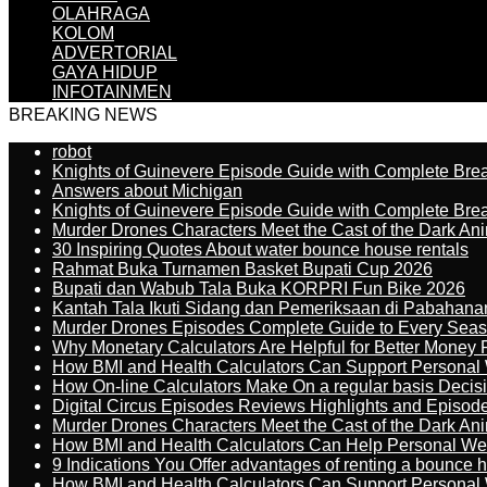
OLAHRAGA
KOLOM
ADVERTORIAL
GAYA HIDUP
INFOTAINMEN
BREAKING NEWS
robot
Knights of Guinevere Episode Guide with Complete B
Answers about Michigan
Knights of Guinevere Episode Guide with Complete B
Murder Drones Characters Meet the Cast of the Dark An
30 Inspiring Quotes About water bounce house rentals
Rahmat Buka Turnamen Basket Bupati Cup 2026
Bupati dan Wabub Tala Buka KORPRI Fun Bike 2026
Kantah Tala Ikuti Sidang dan Pemeriksaan di Pabahana
Murder Drones Episodes Complete Guide to Every Sea
Why Monetary Calculators Are Helpful for Better Money 
How BMI and Health Calculators Can Support Personal
How On-line Calculators Make On a regular basis Decis
Digital Circus Episodes Reviews Highlights and Episod
Murder Drones Characters Meet the Cast of the Dark An
How BMI and Health Calculators Can Help Personal We
9 Indications You Offer advantages of renting a bounce h
How BMI and Health Calculators Can Support Personal