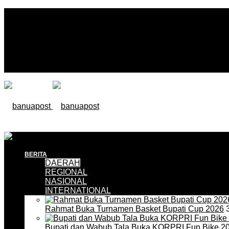
BERITA
DAERAH
REGIONAL
NASIONAL
INTERNATIONAL
Rahmat Buka Turnamen Basket Bupati Cup 2026
3
Bupati dan Wabub Tala Buka KORPRI Fun Bike 2