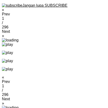
Jangan lupa SUBSCRIBE
«
Prev
1
/
296
Next
»
«
Prev
1
/
296
Next
»