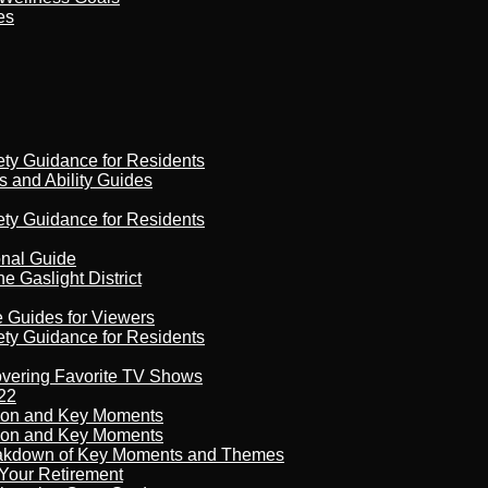
es
ety Guidance for Residents
s and Ability Guides
ety Guidance for Residents
onal Guide
 Gaslight District
e Guides for Viewers
ety Guidance for Residents
overing Favorite TV Shows
22
son and Key Moments
son and Key Moments
reakdown of Key Moments and Themes
Your Retirement