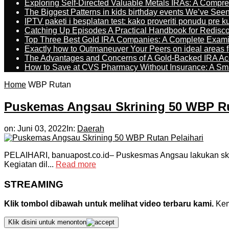
Exploring Self-Directed Valuable Metals IRAs: A Compr
The Biggest Patterns in kids birthday events We’ve See
IPTV paketi i besplatan test: kako proveriti ponudu pre 
Catching Up Episodes A Practical Handbook for Redisc
Top Three Best Gold IRA Companies: A Complete Exam
Exactly how to Outmaneuver Your Peers on ideal areas fo
The Advantages and Concerns of A Gold-Backed IRA Ac
How to Save at CVS Pharmacy Without Insurance: A Sm
Home
WBP Rutan
Puskemas Angsau Skrining 50 WBP Ru
on:
Juni 03, 2022
In:
Daerah
PELAIHARI, banuapost.co.id– Puskesmas Angsau lakukan skri
Kegiatan dil...
Read more
STREAMING
Klik tombol dibawah untuk melihat video terbaru kami.
Kemu
Klik disini untuk menonton