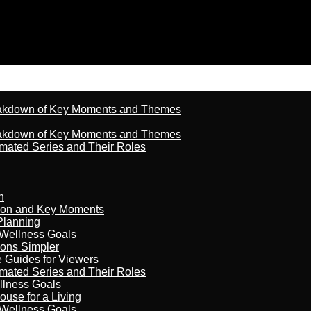
reakdown of Key Moments and Themes
reakdown of Key Moments and Themes
imated Series and Their Roles
n
son and Key Moments
Planning
 Wellness Goals
ions Simpler
e Guides for Viewers
imated Series and Their Roles
llness Goals
ouse for a Living
 Wellness Goals