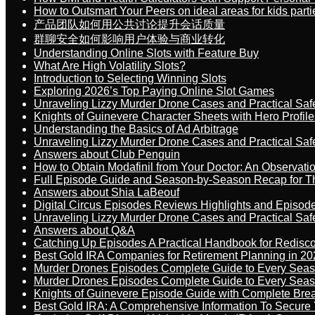
How to Outsmart Your Peers on ideal areas for kids parti
产品团队如何用公共讨论提升会话质量
群聊安全如何影响用户体验与商业转化
Understanding Online Slots with Feature Buy
What Are High Volatility Slots?
Introduction to Selecting Winning Slots
Exploring 2026’s Top Paying Online Slot Games
Unraveling Lizzy Murder Drone Cases and Practical Saf
Knights of Guinevere Character Sheets with Hero Profile
Understanding the Basics of Ad Arbitrage
Unraveling Lizzy Murder Drone Cases and Practical Saf
Answers about Club Penguin
How to Obtain Modafinil from Your Doctor: An Observati
Full Episode Guide and Season-by-Season Recap for The
Answers about Shia LaBeouf
Digital Circus Episodes Reviews Highlights and Episod
Unraveling Lizzy Murder Drone Cases and Practical Saf
Answers about Q&A
Catching Up Episodes A Practical Handbook for Redisc
Best Gold IRA Companies for Retirement Planning in 20
Murder Drones Episodes Complete Guide to Every Sea
Murder Drones Episodes Complete Guide to Every Sea
Knights of Guinevere Episode Guide with Complete B
Best Gold IRA: A Comprehensive Information To Secure 