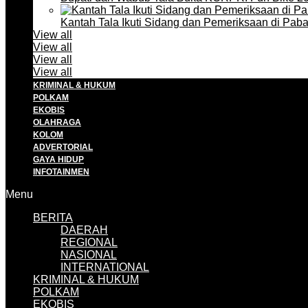
Kantah Tala Ikuti Sidang dan Pemeriksaan di Pa
View all
View all
View all
View all
KRIMINAL & HUKUM
POLKAM
EKOBIS
OLAHRAGA
KOLOM
ADVERTORIAL
GAYA HIDUP
INFOTAINMEN
Menu
BERITA
DAERAH
REGIONAL
NASIONAL
INTERNATIONAL
KRIMINAL & HUKUM
POLKAM
EKOBIS