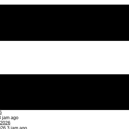
 jam ago
026
3 jam ago