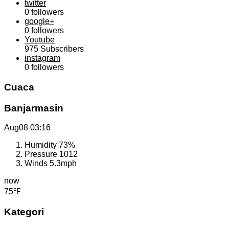
twitter
0
followers
google+
0
followers
Youtube
975
Subscribers
instagram
0
followers
Cuaca
Banjarmasin
Aug08
03:16
Humidity
73%
Pressure
1012
Winds
5.3mph
now
75℉
Kategori