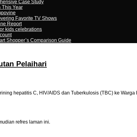
ehensive Case Study
n This Year
kupovine
overing Favorite TV Shows
ine Report
r kids celebrations
count
art Shopper’s Comparison Guide
tan Pelaihari
ning hepatitis C, HIV/AIDS dan Tuberkulosis (TBC) ke Warga
dian refres laman ini.