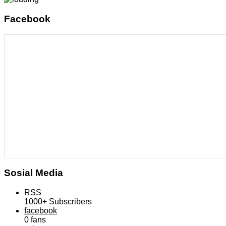
Facebook
Sosial Media
RSS
1000+
Subscribers
facebook
0
fans