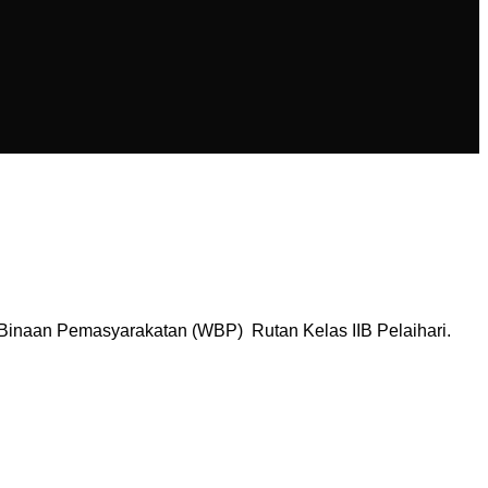
 Binaan Pemasyarakatan (WBP) Rutan Kelas IIB Pelaihari.