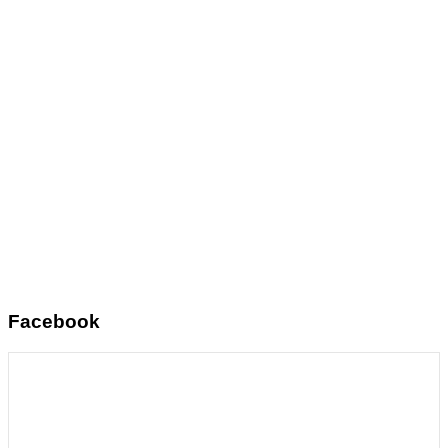
Facebook