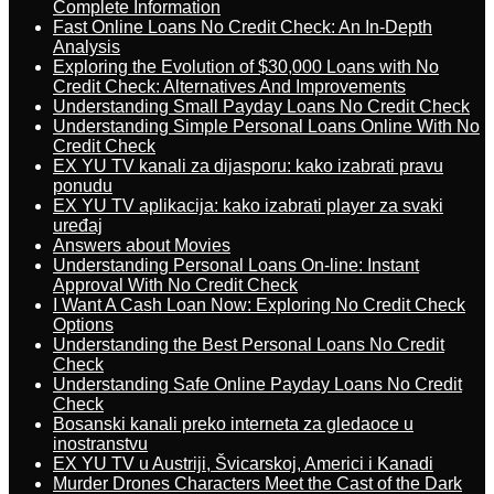
Complete Information
Fast Online Loans No Credit Check: An In-Depth
Analysis
Exploring the Evolution of $30,000 Loans with No
Credit Check: Alternatives And Improvements
Understanding Small Payday Loans No Credit Check
Understanding Simple Personal Loans Online With No
Credit Check
EX YU TV kanali za dijasporu: kako izabrati pravu
ponudu
EX YU TV aplikacija: kako izabrati player za svaki
uređaj
Answers about Movies
Understanding Personal Loans On-line: Instant
Approval With No Credit Check
I Want A Cash Loan Now: Exploring No Credit Check
Options
Understanding the Best Personal Loans No Credit
Check
Understanding Safe Online Payday Loans No Credit
Check
Bosanski kanali preko interneta za gledaoce u
inostranstvu
EX YU TV u Austriji, Švicarskoj, Americi i Kanadi
Murder Drones Characters Meet the Cast of the Dark