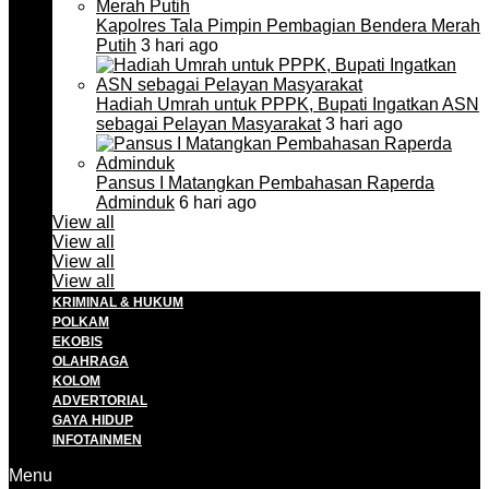
Kapolres Tala Pimpin Pembagian Bendera Merah
Putih
3 hari ago
Hadiah Umrah untuk PPPK, Bupati Ingatkan ASN
sebagai Pelayan Masyarakat
3 hari ago
Pansus I Matangkan Pembahasan Raperda
Adminduk
6 hari ago
View all
View all
View all
View all
KRIMINAL & HUKUM
POLKAM
EKOBIS
OLAHRAGA
KOLOM
ADVERTORIAL
GAYA HIDUP
INFOTAINMEN
Menu