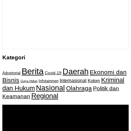
Kategori
Berita
Daerah
Ekonomi dan
Covid-19
Advertorial
Kriminal
Bisnis
Internasional
Kolom
Infotainmen
Gaya Hidup
Nasional
dan Hukum
Olahraga
Politik dan
Regional
Keamanan
Keputusan Menkumham RI No AHU-
0159487.AH.01.11.Tahun 2018 Tanggal 27 November 2018.