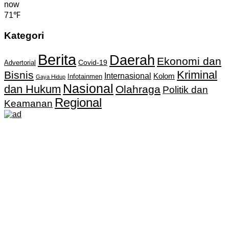
now
71℉
Kategori
Berita
Daerah
Ekonomi dan
Covid-19
Advertorial
Kriminal
Bisnis
Internasional
Kolom
Infotainmen
Gaya Hidup
Nasional
dan Hukum
Olahraga
Politik dan
Regional
Keamanan