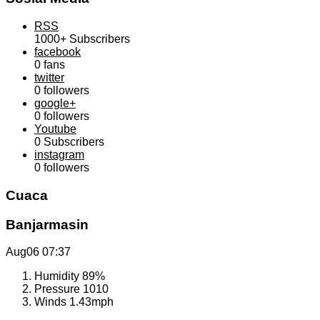
RSS
1000+
Subscribers
facebook
0
fans
twitter
0
followers
google+
0
followers
Youtube
0
Subscribers
instagram
0
followers
Cuaca
Banjarmasin
Aug06
07:37
Humidity
89%
Pressure
1010
Winds
1.43mph