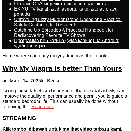
Що таке CPA-мережі та як вони працюють
EX YU TV kanali za dijasporu: kako izabrati pravu
ponudu
Unraveling Lizzy Murder Drone Cases and Practical
Safety Guidance for Residents
Catching Up Episodes A Practical Handbook for
Rediscovering Favorite TV Shows
Программа веб-казино {зума казино} на Android:
удобство игры
Home
where can i buy doxycycline over the counter
Why My Viagra Is better Than Yours
on:
Maret 14, 2025
In:
Berita
Taking these tablets an hour earlier than sexual activity can
improve the quality of performance and permit you to guide a
standard bedroom life. This can usually be done without
removing th...
Read more
STREAMING
Klik tombol dibawah untuk melihat video terbaru kami.