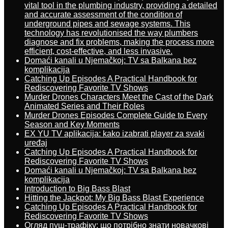
vital tool in the plumbing industry, providing a detailed
and accurate assessment of the condition of
underground pipes and sewage systems. This
technology has revolutionised the way plumbers
diagnose and fix problems, making the process more
efficient, cost-effective, and less invasive.
Domaći kanali u Njemačkoj: TV sa Balkana bez
komplikacija
Catching Up Episodes A Practical Handbook for
Rediscovering Favorite TV Shows
Murder Drones Characters Meet the Cast of the Dark
Animated Series and Their Roles
Murder Drones Episodes Complete Guide to Every
Season and Key Moments
EX YU TV aplikacija: kako izabrati player za svaki
uređaj
Catching Up Episodes A Practical Handbook for
Rediscovering Favorite TV Shows
Domaći kanali u Njemačkoj: TV sa Balkana bez
komplikacija
Introduction to Big Bass Blast
Hitting the Jackpot: My Big Bass Blast Experience
Catching Up Episodes A Practical Handbook for
Rediscovering Favorite TV Shows
Огляд пуш-трафіку: що потрібно знати новачкові