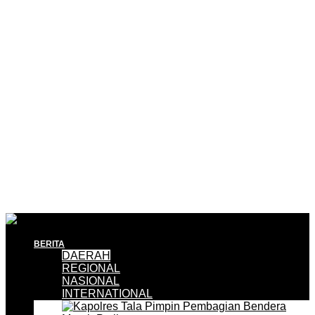
BERITA
DAERAH
REGIONAL
NASIONAL
INTERNATIONAL