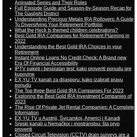
Animated Series and Their Roles
Full Episode Guide and Season-by-Season Recap for
The Gaslight District
Understanding Precious Metals IRA Rollovers: A Guide
To Diversifying Your Retirement Portfolio
What the Heck Is themed children celebrations?
Best Gold IRA Companies for Retirement Planning in
2022
Understanding the Best Gold IRA Choices in your
Retirement
Instant Online Loans No Credit Check: A Brand new
Era Of Financial Accessibility
IPTV paketi i besplatan test: kako proveriti ponudu pre
kupovine
EX YU TV kanali za dijasporu: kako izabrati pravu
ponudu
The Top three Best Gold IRA Companies For 2023
Exploring the Best Gold IRA Investment Companies of
2023
The Rise Of Private Jet Rental Companies: A Complete
Information
EX YU TV u Austriji, Švicarskoj, Americi i Kanadi
Srpski kanali u Nemačkoj i inostranstvu: šta prvo
proveriti
Closed Circuit Television (CCTV) drain surveys are a