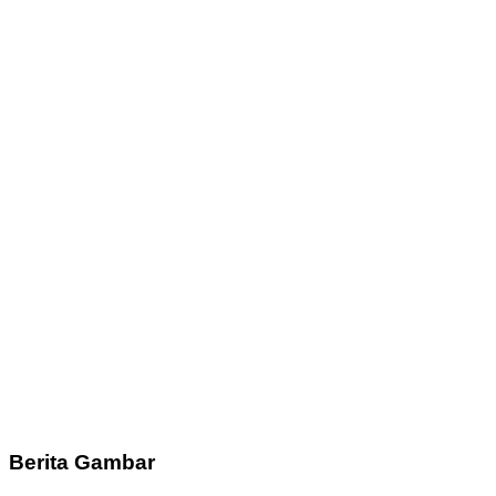
Berita Gambar