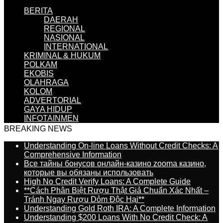
BERITA
DAERAH
REGIONAL
NASIONAL
INTERNATIONAL
KRIMINAL & HUKUM
POLKAM
EKOBIS
OLAHRAGA
KOLOM
ADVERTORIAL
GAYA HIDUP
INFOTAINMEN
BREAKING NEWS
Understanding On-line Loans Without Credit Checks: A
Comprehensive Information
Все тайны бонусов онлайн-казино zooma казино,
которые вы обязаны использовать
High No Credit Verify Loans: A Complete Guide
**Cách Phân Biệt Rượu Thật Giả Chuẩn Xác Nhất –
Tránh Ngay Rượu Dỏm Độc Hại**
Understanding Gold Roth IRA: A Complete Information
Understanding $200 Loans With No Credit Check: A