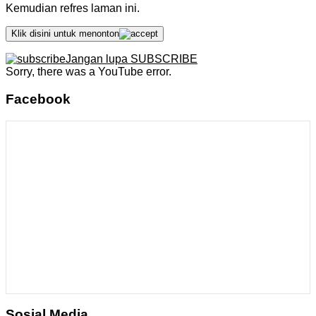
Kemudian refres laman ini.
Klik disini untuk menonton
Jangan lupa SUBSCRIBE
Sorry, there was a YouTube error.
Facebook
Sosial Media