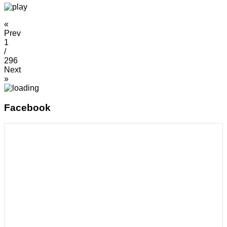
«
Prev
1
/
296
Next
»
Facebook