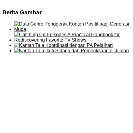
Berita Gambar