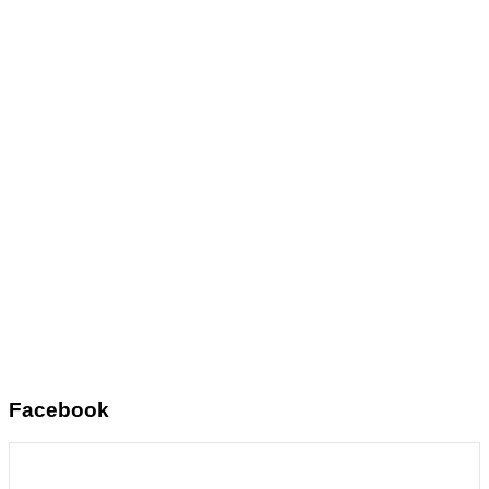
Facebook