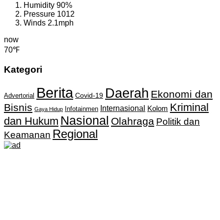
Humidity
90%
Pressure
1012
Winds
2.1mph
now
70℉
Kategori
Berita
Daerah
Ekonomi dan
Covid-19
Advertorial
Kriminal
Bisnis
Internasional
Kolom
Infotainmen
Gaya Hidup
Nasional
dan Hukum
Olahraga
Politik dan
Regional
Keamanan