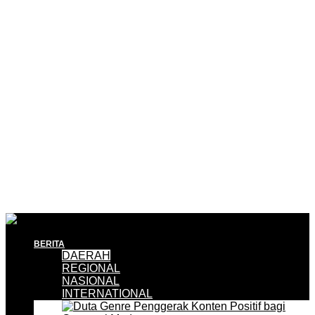
BERITA
DAERAH
REGIONAL
NASIONAL
INTERNATIONAL