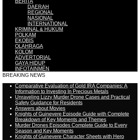
BERITA
DAERAH
REGIONAL
NASIONAL
INTERNATIONAL
KRIMINAL & HUKUM
POLKAM
EKOBIS
OLAHRAGA
KOLOM
ADVERTORIAL
GAYA HIDUP
INFOTAINMEN
BREAKING NEWS
Comparative Evaluation of Gold IRA Companies: A
Information to Investing In Precious Metals
Unraveling Lizzy Murder Drone Cases and Practical
Safety Guidance for Residents
Answers about Movies
Knights of Guinevere Episode Guide with Complete
Breakdown of Key Moments and Themes
Murder Drones Episodes Complete Guide to Every
Season and Key Moments
Knights of Guinevere Character Sheets with Hero