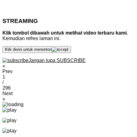
STREAMING
Klik tombol dibawah untuk melihat video terbaru kami.
Kemudian refres laman ini.
Klik disini untuk menonton
Jangan lupa SUBSCRIBE
«
Prev
1
/
296
Next
»