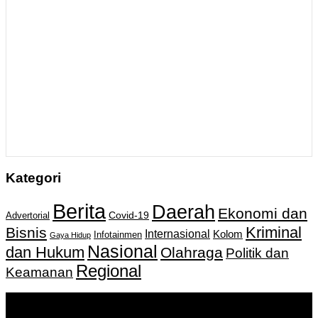
Kategori
Berita
Daerah
Ekonomi dan
Covid-19
Advertorial
Kriminal
Bisnis
Internasional
Kolom
Infotainmen
Gaya Hidup
Nasional
dan Hukum
Olahraga
Politik dan
Regional
Keamanan