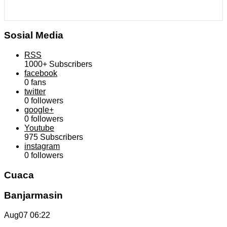
Sosial Media
RSS
1000+
Subscribers
facebook
0
fans
twitter
0
followers
google+
0
followers
Youtube
975
Subscribers
instagram
0
followers
Cuaca
Banjarmasin
Aug07
06:22