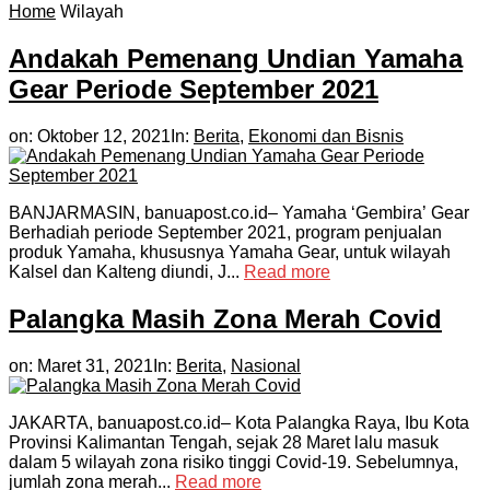
Home
Wilayah
Andakah Pemenang Undian Yamaha
Gear Periode September 2021
on:
Oktober 12, 2021
In:
Berita
,
Ekonomi dan Bisnis
BANJARMASIN, banuapost.co.id– Yamaha ‘Gembira’ Gear
Berhadiah periode September 2021, program penjualan
produk Yamaha, khususnya Yamaha Gear, untuk wilayah
Kalsel dan Kalteng diundi, J...
Read more
Palangka Masih Zona Merah Covid
on:
Maret 31, 2021
In:
Berita
,
Nasional
JAKARTA, banuapost.co.id– Kota Palangka Raya, Ibu Kota
Provinsi Kalimantan Tengah, sejak 28 Maret lalu masuk
dalam 5 wilayah zona risiko tinggi Covid-19. Sebelumnya,
jumlah zona merah...
Read more