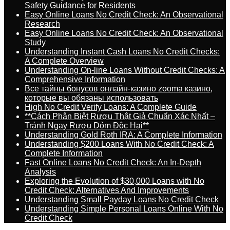
Safety Guidance for Residents
Easy Online Loans No Credit Check: An Observational
Research
Easy Online Loans No Credit Check: An Observational
Study
Understanding Instant Cash Loans No Credit Checks:
A Complete Overview
Understanding On-line Loans Without Credit Checks: A
Comprehensive Information
Все тайны бонусов онлайн-казино zooma казино,
которые вы обязаны использовать
High No Credit Verify Loans: A Complete Guide
**Cách Phân Biệt Rượu Thật Giả Chuẩn Xác Nhất –
Tránh Ngay Rượu Dỏm Độc Hại**
Understanding Gold Roth IRA: A Complete Information
Understanding $200 Loans With No Credit Check: A
Complete Information
Fast Online Loans No Credit Check: An In-Depth
Analysis
Exploring the Evolution of $30,000 Loans with No
Credit Check: Alternatives And Improvements
Understanding Small Payday Loans No Credit Check
Understanding Simple Personal Loans Online With No
Credit Check