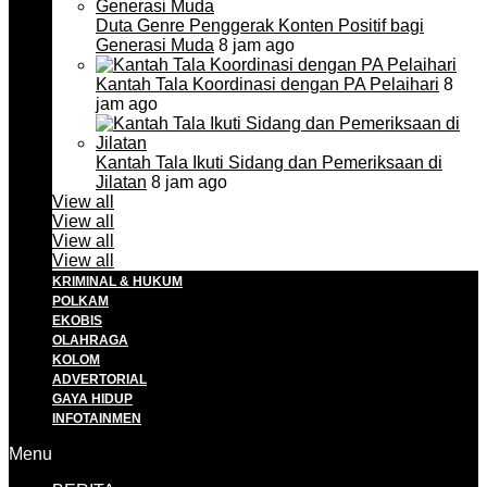
Duta Genre Penggerak Konten Positif bagi
Generasi Muda
8 jam ago
Kantah Tala Koordinasi dengan PA Pelaihari
8
jam ago
Kantah Tala Ikuti Sidang dan Pemeriksaan di
Jilatan
8 jam ago
View all
View all
View all
View all
KRIMINAL & HUKUM
POLKAM
EKOBIS
OLAHRAGA
KOLOM
ADVERTORIAL
GAYA HIDUP
INFOTAINMEN
Menu