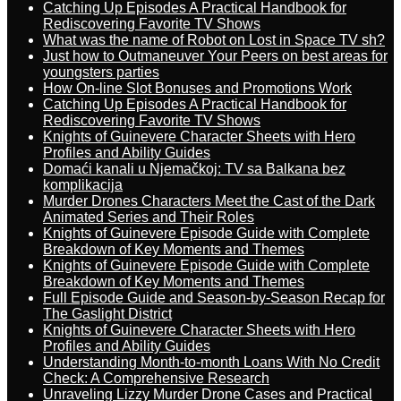
Catching Up Episodes A Practical Handbook for
Rediscovering Favorite TV Shows
What was the name of Robot on Lost in Space TV sh?
Just how to Outmaneuver Your Peers on best areas for
youngsters parties
How On-line Slot Bonuses and Promotions Work
Catching Up Episodes A Practical Handbook for
Rediscovering Favorite TV Shows
Knights of Guinevere Character Sheets with Hero
Profiles and Ability Guides
Domaći kanali u Njemačkoj: TV sa Balkana bez
komplikacija
Murder Drones Characters Meet the Cast of the Dark
Animated Series and Their Roles
Knights of Guinevere Episode Guide with Complete
Breakdown of Key Moments and Themes
Knights of Guinevere Episode Guide with Complete
Breakdown of Key Moments and Themes
Full Episode Guide and Season-by-Season Recap for
The Gaslight District
Knights of Guinevere Character Sheets with Hero
Profiles and Ability Guides
Understanding Month-to-month Loans With No Credit
Check: A Comprehensive Research
Unraveling Lizzy Murder Drone Cases and Practical