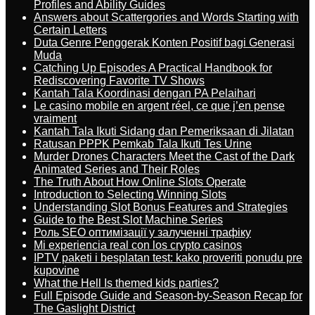
Profiles and Ability Guides
Answers about Scattergories and Words Starting with
Certain Letters
Duta Genre Penggerak Konten Positif bagi Generasi
Muda
Catching Up Episodes A Practical Handbook for
Rediscovering Favorite TV Shows
Kantah Tala Koordinasi dengan PA Pelaihari
Le casino mobile en argent réel, ce que j’en pense
vraiment
Kantah Tala Ikuti Sidang dan Pemeriksaan di Jilatan
Ratusan PPPK Pemkab Tala Ikuti Tes Urine
Murder Drones Characters Meet the Cast of the Dark
Animated Series and Their Roles
The Truth About How Online Slots Operate
Introduction to Selecting Winning Slots
Understanding Slot Bonus Features and Strategies
Guide to the Best Slot Machine Series
Роль SEO оптимізації у залученні трафіку
Mi experiencia real con los crypto casinos
IPTV paketi i besplatan test: kako proveriti ponudu pre
kupovine
What the Hell Is themed kids parties?
Full Episode Guide and Season-by-Season Recap for
The Gaslight District