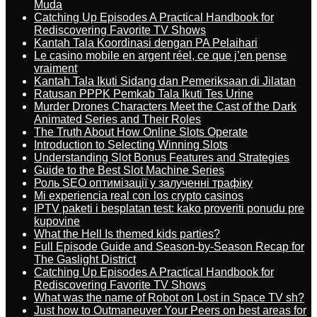
Muda
Catching Up Episodes A Practical Handbook for
Rediscovering Favorite TV Shows
Kantah Tala Koordinasi dengan PA Pelaihari
Le casino mobile en argent réel, ce que j’en pense
vraiment
Kantah Tala Ikuti Sidang dan Pemeriksaan di Jilatan
Ratusan PPPK Pemkab Tala Ikuti Tes Urine
Murder Drones Characters Meet the Cast of the Dark
Animated Series and Their Roles
The Truth About How Online Slots Operate
Introduction to Selecting Winning Slots
Understanding Slot Bonus Features and Strategies
Guide to the Best Slot Machine Series
Роль SEO оптимізації у залученні трафіку
Mi experiencia real con los crypto casinos
IPTV paketi i besplatan test: kako proveriti ponudu pre
kupovine
What the Hell Is themed kids parties?
Full Episode Guide and Season-by-Season Recap for
The Gaslight District
Catching Up Episodes A Practical Handbook for
Rediscovering Favorite TV Shows
What was the name of Robot on Lost in Space TV sh?
Just how to Outmaneuver Your Peers on best areas for