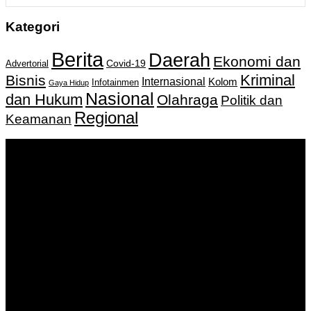
Kategori
Berita
Daerah
Ekonomi dan
Covid-19
Advertorial
Kriminal
Bisnis
Internasional
Kolom
Infotainmen
Gaya Hidup
Nasional
dan Hukum
Olahraga
Politik dan
Regional
Keamanan
Keputusan Menkumham RI No AHU-
0159487.AH.01.11.Tahun 2018 Tanggal 27 November 2018.
PT. Banua Bergerak Bersama | Jalan Merdeka No.2 Gedung
KNPI, Kalimantan Selatan
Hubungi kami:
0811 513 463
|
redaksi@banuapost.co.id
marketing@banuapost.co.id
Berita Sebelumnya
Answers about Movies