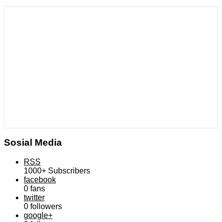
Sosial Media
RSS
1000+
Subscribers
facebook
0
fans
twitter
0
followers
google+