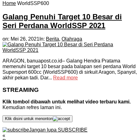
Home
WorldSSP600
Galang Penuhi Target 10 Besar di
Seri Perdana WorldSSP 2021
on:
Mei 26, 2021
In:
Berita
,
Olahraga
ARAGON, banuapost.co.id– Galang Hendra Pratama
memenuhi target 10 besar pada balapan seri perdana World
Supersport 600cc (WorldSSP600) di sirkuit Aragon, Spanyol,
akhir pekan tadi. Dar...
Read more
STREAMING
Klik tombol dibawah untuk melihat video terbaru kami.
Kemudian refres laman ini.
Klik disini untuk menonton
Jangan lupa SUBSCRIBE
«