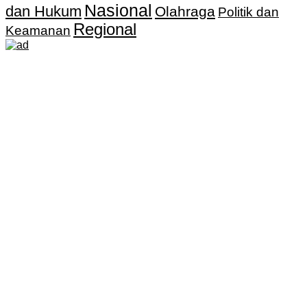
Nasional
dan Hukum
Olahraga
Politik dan
Regional
Keamanan