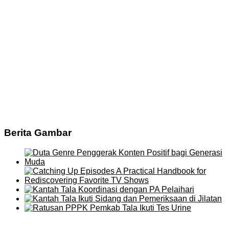
Berita Gambar