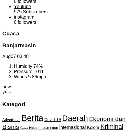
0
followers
Youtube
975
Subscribers
instagram
0
followers
Cuaca
Banjarmasin
Aug07
03:48
Humidity
74%
Pressure
1011
Winds
5.86mph
now
75℉
Kategori
Berita
Daerah
Ekonomi dan
Covid-19
Advertorial
Kriminal
Bisnis
Internasional
Kolom
Infotainmen
Gaya Hidup