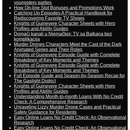
youngsters parties
How On-line Slot Bonuses and Promotions Work
Catching Up Episodes A Practical Handbook for
Rediscovering Favorite TV Shows
Knights of Guinevere Character Sheets with Hero
Profiles and Ability Guides
Domaći kanali u Njemačkoj: TV sa Balkana bez
komplikacija
Murder Drones Characters Meet the Cast of the Dark
Animated Series and Their Roles
Knights of Guinevere Episode Guide with Complete
Breakdown of Key Moments and Themes
Knights of Guinevere Episode Guide with Complete
Breakdown of Key Moments and Themes
Full Episode Guide and Season-by-Season Recap for
The Gaslight District
Knights of Guinevere Character Sheets with Hero
Profiles and Ability Guides
Understanding Month-to-month Loans With No Credit
Check: A Comprehensive Research
Unraveling Lizzy Murder Drone Cases and Practical
Safety Guidance for Residents
Easy Online Loans No Credit Check: An Observational
Research
Easy Online Loans No Credit Check: An Observational