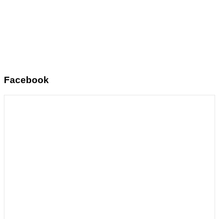
Facebook