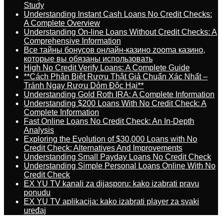
Study
Understanding Instant Cash Loans No Credit Checks:
A Complete Overview
Understanding On-line Loans Without Credit Checks: A
Comprehensive Information
Все тайны бонусов онлайн-казино zooma казино,
которые вы обязаны использовать
High No Credit Verify Loans: A Complete Guide
**Cách Phân Biệt Rượu Thật Giả Chuẩn Xác Nhất –
Tránh Ngay Rượu Dỏm Độc Hại**
Understanding Gold Roth IRA: A Complete Information
Understanding $200 Loans With No Credit Check: A
Complete Information
Fast Online Loans No Credit Check: An In-Depth
Analysis
Exploring the Evolution of $30,000 Loans with No
Credit Check: Alternatives And Improvements
Understanding Small Payday Loans No Credit Check
Understanding Simple Personal Loans Online With No
Credit Check
EX YU TV kanali za dijasporu: kako izabrati pravu
ponudu
EX YU TV aplikacija: kako izabrati player za svaki
uređaj