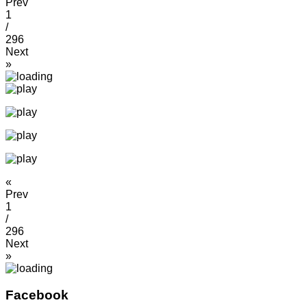
Prev
1
/
296
Next
»
«
Prev
1
/
296
Next
»
Facebook