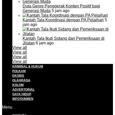
Duta Genre Penggerak Konten Positif bagi
Generasi Muda
5 jam ago
Kantah Tala Koordinasi dengan PA Pelaihari
5
jam ago
Kantah Tala Ikuti Sidang dan Pemeriksaan di
Jilatan
6 jam ago
View all
View all
View all
View all
KRIMINAL & HUKUM
POLKAM
EKOBIS
OLAHRAGA
KOLOM
ADVERTORIAL
GAYA HIDUP
INFOTAINMEN
Menu