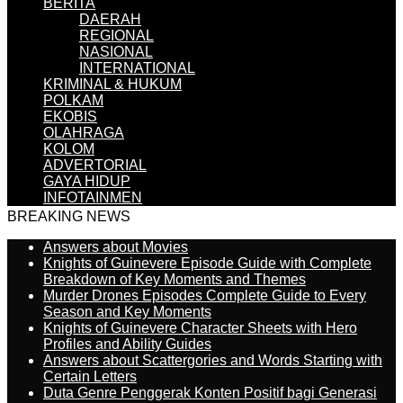
BERITA
DAERAH
REGIONAL
NASIONAL
INTERNATIONAL
KRIMINAL & HUKUM
POLKAM
EKOBIS
OLAHRAGA
KOLOM
ADVERTORIAL
GAYA HIDUP
INFOTAINMEN
BREAKING NEWS
Answers about Movies
Knights of Guinevere Episode Guide with Complete
Breakdown of Key Moments and Themes
Murder Drones Episodes Complete Guide to Every
Season and Key Moments
Knights of Guinevere Character Sheets with Hero
Profiles and Ability Guides
Answers about Scattergories and Words Starting with
Certain Letters
Duta Genre Penggerak Konten Positif bagi Generasi