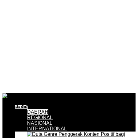
BERITA
DAERAH
REGIONAL
NASIONAL
INTERNATIONAL