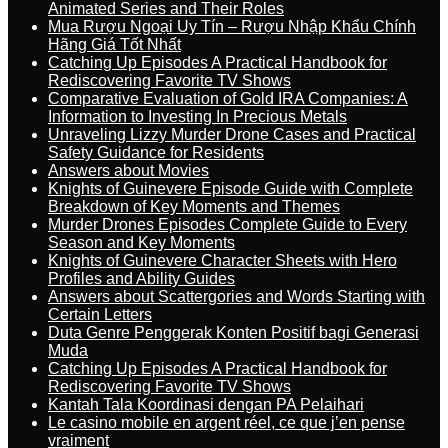
Animated Series and Their Roles
Mua Rượu Ngoại Uy Tín – Rượu Nhập Khẩu Chính
Hãng Giá Tốt Nhất
Catching Up Episodes A Practical Handbook for
Rediscovering Favorite TV Shows
Comparative Evaluation of Gold IRA Companies: A
Information to Investing In Precious Metals
Unraveling Lizzy Murder Drone Cases and Practical
Safety Guidance for Residents
Answers about Movies
Knights of Guinevere Episode Guide with Complete
Breakdown of Key Moments and Themes
Murder Drones Episodes Complete Guide to Every
Season and Key Moments
Knights of Guinevere Character Sheets with Hero
Profiles and Ability Guides
Answers about Scattergories and Words Starting with
Certain Letters
Duta Genre Penggerak Konten Positif bagi Generasi
Muda
Catching Up Episodes A Practical Handbook for
Rediscovering Favorite TV Shows
Kantah Tala Koordinasi dengan PA Pelaihari
Le casino mobile en argent réel, ce que j’en pense
vraiment