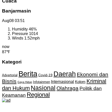
Cuaca
Banjarmasin
Aug08
03:51
Humidity
46%
Pressure
1014
Winds
1.52mph
now
87℉
Kategori
Berita
Daerah
Ekonomi dan
Covid-19
Advertorial
Kriminal
Bisnis
Internasional
Kolom
Infotainmen
Gaya Hidup
Nasional
dan Hukum
Olahraga
Politik dan
Regional
Keamanan