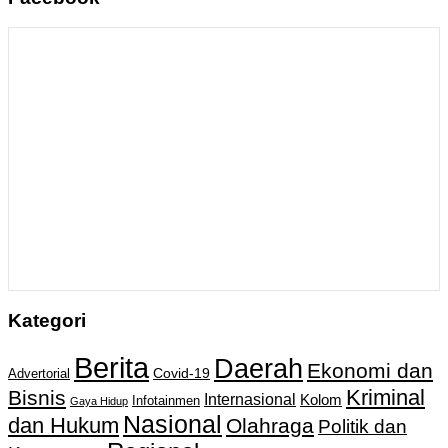
Kategori
Berita
Daerah
Ekonomi dan
Covid-19
Advertorial
Kriminal
Bisnis
Internasional
Kolom
Infotainmen
Gaya Hidup
Nasional
dan Hukum
Olahraga
Politik dan