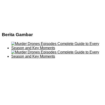
Berita Gambar