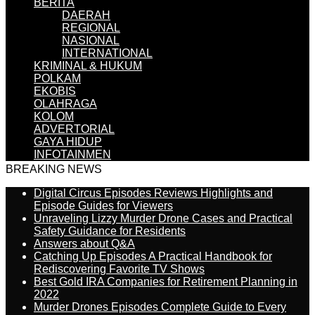
BERITA
DAERAH
REGIONAL
NASIONAL
INTERNATIONAL
KRIMINAL & HUKUM
POLKAM
EKOBIS
OLAHRAGA
KOLOM
ADVERTORIAL
GAYA HIDUP
INFOTAINMEN
BREAKING NEWS
Digital Circus Episodes Reviews Highlights and
Episode Guides for Viewers
Unraveling Lizzy Murder Drone Cases and Practical
Safety Guidance for Residents
Answers about Q&A
Catching Up Episodes A Practical Handbook for
Rediscovering Favorite TV Shows
Best Gold IRA Companies for Retirement Planning in
2022
Murder Drones Episodes Complete Guide to Every