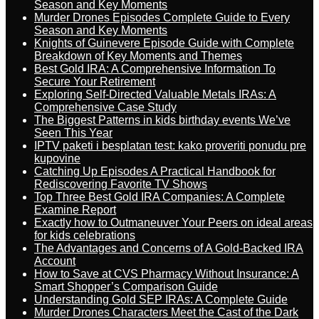
Season and Key Moments
Murder Drones Episodes Complete Guide to Every
Season and Key Moments
Knights of Guinevere Episode Guide with Complete
Breakdown of Key Moments and Themes
Best Gold IRA: A Comprehensive Information To
Secure Your Retirement
Exploring Self-Directed Valuable Metals IRAs: A
Comprehensive Case Study
The Biggest Patterns in kids birthday events We’ve
Seen This Year
IPTV paketi i besplatan test: kako proveriti ponudu pre
kupovine
Catching Up Episodes A Practical Handbook for
Rediscovering Favorite TV Shows
Top Three Best Gold IRA Companies: A Complete
Examine Report
Exactly how to Outmaneuver Your Peers on ideal areas
for kids celebrations
The Advantages and Concerns of A Gold-Backed IRA
Account
How to Save at CVS Pharmacy Without Insurance: A
Smart Shopper’s Comparison Guide
Understanding Gold SEP IRAs: A Complete Guide
Murder Drones Characters Meet the Cast of the Dark