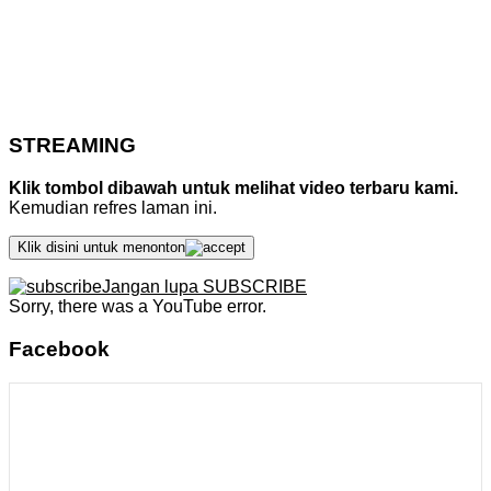
STREAMING
Klik tombol dibawah untuk melihat video terbaru kami.
Kemudian refres laman ini.
Klik disini untuk menonton
Jangan lupa SUBSCRIBE
Sorry, there was a YouTube error.
Facebook