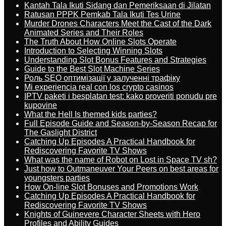
Kantah Tala Ikuti Sidang dan Pemeriksaan di Jilatan
Ratusan PPPK Pemkab Tala Ikuti Tes Urine
Murder Drones Characters Meet the Cast of the Dark
Animated Series and Their Roles
The Truth About How Online Slots Operate
Introduction to Selecting Winning Slots
Understanding Slot Bonus Features and Strategies
Guide to the Best Slot Machine Series
Роль SEO оптимізації у залученні трафіку
Mi experiencia real con los crypto casinos
IPTV paketi i besplatan test: kako proveriti ponudu pre
kupovine
What the Hell Is themed kids parties?
Full Episode Guide and Season-by-Season Recap for
The Gaslight District
Catching Up Episodes A Practical Handbook for
Rediscovering Favorite TV Shows
What was the name of Robot on Lost in Space TV sh?
Just how to Outmaneuver Your Peers on best areas for
youngsters parties
How On-line Slot Bonuses and Promotions Work
Catching Up Episodes A Practical Handbook for
Rediscovering Favorite TV Shows
Knights of Guinevere Character Sheets with Hero
Profiles and Ability Guides