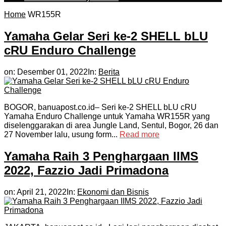
Home
WR155R
Yamaha Gelar Seri ke-2 SHELL bLU
cRU Enduro Challenge
on:
Desember 01, 2022
In:
Berita
BOGOR, banuapost.co.id– Seri ke-2 SHELL bLU cRU
Yamaha Enduro Challenge untuk Yamaha WR155R yang
diselenggarakan di area Jungle Land, Sentul, Bogor, 26 dan
27 November lalu, usung form...
Read more
Yamaha Raih 3 Penghargaan IIMS
2022, Fazzio Jadi Primadona
on:
April 21, 2022
In:
Ekonomi dan Bisnis