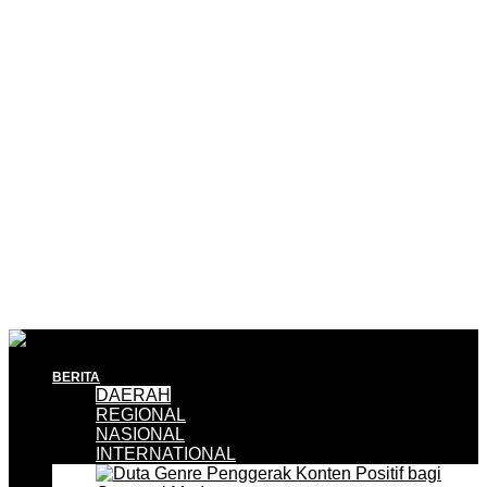
BERITA
DAERAH
REGIONAL
NASIONAL
INTERNATIONAL