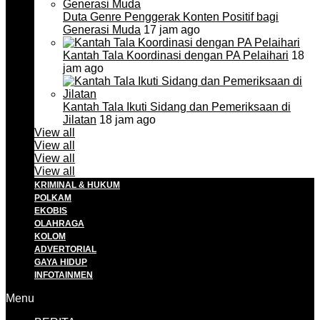
Duta Genre Penggerak Konten Positif bagi
Generasi Muda
17 jam ago
Kantah Tala Koordinasi dengan PA Pelaihari
18
jam ago
Kantah Tala Ikuti Sidang dan Pemeriksaan di
Jilatan
18 jam ago
View all
View all
View all
View all
KRIMINAL & HUKUM
POLKAM
EKOBIS
OLAHRAGA
KOLOM
ADVERTORIAL
GAYA HIDUP
INFOTAINMEN
Menu