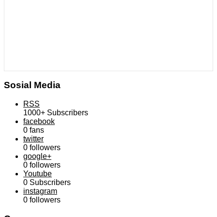
Sosial Media
RSS
1000+
Subscribers
facebook
0
fans
twitter
0
followers
google+
0
followers
Youtube
0
Subscribers
instagram
0
followers