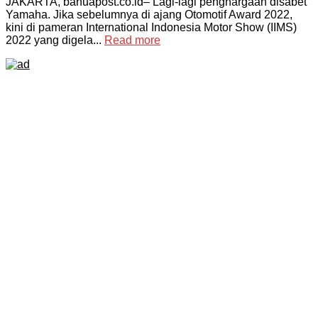
JAKARTA, banuapost.co.id– Lagi-lagi penghargaan disabet
Yamaha. Jika sebelumnya di ajang Otomotif Award 2022,
kini di pameran International Indonesia Motor Show (IIMS)
2022 yang digela...
Read more