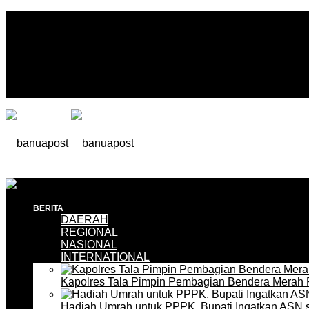
BERITA
DAERAH
REGIONAL
NASIONAL
INTERNATIONAL
Kapolres Tala Pimpin Pembagian Bendera Merah 
Hadiah Umrah untuk PPPK, Bupati Ingatkan ASN 