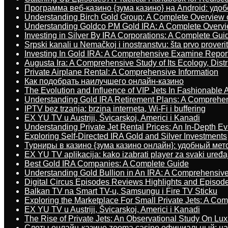
Программа веб-казино {зума казино} на Android: удо
Understanding Birch Gold Group: A Complete Overview 
Understanding Goldco PM Gold IRA: A Complete Overv
Investing in Silver By IRA Corporations: A Complete Gui
Srpski kanali u Nemačkoj i inostranstvu: šta prvo proverit
Investing In Gold IRA: A Comprehensive Examine Repor
Augusta Ira: A Comprehensive Study of Its Ecology, Dist
Private Airplane Rental: A Comprehensive Information
Как подобрать наилучшего онлайн-казино
The Evolution and Influence of VIP Jets In Fashionable A
Understanding Gold IRA Retirement Plans: A Comprehe
IPTV bez trzanja: brzina interneta, Wi-Fi i buffering
EX YU TV u Austriji, Švicarskoj, Americi i Kanadi
Understanding Private Jet Rental Prices: An In-Depth Ev
Exploring Self-Directed IRA Gold and Silver Investments
Турниры в казино {зума казино онлайн}: удобный ме
EX YU TV aplikacija: kako izabrati player za svaki uređa
Best Gold IRA Companies: A Complete Guide
Understanding Gold Bullion in An IRA: A Comprehensive
Digital Circus Episodes Reviews Highlights and Episod
Balkan TV na Smart TV-u, Samsungu i Fire TV Sticku
Exploring the Marketplace For Small Private Jets: A C
EX YU TV u Austriji, Švicarskoj, Americi i Kanadi
The Rise of Private Jets: An Observational Study On Luxu
Слоты онлайн-казино zooma casino официальный: н