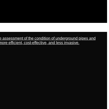
ate assessment of the condition of underground pipes and
 efficient, cost-effective, and less invasive.