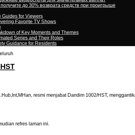
 получите до 30% возврата средств при проигрыше
e Guides for Viewers
overing Favorite TV Shows
e
reakdown of Key Moments and Themes
imated Series and Their Roles
ety Guidance for Residents
eluruh
m HST
.Hub,Int,MHan, resmi menjabat Dandim 1002/HST, menggantik
dian refres laman ini.