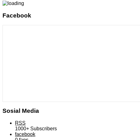
Facebook
Sosial Media
RSS
1000+
Subscribers
facebook
0
fans