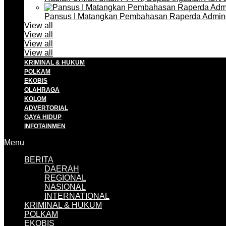
Pansus I Matangkan Pembahasan Raperda Admin
View all
View all
View all
View all
KRIMINAL & HUKUM
POLKAM
EKOBIS
OLAHRAGA
KOLOM
ADVERTORIAL
GAYA HIDUP
INFOTAINMEN
Menu
BERITA
DAERAH
REGIONAL
NASIONAL
INTERNATIONAL
KRIMINAL & HUKUM
POLKAM
EKOBIS