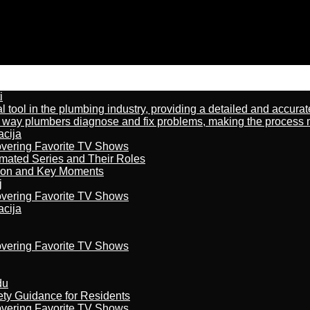
i
al tool in the plumbing industry, providing a detailed and accur
way plumbers diagnose and fix problems, making the process more
acija
overing Favorite TV Shows
imated Series and Their Roles
son and Key Moments
j
overing Favorite TV Shows
acija
overing Favorite TV Shows
du
ety Guidance for Residents
overing Favorite TV Shows