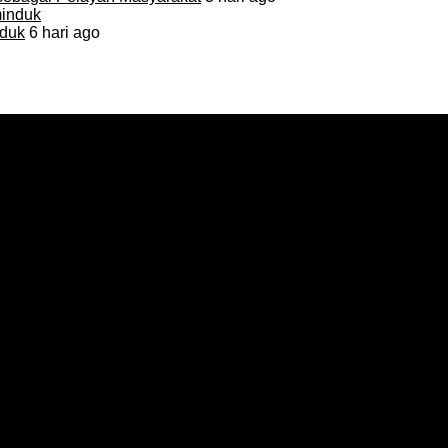
duk
6 hari ago