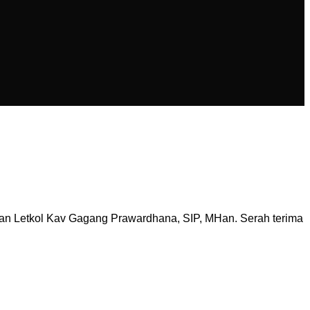
an Letkol Kav Gagang Prawardhana, SIP, MHan. Serah terima