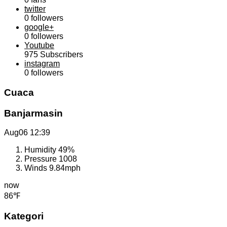
twitter
0
followers
google+
0
followers
Youtube
975
Subscribers
instagram
0
followers
Cuaca
Banjarmasin
Aug06
12:39
Humidity
49%
Pressure
1008
Winds
9.84mph
now
86℉
Kategori