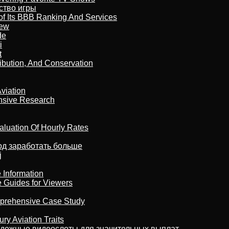
бство игры
of Its BBB Ranking And Services
iew
de
i
t
ribution, And Conservation
viation
nsive Research
aluation Of Hourly Rates
тод заработать больше
j
 Information
e Guides for Viewers
omprehensive Case Study
ry Aviation Traits
адежные видеослоты для значительных выплат