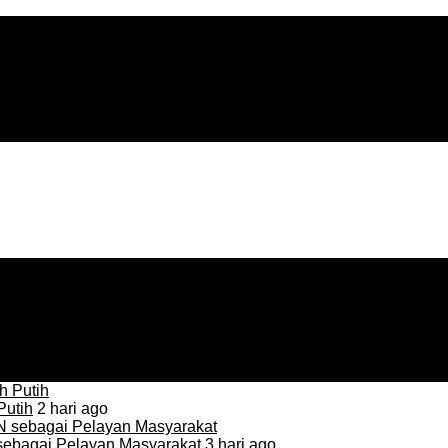
Putih
2 hari ago
sebagai Pelayan Masyarakat
3 hari ago