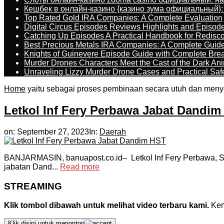
Кешбек в онлайн-казино {казино зума официальный}:
Top Rated Gold IRA Companies: A Complete Evaluation
Digital Circus Episodes Reviews Highlights and Episod
Catching Up Episodes A Practical Handbook for Redisc
Best Precious Metals IRA Companies: A Complete Guid
Knights of Guinevere Episode Guide with Complete B
Murder Drones Characters Meet the Cast of the Dark An
Unraveling Lizzy Murder Drone Cases and Practical Saf
Home
yaitu sebagai proses pembinaan secara utuh dan meny
Letkol Inf Fery Perbawa Jabat Dandi
on:
September 27, 2023
In:
Daerah
BANJARMASIN, banuapost.co.id– Letkol Inf Fery Perbawa, S
jabatan Dand...
Read more
STREAMING
Klik tombol dibawah untuk melihat video terbaru kami.
Kemu
Klik disini untuk menonton