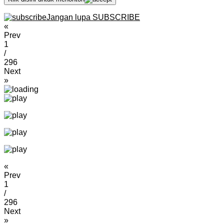
Jangan lupa SUBSCRIBE
«
Prev
1
/
296
Next
»
«
Prev
1
/
296
Next
»