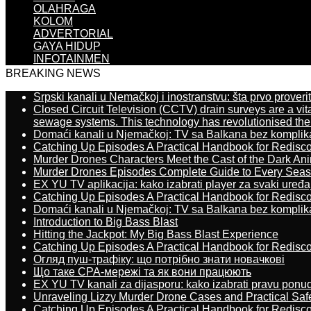
OLAHRAGA
KOLOM
ADVERTORIAL
GAYA HIDUP
INFOTAINMEN
BREAKING NEWS
Srpski kanali u Nemačkoj i inostranstvu: šta prvo proverit
Closed Circuit Television (CCTV) drain surveys are a vit
sewage systems. This technology has revolutionised the 
Domaći kanali u Njemačkoj: TV sa Balkana bez komplik
Catching Up Episodes A Practical Handbook for Redisc
Murder Drones Characters Meet the Cast of the Dark An
Murder Drones Episodes Complete Guide to Every Sea
EX YU TV aplikacija: kako izabrati player za svaki uređa
Catching Up Episodes A Practical Handbook for Redisc
Domaći kanali u Njemačkoj: TV sa Balkana bez komplik
Introduction to Big Bass Blast
Hitting the Jackpot: My Big Bass Blast Experience
Catching Up Episodes A Practical Handbook for Redisc
Огляд пуш-трафіку: що потрібно знати новачкові
Що таке CPA-мережі та як вони працюють
EX YU TV kanali za dijasporu: kako izabrati pravu ponu
Unraveling Lizzy Murder Drone Cases and Practical Saf
Catching Up Episodes A Practical Handbook for Redisc