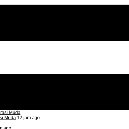
asi Muda
12 jam ago
m ago