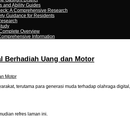
s and Ability Guides
heck: A Comprehensive Research
ety Guidance for Residents
Research
Study
 Complete Overview
 Comprehensive Information
al Berhadiah Uang dan Motor
arakat, terutama para generasi muda terhadap olahraga digi
dian refres laman ini.