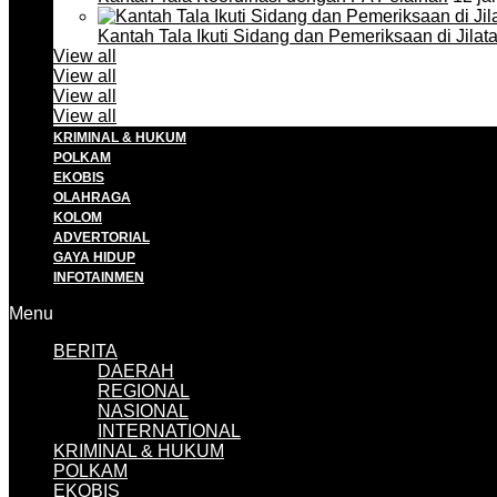
Kantah Tala Ikuti Sidang dan Pemeriksaan di Jilat
View all
View all
View all
View all
KRIMINAL & HUKUM
POLKAM
EKOBIS
OLAHRAGA
KOLOM
ADVERTORIAL
GAYA HIDUP
INFOTAINMEN
Menu
BERITA
DAERAH
REGIONAL
NASIONAL
INTERNATIONAL
KRIMINAL & HUKUM
POLKAM
EKOBIS