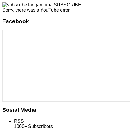
Jangan lupa SUBSCRIBE
Sorry, there was a YouTube error.
Facebook
Sosial Media
RSS
1000+
Subscribers