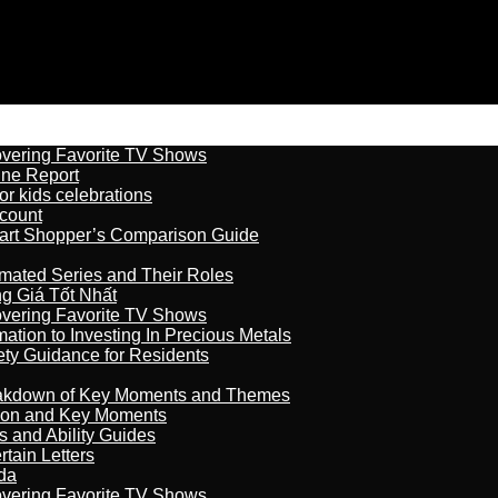
overing Favorite TV Shows
ine Report
r kids celebrations
count
art Shopper’s Comparison Guide
imated Series and Their Roles
 Giá Tốt Nhất
overing Favorite TV Shows
ation to Investing In Precious Metals
ety Guidance for Residents
reakdown of Key Moments and Themes
son and Key Moments
s and Ability Guides
tain Letters
da
overing Favorite TV Shows