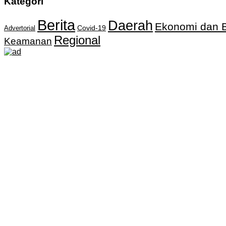
Kategori
Berita
Daerah
Ekonomi dan B
Covid-19
Advertorial
Regional
Keamanan