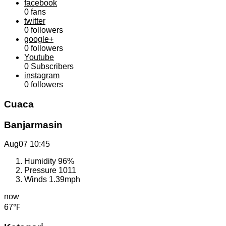
facebook
0
fans
twitter
0
followers
google+
0
followers
Youtube
0
Subscribers
instagram
0
followers
Cuaca
Banjarmasin
Aug07
10:45
Humidity
96%
Pressure
1011
Winds
1.39mph
now
67℉