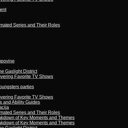
ment
imated Series and Their Roles
kupovine
 Gaslight District
overing Favorite TV Shows
oungsters parties
overing Favorite TV Shows
s and Ability Guides
acija
imated Series and Their Roles
reakdown of Key Moments and Themes
reakdown of Key Moments and Themes
 Gaslight District