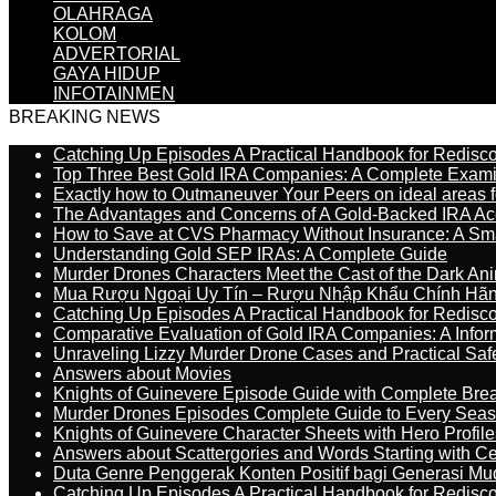
OLAHRAGA
KOLOM
ADVERTORIAL
GAYA HIDUP
INFOTAINMEN
BREAKING NEWS
Catching Up Episodes A Practical Handbook for Redisc
Top Three Best Gold IRA Companies: A Complete Exam
Exactly how to Outmaneuver Your Peers on ideal areas fo
The Advantages and Concerns of A Gold-Backed IRA Ac
How to Save at CVS Pharmacy Without Insurance: A Sm
Understanding Gold SEP IRAs: A Complete Guide
Murder Drones Characters Meet the Cast of the Dark An
Mua Rượu Ngoại Uy Tín – Rượu Nhập Khẩu Chính Hãng
Catching Up Episodes A Practical Handbook for Redisc
Comparative Evaluation of Gold IRA Companies: A Inform
Unraveling Lizzy Murder Drone Cases and Practical Saf
Answers about Movies
Knights of Guinevere Episode Guide with Complete B
Murder Drones Episodes Complete Guide to Every Sea
Knights of Guinevere Character Sheets with Hero Profile
Answers about Scattergories and Words Starting with Cer
Duta Genre Penggerak Konten Positif bagi Generasi Mu
Catching Up Episodes A Practical Handbook for Redisc