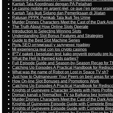
Kantah Tala Koordinasi dengan PA Pelaihari
Le casino mobile en argent réel, ce que j’en pense vrai
Kantah Tala Ikuti Sidang dan Pemeriksaan di Jilatan
Ratusan PPPK Pemkab Tala Ikuti Tes Urine
Murder Drones Characters Meet the Cast of the Dark An
The Truth About How Online Slots Operate
Introduction to Selecting Winning Slots
Understanding Slot Bonus Features and Strategies
Guide to the Best Slot Machine Series
Роль SEO оптимізації у залученні трафіку
Mi experiencia real con los crypto casinos
IPTV paketi i besplatan test: kako proveriti ponudu pre 
What the Hell Is themed kids parties?
Full Episode Guide and Season-by-Season Recap for The
Catching Up Episodes A Practical Handbook for Redisc
What was the name of Robot on Lost in Space TV sh?
Just how to Outmaneuver Your Peers on best areas for y
How On-line Slot Bonuses and Promotions Work
Catching Up Episodes A Practical Handbook for Redisc
Knights of Guinevere Character Sheets with Hero Profile
Domaći kanali u Njemačkoj: TV sa Balkana bez komplik
Murder Drones Characters Meet the Cast of the Dark An
Knights of Guinevere Episode Guide with Complete B
Knights of Guinevere Episode Guide with Complete B
Full Episode Guide and Season-by-Season Recap for The