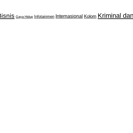
Kriminal d
isnis
Internasional
Kolom
Infotainmen
Gaya Hidup