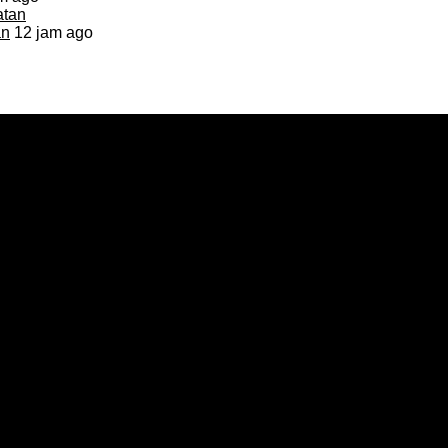
an
12 jam ago