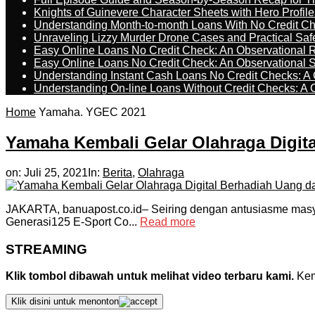
Knights of Guinevere Character Sheets with Hero Profile
Understanding Month-to-month Loans With No Credit C
Unraveling Lizzy Murder Drone Cases and Practical Saf
Easy Online Loans No Credit Check: An Observational 
Easy Online Loans No Credit Check: An Observational 
Understanding Instant Cash Loans No Credit Checks: A
Understanding On-line Loans Without Credit Checks: A
Home
Yamaha. YGEC 2021
Yamaha Kembali Gelar Olahraga Digit
on:
Juli 25, 2021
In:
Berita
,
Olahraga
JAKARTA, banuapost.co.id– Seiring dengan antusiasme masy
Generasi125 E-Sport Co...
Read more
STREAMING
Klik tombol dibawah untuk melihat video terbaru kami.
Kemu
Klik disini untuk menonton