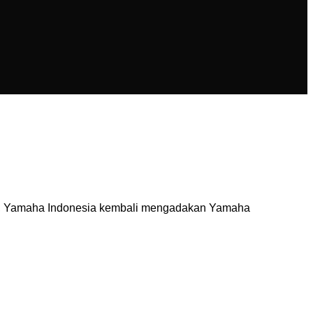
tal, Yamaha Indonesia kembali mengadakan Yamaha