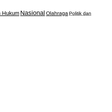
Nasional
an Hukum
Olahraga
Politik dan