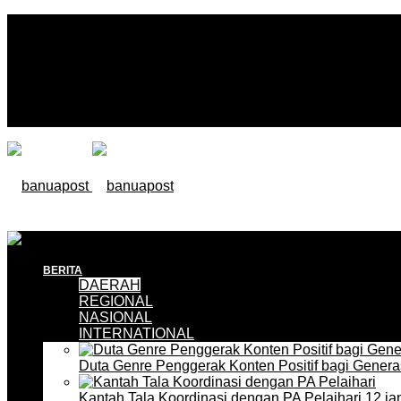
BERITA
DAERAH
REGIONAL
NASIONAL
INTERNATIONAL
Duta Genre Penggerak Konten Positif bagi Gener
Kantah Tala Koordinasi dengan PA Pelaihari
12 ja