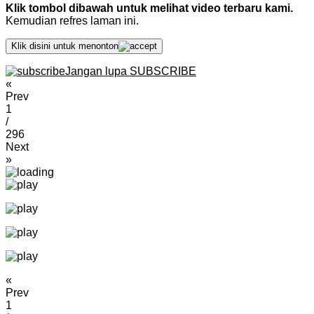
Klik tombol dibawah untuk melihat video terbaru kami.
Kemudian refres laman ini.
Klik disini untuk menonton
Jangan lupa SUBSCRIBE
«
Prev
1
/
296
Next
»
«
Prev
1