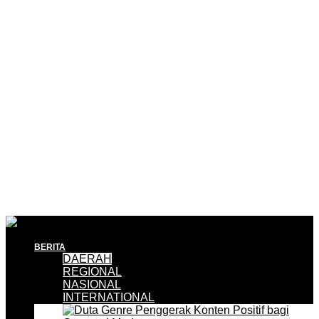
BERITA
DAERAH
REGIONAL
NASIONAL
INTERNATIONAL