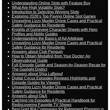
Understanding Online Slots with Feature Buy
What Are High Volatility Slots?
Introduction to Selecting Winning Slots
Exploring 2026’s Top Paying Online Slot Games
Unraveling Lizzy Murder Drone Cases and Practical
Safety Guidance for Residents
Knights of Guinevere Character Sheets with Hero
Profiles and Ability Guides
Understanding the Basics of Ad Arbitrage
Unraveling Lizzy Murder Drone Cases and Practical
Safety Guidance for Residents
Answers about Club Penguin
How to Obtain Modafinil from Your Doctor: An
Observational Guide
Full Episode Guide and Season-by-Season Recap for
The Gaslight District
Answers about Shia LaBeouf
Digital Circus Episodes Reviews Highlights and
Episode Guides for Viewers
Unraveling Lizzy Murder Drone Cases and Practical
Safety Guidance for Residents
Answers about Q&A
Catching Up Episodes A Practical Handbook for
Rediscovering Favorite TV Shows
Best Gold IRA Companies for Retirement Planning in