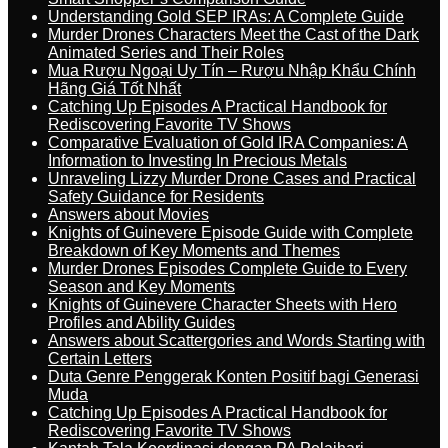
Understanding Gold SEP IRAs: A Complete Guide
Murder Drones Characters Meet the Cast of the Dark
Animated Series and Their Roles
Mua Rượu Ngoại Uy Tín – Rượu Nhập Khẩu Chính
Hãng Giá Tốt Nhất
Catching Up Episodes A Practical Handbook for
Rediscovering Favorite TV Shows
Comparative Evaluation of Gold IRA Companies: A
Information to Investing In Precious Metals
Unraveling Lizzy Murder Drone Cases and Practical
Safety Guidance for Residents
Answers about Movies
Knights of Guinevere Episode Guide with Complete
Breakdown of Key Moments and Themes
Murder Drones Episodes Complete Guide to Every
Season and Key Moments
Knights of Guinevere Character Sheets with Hero
Profiles and Ability Guides
Answers about Scattergories and Words Starting with
Certain Letters
Duta Genre Penggerak Konten Positif bagi Generasi
Muda
Catching Up Episodes A Practical Handbook for
Rediscovering Favorite TV Shows