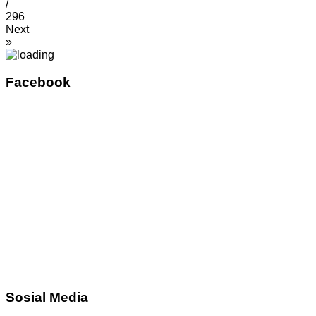
/
296
Next
»
Facebook
Sosial Media