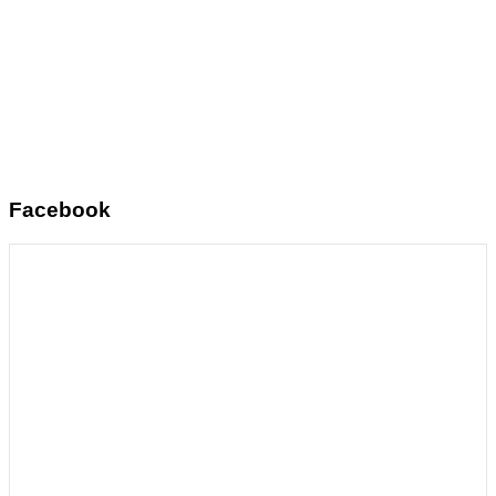
Facebook