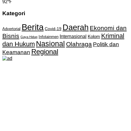
92℉
Kategori
Berita
Daerah
Ekonomi dan
Covid-19
Advertorial
Kriminal
Bisnis
Internasional
Kolom
Infotainmen
Gaya Hidup
Nasional
dan Hukum
Olahraga
Politik dan
Regional
Keamanan