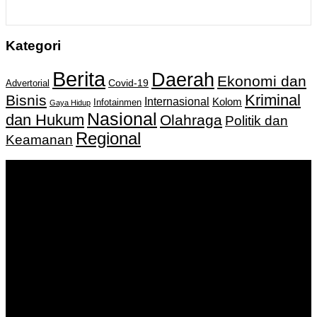
Kategori
Berita
Daerah
Ekonomi dan
Covid-19
Advertorial
Kriminal
Bisnis
Internasional
Kolom
Infotainmen
Gaya Hidup
Nasional
dan Hukum
Olahraga
Politik dan
Regional
Keamanan
Keputusan Menkumham RI No AHU-
0159487.AH.01.11.Tahun 2018 Tanggal 27 November 2018.
PT. Banua Bergerak Bersama | Jalan Merdeka No.2 Gedung
KNPI, Kalimantan Selatan
Hubungi kami:
0811 513 463
|
redaksi@banuapost.co.id
marketing@banuapost.co.id
Berita Sebelumnya