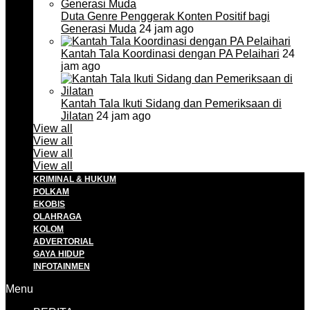
Duta Genre Penggerak Konten Positif bagi
Generasi Muda
24 jam ago
Kantah Tala Koordinasi dengan PA Pelaihari
24
jam ago
Kantah Tala Ikuti Sidang dan Pemeriksaan di
Jilatan
24 jam ago
View all
View all
View all
View all
KRIMINAL & HUKUM
POLKAM
EKOBIS
OLAHRAGA
KOLOM
ADVERTORIAL
GAYA HIDUP
INFOTAINMEN
Menu