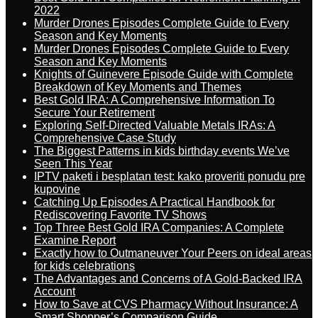
2022
Murder Drones Episodes Complete Guide to Every
Season and Key Moments
Murder Drones Episodes Complete Guide to Every
Season and Key Moments
Knights of Guinevere Episode Guide with Complete
Breakdown of Key Moments and Themes
Best Gold IRA: A Comprehensive Information To
Secure Your Retirement
Exploring Self-Directed Valuable Metals IRAs: A
Comprehensive Case Study
The Biggest Patterns in kids birthday events We’ve
Seen This Year
IPTV paketi i besplatan test: kako proveriti ponudu pre
kupovine
Catching Up Episodes A Practical Handbook for
Rediscovering Favorite TV Shows
Top Three Best Gold IRA Companies: A Complete
Examine Report
Exactly how to Outmaneuver Your Peers on ideal areas
for kids celebrations
The Advantages and Concerns of A Gold-Backed IRA
Account
How to Save at CVS Pharmacy Without Insurance: A
Smart Shopper’s Comparison Guide