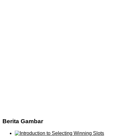
Berita Gambar