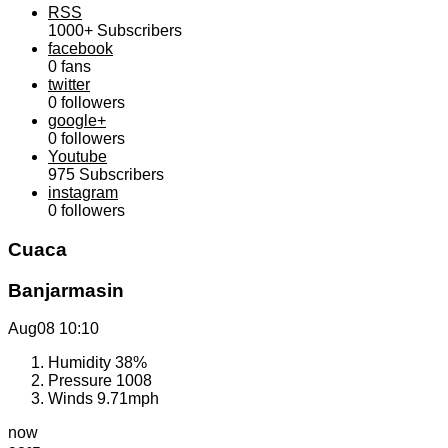
RSS
1000+
Subscribers
facebook
0
fans
twitter
0
followers
google+
0
followers
Youtube
975
Subscribers
instagram
0
followers
Cuaca
Banjarmasin
Aug08
10:10
Humidity
38%
Pressure
1008
Winds
9.71mph
now