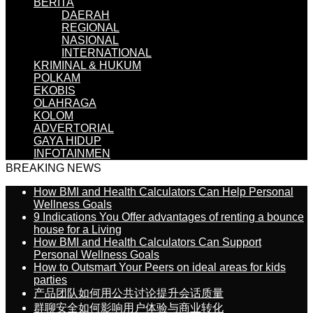
BERITA
DAERAH
REGIONAL
NASIONAL
INTERNATIONAL
KRIMINAL & HUKUM
POLKAM
EKOBIS
OLAHRAGA
KOLOM
ADVERTORIAL
GAYA HIDUP
INFOTAINMEN
BREAKING NEWS
How BMI and Health Calculators Can Help Personal
Wellness Goals
9 Indications You Offer advantages of renting a bounce
house for a Living
How BMI and Health Calculators Can Support
Personal Wellness Goals
How to Outsmart Your Peers on ideal areas for kids
parties
产品团队如何用公共讨论提升会话质量
群聊安全如何影响用户体验与商业转化