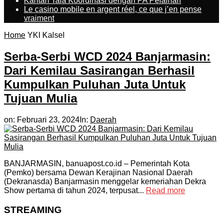
Kantah Tala Koordinasi dengan PA Pelaihari
Le casino mobile en argent réel, ce que j’en pense
vraiment
Home
YKI Kalsel
Serba-Serbi WCD 2024 Banjarmasin:
Dari Kemilau Sasirangan Berhasil
Kumpulkan Puluhan Juta Untuk
Tujuan Mulia
on:
Februari 23, 2024
In:
Daerah
BANJARMASIN, banuapost.co.id – Pemerintah Kota
(Pemko) bersama Dewan Kerajinan Nasional Daerah
(Dekranasda) Banjarmasin menggelar kemeriahan Dekra
Show pertama di tahun 2024, terpusat...
Read more
STREAMING