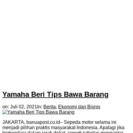
Yamaha Beri Tips Bawa Barang
on:
Juli 02, 2021
In:
Berita
,
Ekonomi dan Bisnis
JAKARTA, banuapost.co.id– Sepeda motor selama ini
menjadi pilihan praktis masyarakat Indonesia. Apalagi jika
berkendara dalam jarak dekat, seperti rutinitas mengantar