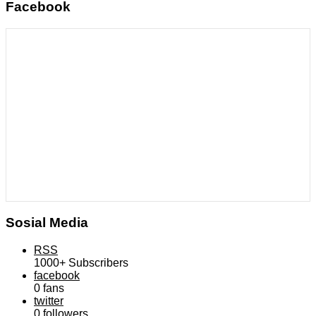
Facebook
Sosial Media
RSS
1000+
Subscribers
facebook
0
fans
twitter
0
followers