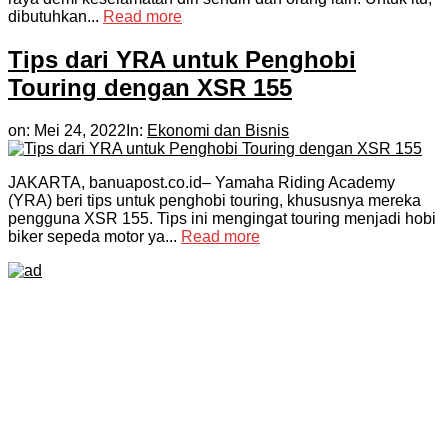
dibutuhkan...
Read more
Tips dari YRA untuk Penghobi
Touring dengan XSR 155
on:
Mei 24, 2022
In:
Ekonomi dan Bisnis
JAKARTA, banuapost.co.id– Yamaha Riding Academy
(YRA) beri tips untuk penghobi touring, khususnya mereka
pengguna XSR 155. Tips ini mengingat touring menjadi hobi
biker sepeda motor ya...
Read more