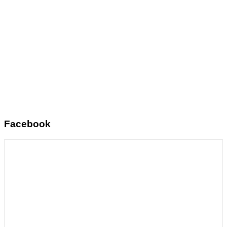
Facebook