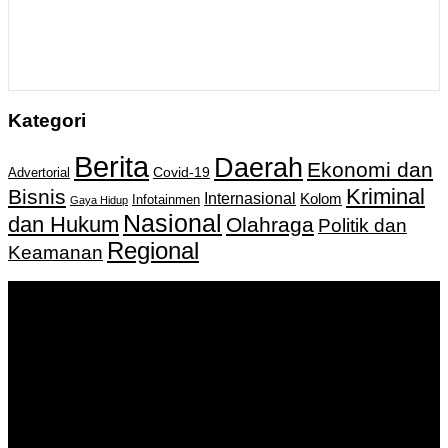
Kategori
Berita
Daerah
Ekonomi dan
Covid-19
Advertorial
Kriminal
Bisnis
Internasional
Kolom
Infotainmen
Gaya Hidup
Nasional
dan Hukum
Olahraga
Politik dan
Regional
Keamanan
Keputusan Menkumham RI No AHU-
0159487.AH.01.11.Tahun 2018 Tanggal 27 November 2018.
PT. Banua Bergerak Bersama | Jalan Merdeka No.2 Gedung
KNPI, Kalimantan Selatan
Hubungi kami:
0811 513 463
|
redaksi@banuapost.co.id
marketing@banuapost.co.id