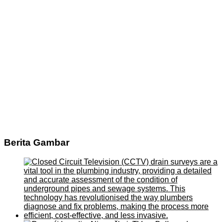
Berita Gambar