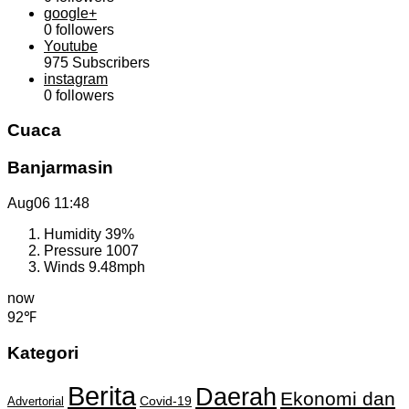
google+
0
followers
Youtube
975
Subscribers
instagram
0
followers
Cuaca
Banjarmasin
Aug06
11:48
Humidity
39%
Pressure
1007
Winds
9.48mph
now
92℉
Kategori
Berita
Daerah
Ekonomi dan
Covid-19
Advertorial