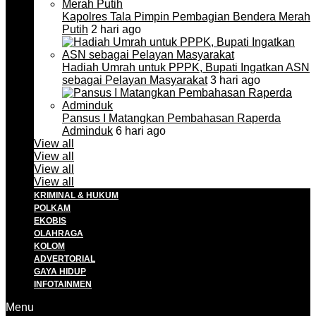
Kapolres Tala Pimpin Pembagian Bendera Merah
Putih
2 hari ago
Hadiah Umrah untuk PPPK, Bupati Ingatkan ASN
sebagai Pelayan Masyarakat
3 hari ago
Pansus I Matangkan Pembahasan Raperda
Adminduk
6 hari ago
View all
View all
View all
View all
KRIMINAL & HUKUM
POLKAM
EKOBIS
OLAHRAGA
KOLOM
ADVERTORIAL
GAYA HIDUP
INFOTAINMEN
Menu