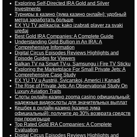
Exploring Self-Directed IRA Gold and Silver
Investments
Турниры в казино {зума казино онлайн}: удобный
метод заработать больше
EX YU TV aplikacija: kako izabrati player za svaki
uređaj
Best Gold IRA Companies: A Complete Guide
Understanding Gold Bullion in An IRA: A
Comprehensive Information
Digital Circus Episodes Reviews Highlights and
Episode Guides for Viewers
Balkan TV na Smart TV-u, Samsungu i Fire TV Sticku
Exploring the Marketplace For Small Private Jets: A
Comprehensive Case Study
EX YU TV u Austriji, Švicarskoj, Americi i Kanadi
The Rise of Private Jets: An Observational Study On
Luxury Aviation Traits
Слоты онлайн-казино zooma casino официальный:
надежные видеослоты для значительных выплат
Кешбек в онлайн-казино {казино зума
официальный}: получите до 30% возврата средств
при проигрыше
Top Rated Gold IRA Companies: A Complete
Evaluation
Digital Circus Episodes Reviews Highlights and