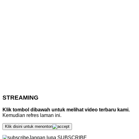
STREAMING
Klik tombol dibawah untuk melihat video terbaru kami.
Kemudian refres laman ini.
Klik disini untuk menonton
Jangan lupa SUBSCRIBE