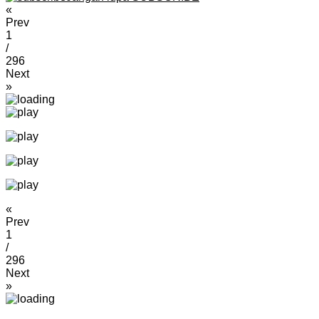
«
Prev
1
/
296
Next
»
«
Prev
1
/
296
Next
»