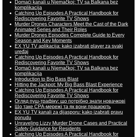
Domaći kanali u Njemačkoj: TV sa Balkana bez
komplikacija
Catching Up Episodes A Practical Handbook for
Rediscovering Favorite TV Shows
Murder Drones Characters Meet the Cast of the Dark
Animated Series and Their Roles
Murder Drones Episodes Complete Guide to Every
Season and Key Moments
EX YU TV aplikacija: kako izabrati player za svaki
uređaj
Catching Up Episodes A Practical Handbook for
Rediscovering Favorite TV Shows
Domaći kanali u Njemačkoj: TV sa Balkana bez
komplikacija
Introduction to Big Bass Blast
Hitting the Jackpot: My Big Bass Blast Experience
Catching Up Episodes A Practical Handbook for
Rediscovering Favorite TV Shows
Огляд пуш-трафіку: що потрібно знати новачкові
Що таке CPA-мережі та як вони працюють
EX YU TV kanali za dijasporu: kako izabrati pravu
ponudu
Unraveling Lizzy Murder Drone Cases and Practical
Safety Guidance for Residents
Catching Up Episodes A Practical Handbook for