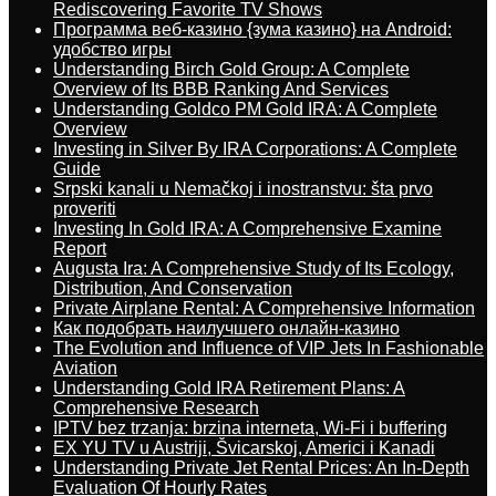
Rediscovering Favorite TV Shows
Программа веб-казино {зума казино} на Android:
удобство игры
Understanding Birch Gold Group: A Complete
Overview of Its BBB Ranking And Services
Understanding Goldco PM Gold IRA: A Complete
Overview
Investing in Silver By IRA Corporations: A Complete
Guide
Srpski kanali u Nemačkoj i inostranstvu: šta prvo
proveriti
Investing In Gold IRA: A Comprehensive Examine
Report
Augusta Ira: A Comprehensive Study of Its Ecology,
Distribution, And Conservation
Private Airplane Rental: A Comprehensive Information
Как подобрать наилучшего онлайн-казино
The Evolution and Influence of VIP Jets In Fashionable
Aviation
Understanding Gold IRA Retirement Plans: A
Comprehensive Research
IPTV bez trzanja: brzina interneta, Wi-Fi i buffering
EX YU TV u Austriji, Švicarskoj, Americi i Kanadi
Understanding Private Jet Rental Prices: An In-Depth
Evaluation Of Hourly Rates