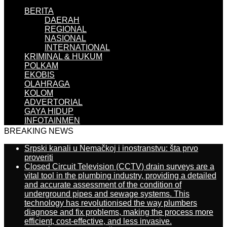
BERITA
DAERAH
REGIONAL
NASIONAL
INTERNATIONAL
KRIMINAL & HUKUM
POLKAM
EKOBIS
OLAHRAGA
KOLOM
ADVERTORIAL
GAYA HIDUP
INFOTAINMEN
BREAKING NEWS
Srpski kanali u Nemačkoj i inostranstvu: šta prvo
proveriti
Closed Circuit Television (CCTV) drain surveys are a
vital tool in the plumbing industry, providing a detailed
and accurate assessment of the condition of
underground pipes and sewage systems. This
technology has revolutionised the way plumbers
diagnose and fix problems, making the process more
efficient, cost-effective, and less invasive.