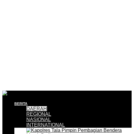
BERITA
DAERAH
REGIONAL
NASIONAL
INTERNATIONAL