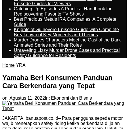
Episode Guides for Viewers
Catching Up Episodes A Practical Handbook for
Rediscovering Favorite TV Shows
Best Precious Metals IRA Companies: A Complete
Guide
Knights of Guinevere Episode Guide with Complete
Breakdown of Key Moments and Themes
Murder Drones Characters Meet the Cast of the Dark
Animated Series and Their Roles
Unraveling Lizzy Murder Drone Cases and Practical
Safety Guidance for Residents
Home
YRA
Yamaha Beri Konsumen Panduan
Cara Berkendara yang Tepat
on:
Agustus 11, 2022
In:
Ekonomi dan Bisnis
JAKARTA, banuapost.co.id– Para pengguna sepeda motor
wajib menerapkan safety riding ketika berkendara di jalan
raya demi keselamatan diri sendiri dan orang lain. Untuk itu,