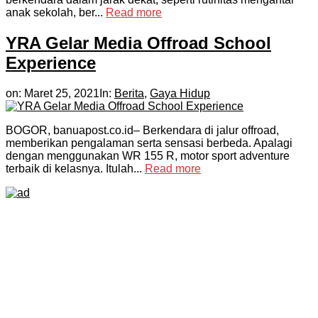
anak sekolah, ber...
Read more
YRA Gelar Media Offroad School
Experience
on:
Maret 25, 2021
In:
Berita
,
Gaya Hidup
BOGOR, banuapost.co.id– Berkendara di jalur offroad,
memberikan pengalaman serta sensasi berbeda. Apalagi
dengan menggunakan WR 155 R, motor sport adventure
terbaik di kelasnya. Itulah...
Read more