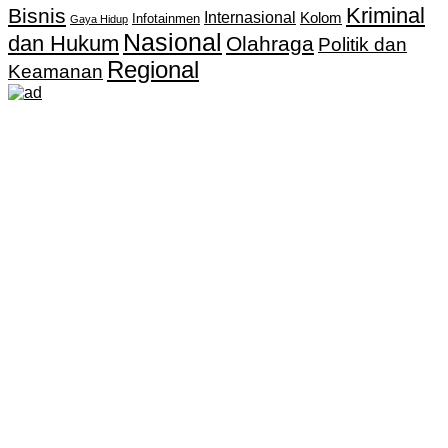
Kriminal
Bisnis
Internasional
Kolom
Infotainmen
Gaya Hidup
Nasional
dan Hukum
Olahraga
Politik dan
Regional
Keamanan